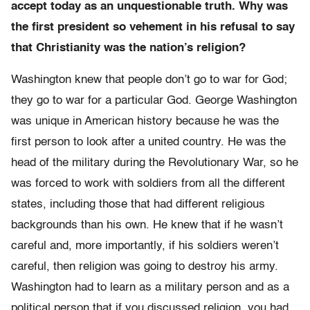
accept today as an unquestionable truth. Why was
the first president so vehement in his refusal to say
that Christianity was the nation’s religion?
Washington knew that people don’t go to war for God;
they go to war for a particular God. George Washington
was unique in American history because he was the
first person to look after a united country. He was the
head of the military during the Revolutionary War, so he
was forced to work with soldiers from all the different
states, including those that had different religious
backgrounds than his own. He knew that if he wasn’t
careful and, more importantly, if his soldiers weren’t
careful, then religion was going to destroy his army.
Washington had to learn as a military person and as a
political person that if you discussed religion, you had