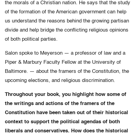
the morals of a Christian nation. He says that the study
of the formation of the American government can help
us understand the reasons behind the growing partisan
divide and help bridge the conflicting religious opinions
of both political parties.
Salon spoke to Meyerson — a professor of law and a
Piper & Marbury Faculty Fellow at the University of
Baltimore. — about the framers of the Constitution, the
upcoming elections, and religious discrimination.
Throughout your book, you highlight how some of
the writings and actions of the framers of the
Constitution have been taken out of their historical
context to support the political agendas of both
liberals and conservatives. How does the historical