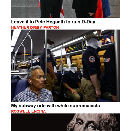
Leave it to Pete Hegseth to ruin D-Day
HEATHER DIGBY PARTON
My subway ride with white supremacists
ROSWELL ENCINA