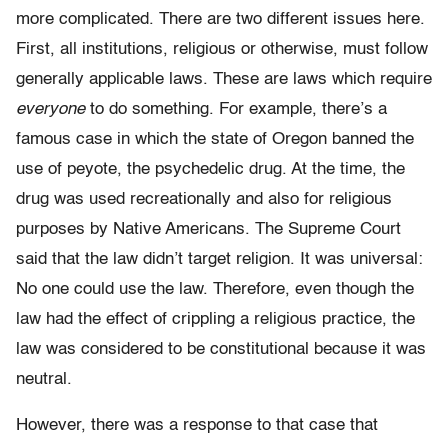
more complicated. There are two different issues here.
First, all institutions, religious or otherwise, must follow
generally applicable laws. These are laws which require
everyone
to do something. For example, there’s a
famous case in which the state of Oregon banned the
use of peyote, the psychedelic drug. At the time, the
drug was used recreationally and also for religious
purposes by Native Americans. The Supreme Court
said that the law didn’t target religion. It was universal:
No one could use the law. Therefore, even though the
law had the effect of crippling a religious practice, the
law was considered to be constitutional because it was
neutral.
However, there was a response to that case that