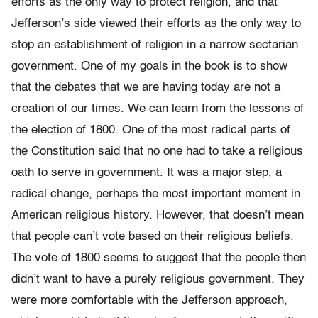
efforts as the only way to protect religion, and that
Jefferson’s side viewed their efforts as the only way to
stop an establishment of religion in a narrow sectarian
government. One of my goals in the book is to show
that the debates that we are having today are not a
creation of our times. We can learn from the lessons of
the election of 1800. One of the most radical parts of
the Constitution said that no one had to take a religious
oath to serve in government. It was a major step, a
radical change, perhaps the most important moment in
American religious history. However, that doesn’t mean
that people can’t vote based on their religious beliefs.
The vote of 1800 seems to suggest that the people then
didn’t want to have a purely religious government. They
were more comfortable with the Jefferson approach,