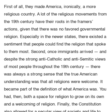
First of all, they made America, ironically, a more
religious country. A lot of the religious movements from
the 19th century have their roots in the framers’
actions, given that there was no favored governmental
religion. Especially in the newer states, there existed a
sentiment that people could find the religion that spoke
to them most. Second, once immigrants arrived — and
despite the strong anti-Catholic and anti-Semitic views
of most people throughout the 19th century — there
was always a strong sense that the true American
understanding was that all religions were welcome. It
became part of the definition of what America was. You
had, then, both a space for religion to grow on its own
and a welcoming of religion. Finally, the Constitution
also allowed for a secular view of society and life to