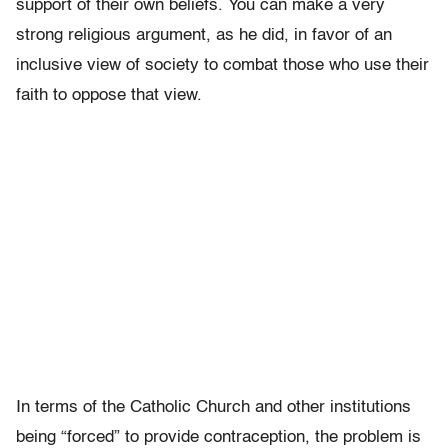
support of their own beliefs. You can make a very
strong religious argument, as he did, in favor of an
inclusive view of society to combat those who use their
faith to oppose that view.
In terms of the Catholic Church and other institutions
being “forced” to provide contraception, the problem is