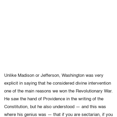
Unlike Madison or Jefferson, Washington was very
explicit in saying that he considered divine intervention
one of the main reasons we won the Revolutionary War.
He saw the hand of Providence in the writing of the
Constitution, but he also understood — and this was
where his genius was — that if you are sectarian, if you