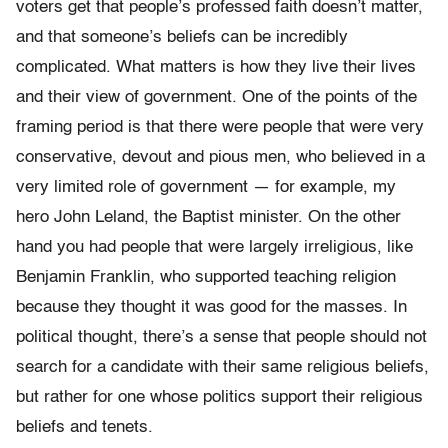
voters get that people’s professed faith doesn’t matter,
and that someone’s beliefs can be incredibly
complicated. What matters is how they live their lives
and their view of government. One of the points of the
framing period is that there were people that were very
conservative, devout and pious men, who believed in a
very limited role of government — for example, my
hero John Leland, the Baptist minister. On the other
hand you had people that were largely irreligious, like
Benjamin Franklin, who supported teaching religion
because they thought it was good for the masses. In
political thought, there’s a sense that people should not
search for a candidate with their same religious beliefs,
but rather for one whose politics support their religious
beliefs and tenets.