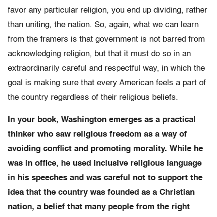
favor any particular religion, you end up dividing, rather
than uniting, the nation. So, again, what we can learn
from the framers is that government is not barred from
acknowledging religion, but that it must do so in an
extraordinarily careful and respectful way, in which the
goal is making sure that every American feels a part of
the country regardless of their religious beliefs.
In your book, Washington emerges as a practical
thinker who saw religious freedom as a way of
avoiding conflict and promoting morality. While he
was in office, he used inclusive religious language
in his speeches and was careful not to support the
idea that the country was founded as a Christian
nation, a belief that many people from the right