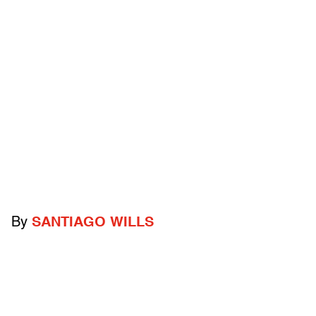
By
SANTIAGO WILLS