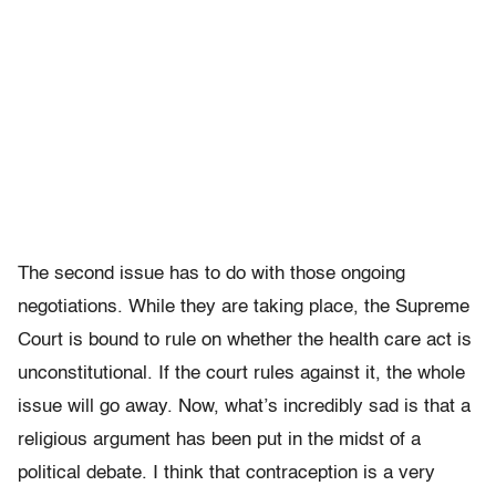
The second issue has to do with those ongoing
negotiations. While they are taking place, the Supreme
Court is bound to rule on whether the health care act is
unconstitutional. If the court rules against it, the whole
issue will go away. Now, what’s incredibly sad is that a
religious argument has been put in the midst of a
political debate. I think that contraception is a very