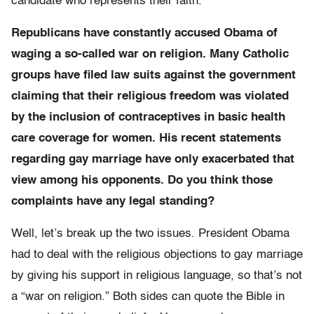
candidate who represents their faith.
Republicans have constantly accused Obama of
waging a so-called war on religion. Many Catholic
groups have filed law suits against the government
claiming that their religious freedom was violated
by the inclusion of contraceptives in basic health
care coverage for women. His recent statements
regarding gay marriage have only exacerbated that
view among his opponents. Do you think those
complaints have any legal standing?
Well, let’s break up the two issues. President Obama
had to deal with the religious objections to gay marriage
by giving his support in religious language, so that’s not
a “war on religion.” Both sides can quote the Bible in