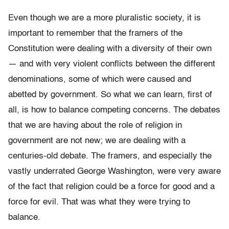
Even though we are a more pluralistic society, it is
important to remember that the framers of the
Constitution were dealing with a diversity of their own
— and with very violent conflicts between the different
denominations, some of which were caused and
abetted by government. So what we can learn, first of
all, is how to balance competing concerns. The debates
that we are having about the role of religion in
government are not new; we are dealing with a
centuries-old debate. The framers, and especially the
vastly underrated George Washington, were very aware
of the fact that religion could be a force for good and a
force for evil. That was what they were trying to
balance.