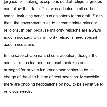
[argued for making] exceptions so that religious groups
can follow their faith. This was adopted in all sorts of
cases, including conscious objectors to the draft. Since
then, the government tries to accommodate minority
religions, in part because majority religions are always
accommodated. Only minority religions need special
accommodations.
In the case of Obama and contraception, though, the
administration learned from past mistakes and
arranged for private insurance companies to be in
charge of the distribution of contraception. Meanwhile,
there are ongoing negotiations on how to be sensitive to
religious needs.