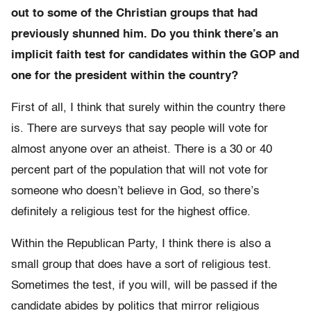
out to some of the Christian groups that had
previously shunned him. Do you think there’s an
implicit faith test for candidates within the GOP and
one for the president within the country?
First of all, I think that surely within the country there
is. There are surveys that say people will vote for
almost anyone over an atheist. There is a 30 or 40
percent part of the population that will not vote for
someone who doesn’t believe in God, so there’s
definitely a religious test for the highest office.
Within the Republican Party, I think there is also a
small group that does have a sort of religious test.
Sometimes the test, if you will, will be passed if the
candidate abides by politics that mirror religious