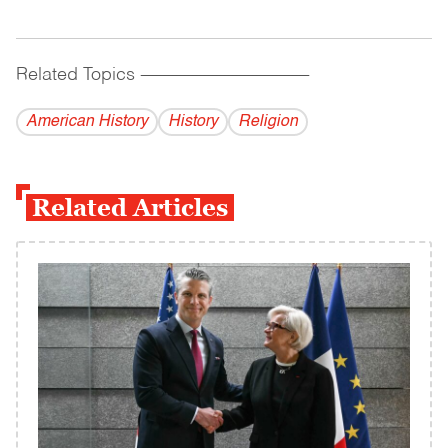
Related Topics
------------------------------------------
American History
History
Religion
Related Articles