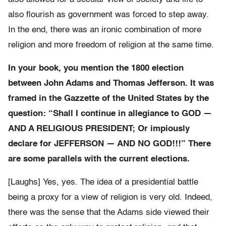
also flourish as government was forced to step away.
In the end, there was an ironic combination of more
religion and more freedom of religion at the same time.
In your book, you mention the 1800 election
between John Adams and Thomas Jefferson. It was
framed in the Gazzette of the United States by the
question: “Shall I continue in allegiance to GOD —
AND A RELIGIOUS PRESIDENT; Or impiously
declare for JEFFERSON — AND NO GOD!!!” There
are some parallels with the current elections.
[Laughs] Yes, yes. The idea of a presidential battle
being a proxy for a view of religion is very old. Indeed,
there was the sense that the Adams side viewed their