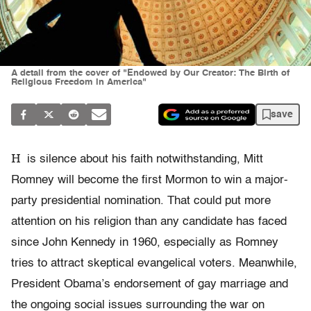
A detail from the cover of "Endowed by Our Creator: The Birth of
Religious Freedom in America"
save
H
is silence about his faith notwithstanding, Mitt
Romney will become the first Mormon to win a major-
party presidential nomination. That could put more
attention on his religion than any candidate has faced
since John Kennedy in 1960, especially as Romney
tries to attract skeptical evangelical voters. Meanwhile,
President Obama’s endorsement of gay marriage and
the ongoing social issues surrounding the war on