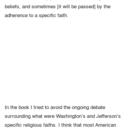
beliefs, and sometimes [it will be passed] by the
adherence to a specific faith.
In the book I tried to avoid the ongoing debate
surrounding what were Washington’s and Jefferson’s
specific religious faiths. I think that most American