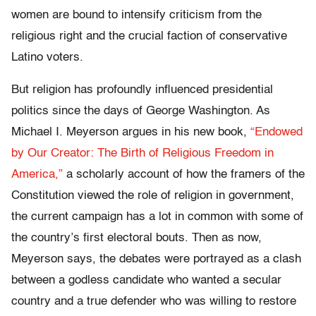
women are bound to intensify criticism from the
religious right and the crucial faction of conservative
Latino voters.
But religion has profoundly influenced presidential
politics since the days of George Washington. As
Michael I. Meyerson argues in his new book,
“Endowed
by Our Creator: The Birth of Religious Freedom in
America,”
a scholarly account of how the framers of the
Constitution viewed the role of religion in government,
the current campaign has a lot in common with some of
the country’s first electoral bouts. Then as now,
Meyerson says, the debates were portrayed as a clash
between a godless candidate who wanted a secular
country and a true defender who was willing to restore