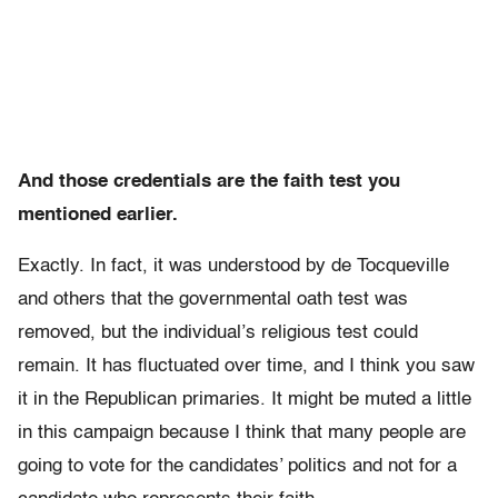
And those credentials are the faith test you
mentioned earlier.
Exactly. In fact, it was understood by de Tocqueville
and others that the governmental oath test was
removed, but the individual’s religious test could
remain. It has fluctuated over time, and I think you saw
it in the Republican primaries. It might be muted a little
in this campaign because I think that many people are
going to vote for the candidates’ politics and not for a