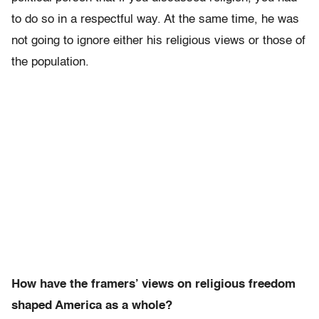
to do so in a respectful way. At the same time, he was
not going to ignore either his religious views or those of
the population.
How have the framers’ views on religious freedom
shaped America as a whole?