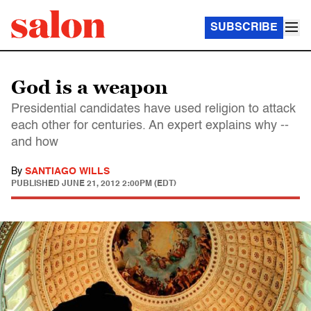
SUBSCRIBE
God is a weapon
Presidential candidates have used religion to attack
each other for centuries. An expert explains why --
and how
By
SANTIAGO WILLS
PUBLISHED
JUNE 21, 2012 2:00PM (EDT)