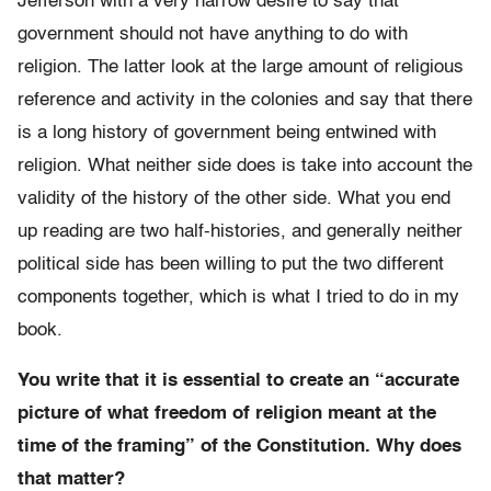
Jefferson with a very narrow desire to say that
government should not have anything to do with
religion. The latter look at the large amount of religious
reference and activity in the colonies and say that there
is a long history of government being entwined with
religion. What neither side does is take into account the
validity of the history of the other side. What you end
up reading are two half-histories, and generally neither
political side has been willing to put the two different
components together, which is what I tried to do in my
book.
You write that it is essential to create an “accurate
picture of what freedom of religion meant at the
time of the framing” of the Constitution. Why does
that matter?