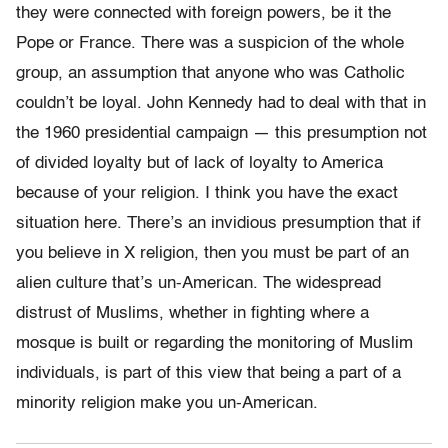
they were connected with foreign powers, be it the
Pope or France. There was a suspicion of the whole
group, an assumption that anyone who was Catholic
couldn’t be loyal. John Kennedy had to deal with that in
the 1960 presidential campaign — this presumption not
of divided loyalty but of lack of loyalty to America
because of your religion. I think you have the exact
situation here. There’s an invidious presumption that if
you believe in X religion, then you must be part of an
alien culture that’s un-American. The widespread
distrust of Muslims, whether in fighting where a
mosque is built or regarding the monitoring of Muslim
individuals, is part of this view that being a part of a
minority religion make you un-American.