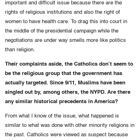
important and difficult issue because there are the
rights of religious institutions and also the right of
women to have health care. To drag this into court in
the middle of the presidential campaign while the
negotiations are under way smells more like politics
than religion.
Their complaints aside, the Catholics don’t seem to
be the religious group that the government has
actually targeted. Since 9/11, Muslims have been
singled out by, among others, the NYPD. Are there
any similar historical precedents in America?
From what I know of the issue, what happened is
similar to what was done with other minority religions in
the past. Catholics were viewed as suspect because