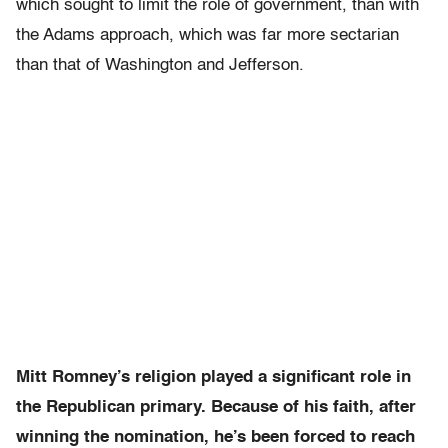
which sought to limit the role of government, than with
the Adams approach, which was far more sectarian
than that of Washington and Jefferson.
Mitt Romney’s religion played a significant role in
the Republican primary. Because of his faith, after
winning the nomination, he’s been forced to reach