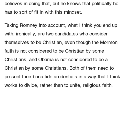
believes in doing that, but he knows that politically he
has to sort of fit in with this mindset.
Taking Romney into account, what I think you end up
with, ironically, are two candidates who consider
themselves to be Christian, even though the Mormon
faith is not considered to be Christian by some
Christians, and Obama is not considered to be a
Christian by some Christians. Both of them need to
present their bona fide credentials in a way that I think
works to divide, rather than to unite, religious faith.