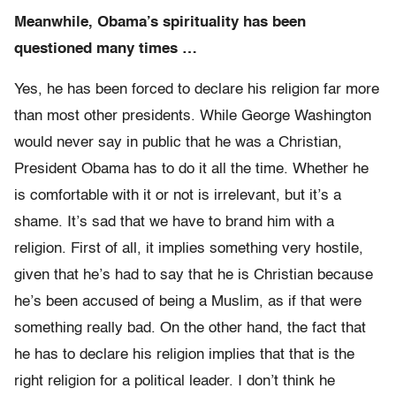
Meanwhile, Obama’s spirituality has been
questioned many times …
Yes, he has been forced to declare his religion far more
than most other presidents. While George Washington
would never say in public that he was a Christian,
President Obama has to do it all the time. Whether he
is comfortable with it or not is irrelevant, but it’s a
shame. It’s sad that we have to brand him with a
religion. First of all, it implies something very hostile,
given that he’s had to say that he is Christian because
he’s been accused of being a Muslim, as if that were
something really bad. On the other hand, the fact that
he has to declare his religion implies that that is the
right religion for a political leader. I don’t think he