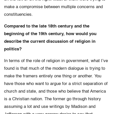
make a compromise between multiple concerns and
constituencies.
Compared to the late 18th century and the
beginning of the 19th century, how would you
describe the current discussion of religion in
politics?
In terms of the role of religion in government, what I’ve
found is that much of the modern dialogue is trying to
make the framers entirely one thing or another. You
have those who want to argue for a strict separation of
church and state, and those who believe that America
is a Christian nation. The former go through history
assuming a lot and use writings by Madison and