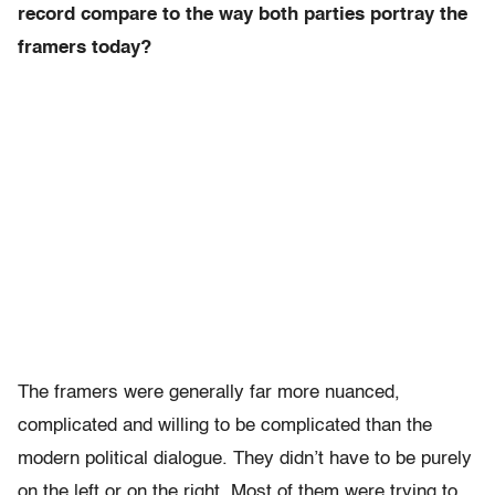
record compare to the way both parties portray the
framers today?
The framers were generally far more nuanced,
complicated and willing to be complicated than the
modern political dialogue. They didn’t have to be purely
on the left or on the right. Most of them were trying to