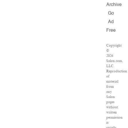
Archive
Go
Ad
Free
Copyright
©
2026
Salon.com,
LLC.
Reproduction
of
material
from
any
Salon
pages
without
written
permission
is
strictly