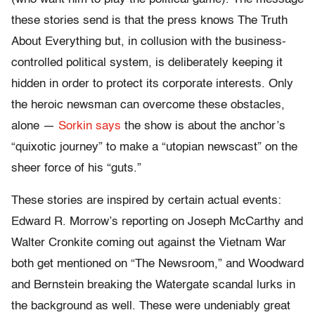
these stories send is that the press knows The Truth
About Everything but, in collusion with the business-
controlled political system, is deliberately keeping it
hidden in order to protect its corporate interests. Only
the heroic newsman can overcome these obstacles,
alone —
Sorkin says
the show is about the anchor’s
“quixotic journey” to make a “utopian newscast” on the
sheer force of his “guts.”
These stories are inspired by certain actual events:
Edward R. Morrow’s reporting on Joseph McCarthy and
Walter Cronkite coming out against the Vietnam War
both get mentioned on “The Newsroom,” and Woodward
and Bernstein breaking the Watergate scandal lurks in
the background as well. These were undeniably great