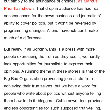
but simply to the abundance of choices,
as Markus
Prior has shown
. That drop in audience has had real
consequences for the news business and journalists’
ability to cover politics, but it won’t be reversed by
programming changes. A lone maverick can’t make
much of a difference.
But really, if all Sorkin wants is a press with more
people expressing the truth as they see it, we hardly
lack opportunities for journalists to express their
opinions. A running theme in these stories is that of the
Big Bad Organization preventing journalists from
achieving their true selves, but we have a word for
people who write about politics without anyone telling
them how to do it: bloggers. Cable news, too, provides
endless opportunities for such supposed truth-telling.