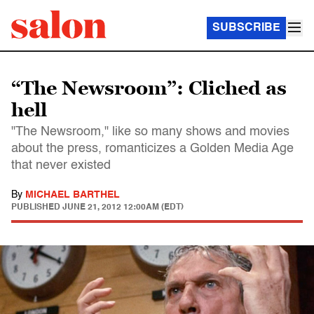
SUBSCRIBE
“The Newsroom”: Cliched as
hell
"The Newsroom," like so many shows and movies
about the press, romanticizes a Golden Media Age
that never existed
By
MICHAEL BARTHEL
PUBLISHED
JUNE 21, 2012 12:00AM (EDT)