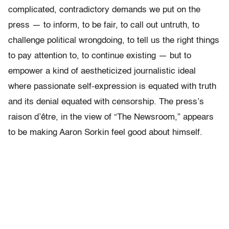
complicated, contradictory demands we put on the
press — to inform, to be fair, to call out untruth, to
challenge political wrongdoing, to tell us the right things
to pay attention to, to continue existing — but to
empower a kind of aestheticized journalistic ideal
where passionate self-expression is equated with truth
and its denial equated with censorship. The press’s
raison d’être, in the view of “The Newsroom,” appears
to be making Aaron Sorkin feel good about himself.