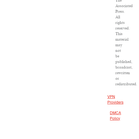
The
Associated
Press.
All
rights
reserved.
This
material
may
not
be
published,
broadcast,
rewritten
or
redistributed.
VPN
Providers
DMCA
Policy