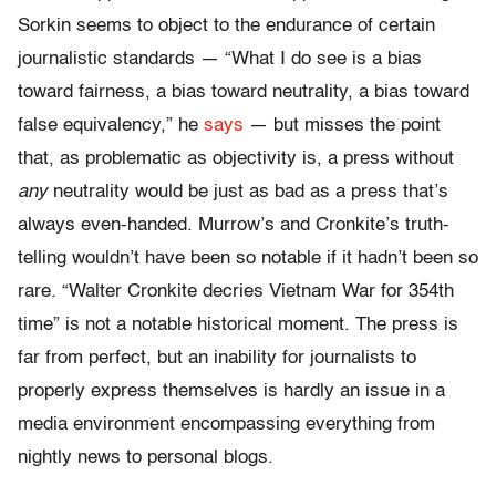
Sorkin seems to object to the endurance of certain
journalistic standards — “What I do see is a bias
toward fairness, a bias toward neutrality, a bias toward
false equivalency,” he
says
— but misses the point
that, as problematic as objectivity is, a press without
any
neutrality would be just as bad as a press that’s
always even-handed. Murrow’s and Cronkite’s truth-
telling wouldn’t have been so notable if it hadn’t been so
rare. “Walter Cronkite decries Vietnam War for 354th
time” is not a notable historical moment. The press is
far from perfect, but an inability for journalists to
properly express themselves is hardly an issue in a
media environment encompassing everything from
nightly news to personal blogs.