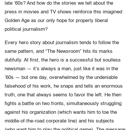
late ’60s? And how do the stories we tell about the
press in movies and TV shows reinforce this imagined
Golden Age as our only hope for properly liberal
political journalism?
Every hero story about journalism tends to follow the
same pattern, and “The Newsroom” hits its marks
dutifully. At first, the hero is a successful but soulless
newsman — it’s always a man, just like it was in the
’60s — but one day, overwhelmed by the undeniable
falsehood of his work, he snaps and tells an enormous
truth, one that always seems to favor the left. He then
fights a battle on two fronts, simultaneously struggling
against his organization (which wants him to toe the
middle-of-the-road corporate line) and his subjects
(who want him to play the political game). The message