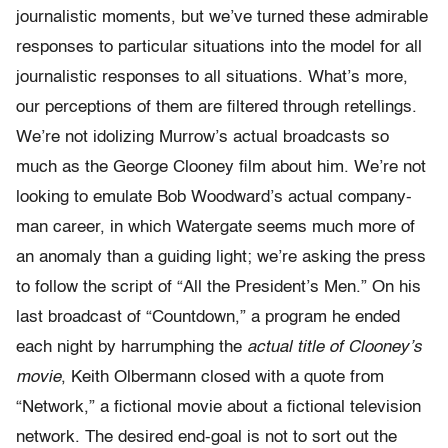
journalistic moments, but we’ve turned these admirable
responses to particular situations into the model for all
journalistic responses to all situations. What’s more,
our perceptions of them are filtered through retellings.
We’re not idolizing Murrow’s actual broadcasts so
much as the George Clooney film about him. We’re not
looking to emulate Bob Woodward’s actual company-
man career, in which Watergate seems much more of
an anomaly than a guiding light; we’re asking the press
to follow the script of “All the President’s Men.” On his
last broadcast of “Countdown,” a program he ended
each night by harrumphing the
actual title of Clooney’s
movie
, Keith Olbermann closed with a quote from
“Network,” a fictional movie about a fictional television
network. The desired end-goal is not to sort out the