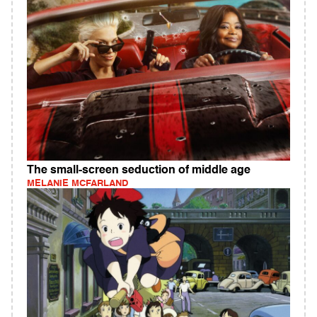
The small-screen seduction of middle age
MELANIE MCFARLAND