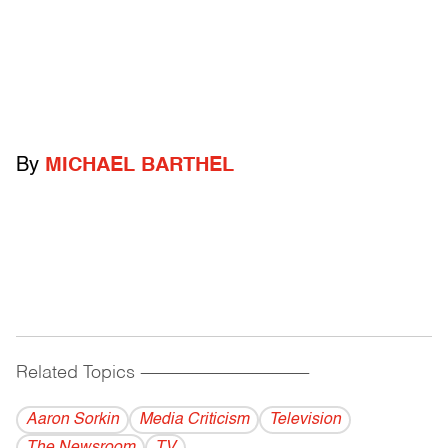
By
MICHAEL BARTHEL
Related Topics
------------------------------------------
Aaron Sorkin
Media Criticism
Television