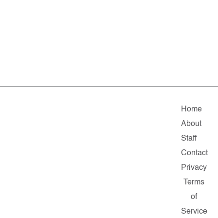
Home
About
Staff
Contact
Privacy
Terms
of
Service