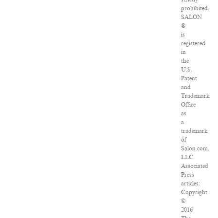
prohibited.
SALON
®
is
registered
in
the
U.S.
Patent
and
Trademark
Office
as
a
trademark
of
Salon.com,
LLC.
Associated
Press
articles:
Copyright
©
2016