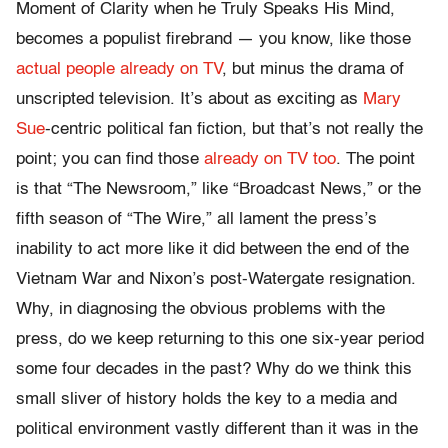
Moment of Clarity when he Truly Speaks His Mind,
becomes a populist firebrand — you know, like those
actual people already on TV
, but minus the drama of
unscripted television. It’s about as exciting as
Mary
Sue
-centric political fan fiction, but that’s not really the
point; you can find those
already on TV too
. The point
is that “The Newsroom,” like “Broadcast News,” or the
fifth season of “The Wire,” all lament the press’s
inability to act more like it did between the end of the
Vietnam War and Nixon’s post-Watergate resignation.
Why, in diagnosing the obvious problems with the
press, do we keep returning to this one six-year period
some four decades in the past? Why do we think this
small sliver of history holds the key to a media and
political environment vastly different than it was in the