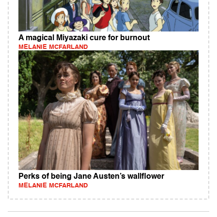
A magical Miyazaki cure for burnout
MELANIE MCFARLAND
Perks of being Jane Austen’s wallflower
MELANIE MCFARLAND