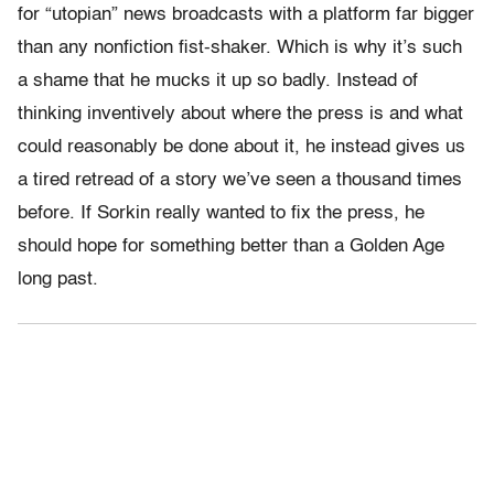
for “utopian” news broadcasts with a platform far bigger
than any nonfiction fist-shaker. Which is why it’s such
a shame that he mucks it up so badly. Instead of
thinking inventively about where the press is and what
could reasonably be done about it, he instead gives us
a tired retread of a story we’ve seen a thousand times
before. If Sorkin really wanted to fix the press, he
should hope for something better than a Golden Age
long past.