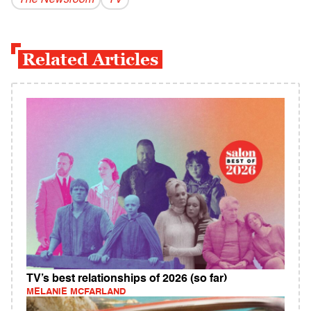
The Newsroom
TV
Related Articles
TV’s best relationships of 2026 (so far)
MELANIE MCFARLAND