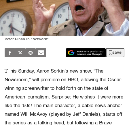
Peter Finch in "Network"
save
T
his Sunday, Aaron Sorkin’s new show, “The
Newsroom,” will premiere on HBO, allowing the Oscar-
winning screenwriter to hold forth on the state of
American journalism. Surprise: He wishes it were more
like the ’60s! The main character, a cable news anchor
named Will McAvoy (played by Jeff Daniels), starts off
the series as a talking head, but following a Brave