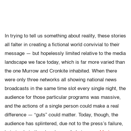
In trying to tell us something about reality, these stories
all falter in creating a fictional world convivial to their
message — but hopelessly limited relative to the media
landscape we face today, which is far more varied than
the one Murrow and Cronkite inhabited. When there
were only three networks all showing national news
broadcasts in the same time slot every single night, the
audience for those particular programs was massive,
and the actions of a single person could make a real
difference — “guts” could matter. Today, though, the
audience has splintered, due not to the press’s failure,