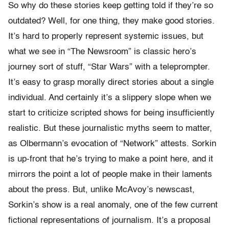
So why do these stories keep getting told if they’re so
outdated? Well, for one thing, they make good stories.
It’s hard to properly represent systemic issues, but
what we see in “The Newsroom” is classic hero’s
journey sort of stuff, “Star Wars” with a teleprompter.
It’s easy to grasp morally direct stories about a single
individual. And certainly it’s a slippery slope when we
start to criticize scripted shows for being insufficiently
realistic. But these journalistic myths seem to matter,
as Olbermann’s evocation of “Network” attests. Sorkin
is up-front that he’s trying to make a point here, and it
mirrors the point a lot of people make in their laments
about the press. But, unlike McAvoy’s newscast,
Sorkin’s show is a real anomaly, one of the few current
fictional representations of journalism. It’s a proposal