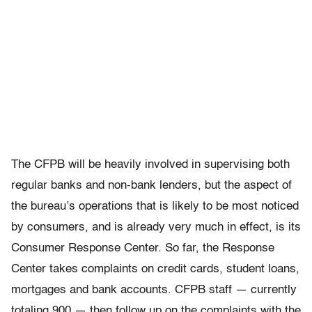
The CFPB will be heavily involved in supervising both
regular banks and non-bank lenders, but the aspect of
the bureau’s operations that is likely to be most noticed
by consumers, and is already very much in effect, is its
Consumer Response Center. So far, the Response
Center takes complaints on credit cards, student loans,
mortgages and bank accounts. CFPB staff — currently
totaling 900 — then follow up on the complaints with the