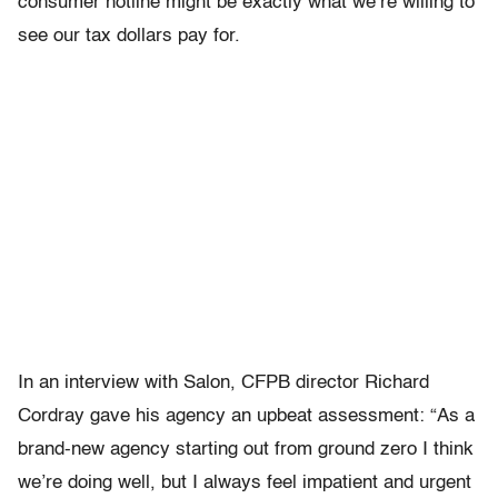
consumer hotline might be exactly what we’re willing to
see our tax dollars pay for.
In an interview with Salon, CFPB director Richard
Cordray gave his agency an upbeat assessment: “As a
brand-new agency starting out from ground zero I think
we’re doing well, but I always feel impatient and urgent