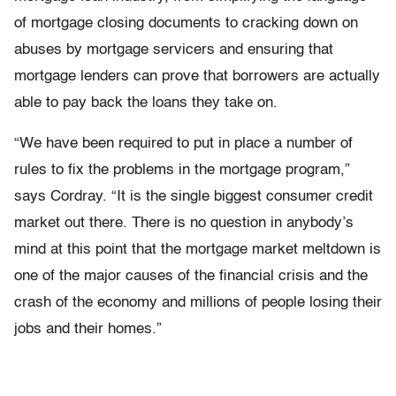
of mortgage closing documents to cracking down on
abuses by mortgage servicers and ensuring that
mortgage lenders can prove that borrowers are actually
able to pay back the loans they take on.
“We have been required to put in place a number of
rules to fix the problems in the mortgage program,”
says Cordray. “It is the single biggest consumer credit
market out there. There is no question in anybody’s
mind at this point that the mortgage market meltdown is
one of the major causes of the financial crisis and the
crash of the economy and millions of people losing their
jobs and their homes.”