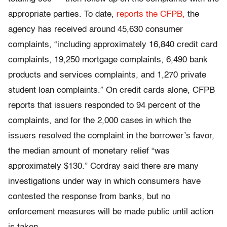
appropriate parties. To date,
reports the CFPB,
the
agency has received around 45,630 consumer
complaints, “including approximately 16,840 credit card
complaints, 19,250 mortgage complaints, 6,490 bank
products and services complaints, and 1,270 private
student loan complaints.” On credit cards alone, CFPB
reports that issuers responded to 94 percent of the
complaints, and for the 2,000 cases in which the
issuers resolved the complaint in the borrower’s favor,
the median amount of monetary relief “was
approximately $130.” Cordray said there are many
investigations under way in which consumers have
contested the response from banks, but no
enforcement measures will be made public until action