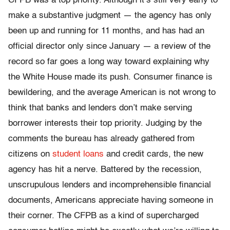
CFPB was a top priority. Although it’s still very early to
make a substantive judgment — the agency has only
been up and running for 11 months, and has had an
official director only since January — a review of the
record so far goes a long way toward explaining why
the White House made its push. Consumer finance is
bewildering, and the average American is not wrong to
think that banks and lenders don’t make serving
borrower interests their top priority. Judging by the
comments the bureau has already gathered from
citizens on
student loans
and credit cards, the new
agency has hit a nerve. Battered by the recession,
unscrupulous lenders and incomprehensible financial
documents, Americans appreciate having someone in
their corner. The CFPB as a kind of supercharged