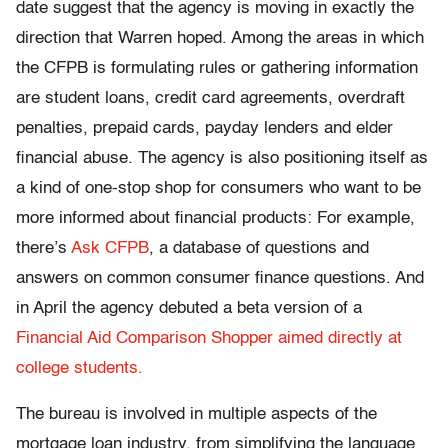
date suggest that the agency is moving in exactly the
direction that Warren hoped. Among the areas in which
the CFPB is formulating rules or gathering information
are student loans, credit card agreements, overdraft
penalties, prepaid cards, payday lenders and elder
financial abuse. The agency is also positioning itself as
a kind of one-stop shop for consumers who want to be
more informed about financial products: For example,
there’s
Ask CFPB
, a database of questions and
answers on common consumer finance questions. And
in April the agency debuted a beta version of a
Financial Aid Comparison Shopper aimed directly at
college students.
The bureau is involved in multiple aspects of the
mortgage loan industry, from simplifying the language