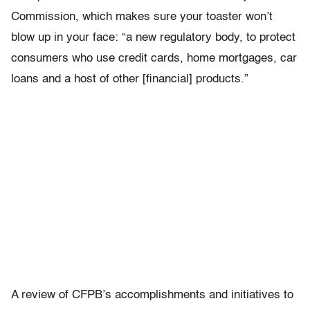
Commission, which makes sure your toaster won’t
blow up in your face: “a new regulatory body, to protect
consumers who use credit cards, home mortgages, car
loans and a host of other [financial] products.”
A review of CFPB’s accomplishments and initiatives to