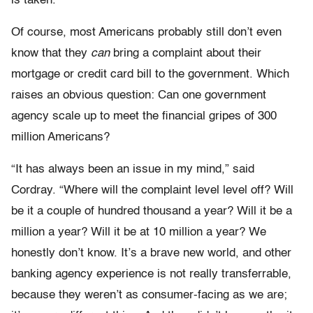
is taken.
Of course, most Americans probably still don’t even
know that they
can
bring a complaint about their
mortgage or credit card bill to the government. Which
raises an obvious question: Can one government
agency scale up to meet the financial gripes of 300
million Americans?
“It has always been an issue in my mind,” said
Cordray. “Where will the complaint level level off? Will
be it a couple of hundred thousand a year? Will it be a
million a year? Will it be at 10 million a year? We
honestly don’t know. It’s a brave new world, and other
banking agency experience is not really transferrable,
because they weren’t as consumer-facing as we are;