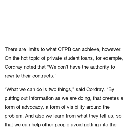
There are limits to what CFPB can achieve, however.
On the hot topic of private student loans, for example,
Cordray noted that “We don’t have the authority to
rewrite their contracts.”
“What we can do is two things,” said Cordray. “By
putting out information as we are doing, that creates a
form of advocacy, a form of visibility around the
problem. And also we learn from what they tell us, so
that we can help other people avoid getting into the