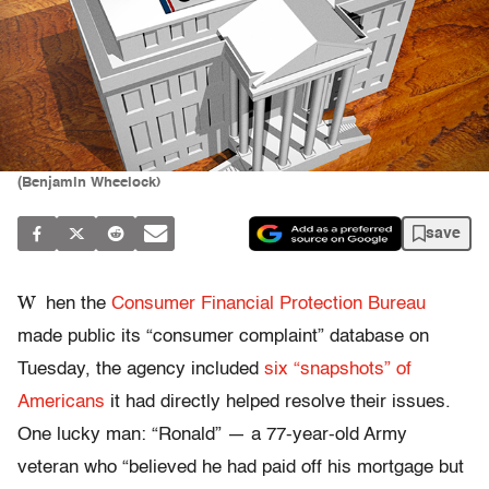
(Benjamin Wheelock)
save
W
hen the
Consumer Financial Protection Bureau
made public its “consumer complaint” database on
Tuesday, the agency included
six “snapshots” of
Americans
it had directly helped resolve their issues.
One lucky man: “Ronald” — a 77-year-old Army
veteran who “believed he had paid off his mortgage but