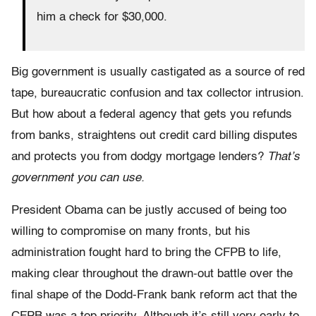
him a check for $30,000.
Big government is usually castigated as a source of red
tape, bureaucratic confusion and tax collector intrusion.
But how about a federal agency that gets you refunds
from banks, straightens out credit card billing disputes
and protects you from dodgy mortgage lenders?
That’s
government you can use.
President Obama can be justly accused of being too
willing to compromise on many fronts, but his
administration fought hard to bring the CFPB to life,
making clear throughout the drawn-out battle over the
final shape of the Dodd-Frank bank reform act that the