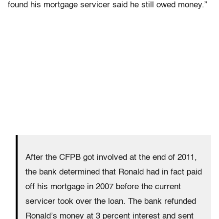
found his mortgage servicer said he still owed money.”
After the CFPB got involved at the end of 2011,
the bank determined that Ronald had in fact paid
off his mortgage in 2007 before the current
servicer took over the loan. The bank refunded
Ronald’s money at 3 percent interest and sent