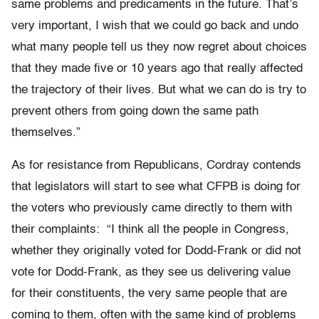
same problems and predicaments in the future. That’s
very important, I wish that we could go back and undo
what many people tell us they now regret about choices
that they made five or 10 years ago that really affected
the trajectory of their lives. But what we can do is try to
prevent others from going down the same path
themselves.”
As for resistance from Republicans, Cordray contends
that legislators will start to see what CFPB is doing for
the voters who previously came directly to them with
their complaints: “I think all the people in Congress,
whether they originally voted for Dodd-Frank or did not
vote for Dodd-Frank, as they see us delivering value
for their constituents, the very same people that are
coming to them, often with the same kind of problems