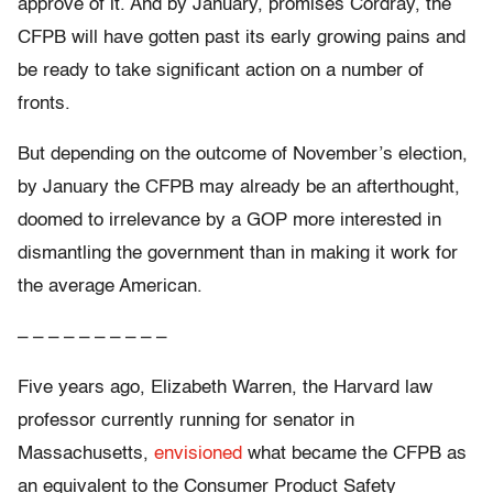
approve of it. And by January, promises Cordray, the
CFPB will have gotten past its early growing pains and
be ready to take significant action on a number of
fronts.
But depending on the outcome of November’s election,
by January the CFPB may already be an afterthought,
doomed to irrelevance by a GOP more interested in
dismantling the government than in making it work for
the average American.
– – – – – – – – – –
Five years ago, Elizabeth Warren, the Harvard law
professor currently running for senator in
Massachusetts,
envisioned
what became the CFPB as
an equivalent to the Consumer Product Safety