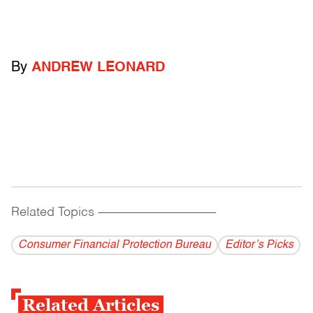
By
ANDREW LEONARD
Related Topics
------------------------------------------
Consumer Financial Protection Bureau
Editor’s Picks
Related Articles