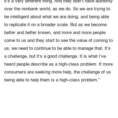
it’s a very different thing. And they didn’t have authority
over the nonbank world, as we do. So we are trying to
be intelligent about what we are doing, and being able
to replicate it on a broader scale. But as we become
better and better known, and more and more people
come to us and they start to see the value of coming to
us, we need to continue to be able to manage that. It’s
a challenge, but it’s a good challenge. It is what I’ve
heard people describe as a high-class problem. If more
consumers are seeking more help, the challenge of us
being able to help them is a high-class problem.”