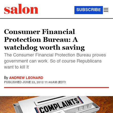
SUBSCRIBE
Consumer Financial
Protection Bureau: A
watchdog worth saving
The Consumer Financial Protection Bureau proves
government can work. So of course Republicans
want to kill it
By
ANDREW LEONARD
PUBLISHED
JUNE 22, 2012 11:45AM (EDT)