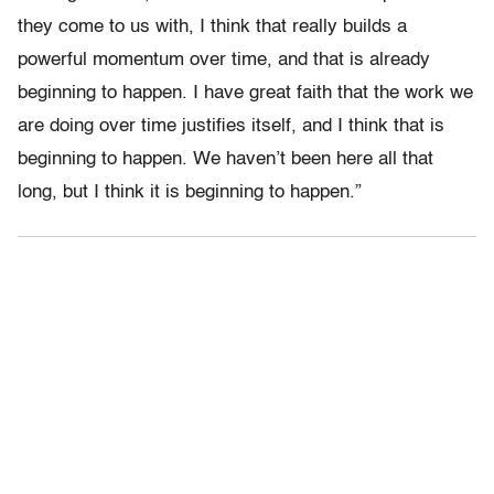
they come to us with, I think that really builds a
powerful momentum over time, and that is already
beginning to happen. I have great faith that the work we
are doing over time justifies itself, and I think that is
beginning to happen. We haven’t been here all that
long, but I think it is beginning to happen.”