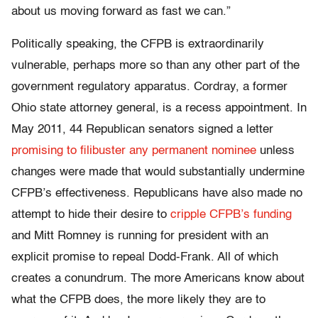
about us moving forward as fast we can.”
Politically speaking, the CFPB is extraordinarily
vulnerable, perhaps more so than any other part of the
government regulatory apparatus. Cordray, a former
Ohio state attorney general, is a recess appointment. In
May 2011, 44 Republican senators signed a letter
promising to filibuster any permanent nominee
unless
changes were made that would substantially undermine
CFPB’s effectiveness. Republicans have also made no
attempt to hide their desire to
cripple CFPB’s funding
and Mitt Romney is running for president with an
explicit promise to repeal Dodd-Frank. All of which
creates a conundrum. The more Americans know about
what the CFPB does, the more likely they are to