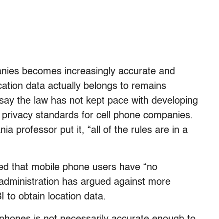
anies becomes increasingly accurate and
ation data actually belongs to remains
. say the law has not kept pace with developing
 privacy standards for cell phone companies.
a professor put it, “all of the rules are in a
ed that mobile phone users have “no
 administration has argued against more
I to obtain location data.