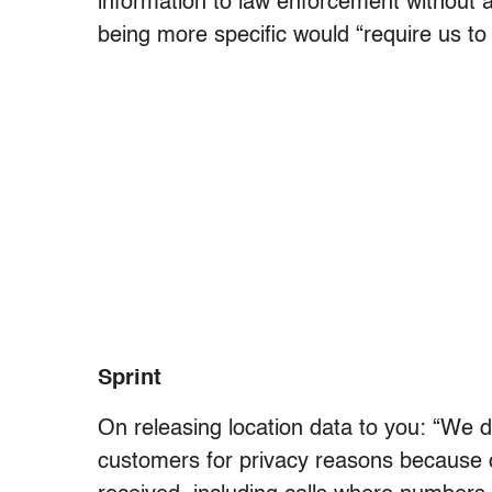
information to law enforcement without 
being more specific would “require us to 
Sprint
On releasing location data to you: “We d
customers for privacy reasons because ca