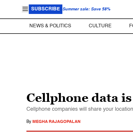
SUBSCRIBE
Summer sale: Save 58%
NEWS & POLITICS
CULTURE
F
Cellphone data i
Cellphone companies will share your location 
By
MEGHA RAJAGOPALAN