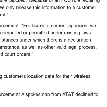
are ‘blocked.’ Because of an FCC rule requiring
we only release this information to a customer
 it.”
orcement: “For law enforcement agencies, we
compelled or permitted under existing laws.
cumstances under which there is a declaration
mstance, as well as other valid legal process,
d court orders.”
g customers location data for their wireless
forcement: A spokesman from AT&T declined to