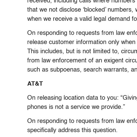
received, including calls where numbers 
that we not disclose ‘blocked’ numbers, 
when we receive a valid legal demand for
On responding to requests from law enf
release customer information only when 
This includes, but is not limited to, cir
from law enforcement of an exigent circu
such as subpoenas, search warrants, an
AT&T
On releasing location data to you: “Givin
phones is not a service we provide.”
On responding to requests from law en
specifically address this question.