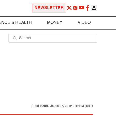
NEWSLETTER
ENCE & HEALTH
MONEY
VIDEO
PUBLISHED
JUNE 27, 2012 3:12PM (EDT)