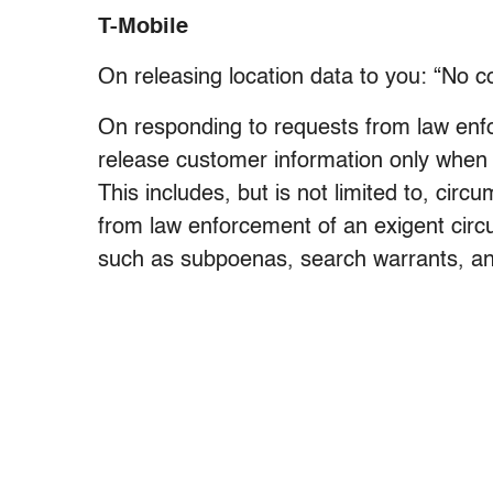
T-Mobile
On releasing location data to you: “No 
On responding to requests from law enf
release customer information only when 
This includes, but is not limited to, cir
from law enforcement of an exigent circu
such as subpoenas, search warrants, an