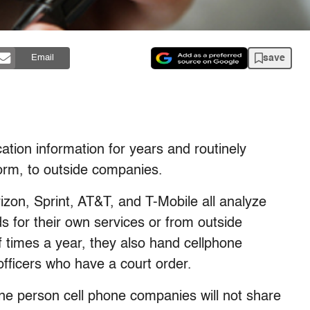
save
Email
ation information for years and routinely
form, to outside companies.
erizon, Sprint, AT&T, and T-Mobile all analyze
s for their own services or from outside
 times a year, they also hand cellphone
 officers who have a court order.
one person cell phone companies will not share