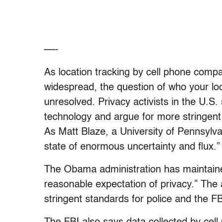
––-
As location tracking by cell phone comp
widespread, the question of who your loc
unresolved. Privacy activists in the U.S
technology and argue for more stringent
As Matt Blaze, a University of Pennsylvani
state of enormous uncertainty and flux.”
The Obama administration has maintain
reasonable expectation of privacy.” The
stringent standards for police and the FB