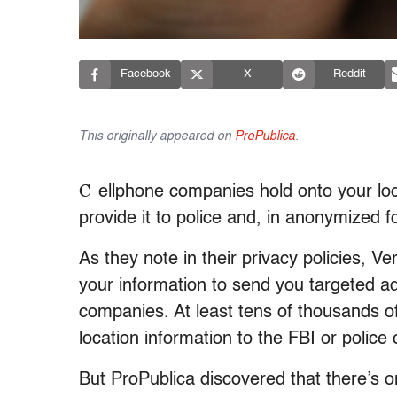
Facebook
X
Reddit
This originally appeared on
ProPublica
.
C
ellphone companies hold onto your loc
provide it to police and, in anonymized 
As they note in their privacy policies, V
your information to send you targeted ad
companies. At least tens of thousands of
location information to the FBI or police
But ProPublica discovered that there’s 