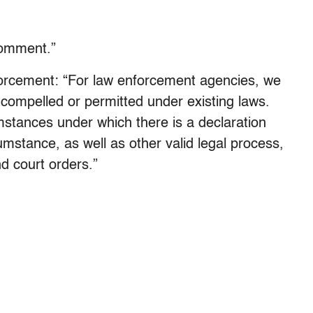
comment.”
orcement: “For law enforcement agencies, we
compelled or permitted under existing laws.
cumstances under which there is a declaration
mstance, as well as other valid legal process,
d court orders.”