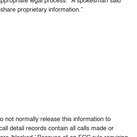
appropriate legal process.” A spokesman said
share proprietary information.”
o not normally release this information to
ll detail records contain all calls made or