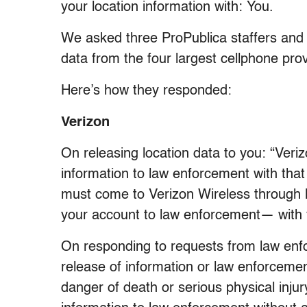
your location information with: You.
We asked three ProPublica staffers and 
data from the four largest cellphone prov
Here’s how they responded:
Verizon
On releasing location data to you: “Veriz
information to law enforcement with that
must come to Verizon Wireless through 
your account to law enforcement— with y
On responding to requests from law enf
release of information or law enforcemen
danger of death or serious physical inju