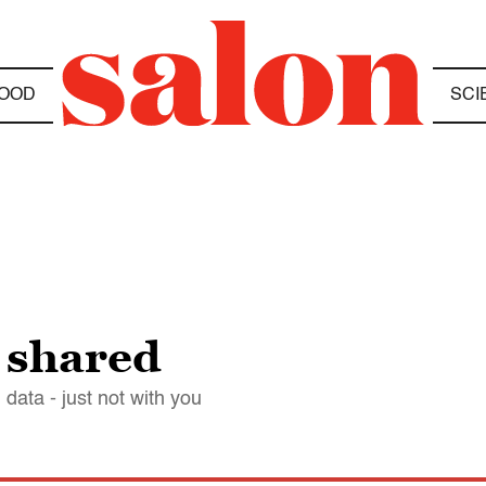
OOD
SCI
s shared
data - just not with you