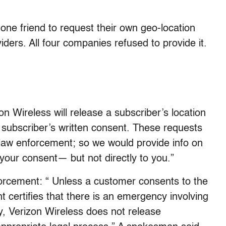
one friend to request their own geo-location
iders. All four companies refused to provide it.
on Wireless will release a subscriber’s location
 subscriber’s written consent. These requests
law enforcement; so we would provide info on
our consent— but not directly to you.”
orcement: “ Unless a customer consents to the
t certifies that there is an emergency involving
ry, Verizon Wireless does not release