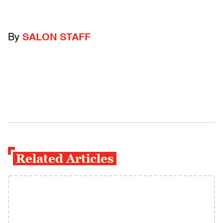
By
SALON STAFF
Related Articles