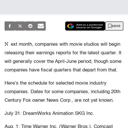
save
N
ext month, companies with movie studios will begin
releasing their earnings reports for the latest quarter. It
will generally cover the April-June period, though some
companies have fiscal quarters that depart from that.
Here’s the schedule for selected movie industry
companies. Dates for some companies, including 20th
Century Fox owner News Corp., are not yet known.
July 31: DreamWorks Animation SKG Inc.
Aug. 1: Time Warner Inc. (Warner Bros.), Comcast