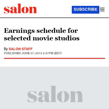
SUBSCRIBE
Earnings schedule for
selected movie studios
By
SALON STAFF
PUBLISHED
JUNE 27, 2012 2:47PM (EDT)