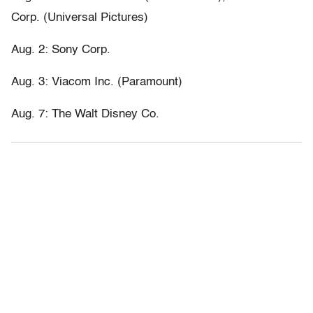
Corp. (Universal Pictures)
Aug. 2: Sony Corp.
Aug. 3: Viacom Inc. (Paramount)
Aug. 7: The Walt Disney Co.