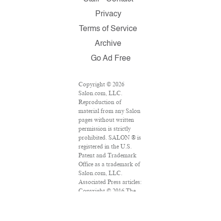
Privacy
Terms of Service
Archive
Go Ad Free
Copyright © 2026
Salon.com, LLC.
Reproduction of
material from any Salon
pages without written
permission is strictly
prohibited. SALON ® is
registered in the U.S.
Patent and Trademark
Office as a trademark of
Salon.com, LLC.
Associated Press articles:
Copyright © 2016 The
Associated Press. All
rights reserved. This
material may not be