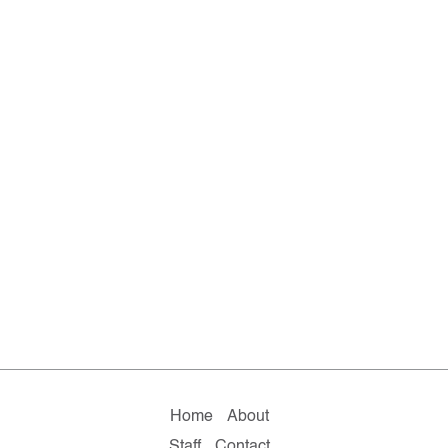
Home
About
Staff
Contact