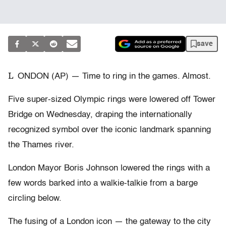
save
L
ONDON (AP) — Time to ring in the games. Almost.
Five super-sized Olympic rings were lowered off Tower
Bridge on Wednesday, draping the internationally
recognized symbol over the iconic landmark spanning
the Thames river.
London Mayor Boris Johnson lowered the rings with a
few words barked into a walkie-talkie from a barge
circling below.
The fusing of a London icon — the gateway to the city