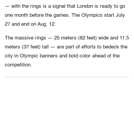
— with the rings is a signal that London is ready to go
one month before the games. The Olympics start July
27 and end on Aug. 12.
The massive rings — 25 meters (82 feet) wide and 11.5
meters (37 feet) tall — are part of efforts to bedeck the
city in Olympic banners and bold color ahead of the
competition.