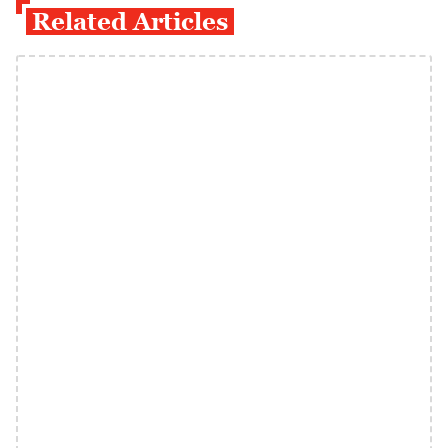
Related Articles