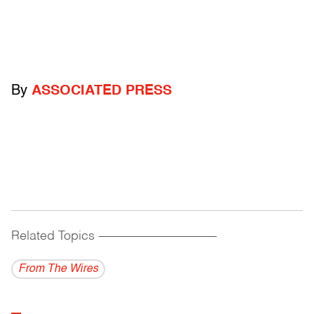
By
ASSOCIATED PRESS
Related Topics
------------------------------------------
From The Wires