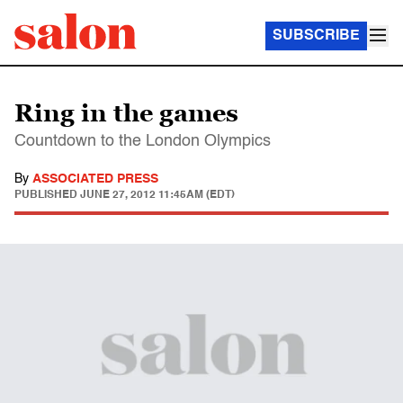
SUBSCRIBE
Ring in the games
Countdown to the London Olympics
By
ASSOCIATED PRESS
PUBLISHED
JUNE 27, 2012 11:45AM (EDT)