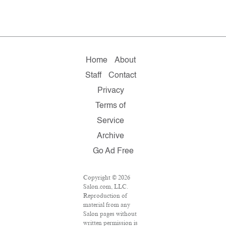
Home
About
Staff
Contact
Privacy
Terms of
Service
Archive
Go Ad Free
Copyright © 2026
Salon.com, LLC.
Reproduction of
material from any
Salon pages without
written permission is