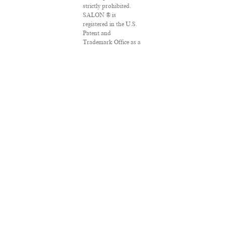
strictly prohibited.
SALON ® is
registered in the U.S.
Patent and
Trademark Office as a
trademark of
Salon.com, LLC.
Associated Press
articles: Copyright ©
2016 The Associated
Press. All rights
reserved. This material
may not be published,
broadcast, rewritten
or redistributed.
VPN Providers
DMCA Policy