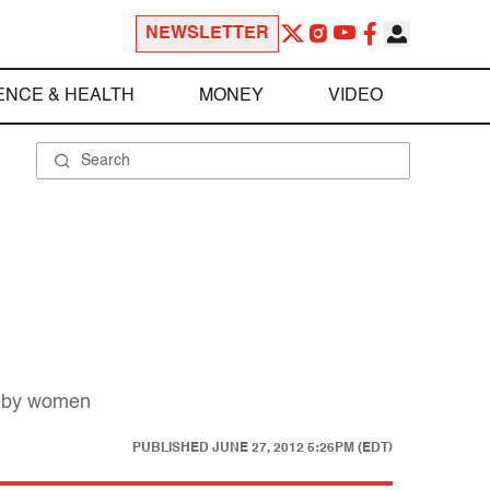
NEWSLETTER
ENCE & HEALTH
MONEY
VIDEO
ed by women
PUBLISHED
JUNE 27, 2012 5:26PM (EDT)