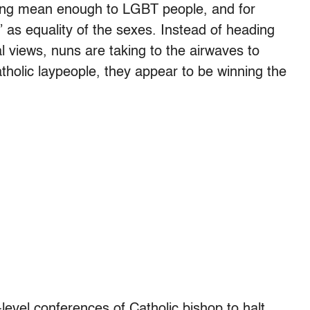
 being mean enough to LGBT people, and for
 as equality of the sexes. Instead of heading
cal views, nuns are taking to the airwaves to
atholic laypeople, they appear to be winning the
level conferences of Catholic bishop to halt