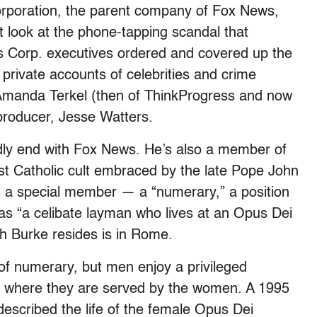
orporation, the parent company of Fox News,
st look at the phone-tapping scandal that
ws Corp. executives ordered and covered up the
private accounts of celebrities and crime
of Amanda Terkel (then of ThinkProgress and now
s producer, Jesse Watters.
rdly end with Fox News. He’s also a member of
tist Catholic cult embraced by the late Pope John
’s a special member — a “numerary,” a position
as “a celibate layman who lives at an Opus Dei
h Burke resides is in Rome.
f numerary, but men enjoy a privileged
g, where they are served by the women. A 1995
described the life of the female Opus Dei