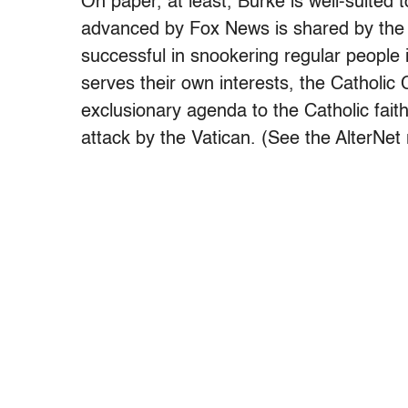
On paper, at least, Burke is well-suited t
advanced by Fox News is shared by the
successful in snookering regular people
serves their own interests, the Catholic C
exclusionary agenda to the Catholic fai
attack by the Vatican. (See the AlterNe