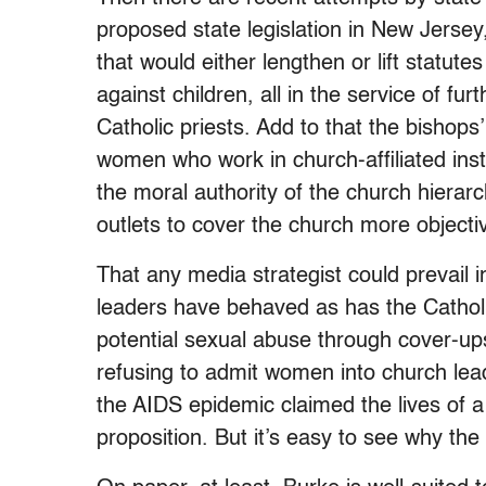
proposed state legislation in New Jers
that would either lengthen or lift statutes
against children, all in the service of f
Catholic priests. Add to that the bishops
women who work in church-affiliated insti
the moral authority of the church hierar
outlets to cover the church more objecti
That any media strategist could prevail i
leaders have behaved as has the Catholi
potential sexual abuse through cover-up
refusing to admit women into church le
the AIDS epidemic claimed the lives of a
proposition. But it’s easy to see why th