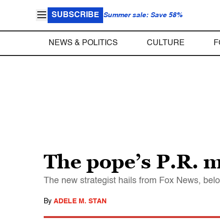
SUBSCRIBE
Summer sale: Save 58%
NEWS & POLITICS
CULTURE
F
The pope’s P.R. 
The new strategist hails from Fox News, bel
By
ADELE M. STAN