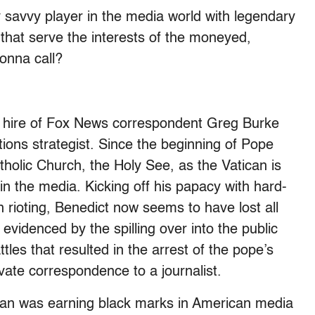
 savvy player in the media world with legendary
that serve the interests of the moneyed,
gonna call?
s hire of Fox News correspondent Greg Burke
ions strategist. Since the beginning of Pope
holic Church, the Holy See, as the Vatican is
in the media. Kicking off his papacy with hard-
in rioting, Benedict now seems to have lost all
evidenced by the spilling over into the public
tles that resulted in the arrest of the pope’s
ivate correspondence to a journalist.
ican was earning black marks in American media