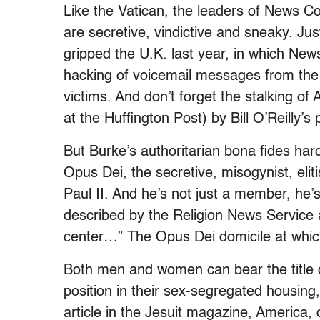
Like the Vatican, the leaders of News C
are secretive, vindictive and sneaky. Ju
gripped the U.K. last year, in which Ne
hacking of voicemail messages from the 
victims. And don’t forget the stalking 
at the Huffington Post) by Bill O’Reilly’
But Burke’s authoritarian bona fides ha
Opus Dei, the secretive, misogynist, eli
Paul II. And he’s not just a member, he
described by the Religion News Service 
center…” The Opus Dei domicile at whic
Both men and women can bear the title o
position in their sex-segregated housin
article in the Jesuit magazine, America, 