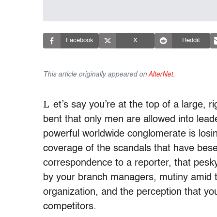
Facebook
X
Reddit
This article originally appeared on
AlterNet
.
L
et’s say you’re at the top of a large, r
bent that only men are allowed into lead
powerful worldwide conglomerate is losin
coverage of the scandals that have bese
correspondence to a reporter, that pesk
by your branch managers, mutiny amid th
organization, and the perception that yo
competitors.