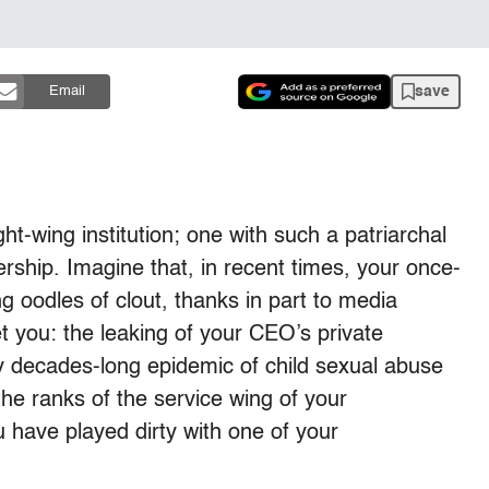
save
Email
ight-wing institution; one with such a patriarchal
ership. Imagine that, in recent times, your once-
g oodles of clout, thanks in part to media
t you: the leaking of your CEO’s private
y decades-long epidemic of child sexual abuse
e ranks of the service wing of your
u have played dirty with one of your