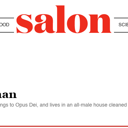
OOD
SCI
man
ongs to Opus Dei, and lives in an all-male house clean