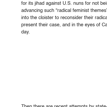
for its jihad against U.S. nuns for not
advancing such “radical feminist themes”
into the cloister to reconsider their radi
present their case, and in the eyes of C
day.
Then there are recent attempts by state-