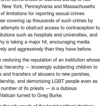
ey, New York, Pennsylvania and Massachusetts
 of limitations for reporting sexual crimes
urther covering up thousands of such crimes by
’ attempts to obstruct access to contraception to
tutions such as hospitals and universities, and
chy is taking a major hit, encouraging media
vely and aggressively than they have before.
n restoring the reputation of an institution whose
c hierarchy — knowingly subjecting children to
s and transfers of abusers to new parishes,
adership, and demonizing LGBT people even as
 number of its priests — is a dubious
e Vatican turned to Greg Burke.