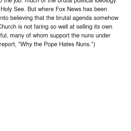
o the job: much of the brutal political ideology
 Holy See. But where Fox News has been
 into believing that the brutal agenda somehow
hurch is not faring so well at selling its own
thful, many of whom support the nuns under
t report, “Why the Pope Hates Nuns.”)