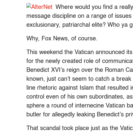
Where would you find a really
message discipline on a range of issues 
exclusionary, patriarchal elite? Who ya 
Why, Fox News, of course.
This weekend the Vatican announced it
for the newly created role of communicat
Benedict XVI’s reign over the Roman Cat
known, just can’t seem to catch a break 
line rhetoric against Islam that resulted 
control even of his own subordinates, as 
sphere a round of internecine Vatican bat
butler for allegedly leaking Benedict’s pr
That scandal took place just as the Vat