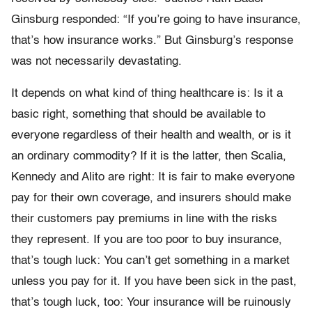
Ginsburg responded: “If you’re going to have insurance,
that’s how insurance works.” But Ginsburg’s response
was not necessarily devastating.
It depends on what kind of thing healthcare is: Is it a
basic right, something that should be available to
everyone regardless of their health and wealth, or is it
an ordinary commodity? If it is the latter, then Scalia,
Kennedy and Alito are right: It is fair to make everyone
pay for their own coverage, and insurers should make
their customers pay premiums in line with the risks
they represent. If you are too poor to buy insurance,
that’s tough luck: You can’t get something in a market
unless you pay for it. If you have been sick in the past,
that’s tough luck, too: Your insurance will be ruinously