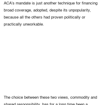
ACA’s mandate is just another technique for financing
broad coverage, adopted, despite its unpopularity,
because all the others had proven politically or
practically unworkable.
The choice between these two views, commodity and
shared responsibility, has for a long time been a