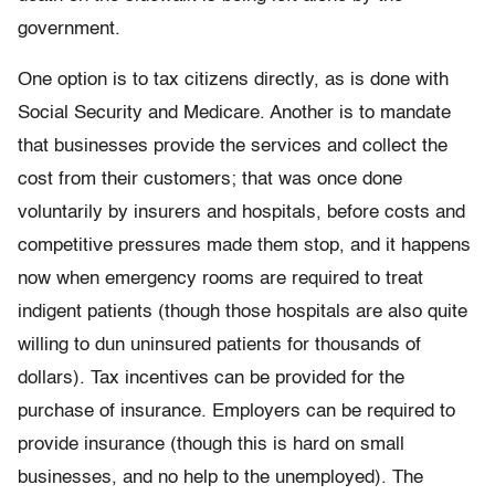
government.
One option is to tax citizens directly, as is done with
Social Security and Medicare. Another is to mandate
that businesses provide the services and collect the
cost from their customers; that was once done
voluntarily by insurers and hospitals, before costs and
competitive pressures made them stop, and it happens
now when emergency rooms are required to treat
indigent patients (though those hospitals are also quite
willing to dun uninsured patients for thousands of
dollars). Tax incentives can be provided for the
purchase of insurance. Employers can be required to
provide insurance (though this is hard on small
businesses, and no help to the unemployed). The