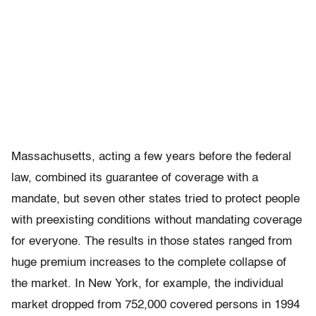
Massachusetts, acting a few years before the federal
law, combined its guarantee of coverage with a
mandate, but seven other states tried to protect people
with preexisting conditions without mandating coverage
for everyone. The results in those states ranged from
huge premium increases to the complete collapse of
the market. In New York, for example, the individual
market dropped from 752,000 covered persons in 1994