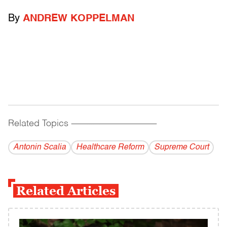
By
ANDREW KOPPELMAN
Related Topics
------------------------------------------
Antonin Scalia
Healthcare Reform
Supreme Court
Related Articles