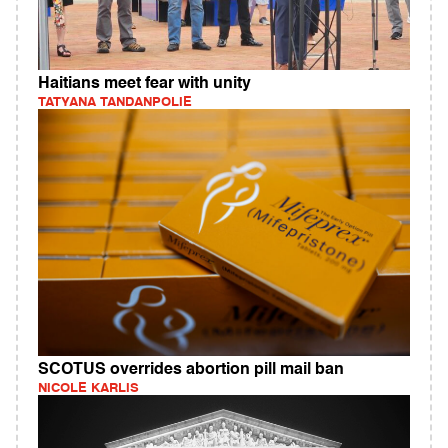
Haitians meet fear with unity
TATYANA TANDANPOLIE
SCOTUS overrides abortion pill mail ban
NICOLE KARLIS