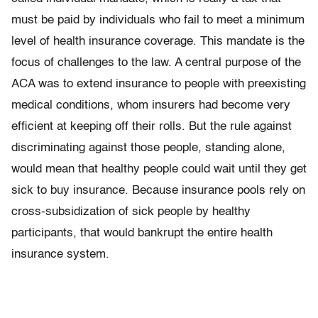
must be paid by individuals who fail to meet a minimum
level of health insurance coverage. This mandate is the
focus of challenges to the law. A central purpose of the
ACA was to extend insurance to people with preexisting
medical conditions, whom insurers had become very
efficient at keeping off their rolls. But the rule against
discriminating against those people, standing alone,
would mean that healthy people could wait until they get
sick to buy insurance. Because insurance pools rely on
cross-subsidization of sick people by healthy
participants, that would bankrupt the entire health
insurance system.