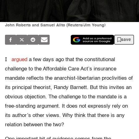
John Roberts and Samuel Alito (Reuters/Jim Young)
save
I
argued
a few days ago that the constitutional
challenge to the Affordable Care Act’s insurance
mandate reflects the anarchist-libertarian proclivities of
its principal theorist, Randy Barnett. But this invites an
obvious objection. The challenge to the mandate is a
free-standing argument. It does not expressly rely on
its author’s other views. Why think that there is any
relation between the two?