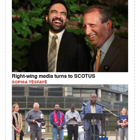
Right-wing media turns to SCOTUS
SOPHIA TESFAYE