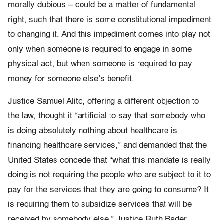
morally dubious – could be a matter of fundamental
right, such that there is some constitutional impediment
to changing it. And this impediment comes into play not
only when someone is required to engage in some
physical act, but when someone is required to pay
money for someone else’s benefit.
Justice Samuel Alito, offering a different objection to
the law, thought it “artificial to say that somebody who
is doing absolutely nothing about healthcare is
financing healthcare services,” and demanded that the
United States concede that “what this mandate is really
doing is not requiring the people who are subject to it to
pay for the services that they are going to consume? It
is requiring them to subsidize services that will be
received by somebody else.” Justice Ruth Bader