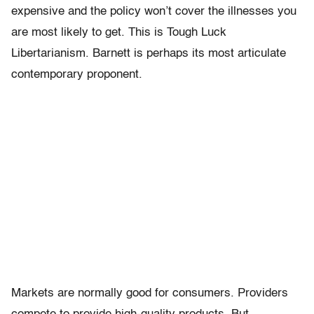
expensive and the policy won’t cover the illnesses you
are most likely to get. This is Tough Luck
Libertarianism. Barnett is perhaps its most articulate
contemporary proponent.
Markets are normally good for consumers. Providers