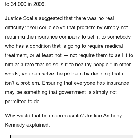
to 34,000 in 2009.
Justice Scalia suggested that there was no real
difficulty: “You could solve that problem by simply not
requiring the insurance company to sell it to somebody
who has a condition that is going to require medical
treatment, or at least not — not require them to sell it to
him at a rate that he sells it to healthy people.” In other
words, you can solve the problem by deciding that it
isn’t a problem. Ensuring that everyone has insurance
may be something that government is simply not
permitted to do.
Why would that be impermissible? Justice Anthony
Kennedy explained: