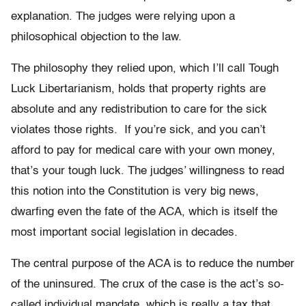
explanation. The judges were relying upon a
philosophical objection to the law.
The philosophy they relied upon, which I’ll call Tough
Luck Libertarianism, holds that property rights are
absolute and any redistribution to care for the sick
violates those rights. If you’re sick, and you can’t
afford to pay for medical care with your own money,
that’s your tough luck. The judges’ willingness to read
this notion into the Constitution is very big news,
dwarfing even the fate of the ACA, which is itself the
most important social legislation in decades.
The central purpose of the ACA is to reduce the number
of the uninsured. The crux of the case is the act’s so-
called individual mandate, which is really a tax that