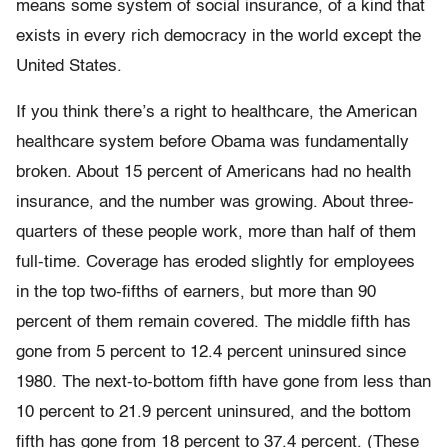
means some system of social insurance, of a kind that
exists in every rich democracy in the world except the
United States.
If you think there’s a right to healthcare, the American
healthcare system before Obama was fundamentally
broken. About 15 percent of Americans had no health
insurance, and the number was growing. About three-
quarters of these people work, more than half of them
full-time. Coverage has eroded slightly for employees
in the top two-fifths of earners, but more than 90
percent of them remain covered. The middle fifth has
gone from 5 percent to 12.4 percent uninsured since
1980. The next-to-bottom fifth have gone from less than
10 percent to 21.9 percent uninsured, and the bottom
fifth has gone from 18 percent to 37.4 percent. (These