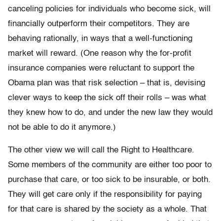
canceling policies for individuals who become sick, will
financially outperform their competitors. They are
behaving rationally, in ways that a well-functioning
market will reward. (One reason why the for-profit
insurance companies were reluctant to support the
Obama plan was that risk selection – that is, devising
clever ways to keep the sick off their rolls – was what
they knew how to do, and under the new law they would
not be able to do it anymore.)
The other view we will call the Right to Healthcare.
Some members of the community are either too poor to
purchase that care, or too sick to be insurable, or both.
They will get care only if the responsibility for paying
for that care is shared by the society as a whole. That