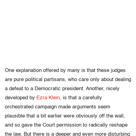
One explanation offered by many is that these judges
are pure political partisans, who care only about dealing
a defeat to a Democratic president. Another, nicely
developed by
Ezra Klein
, is that a carefully
orchestrated campaign made arguments seem
plausible that a bit earlier were obviously off the wall,
and so gave the Court permission to radically reshape
the law. But there is a deeper and even more disturbing