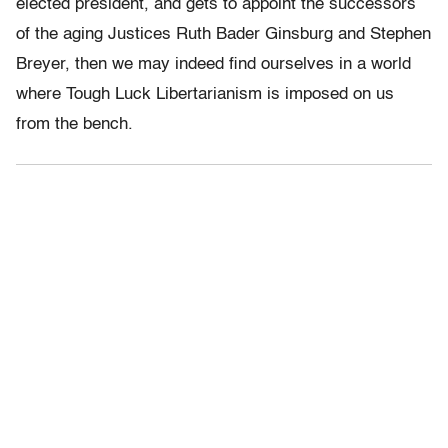
elected president, and gets to appoint the successors
of the aging Justices Ruth Bader Ginsburg and Stephen
Breyer, then we may indeed find ourselves in a world
where Tough Luck Libertarianism is imposed on us
from the bench.