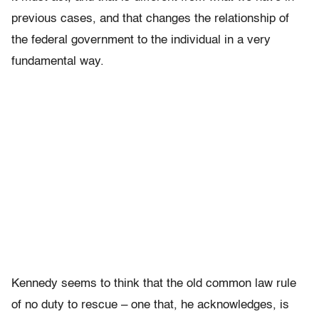
previous cases, and that changes the relationship of
the federal government to the individual in a very
fundamental way.
Kennedy seems to think that the old common law rule
of no duty to rescue – one that, he acknowledges, is