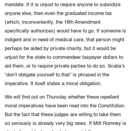
mandate. If it is unjust to require anyone to subsidize
anyone else, then even the graduated income tax
(which, inconveniently, the 16th Amendment
specifically authorizes) would have to go. If someone is
indigent and in need of medical care, that person might
perhaps be aided by private charity, but it would be
unjust for the state to commandeer taxpayer dollars to
aid them, or to require private parties to do so. Scalia’s
“don’t obligate yourself to that” is phrased in the
imperative. It itself states a moral obligation.
We will find out on Thursday whether these repellent
moral imperatives have been read into the Constitution.
But the fact that these judges are willing to take them
so seriously is already very big news. If Mitt Romney is