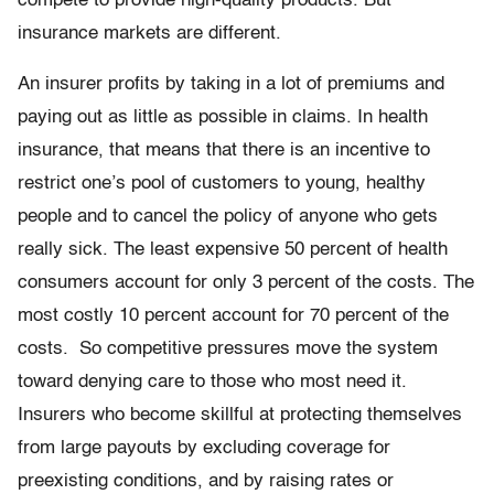
compete to provide high-quality products. But
insurance markets are different.
An insurer profits by taking in a lot of premiums and
paying out as little as possible in claims. In health
insurance, that means that there is an incentive to
restrict one’s pool of customers to young, healthy
people and to cancel the policy of anyone who gets
really sick. The least expensive 50 percent of health
consumers account for only 3 percent of the costs. The
most costly 10 percent account for 70 percent of the
costs. So competitive pressures move the system
toward denying care to those who most need it.
Insurers who become skillful at protecting themselves
from large payouts by excluding coverage for
preexisting conditions, and by raising rates or