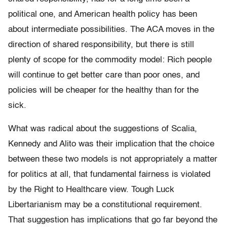
political one, and American health policy has been
about intermediate possibilities. The ACA moves in the
direction of shared responsibility, but there is still
plenty of scope for the commodity model: Rich people
will continue to get better care than poor ones, and
policies will be cheaper for the healthy than for the
sick.
What was radical about the suggestions of Scalia,
Kennedy and Alito was their implication that the choice
between these two models is not appropriately a matter
for politics at all, that fundamental fairness is violated
by the Right to Healthcare view. Tough Luck
Libertarianism may be a constitutional requirement.
That suggestion has implications that go far beyond the