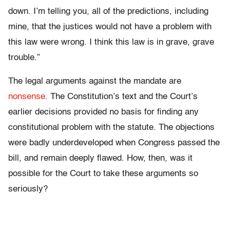
down. I’m telling you, all of the predictions, including
mine, that the justices would not have a problem with
this law were wrong. I think this law is in grave, grave
trouble.”
The legal arguments against the mandate are
nonsense
. The Constitution’s text and the Court’s
earlier decisions provided no basis for finding any
constitutional problem with the statute. The objections
were badly underdeveloped when Congress passed the
bill, and remain deeply flawed. How, then, was it
possible for the Court to take these arguments so
seriously?