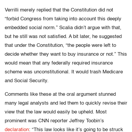
Verrilli merely replied that the Constitution did not
“forbid Congress from taking into account this deeply
embedded social norm.” Scalia didn’t argue with that,
but he still was not satisfied. A bit later, he suggested
that under the Constitution, “the people were left to
decide whether they want to buy insurance or not.” This
would mean that any federally required insurance
scheme was unconstitutional. It would trash Medicare
and Social Security.
Comments like these at the oral argument stunned
many legal analysts and led them to quickly revise their
view that the law would easily be upheld. Most
prominent was CNN reporter Jeffrey Toobin’s
declaration
: “This law looks like it’s going to be struck