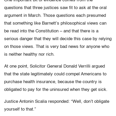
One important bit of evidence comes from the
questions that three justices saw fit to ask at the oral
argument in March. Those questions each presumed
that something like Barnett’s philosophical views can
be read into the Constitution – and that there is a
serious danger that they will decide this case by relying
on those views. That is very bad news for anyone who
is neither healthy nor rich.
At one point, Solicitor General Donald Verrilli argued
that the state legitimately could compel Americans to
purchase health insurance, because the country is
obligated to pay for the uninsured when they get sick.
Justice Antonin Scalia responded: “Well, don’t obligate
yourself to that.”