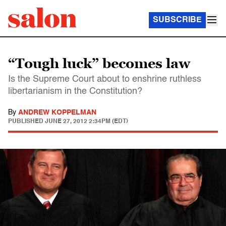
SUBSCRIBE
“Tough luck” becomes law
Is the Supreme Court about to enshrine ruthless
libertarianism in the Constitution?
By
ANDREW KOPPELMAN
PUBLISHED
JUNE 27, 2012 2:34PM (EDT)