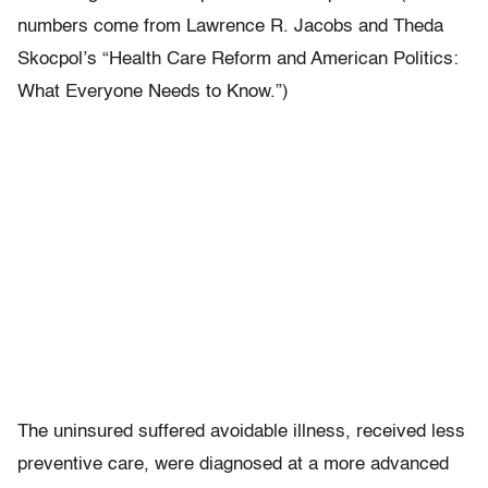
numbers come from Lawrence R. Jacobs and Theda
Skocpol’s “Health Care Reform and American Politics:
What Everyone Needs to Know.”)
The uninsured suffered avoidable illness, received less
preventive care, were diagnosed at a more advanced