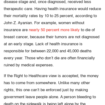
disease stage and, once diagnosed, received less
therapeutic care. Having health insurance would reduce
their mortality rates by 10 to 25 percent, according to
John Z. Ayanian. For example, women without
insurance are
nearly 50 percent more likely
to die of
breast cancer, because their tumors are not diagnosed
at an early stage. Lack of health insurance is
responsible for between 22,000 and 45,000 deaths
every year. Those who don’t die are often financially
ruined by medical expenses.
If the Right to Healthcare view is accepted, the money
has to come from somewhere. Unlike many other
rights, this one can’t be enforced just by making
government leave people alone. A person bleeding to
death on the sidewalk is being left alone by the