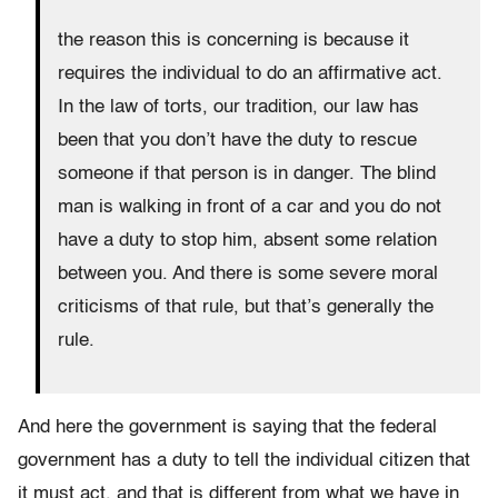
the reason this is concerning is because it
requires the individual to do an affirmative act.
In the law of torts, our tradition, our law has
been that you don’t have the duty to rescue
someone if that person is in danger. The blind
man is walking in front of a car and you do not
have a duty to stop him, absent some relation
between you. And there is some severe moral
criticisms of that rule, but that’s generally the
rule.
And here the government is saying that the federal
government has a duty to tell the individual citizen that
it must act, and that is different from what we have in