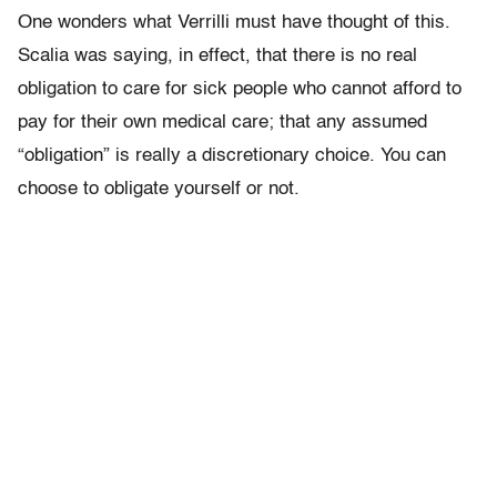
One wonders what Verrilli must have thought of this.
Scalia was saying, in effect, that there is no real
obligation to care for sick people who cannot afford to
pay for their own medical care; that any assumed
“obligation” is really a discretionary choice. You can
choose to obligate yourself or not.