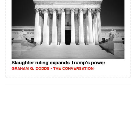
Slaughter ruling expands Trump's power
GRAHAM G. DODDS - THE CONVERSATION