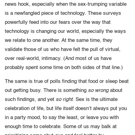
news hook, especially when the sex-trumping variable
is a newfangled piece of technology. These surveys
powerfully feed into our fears over the way that
technology is changing our world, especially the ways
we relate to one another. At the same time, they
validate those of us who have felt the pull of virtual,
over real-world, intimacy. (And most of us have
probably spent some time on both sides of that line.)
The same is true of polls finding that food or sleep beat
out getting busy. There is something
so wrong
about
such findings, and yet
so right
. Sex is the ultimate
celebration of life, but life itself doesn’t always put you
in a party mood, to say the least, or leave you with
enough time to celebrate. Some of us may balk at