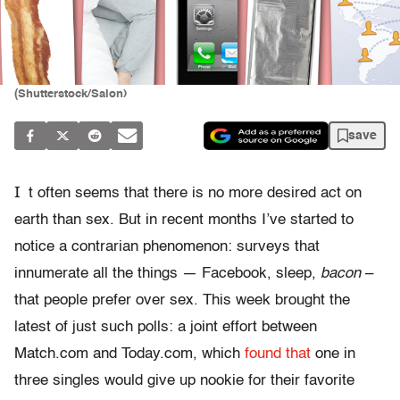
(Shutterstock/Salon)
save
I
t often seems that there is no more desired act on
earth than sex. But in recent months I’ve started to
notice a contrarian phenomenon: surveys that
innumerate all the things — Facebook, sleep,
bacon
–
that people prefer over sex. This week brought the
latest of just such polls: a joint effort between
Match.com and Today.com, which
found that
one in
three singles would give up nookie for their favorite