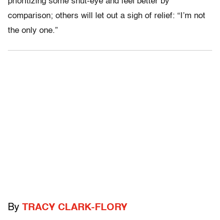
prioritizing some shut-eye and feel better by
comparison; others will let out a sigh of relief: “I’m not
the only one.”
By
TRACY CLARK-FLORY