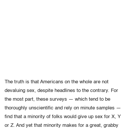
The truth is that Americans on the whole are not
devaluing sex, despite headlines to the contrary. For
the most part, these surveys — which tend to be
thoroughly unscientific and rely on minute samples —
find that a minority of folks would give up sex for X, Y
or Z. And yet that minority makes for a great, grabby