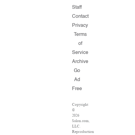
Staff
Contact
Privacy
Terms
of
Service
Archive
Go
Ad
Free
Copyright
©
2026
Salon.com,
LLC.
Reproduction