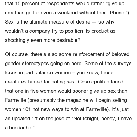
that 15 percent of respondents would rather “give up
sex than go for even a weekend without their iPhone.”)
Sex is the ultimate measure of desire — so why
wouldn’t a company try to position its product as
shockingly even more desirable?
Of course, there’s also some reinforcement of beloved
gender stereotypes going on here. Some of the surveys
focus in particular on women – you know, those
creatures famed for hating sex. Cosmopolitan found
that one in five women would sooner give up sex than
Farmville (presumably the magazine will begin selling
women 101 hot new ways to win at Farmville). It’s just
an updated riff on the joke of “Not tonight, honey, I have
a headache.”