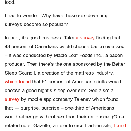
food.
I had to wonder: Why have these sex-devaluing
surveys become so popular?
In part, it’s good business. Take
a survey
finding that
43 percent of Canadians would choose bacon over sex
– it was conducted by Maple Leaf Foods Inc., a bacon
producer. Then there’s the one sponsored by the Better
Sleep Council, a creation of the mattress industry,
which found
that 61 percent of American adults would
choose a good night’s sleep over sex. See also: a
survey
by mobile app company Telenav which found
that — surprise, surprise – one-third of Americans
would rather go without sex than their cellphone. (On a
related note, Gazelle, an electronics trade-in site,
found