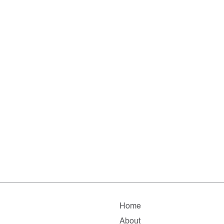
Home
About