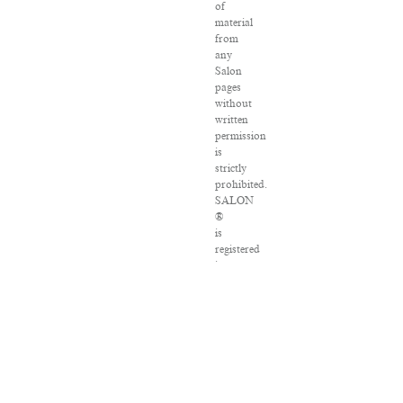
of
material
from
any
Salon
pages
without
written
permission
is
strictly
prohibited.
SALON
®
is
registered
in
the
U.S.
Patent
and
Trademark
Office
as
a