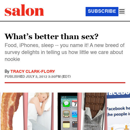
SUBSCRIBE
What’s better than sex?
Food, iPhones, sleep -- you name it! A new breed of
survey delights in telling us how little we care about
nookie
By
TRACY CLARK-FLORY
PUBLISHED
JULY 3, 2012 3:30PM (EDT)