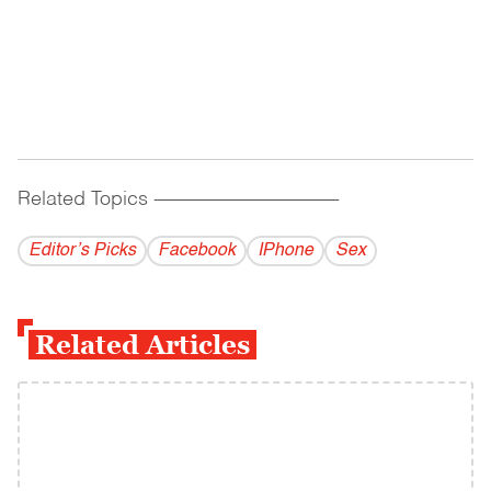
Related Topics
------------------------------------------
Editor’s Picks
Facebook
IPhone
Sex
Related Articles