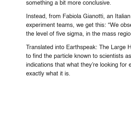
something a bit more conclusive.
Instead, from Fabiola Gianotti, an Italia
experiment teams, we get this: “We obser
the level of five sigma, in the mass reg
Translated into Earthspeak: The Large 
to find the particle known to scientists
indications that what they’re looking for e
exactly what it is.