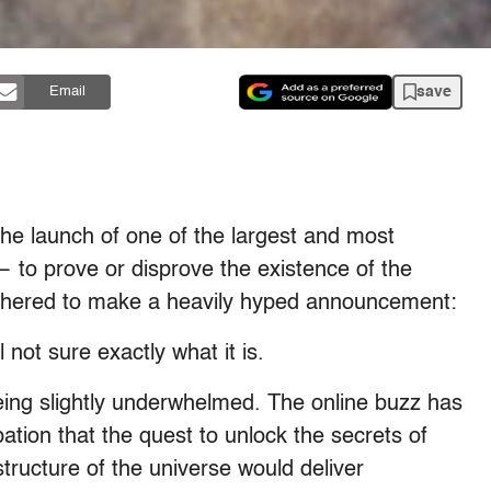
save
Email
he launch of one of the largest and most
to prove or disprove the existence of the
gathered to make a heavily hyped announcement:
 not sure exactly what it is.
eing slightly underwhelmed. The online buzz has
pation that the quest to unlock the secrets of
ructure of the universe would deliver