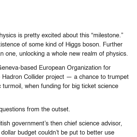
 physics is pretty excited about this “milestone.”
xistence of some kind of Higgs boson. Further
n one, unlocking a whole new realm of physics.
e Geneva-based European Organization for
 Hadron Collider project — a chance to trumpet
turmoil, when funding for big ticket science
 questions from the outset.
tish government’s then chief science advisor,
 dollar budget couldn’t be put to better use