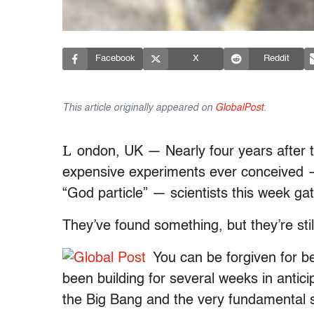
Facebook
X
Reddit
This article originally appeared on
GlobalPost
.
L
ondon, UK — Nearly four years after t
expensive experiments ever conceived — 
“God particle” — scientists this week 
They’ve found something, but they’re still
You can be forgiven for b
been building for several weeks in antici
the Big Bang and the very fundamental st