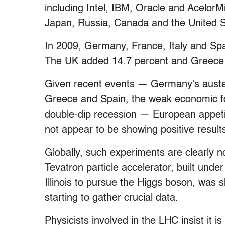
including Intel, IBM, Oracle and Acelor
Japan, Russia, Canada and the United St
In 2009, Germany, France, Italy and Sp
The UK added 14.7 percent and Greece c
Given recent events — Germany’s auster
Greece and Spain, the weak economic fo
double-dip recession — European appetite
not appear to be showing positive results
Globally, such experiments are clearly n
Tevatron particle accelerator, built unde
Illinois to pursue the Higgs boson, was 
starting to gather crucial data.
Physicists involved in the LHC insist it i