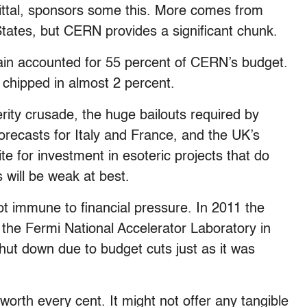
Mittal, sponsors some this. More comes from
ates, but CERN provides a significant chunk.
ain accounted for 55 percent of CERN’s budget.
hipped in almost 2 percent.
ity crusade, the huge bailouts required by
recasts for Italy and France, and the UK’s
 for investment in esoteric projects that do
 will be weak at best.
ot immune to financial pressure. In 2011 the
r the Fermi National Accelerator Laboratory in
shut down due to budget cuts just as it was
s worth every cent. It might not offer any tangible