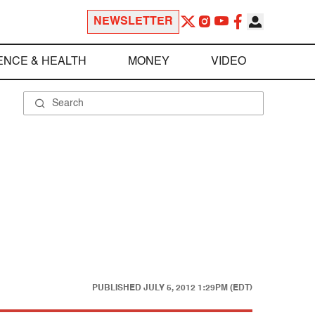
NEWSLETTER
ENCE & HEALTH
MONEY
VIDEO
PUBLISHED
JULY 5, 2012 1:29PM (EDT)