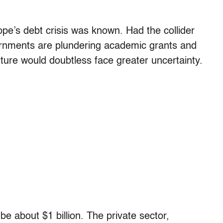
ope’s debt crisis was known. Had the collider
overnments are plundering academic grants and
future would doubtless face greater uncertainty.
e about $1 billion. The private sector,