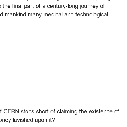
 the final part of a century-long journey of
fted mankind many medical and technological
f CERN stops short of claiming the existence of
oney lavished upon it?