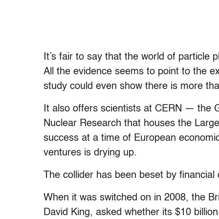
It’s fair to say that the world of particle
All the evidence seems to point to the e
study could even show there is more tha
It also offers scientists at CERN — th
Nuclear Research that houses the Large
success at a time of European economic 
ventures is drying up.
The collider has been beset by financial
When it was switched on in 2008, the Bri
David King, asked whether its $10 billion