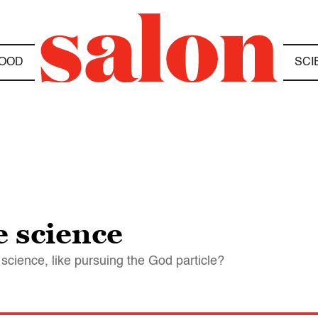
OOD
SCI
 science
ience, like pursuing the God particle?