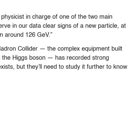
n physicist in charge of one of the two main
ve in our data clear signs of a new particle, at
ion around 126 GeV.”
Hadron Collider — the complex equipment built
 as the Higgs boson — has recorded strong
xists, but they’ll need to study it further to know