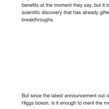
benefits at the moment they say, but it is
scientific discovery that has already gi
breakthroughs.
But since the latest announcement out o
Higgs boson, is it enough to merit the m