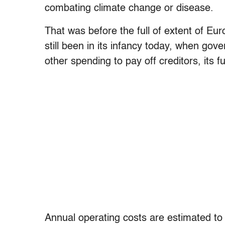
combating climate change or disease.
That was before the full of extent of Eur
still been in its infancy today, when g
other spending to pay off creditors, its 
Annual operating costs are estimated to b