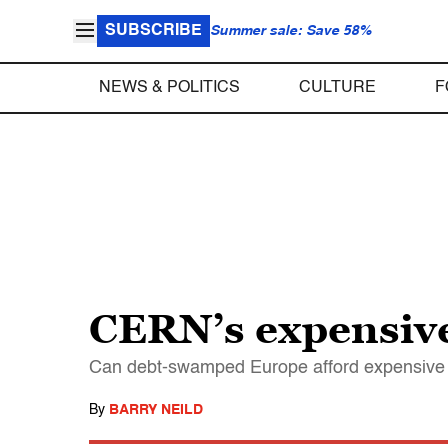
SUBSCRIBE
Summer sale: Save 58%
NEWS & POLITICS
CULTURE
F
CERN’s expensive
Can debt-swamped Europe afford expensive sc
By
BARRY NEILD