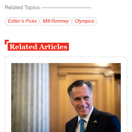
Related Topics
------------------------------------------
Editor’s Picks
Mitt Romney
Olympics
Related Articles