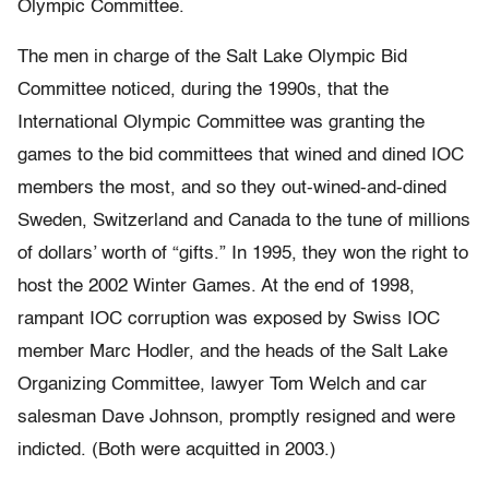
Olympic Committee.
The men in charge of the Salt Lake Olympic Bid
Committee noticed, during the 1990s, that the
International Olympic Committee was granting the
games to the bid committees that wined and dined IOC
members the most, and so they out-wined-and-dined
Sweden, Switzerland and Canada to the tune of millions
of dollars’ worth of “gifts.” In 1995, they won the right to
host the 2002 Winter Games. At the end of 1998,
rampant IOC corruption was exposed by Swiss IOC
member Marc Hodler, and the heads of the Salt Lake
Organizing Committee, lawyer Tom Welch and car
salesman Dave Johnson, promptly resigned and were
indicted. (Both were acquitted in 2003.)