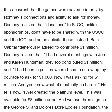
It is apparent that the games were saved primarily by
Romney’s connections and ability to ask for money.
Romney realizes that “donations” to SLOC, unlike
sponsorships, don’t have to be shared with the USOC
and the IOC, and so he solicits those instead. Bain
Capital “generously agreed to contribute $1 million.”
Romney relates that, “I had several meetings with Jon
and Karen Huntsman; they too contributed $1 million,”
and, “I had been in politics where I had to screw up my
courage to ask for $1,000. Now I was asking for $1
million. And you know what, it’s actually no harder.” He
tells how, “[We] created the platinum level. This was
available for $8 million or so. And we had three sign up:
the George S. and Dolores Dore Eccles Foundation, the