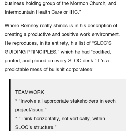
business holding group of the Mormon Church, and
Intermountain Health Care or IHC.”
Where Romney really shines is in his description of
creating a productive and positive work environment.
He reproduces, in its entirety, his list of “SLOC’S
GUIDING PRINCIPLES,” which he had “codified,
printed, and placed on every SLOC desk.” It’s a
predictable mess of bullshit corporatese:
TEAMWORK
* “Involve all appropriate stakeholders in each
project/issue.”
* “Think horizontally, not vertically, within
SLOC’s structure.”