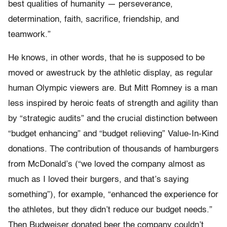
best qualities of humanity — perseverance,
determination, faith, sacrifice, friendship, and
teamwork.”
He knows, in other words, that he is supposed to be
moved or awestruck by the athletic display, as regular
human Olympic viewers are. But Mitt Romney is a man
less inspired by heroic feats of strength and agility than
by “strategic audits” and the crucial distinction between
“budget enhancing” and “budget relieving” Value-In-Kind
donations. The contribution of thousands of hamburgers
from McDonald’s (“we loved the company almost as
much as I loved their burgers, and that’s saying
something”), for example, “enhanced the experience for
the athletes, but they didn’t reduce our budget needs.”
Then Budweiser donated beer the company couldn’t