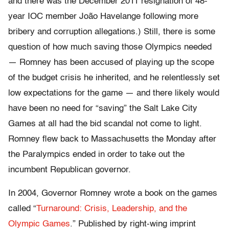
and there was the December 2011 resignation of 48-
year IOC member João Havelange following more
bribery and corruption allegations.) Still, there is some
question of how much saving those Olympics needed
— Romney has been accused of playing up the scope
of the budget crisis he inherited, and he relentlessly set
low expectations for the game — and there likely would
have been no need for “saving” the Salt Lake City
Games at all had the bid scandal not come to light.
Romney flew back to Massachusetts the Monday after
the Paralympics ended in order to take out the
incumbent Republican governor.
In 2004, Governor Romney wrote a book on the games
called “
Turnaround: Crisis, Leadership, and the
Olympic Games
.” Published by right-wing imprint