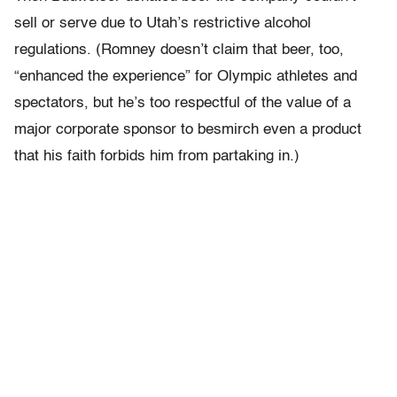
sell or serve due to Utah’s restrictive alcohol
regulations. (Romney doesn’t claim that beer, too,
“enhanced the experience” for Olympic athletes and
spectators, but he’s too respectful of the value of a
major corporate sponsor to besmirch even a product
that his faith forbids him from partaking in.)