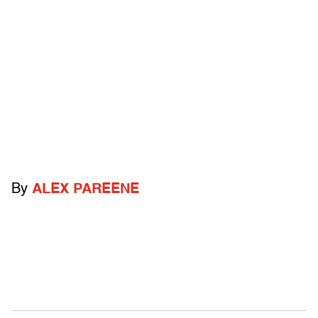
By
ALEX PAREENE