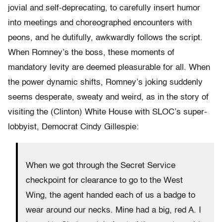
jovial and self-deprecating, to carefully insert humor
into meetings and choreographed encounters with
peons, and he dutifully, awkwardly follows the script.
When Romney’s the boss, these moments of
mandatory levity are deemed pleasurable for all. When
the power dynamic shifts, Romney’s joking suddenly
seems desperate, sweaty and weird, as in the story of
visiting the (Clinton) White House with SLOC’s super-
lobbyist, Democrat Cindy Gillespie:
When we got through the Secret Service
checkpoint for clearance to go to the West
Wing, the agent handed each of us a badge to
wear around our necks. Mine had a big, red A. I