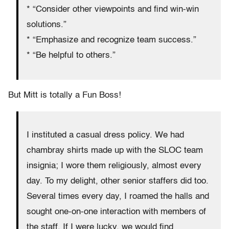
* “Consider other viewpoints and find win-win
solutions.”
* “Emphasize and recognize team success.”
* “Be helpful to others.”
But Mitt is totally a Fun Boss!
I instituted a casual dress policy. We had
chambray shirts made up with the SLOC team
insignia; I wore them religiously, almost every
day. To my delight, other senior staffers did too.
Several times every day, I roamed the halls and
sought one-on-one interaction with members of
the staff. If I were lucky, we would find