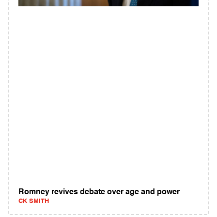
Romney revives debate over age and power
CK SMITH