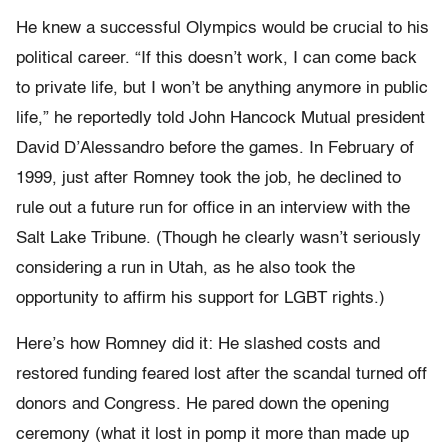
He knew a successful Olympics would be crucial to his
political career. “If this doesn’t work, I can come back
to private life, but I won’t be anything anymore in public
life,” he reportedly told John Hancock Mutual president
David D’Alessandro before the games. In February of
1999, just after Romney took the job, he declined to
rule out a future run for office in an interview with the
Salt Lake Tribune. (Though he clearly wasn’t seriously
considering a run in Utah, as he also took the
opportunity to affirm his support for LGBT rights.)
Here’s how Romney did it: He slashed costs and
restored funding feared lost after the scandal turned off
donors and Congress. He pared down the opening
ceremony (what it lost in pomp it more than made up