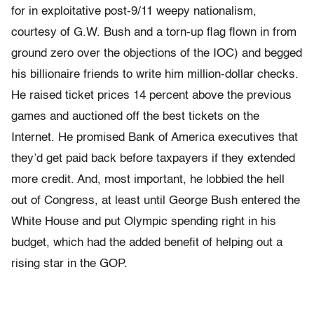
for in exploitative post-9/11 weepy nationalism,
courtesy of G.W. Bush and a torn-up flag flown in from
ground zero over the objections of the IOC) and begged
his billionaire friends to write him million-dollar checks.
He raised ticket prices 14 percent above the previous
games and auctioned off the best tickets on the
Internet. He promised Bank of America executives that
they’d get paid back before taxpayers if they extended
more credit. And, most important, he lobbied the hell
out of Congress, at least until George Bush entered the
White House and put Olympic spending right in his
budget, which had the added benefit of helping out a
rising star in the GOP.