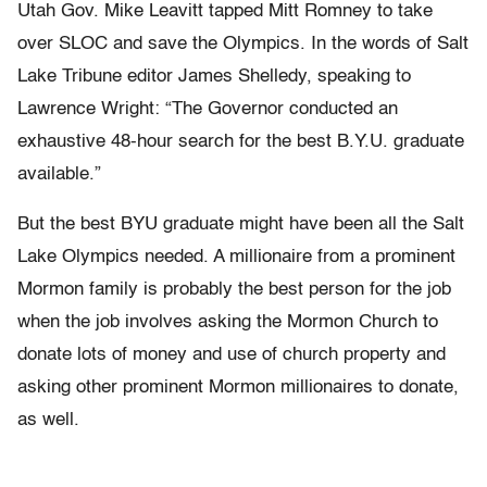
Utah Gov. Mike Leavitt tapped Mitt Romney to take
over SLOC and save the Olympics. In the words of Salt
Lake Tribune editor James Shelledy, speaking to
Lawrence Wright: “The Governor conducted an
exhaustive 48-hour search for the best B.Y.U. graduate
available.”
But the best BYU graduate might have been all the Salt
Lake Olympics needed. A millionaire from a prominent
Mormon family is probably the best person for the job
when the job involves asking the Mormon Church to
donate lots of money and use of church property and
asking other prominent Mormon millionaires to donate,
as well.