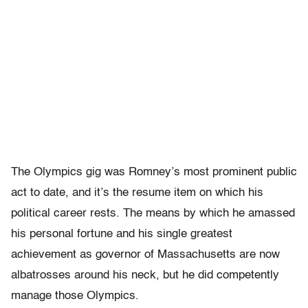
The Olympics gig was Romney’s most prominent public
act to date, and it’s the resume item on which his
political career rests. The means by which he amassed
his personal fortune and his single greatest
achievement as governor of Massachusetts are now
albatrosses around his neck, but he did competently
manage those Olympics.