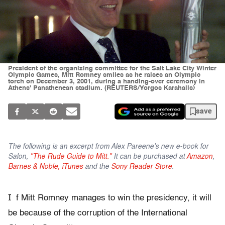
President of the organizing committee for the Salt Lake City Winter
Olympic Games, Mitt Romney smiles as he raises an Olympic
torch on December 3, 2001, during a handing-over ceremony in
Athens' Panathenean stadium. (REUTERS/Yorgos Karahalis)
save
The following is an excerpt from Alex Pareene's new e-book for
Salon,
"The Rude Guide to Mitt."
It can be purchased at
Amazon
,
Barnes & Noble,
iTunes
and the
Sony Reader Store
.
I
f Mitt Romney manages to win the presidency, it will
be because of the corruption of the International