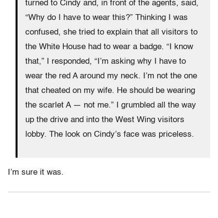
turned to Cindy and, in front of the agents, said,
“Why do I have to wear this?” Thinking I was
confused, she tried to explain that all visitors to
the White House had to wear a badge. “I know
that,” I responded, “I’m asking why I have to
wear the red A around my neck. I’m not the one
that cheated on my wife. He should be wearing
the scarlet A — not me.” I grumbled all the way
up the drive and into the West Wing visitors
lobby. The look on Cindy’s face was priceless.
I’m sure it was.