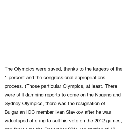
The Olympics were saved, thanks to the largess of the
1 percent and the congressional appropriations
process. (Those particular Olympics, at least. There
were still damning reports to come on the Nagano and
Sydney Olympics, there was the resignation of
Bulgarian IOC member Ivan Slavkov after he was
videotaped offering to sell his vote on the 2012 games,