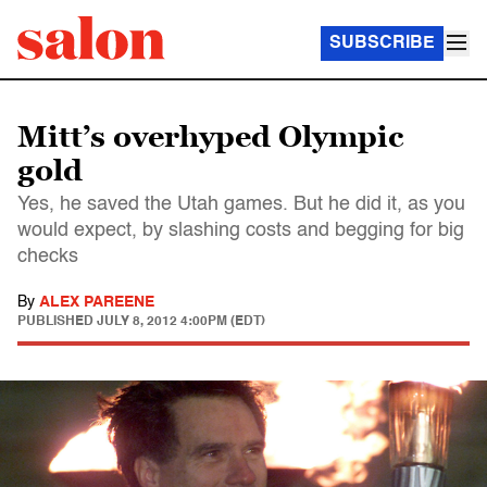
SUBSCRIBE
Mitt’s overhyped Olympic
gold
Yes, he saved the Utah games. But he did it, as you
would expect, by slashing costs and begging for big
checks
By
ALEX PAREENE
PUBLISHED
JULY 8, 2012 4:00PM (EDT)