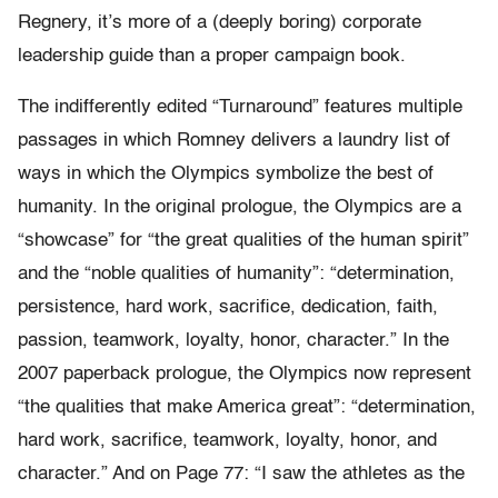
Regnery, it’s more of a (deeply boring) corporate
leadership guide than a proper campaign book.
The indifferently edited “Turnaround” features multiple
passages in which Romney delivers a laundry list of
ways in which the Olympics symbolize the best of
humanity. In the original prologue, the Olympics are a
“showcase” for “the great qualities of the human spirit”
and the “noble qualities of humanity”: “determination,
persistence, hard work, sacrifice, dedication, faith,
passion, teamwork, loyalty, honor, character.” In the
2007 paperback prologue, the Olympics now represent
“the qualities that make America great”: “determination,
hard work, sacrifice, teamwork, loyalty, honor, and
character.” And on Page 77: “I saw the athletes as the