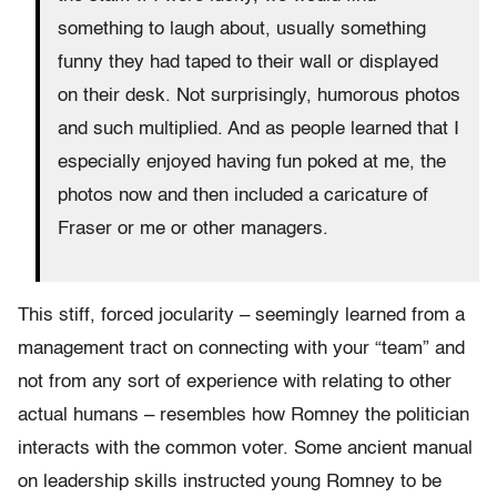
something to laugh about, usually something
funny they had taped to their wall or displayed
on their desk. Not surprisingly, humorous photos
and such multiplied. And as people learned that I
especially enjoyed having fun poked at me, the
photos now and then included a caricature of
Fraser or me or other managers.
This stiff, forced jocularity – seemingly learned from a
management tract on connecting with your “team” and
not from any sort of experience with relating to other
actual humans – resembles how Romney the politician
interacts with the common voter. Some ancient manual
on leadership skills instructed young Romney to be