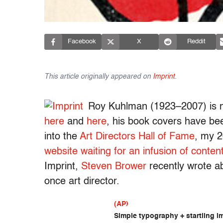
Facebook
X
Reddit
This article originally appeared on
Imprint
.
Roy Kuhlman (1923–2007) is n
here
and
here
, his book covers have b
into the
Art Directors Hall of Fame
, my 2
website waiting for an infusion of conten
Imprint,
Steven Brower
recently wrote 
once art director.
(AP)
Simple typography + startling im