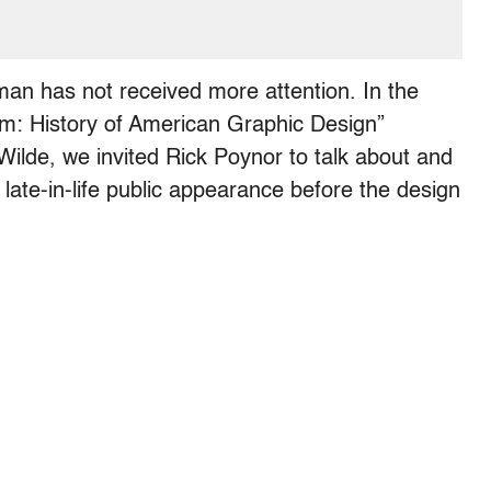
man has not received more attention. In the
sm: History of American Graphic Design”
Wilde, we invited Rick Poynor to talk about and
y late-in-life public appearance before the design