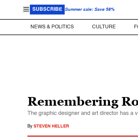
SUBSCRIBE
Summer sale: Save 58%
NEWS & POLITICS
CULTURE
F
Remembering Ro
The graphic designer and art director has a v
By
STEVEN HELLER