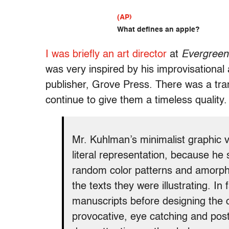
(AP)
What defines an apple?
I was briefly an art director
at
Evergreen
was very inspired by his improvisational
publisher, Grove Press. There was a tr
continue to give them a timeless quality. 
Mr. Kuhlman’s minimalist graphic 
literal representation, because he s
random color patterns and amorph
the texts they were illustrating. In 
manuscripts before designing the 
provocative, eye catching and post