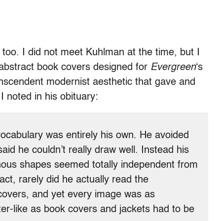
too. I did not meet Kuhlman at the time, but I
 abstract book covers designed for
Evergreen
‘s
anscendent modernist aesthetic that gave and
I noted in his obituary:
vocabulary was entirely his own. He avoided
aid he couldn’t really draw well. Instead his
ous shapes seemed totally independent from
fact, rarely did he actually read the
covers, and yet every image was as
er-like as book covers and jackets had to be