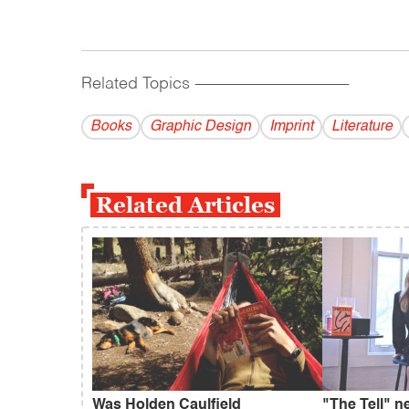
Related Topics
------------------------------------------
Books
Graphic Design
Imprint
Literature
Related Articles
Was Holden Caulfield
"The Tell" n