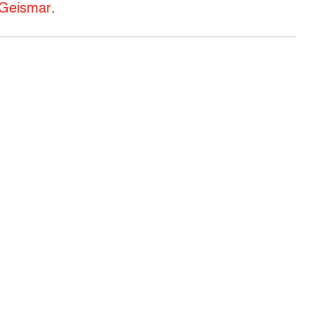
 Geismar
.