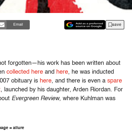
save
Email
ot forgotten—his work has been written about
een
collected here
and
here
, he was inducted
007 obituary is
here
, and there is even a
spare
t
, launched by his daughter, Arden Riordan. For
about
Evergreen Review
, where Kuhlman was
age = allure