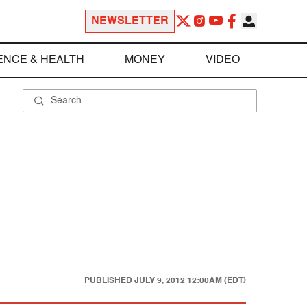
NEWSLETTER
ENCE & HEALTH
MONEY
VIDEO
PUBLISHED
JULY 9, 2012 12:00AM (EDT)