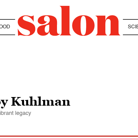
OOD
SCI
y Kuhlman
ibrant legacy