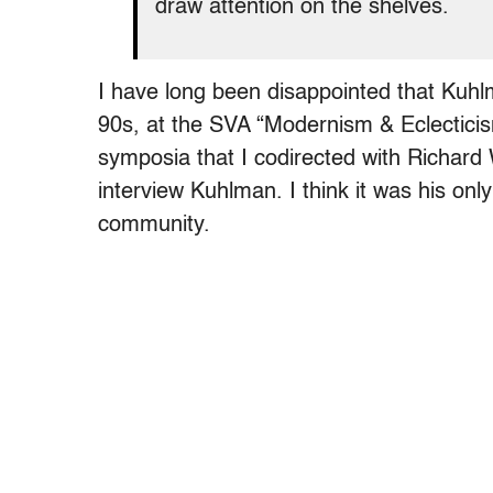
draw attention on the shelves.
I have long been disappointed that Kuhl
90s, at the SVA “Modernism & Eclectici
symposia that I codirected with Richard 
interview Kuhlman. I think it was his onl
community.