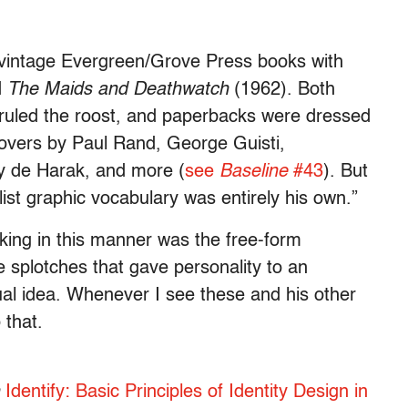
o vintage Evergreen/Grove Press books with
d
The Maids and Deathwatch
(1962). Both
ruled the roost, and paperbacks were dressed
covers by Paul Rand, George Guisti,
y de Harak, and more (
see
Baseline
#43
). But
st graphic vocabulary was entirely his own.”
king in this manner was the free-form
ee splotches that gave personality to an
ual idea. Whenever I see these and his other
 that.
n
Identify: Basic Principles of Identity Design in