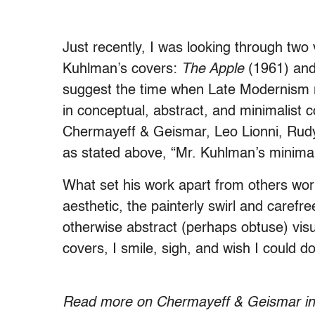
Just recently, I was looking through tw
Kuhlman’s covers:
The Apple
(1961) an
suggest the time when Late Modernism 
in conceptual, abstract, and minimalist 
Chermayeff & Geismar, Leo Lionni, Rud
as stated above, “Mr. Kuhlman’s minimali
What set his work apart from others wor
aesthetic, the painterly swirl and carefr
otherwise abstract (perhaps obtuse) vis
covers, I smile, sigh, and wish I could do
.
Read more on Chermayeff & Geismar i