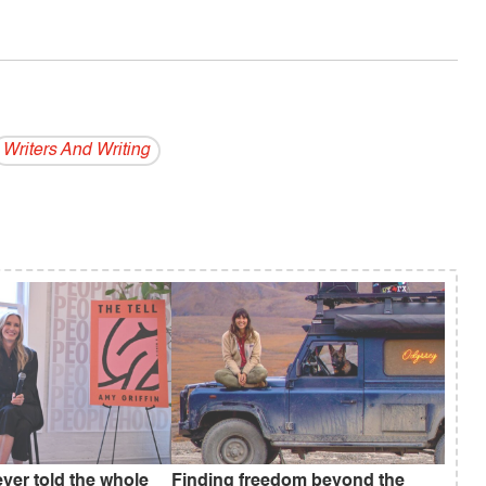
Writers And Writing
ever told the whole
Finding freedom beyond the