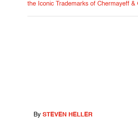
the Iconic Trademarks of Chermayeff &
By
STEVEN HELLER