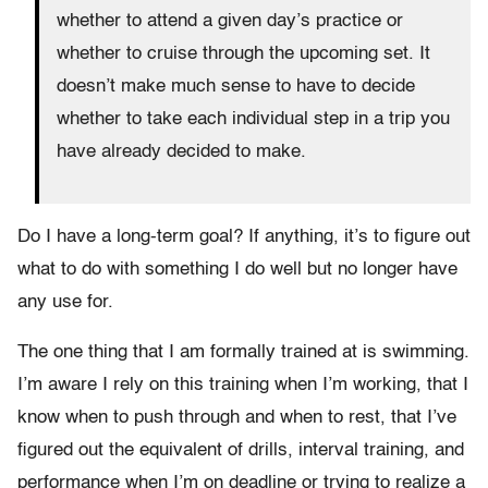
whether to attend a given day’s practice or
whether to cruise through the upcoming set. It
doesn’t make much sense to have to decide
whether to take each individual step in a trip you
have already decided to make.
Do I have a long-term goal? If anything, it’s to figure out
what to do with something I do well but no longer have
any use for.
The one thing that I am formally trained at is swimming.
I’m aware I rely on this training when I’m working, that I
know when to push through and when to rest, that I’ve
figured out the equivalent of drills, interval training, and
performance when I’m on deadline or trying to realize a