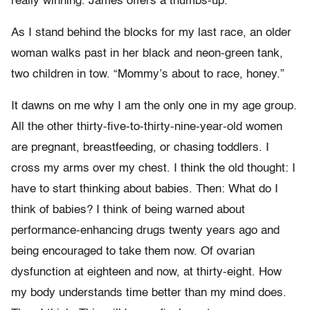
really winning. James offers a thumbs-up.
As I stand behind the blocks for my last race, an older
woman walks past in her black and neon-green tank,
two children in tow. “Mommy’s about to race, honey.”
It dawns on me why I am the only one in my age group.
All the other thirty-five-to-thirty-nine-year-old women
are pregnant, breastfeeding, or chasing toddlers. I
cross my arms over my chest. I think the old thought: I
have to start thinking about babies. Then: What do I
think of babies? I think of being warned about
performance-enhancing drugs twenty years ago and
being encouraged to take them now. Of ovarian
dysfunction at eighteen and now, at thirty-eight. How
my body understands time better than my mind does.