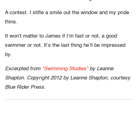
A contest. I stifle a smile out the window and my pride
thins.
It won’t matter to James if I’m fast or not, a good
swimmer or not. It’s the last thing he’ll be impressed
by.
Excerpted from
“Swimming Studies”
by Leanne
Shapton. Copyright 2012 by Leanne Shapton, courtesy
Blue Rider Press.