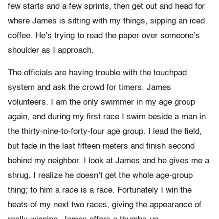
few starts and a few sprints, then get out and head for
where James is sitting with my things, sipping an iced
coffee. He’s trying to read the paper over someone’s
shoulder as I approach.
The officials are having trouble with the touchpad
system and ask the crowd for timers. James
volunteers. I am the only swimmer in my age group
again, and during my first race I swim beside a man in
the thirty-nine-to-forty-four age group. I lead the field,
but fade in the last fifteen meters and finish second
behind my neighbor. I look at James and he gives me a
shrug. I realize he doesn’t get the whole age-group
thing; to him a race is a race. Fortunately I win the
heats of my next two races, giving the appearance of