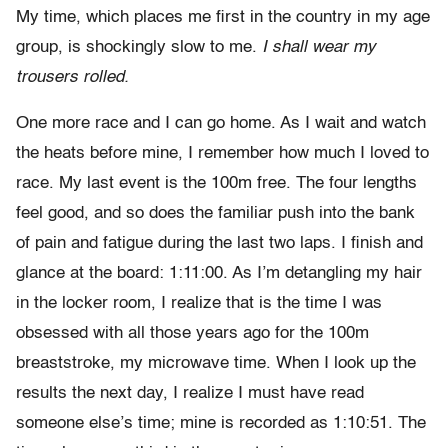
My time, which places me first in the country in my age
group, is shockingly slow to me.
I shall wear my
trousers rolled.
One more race and I can go home. As I wait and watch
the heats before mine, I remember how much I loved to
race. My last event is the 100m free. The four lengths
feel good, and so does the familiar push into the bank
of pain and fatigue during the last two laps. I finish and
glance at the board: 1:11:00. As I’m detangling my hair
in the locker room, I realize that is the time I was
obsessed with all those years ago for the 100m
breaststroke, my microwave time. When I look up the
results the next day, I realize I must have read
someone else’s time; mine is recorded as 1:10:51. The