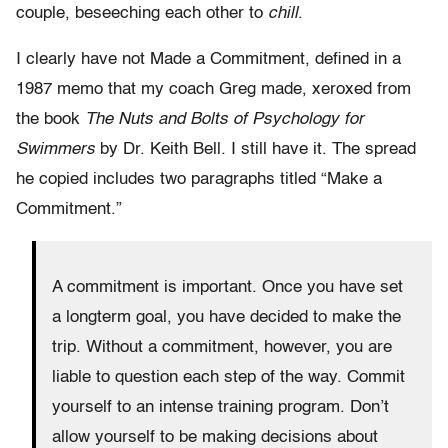
couple, beseeching each other to
chill
.
I clearly have not Made a Commitment, defined in a
1987 memo that my coach Greg made, xeroxed from
the book
The Nuts and Bolts of Psychology for
Swimmers
by Dr. Keith Bell. I still have it. The spread
he copied includes two paragraphs titled “Make a
Commitment.”
A commitment is important. Once you have set
a longterm goal, you have decided to make the
trip. Without a commitment, however, you are
liable to question each step of the way. Commit
yourself to an intense training program. Don’t
allow yourself to be making decisions about