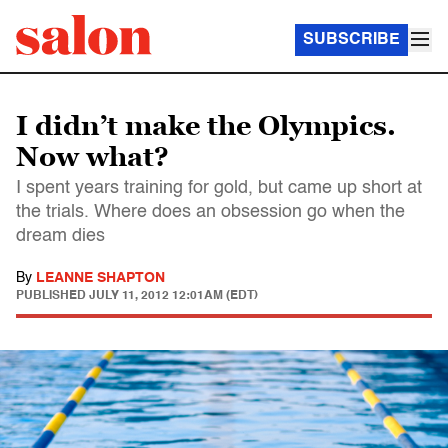
SUBSCRIBE
I didn’t make the Olympics.
Now what?
I spent years training for gold, but came up short at
the trials. Where does an obsession go when the
dream dies
By
LEANNE SHAPTON
PUBLISHED
JULY 11, 2012 12:01AM (EDT)