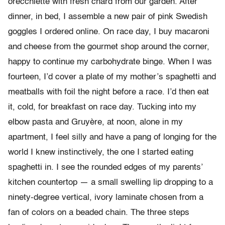
orecchiette with fresh chard from our garden. After
dinner, in bed, I assemble a new pair of pink Swedish
goggles I ordered online. On race day, I buy macaroni
and cheese from the gourmet shop around the corner,
happy to continue my carbohydrate binge. When I was
fourteen, I’d cover a plate of my mother’s spaghetti and
meatballs with foil the night before a race. I’d then eat
it, cold, for breakfast on race day. Tucking into my
elbow pasta and Gruyère, at noon, alone in my
apartment, I feel silly and have a pang of longing for the
world I knew instinctively, the one I started eating
spaghetti in. I see the rounded edges of my parents’
kitchen countertop — a small swelling lip dropping to a
ninety-degree vertical, ivory laminate chosen from a
fan of colors on a beaded chain. The three steps