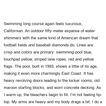
Swimming long course again feels luxurious,
Californian. An outdoor fifty-meter expanse of water
shimmers with the same kind of American dream that
football fields and baseball diamonds do. Lines are
crisp and colors are primary: swimming-pool blue,
touchpad yellow, striped lane ropes, red and yellow
flags. The pool, built in 1993, shows a little of its age,
making it even more charmingly East Coast. It has
heavy revolving doors leading to the locker rooms, old
maroon starting blocks, and worn concrete decking. As
I warm up, the bleachers begin to fill. I’m not feeling tip-
top. My arms are heavy and my body drags a bit. I do a