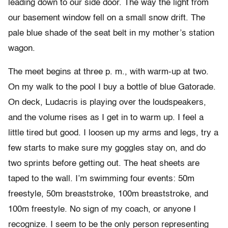
leading down to our side door. The way the light from
our basement window fell on a small snow drift. The
pale blue shade of the seat belt in my mother’s station
wagon.
The meet begins at three p. m., with warm-up at two.
On my walk to the pool I buy a bottle of blue Gatorade.
On deck, Ludacris is playing over the loudspeakers,
and the volume rises as I get in to warm up. I feel a
little tired but good. I loosen up my arms and legs, try a
few starts to make sure my goggles stay on, and do
two sprints before getting out. The heat sheets are
taped to the wall. I’m swimming four events: 50m
freestyle, 50m breaststroke, 100m breaststroke, and
100m freestyle. No sign of my coach, or anyone I
recognize. I seem to be the only person representing