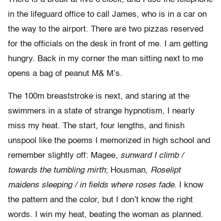
in the lifeguard office to call James, who is in a car on
the way to the airport. There are two pizzas reserved
for the officials on the desk in front of me. I am getting
hungry. Back in my corner the man sitting next to me
opens a bag of peanut M& M’s.
The 100m breaststroke is next, and staring at the
swimmers in a state of strange hypnotism, I nearly
miss my heat. The start, four lengths, and finish
unspool like the poems I memorized in high school and
remember slightly off: Magee,
sunward I climb /
towards the tumbling mirth
; Housman,
Roselipt
maidens sleeping / in fields where roses fade
. I know
the pattern and the color, but I don’t know the right
words. I win my heat, beating the woman as planned.