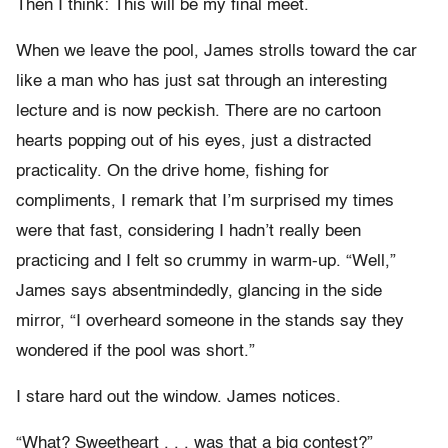
Then I think: This will be my final meet.
When we leave the pool, James strolls toward the car
like a man who has just sat through an interesting
lecture and is now peckish. There are no cartoon
hearts popping out of his eyes, just a distracted
practicality. On the drive home, fishing for
compliments, I remark that I’m surprised my times
were that fast, considering I hadn’t really been
practicing and I felt so crummy in warm-up. “Well,”
James says absentmindedly, glancing in the side
mirror, “I overheard someone in the stands say they
wondered if the pool was short.”
I stare hard out the window. James notices.
“What? Sweetheart . . . was that a big contest?”