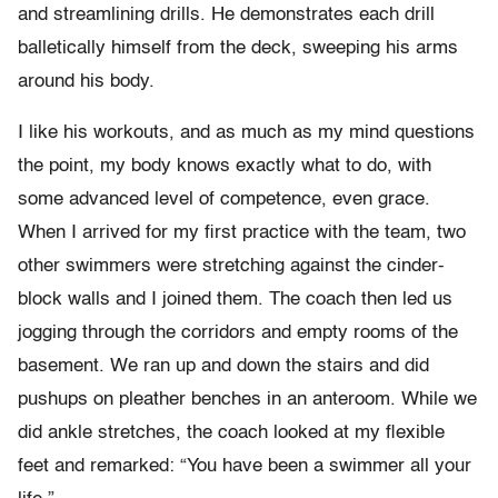
and streamlining drills. He demonstrates each drill
balletically himself from the deck, sweeping his arms
around his body.
I like his workouts, and as much as my mind questions
the point, my body knows exactly what to do, with
some advanced level of competence, even grace.
When I arrived for my first practice with the team, two
other swimmers were stretching against the cinder-
block walls and I joined them. The coach then led us
jogging through the corridors and empty rooms of the
basement. We ran up and down the stairs and did
pushups on pleather benches in an anteroom. While we
did ankle stretches, the coach looked at my flexible
feet and remarked: “You have been a swimmer all your