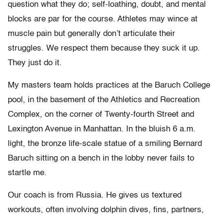
question what they do; self-loathing, doubt, and mental
blocks are par for the course. Athletes may wince at
muscle pain but generally don’t articulate their
struggles. We respect them because they suck it up.
They just do it.
My masters team holds practices at the Baruch College
pool, in the basement of the Athletics and Recreation
Complex, on the corner of Twenty-fourth Street and
Lexington Avenue in Manhattan. In the bluish 6 a.m.
light, the bronze life-scale statue of a smiling Bernard
Baruch sitting on a bench in the lobby never fails to
startle me.
Our coach is from Russia. He gives us textured
workouts, often involving dolphin dives, fins, partners,