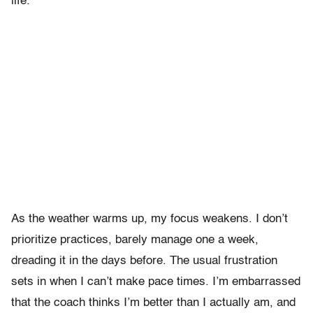
life.”
As the weather warms up, my focus weakens. I don’t
prioritize practices, barely manage one a week,
dreading it in the days before. The usual frustration
sets in when I can’t make pace times. I’m embarrassed
that the coach thinks I’m better than I actually am, and