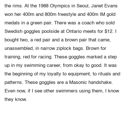
the rims. At the 1988 Olympics in Seoul, Janet Evans
won her 400m and 800m freestyle and 400m IM gold
medals in a green pair. There was a coach who sold
Swedish goggles poolside at Ontario meets for $12. I
bought two, a red pair and a brown pair that came,
unassembled, in narrow ziplock bags. Brown for
training, red for racing. These goggles marked a step
up in my swimming career, from okay to good. It was
the beginning of my loyalty to equipment, to rituals and
patterns. These goggles are a Masonic handshake.
Even now, if I see other swimmers using them, I know
they know.