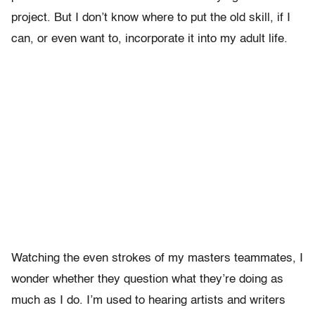
project. But I don’t know where to put the old skill, if I
can, or even want to, incorporate it into my adult life.
Watching the even strokes of my masters teammates, I
wonder whether they question what they’re doing as
much as I do. I’m used to hearing artists and writers