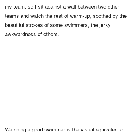
my team, so I sit against a wall between two other
teams and watch the rest of warm-up, soothed by the
beautiful strokes of some swimmers, the jerky
awkwardness of others.
Watching a good swimmer is the visual equivalent of