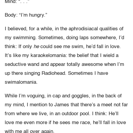
Mind: “. . .”
Body: “I’m hungry.”
I believed, for a while, in the aphrodisiacal qualities of
my swimming. Sometimes, doing laps somewhere, I’d
think: If only
he
could see me swim, he’d fall in love.
It’s like my karaokelomania: the belief that I wield a
seductive wand and appear totally awesome when I’m
up there singing Radiohead. Sometimes I have
swimalomania.
While I’m voguing, in cap and goggles, in the back of
my mind, I mention to James that there’s a meet not far
from where we live, in an outdoor pool. I think: He’ll
love me even more if he sees me race, he’ll fall in love
with me all over again.