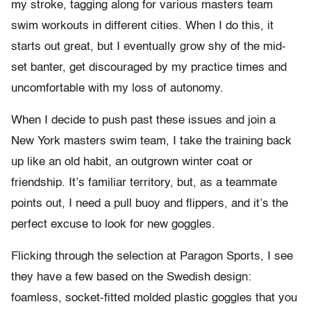
my stroke, tagging along for various masters team
swim workouts in different cities. When I do this, it
starts out great, but I eventually grow shy of the mid-
set banter, get discouraged by my practice times and
uncomfortable with my loss of autonomy.
When I decide to push past these issues and join a
New York masters swim team, I take the training back
up like an old habit, an outgrown winter coat or
friendship. It’s familiar territory, but, as a teammate
points out, I need a pull buoy and flippers, and it’s the
perfect excuse to look for new goggles.
Flicking through the selection at Paragon Sports, I see
they have a few based on the Swedish design:
foamless, socket-fitted molded plastic goggles that you