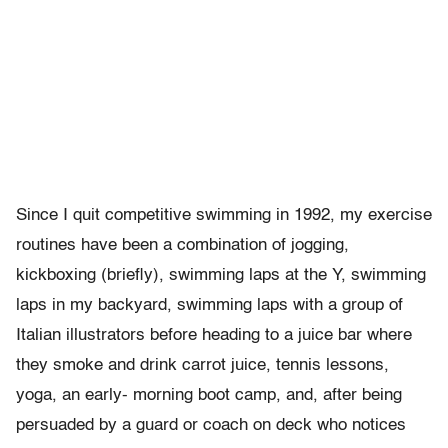
Since I quit competitive swimming in 1992, my exercise
routines have been a combination of jogging,
kickboxing (briefly), swimming laps at the Y, swimming
laps in my backyard, swimming laps with a group of
Italian illustrators before heading to a juice bar where
they smoke and drink carrot juice, tennis lessons,
yoga, an early- morning boot camp, and, after being
persuaded by a guard or coach on deck who notices