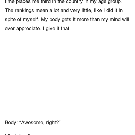
time places me third in the country in my age group.
The rankings mean a lot and very little, like I did it in
spite of myself. My body gets it more than my mind will
ever appreciate. I give it that.
Body: “Awesome, right?”