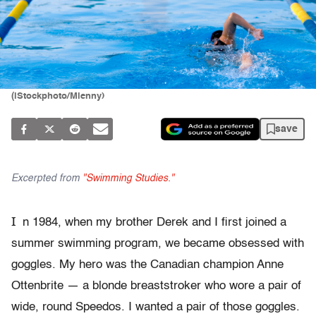
(iStockphoto/Mlenny)
save
Excerpted from
"Swimming Studies."
I
n 1984, when my brother Derek and I first joined a
summer swimming program, we became obsessed with
goggles. My hero was the Canadian champion Anne
Ottenbrite — a blonde breaststroker who wore a pair of
wide, round Speedos. I wanted a pair of those goggles.