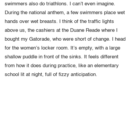
swimmers also do triathlons. I can’t even imagine.
During the national anthem, a few swimmers place wet
hands over wet breasts. I think of the traffic lights
above us, the cashiers at the Duane Reade where I
bought my Gatorade, who were short of change. I head
for the women’s locker room. It’s empty, with a large
shallow puddle in front of the sinks. It feels different
from how it does during practice, like an elementary
school lit at night, full of fizzy anticipation.