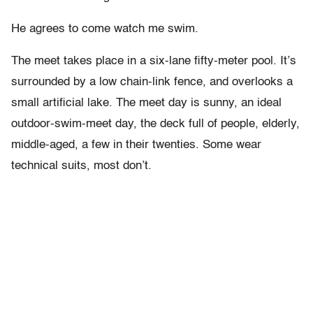
He agrees to come watch me swim.
The meet takes place in a six-lane fifty-meter pool. It’s
surrounded by a low chain-link fence, and overlooks a
small artificial lake. The meet day is sunny, an ideal
outdoor-swim-meet day, the deck full of people, elderly,
middle-aged, a few in their twenties. Some wear
technical suits, most don’t.