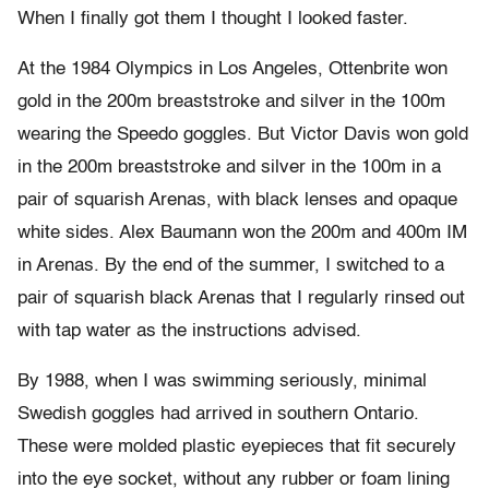
When I finally got them I thought I looked faster.
At the 1984 Olympics in Los Angeles, Ottenbrite won
gold in the 200m breaststroke and silver in the 100m
wearing the Speedo goggles. But Victor Davis won gold
in the 200m breaststroke and silver in the 100m in a
pair of squarish Arenas, with black lenses and opaque
white sides. Alex Baumann won the 200m and 400m IM
in Arenas. By the end of the summer, I switched to a
pair of squarish black Arenas that I regularly rinsed out
with tap water as the instructions advised.
By 1988, when I was swimming seriously, minimal
Swedish goggles had arrived in southern Ontario.
These were molded plastic eyepieces that fit securely
into the eye socket, without any rubber or foam lining