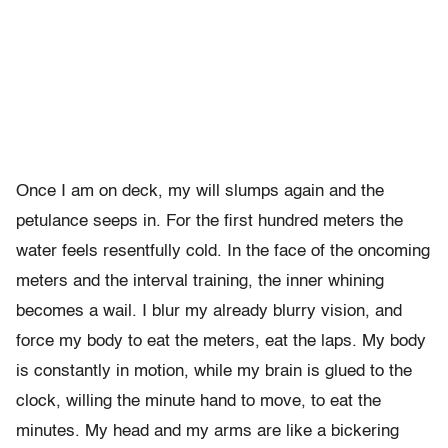
Once I am on deck, my will slumps again and the
petulance seeps in. For the first hundred meters the
water feels resentfully cold. In the face of the oncoming
meters and the interval training, the inner whining
becomes a wail. I blur my already blurry vision, and
force my body to eat the meters, eat the laps. My body
is constantly in motion, while my brain is glued to the
clock, willing the minute hand to move, to eat the
minutes. My head and my arms are like a bickering