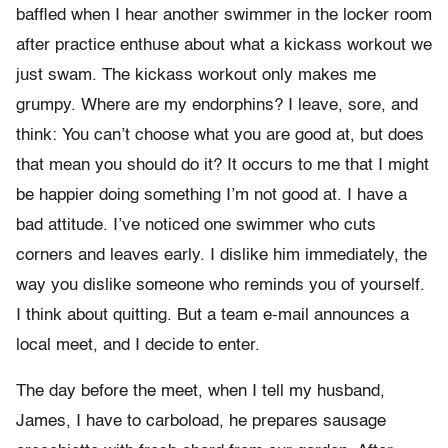
baffled when I hear another swimmer in the locker room
after practice enthuse about what a kickass workout we
just swam. The kickass workout only makes me
grumpy. Where are my endorphins? I leave, sore, and
think: You can’t choose what you are good at, but does
that mean you should do it? It occurs to me that I might
be happier doing something I’m not good at. I have a
bad attitude. I’ve noticed one swimmer who cuts
corners and leaves early. I dislike him immediately, the
way you dislike someone who reminds you of yourself.
I think about quitting. But a team e-mail announces a
local meet, and I decide to enter.
The day before the meet, when I tell my husband,
James, I have to carboload, he prepares sausage