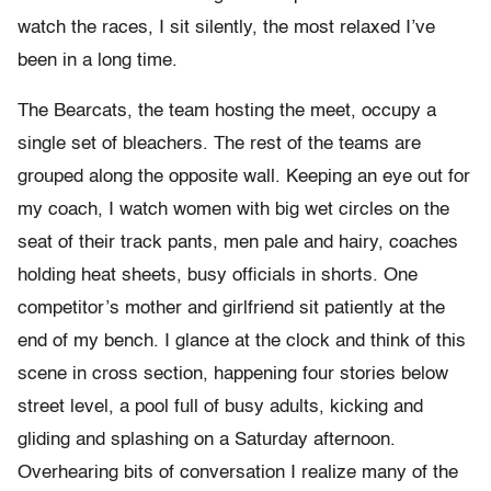
watch the races, I sit silently, the most relaxed I’ve
been in a long time.
The Bearcats, the team hosting the meet, occupy a
single set of bleachers. The rest of the teams are
grouped along the opposite wall. Keeping an eye out for
my coach, I watch women with big wet circles on the
seat of their track pants, men pale and hairy, coaches
holding heat sheets, busy officials in shorts. One
competitor’s mother and girlfriend sit patiently at the
end of my bench. I glance at the clock and think of this
scene in cross section, happening four stories below
street level, a pool full of busy adults, kicking and
gliding and splashing on a Saturday afternoon.
Overhearing bits of conversation I realize many of the