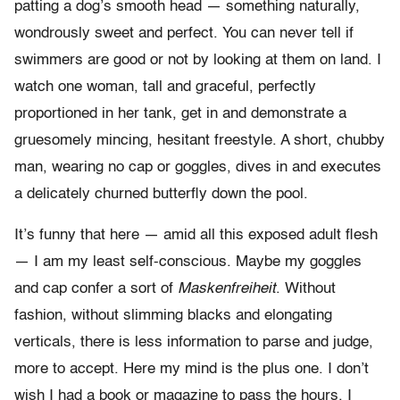
patting a dog’s smooth head — something naturally,
wondrously sweet and perfect. You can never tell if
swimmers are good or not by looking at them on land. I
watch one woman, tall and graceful, perfectly
proportioned in her tank, get in and demonstrate a
gruesomely mincing, hesitant freestyle. A short, chubby
man, wearing no cap or goggles, dives in and executes
a delicately churned butterfly down the pool.
It’s funny that here — amid all this exposed adult flesh
— I am my least self-conscious. Maybe my goggles
and cap confer a sort of
Maskenfreiheit
. Without
fashion, without slimming blacks and elongating
verticals, there is less information to parse and judge,
more to accept. Here my mind is the plus one. I don’t
wish I had a book or magazine to pass the hours. I