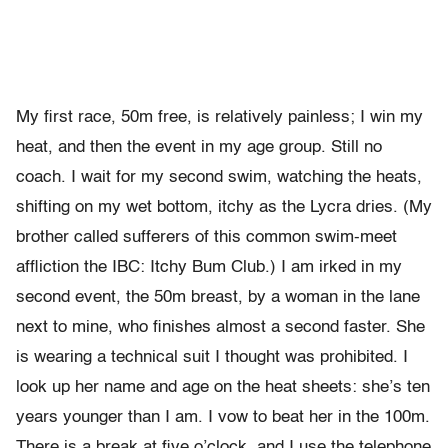
My first race, 50m free, is relatively painless; I win my
heat, and then the event in my age group. Still no
coach. I wait for my second swim, watching the heats,
shifting on my wet bottom, itchy as the Lycra dries. (My
brother called sufferers of this common swim-meet
affliction the IBC: Itchy Bum Club.) I am irked in my
second event, the 50m breast, by a woman in the lane
next to mine, who finishes almost a second faster. She
is wearing a technical suit I thought was prohibited. I
look up her name and age on the heat sheets: she’s ten
years younger than I am. I vow to beat her in the 100m.
There is a break at five o’clock, and I use the telephone