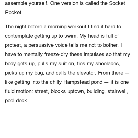
assemble yourself. One version is called the Socket
Rocket.
The night before a morning workout I find it hard to
contemplate getting up to swim. My head is full of
protest, a persuasive voice tells me not to bother. I
have to mentally freeze-dry these impulses so that my
body gets up, pulls my suit on, ties my shoelaces,
picks up my bag, and calls the elevator. From there —
like getting into the chilly Hampstead pond — it is one
fluid motion: street, blocks uptown, building, stairwell,
pool deck.