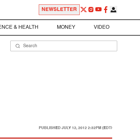
NEWSLETTER
ENCE & HEALTH
MONEY
VIDEO
PUBLISHED
JULY 12, 2012 2:32PM (EDT)