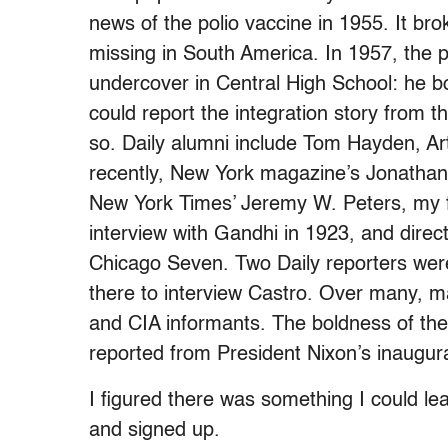
news of the polio vaccine in 1955. It b
missing in South America. In 1957, the p
undercover in Central High School: he b
could report the integration story from th
so. Daily alumni include Tom Hayden, Ar
recently, New York magazine’s Jonathan 
New York Times’ Jeremy W. Peters, my fo
interview with Gandhi in 1923, and direct
Chicago Seven. Two Daily reporters were
there to interview Castro. Over many, 
and CIA informants. The boldness of the 
reported from President Nixon’s inaugura
I figured there was something I could le
and signed up.