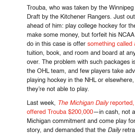
Trouba, who was taken by the Winnipeg 
Draft by the Kitchener Rangers. Just ou
ahead of him: play college hockey for t
make some money, but forfeit his NCAA 
do in this case is offer
something called
tuition, book, and room and board at any
over. The problem with such packages is 
the OHL team, and few players take adv
playing hockey in the NHL or elsewhere, o
they’re not able to play.
Last week,
The Michigan Daily
reported,
offered Trouba $200,000
—in cash, not a
Michigan commitment and come play for 
story, and demanded that the
Daily
retra