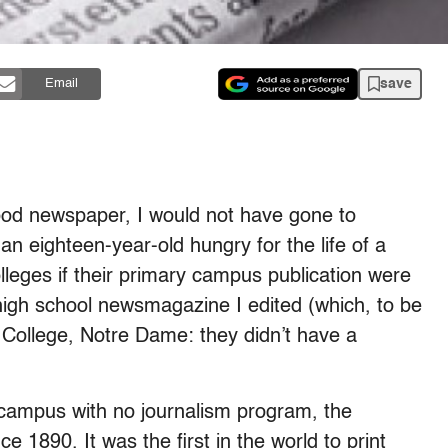
save
Email
ood newspaper, I would not have gone to
 an eighteen-year-old hungry for the life of a
colleges if their primary campus publication were
 high school newsmagazine I edited (which, to be
College, Notre Dame: they didn’t have a
 campus with no journalism program, the
 1890. It was the first in the world to print