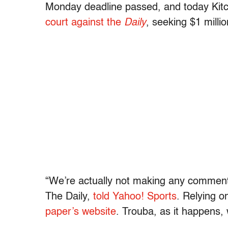
Monday deadline passed, and today Kit
court against the
Daily
, seeking $1 milli
“We’re actually not making any comment a
The Daily,
told Yahoo! Sports
. Relying 
paper’s website
. Trouba, as it happens, w