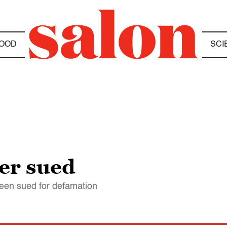
OOD
SCI
er sued
een sued for defamation