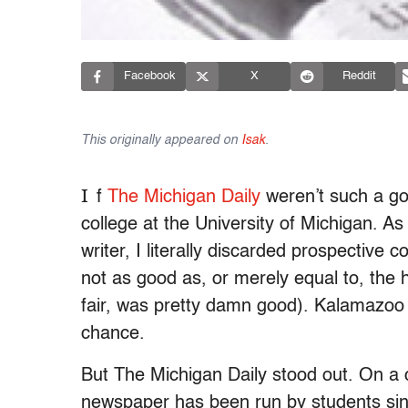
Facebook
X
Reddit
This originally appeared on
Isak
.
I
f
The Michigan Daily
weren’t such a g
college at the University of Michigan. As
writer, I literally discarded prospective 
not as good as, or merely equal to, the
fair, was pretty damn good). Kalamazoo 
chance.
But The Michigan Daily stood out. On a
newspaper has been run by students since