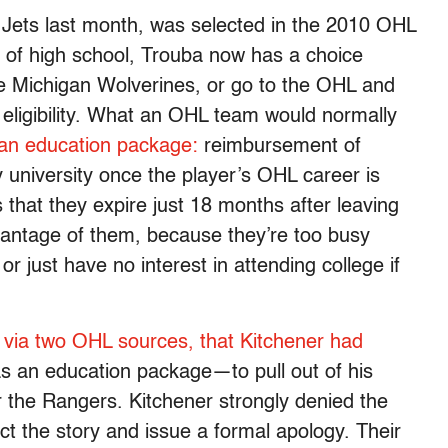
Jets last month, was selected in the 2010 OHL
t of high school, Trouba now has a choice
he Michigan Wolverines, or go to the OHL and
eligibility. What an OHL team would normally
 an education package:
reimbursement of
 university once the player’s OHL career is
that they expire just 18 months after leaving
antage of them, because they’re too busy
r just have no interest in attending college if
 via two OHL sources, that Kitchener had
s an education package—to pull out of his
the Rangers. Kitchener strongly denied the
ct the story and issue a formal apology. Their