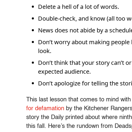
Delete a hell of a lot of words.
Double-check, and know (all too wel
News does not abide by a schedule
Don’t worry about making people 
look.
Don’t think that your story can’t 
expected audience.
Don’t apologize for telling the sto
This last lesson that comes to mind wit
for defamation
by the Kitchener Rangers
story the Daily printed about where ninth
this fall. Here’s the rundown from Deads