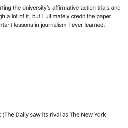
ing the university’s affirmative action trials and
gh a lot of it, but I ultimately credit the paper
tant lessons in journalism I ever learned:
. (The Daily saw its rival as The New York