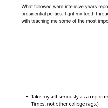
What followed were intensive years report
presidential politics. I grit my teeth throu
with teaching me some of the most impor
Take myself seriously as a reporter
Times, not other college rags.)