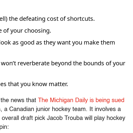
l) the defeating cost of shortcuts.
 of your choosing.
look as good as they want you make them
or won’t reverberate beyond the bounds of your
ries that you know matter.
h the news that
The Michigan Daily is being sued
, a Canadian junior hockey team. It involves a
 overall draft pick Jacob Trouba will play hockey
pin: