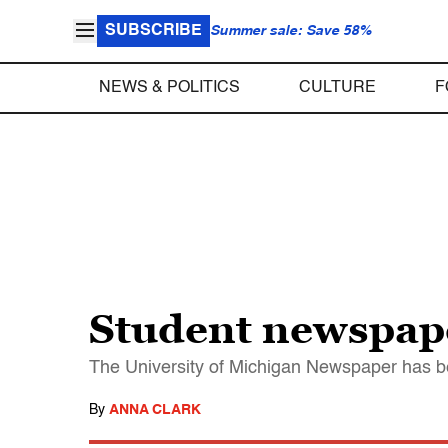
SUBSCRIBE
Summer sale: Save 58%
NEWS & POLITICS
CULTURE
F
Student newspap
The University of Michigan Newspaper has b
By
ANNA CLARK