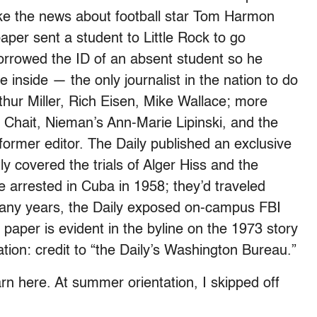
roke the news about football star Tom Harmon
aper sent a student to Little Rock to go
orrowed the ID of an absent student so he
e inside — the only journalist in the nation to do
thur Miller, Rich Eisen, Mike Wallace; more
Chait, Nieman’s Ann-Marie Lipinski, and the
rmer editor. The Daily published an exclusive
ly covered the trials of Alger Hiss and the
 arrested in Cuba in 1958; they’d traveled
many years, the Daily exposed on-campus FBI
paper is evident in the byline on the 1973 story
tion: credit to “the Daily’s Washington Bureau.”
arn here. At summer orientation, I skipped off