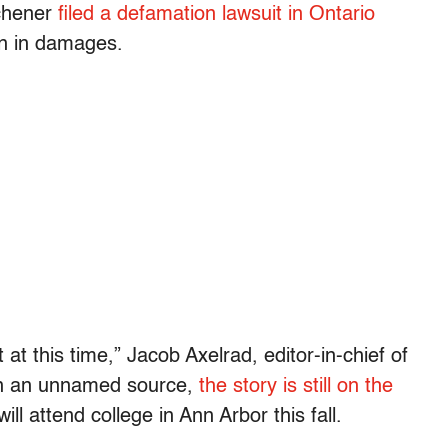
chener
filed a defamation lawsuit in Ontario
on in damages.
t this time,” Jacob Axelrad, editor-in-chief of
on an unnamed source,
the story is still on the
ill attend college in Ann Arbor this fall.