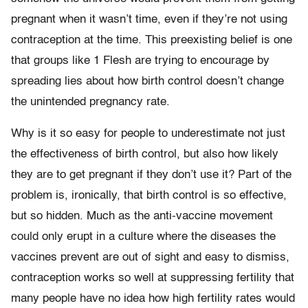
pregnant when it wasn’t time, even if they’re not using
contraception at the time. This preexisting belief is one
that groups like 1 Flesh are trying to encourage by
spreading lies about how birth control doesn’t change
the unintended pregnancy rate.
Why is it so easy for people to underestimate not just
the effectiveness of birth control, but also how likely
they are to get pregnant if they don’t use it? Part of the
problem is, ironically, that birth control is so effective,
but so hidden. Much as the anti-vaccine movement
could only erupt in a culture where the diseases the
vaccines prevent are out of sight and easy to dismiss,
contraception works so well at suppressing fertility that
many people have no idea how high fertility rates would