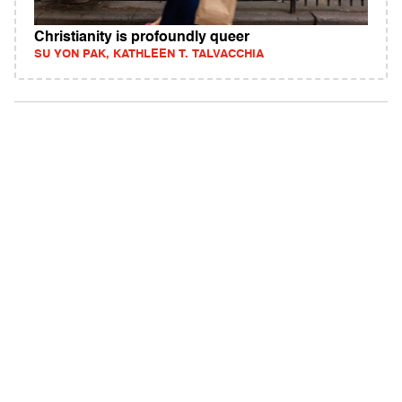
Christianity is profoundly queer
SU YON PAK, KATHLEEN T. TALVACCHIA