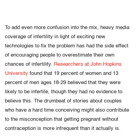
To add even more confusion into the mix, heavy media
coverage of infertility in light of exciting new
technologies to fix the problem has had the side effect
of encouraging people to overestimate their own
chances of infertility.
Researchers at John Hopkins
University
found that 19 percent of women and 13
percent of men ages 18-29 believed that they were
likely to be infertile, though they had no evidence to
believe this. The drumbeat of stories about couples
who have a hard time conceiving might also contribute
to the misconception that getting pregnant without
contraception is more infrequent than it actually is.