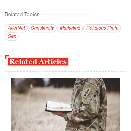
Related Topics
------------------------------------------
AlterNet
Christianity
Marketing
Religious Right
Sex
Related Articles