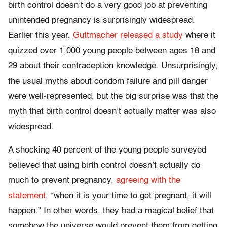
birth control doesn’t do a very good job at preventing
unintended pregnancy is surprisingly widespread.
Earlier this year,
Guttmacher released a study
where it
quizzed over 1,000 young people between ages 18 and
29 about their contraception knowledge. Unsurprisingly,
the usual myths about condom failure and pill danger
were well-represented, but the big surprise was that the
myth that birth control doesn’t actually matter was also
widespread.
A shocking 40 percent of the young people surveyed
believed that using birth control doesn’t actually do
much to prevent pregnancy,
agreeing with the
statement
, “when it is your time to get pregnant, it will
happen.” In other words, they had a magical belief that
somehow the universe would prevent them from getting