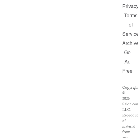
Privac
Terms
of
Servic
Archiv
Go
Ad
Free
Copyrigh
©
2026
Salon.co
LLC.
Reproduc
of
material
from
any