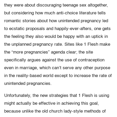
they were about discouraging teenage sex altogether,
but considering how much anti-choice literature tells
romantic stories about how unintended pregnancy led
to ecstatic proposals and happily-ever-afters, one gets
the feeling they also would be happy with an uptick in
the unplanned pregnancy rate. Sites like 1 Flesh make
the “more pregnancies” agenda clear; the site
specifically argues against the use of contraception
even in marriage, which can’t serve any other purpose
in the reality-based world except to increase the rate of
unintended pregnancies.
Unfortunately, the new strategies that 1 Flesh is using
might actually be effective in achieving this goal,
because unlike the old church lady-style methods of