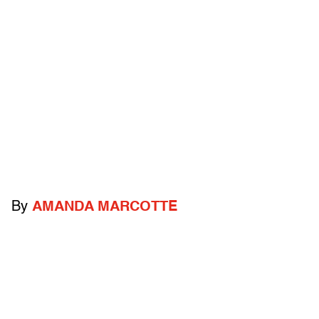
By
AMANDA MARCOTTE