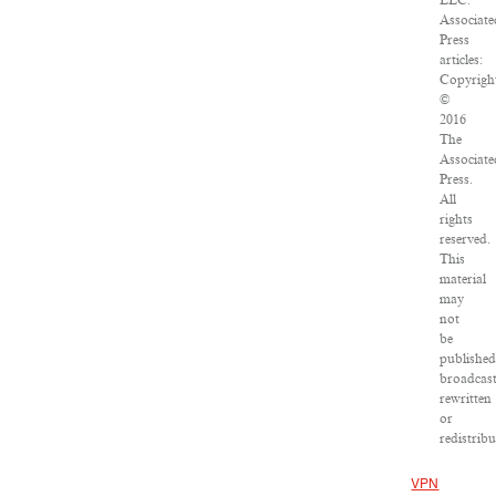
LLC.
Associate
Press
articles:
Copyrigh
©
2016
The
Associate
Press.
All
rights
reserved.
This
material
may
not
be
published
broadcast
rewritten
or
redistribu
VPN