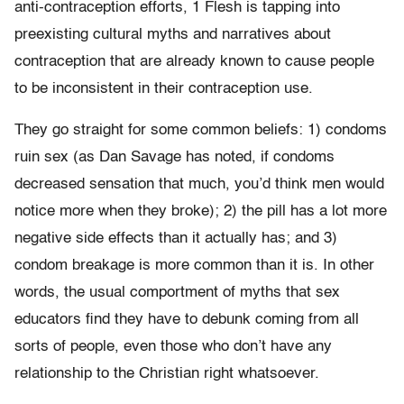
anti-contraception efforts, 1 Flesh is tapping into
preexisting cultural myths and narratives about
contraception that are already known to cause people
to be inconsistent in their contraception use.
They go straight for some common beliefs: 1) condoms
ruin sex (as Dan Savage has noted, if condoms
decreased sensation that much, you’d think men would
notice more when they broke); 2) the pill has a lot more
negative side effects than it actually has; and 3)
condom breakage is more common than it is. In other
words, the usual comportment of myths that sex
educators find they have to debunk coming from all
sorts of people, even those who don’t have any
relationship to the Christian right whatsoever.