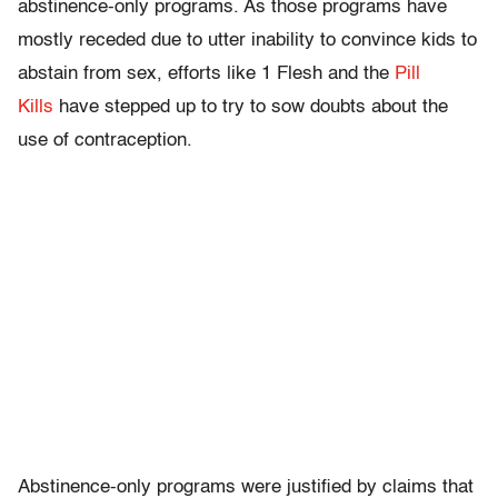
abstinence-only programs. As those programs have
mostly receded due to utter inability to convince kids to
abstain from sex, efforts like 1 Flesh and the
Pill
Kills
have stepped up to try to sow doubts about the
use of contraception.
Abstinence-only programs were justified by claims that