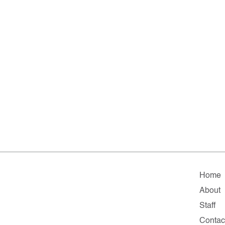
Home
About
Staff
Contac