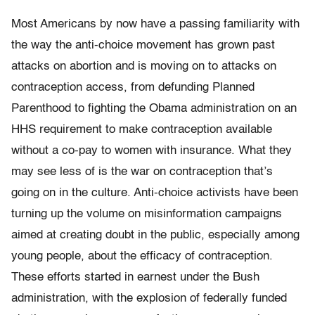
Most Americans by now have a passing familiarity with
the way the anti-choice movement has grown past
attacks on abortion and is moving on to attacks on
contraception access, from defunding Planned
Parenthood to fighting the Obama administration on an
HHS requirement to make contraception available
without a co-pay to women with insurance. What they
may see less of is the war on contraception that’s
going on in the culture. Anti-choice activists have been
turning up the volume on misinformation campaigns
aimed at creating doubt in the public, especially among
young people, about the efficacy of contraception.
These efforts started in earnest under the Bush
administration, with the explosion of federally funded