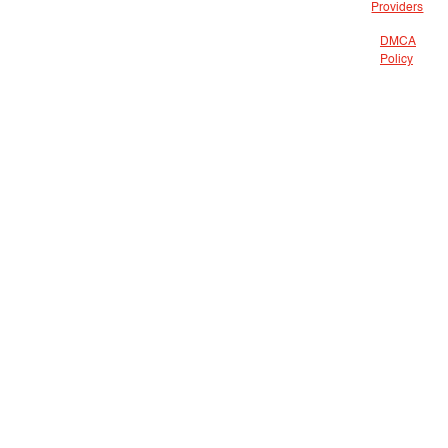
Providers
DMCA
Policy