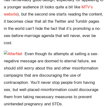
has remarkably good design, especially for appealing to
a younger audience (it looks quite a bit like
MTV’s
website
), but the second one starts reading the content,
it becomes clear that all the Twitter and Tumblr pages
in the world can’t hide the fact that it’s promoting a no-
sex-before-marriage agenda that will never, ever be
cool.
Even though its attempts at selling a sex-
negative message are doomed to eternal failure, we
should still worry about this and other misinformation
campaigns that are discouraging the use of
contraception. You’ll never stop people from having
sex, but well-placed misinformation could discourage
them from taking necessary measures to prevent
unintended pregnancy and STDs.