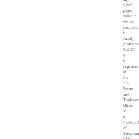
Salon
pages
without
written
permissi
is
strictly
prohibite
SALON
®
is
registered
in
the
U.S.
Patent
and
Tradema
Office
as
a
trademar
of
Salon.co