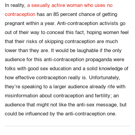
In reality,
a sexually active woman who uses no
contraception
has an 85 percent chance of getting
pregnant within a year. Anti-contraception activists go
out of their way to conceal this fact, hoping women feel
that their risks of skipping contraception are much
lower than they are. It would be laughable if the only
audience for this anti-contraception propaganda were
folks with good sex education and a solid knowledge of
how effective contraception really is. Unfortunately,
they’re speaking to a larger audience already rife with
misinformation about contraception and fertility; an
audience that might not like the anti-sex message, but
could be influenced by the anti-contraception one.