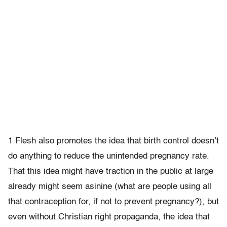
1 Flesh also promotes the idea that birth control doesn’t
do anything to reduce the unintended pregnancy rate.
That this idea might have traction in the public at large
already might seem asinine (what are people using all
that contraception for, if not to prevent pregnancy?), but
even without Christian right propaganda, the idea that