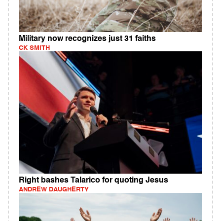
Military now recognizes just 31 faiths
CK SMITH
Right bashes Talarico for quoting Jesus
ANDREW DAUGHERTY