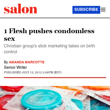
SUBSCRIBE
1 Flesh pushes condomless
sex
Christian group's slick marketing takes on birth
control
By
AMANDA MARCOTTE
Senior Writer
PUBLISHED
JULY 13, 2012 2:06PM (EDT)