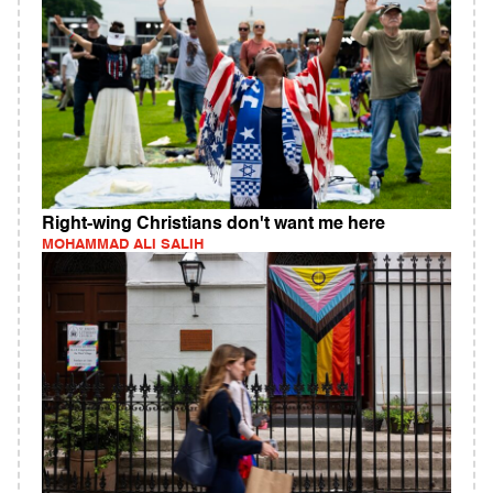
Right-wing Christians don't want me here
MOHAMMAD ALI SALIH