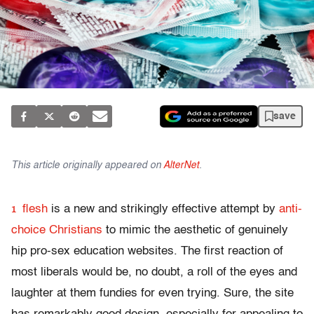
save
This article originally appeared on
AlterNet
.
1
flesh
is a new and strikingly effective attempt by
anti-
choice Christians
to mimic the aesthetic of genuinely
hip pro-sex education websites. The first reaction of
most liberals would be, no doubt, a roll of the eyes and
laughter at them fundies for even trying. Sure, the site