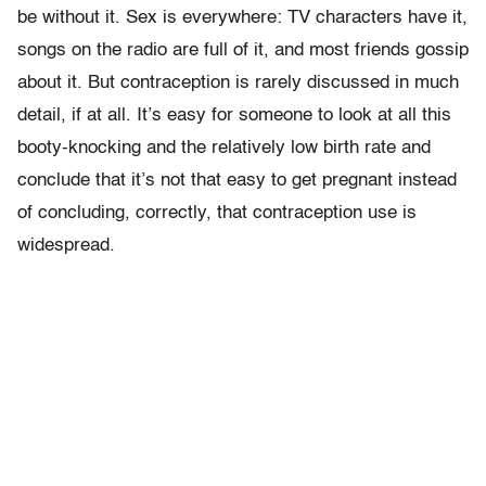
be without it. Sex is everywhere: TV characters have it,
songs on the radio are full of it, and most friends gossip
about it. But contraception is rarely discussed in much
detail, if at all. It’s easy for someone to look at all this
booty-knocking and the relatively low birth rate and
conclude that it’s not that easy to get pregnant instead
of concluding, correctly, that contraception use is
widespread.