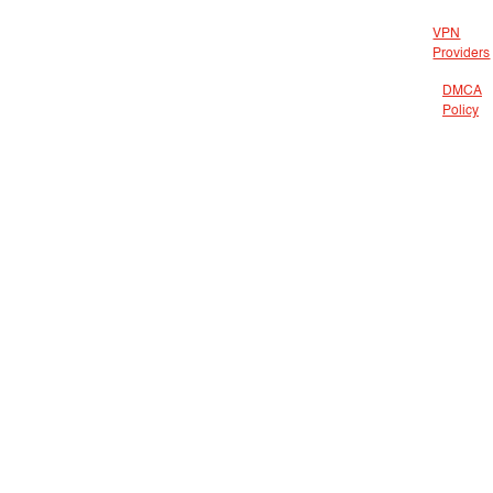
VPN
Providers
DMCA
Policy