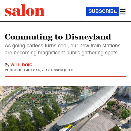
SUBSCRIBE
Commuting to Disneyland
As going carless turns cool, our new train stations
are becoming magnificent public gathering spots
By
WILL DOIG
PUBLISHED
JULY 14, 2012 4:00PM (EDT)