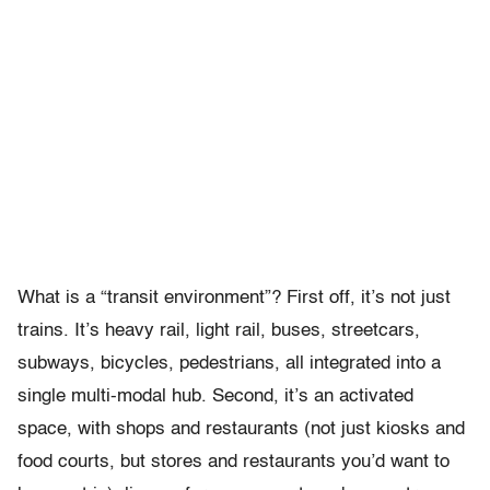
What is a “transit environment”? First off, it’s not just
trains. It’s heavy rail, light rail, buses, streetcars,
subways, bicycles, pedestrians, all integrated into a
single multi-modal hub. Second, it’s an activated
space, with shops and restaurants (not just kiosks and
food courts, but stores and restaurants you’d want to