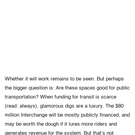
Whether it will work remains to be seen. But perhaps
the bigger question is: Are these spaces good for public
transportation? When funding for transit is scarce
(read: always), glamorous digs are a luxury. The $80
million Interchange will be mostly publicly financed, and
may be worth the dough if it lures more riders and
generates revenue for the system. But that’s not