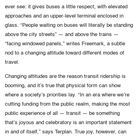
ever see: it gives buses a little respect, with elevated
approaches and an upper-level terminal enclosed in
glass. “People waiting on buses will literally be standing
above the city streets” — and above the trains —
“facing windowed panels,” writes Freemark, a subtle
nod to a changing attitude toward different modes of
travel.
Changing attitudes are the reason transit ridership is
booming, and it’s true that physical form can show
where a society’s priorities lay. “In an era where we’re
cutting funding from the public realm, making the most
public experience of all — transit — be something
that’s joyous and celebratory is an important statement
in and of itself,” says Terplan. True joy, however, can