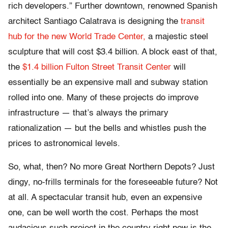
rich developers.” Further downtown, renowned Spanish
architect Santiago Calatrava is designing the
transit
hub for the new World Trade Center,
a majestic steel
sculpture that will cost $3.4 billion. A block east of that,
the
$1.4 billion Fulton Street Transit Center
will
essentially be an expensive mall and subway station
rolled into one. Many of these projects do improve
infrastructure — that’s always the primary
rationalization — but the bells and whistles push the
prices to astronomical levels.
So, what, then? No more Great Northern Depots? Just
dingy, no-frills terminals for the foreseeable future? Not
at all. A spectacular transit hub, even an expensive
one, can be well worth the cost. Perhaps the most