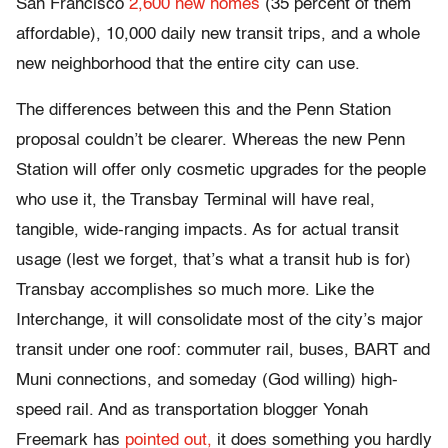
San Francisco
2,600 new homes
(35 percent of them
affordable), 10,000 daily new transit trips, and a whole
new neighborhood that the entire city can use.
The differences between this and the Penn Station
proposal couldn’t be clearer. Whereas the new Penn
Station will offer only cosmetic upgrades for the people
who use it, the Transbay Terminal will have real,
tangible, wide-ranging impacts. As for actual transit
usage (lest we forget, that’s what a transit hub is for)
Transbay accomplishes so much more. Like the
Interchange, it will consolidate most of the city’s major
transit under one roof: commuter rail, buses, BART and
Muni connections, and someday (God willing) high-
speed rail. And as transportation blogger Yonah
Freemark has
pointed out,
it does something you hardly