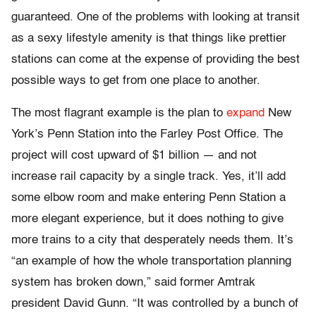
guaranteed. One of the problems with looking at transit
as a sexy lifestyle amenity is that things like prettier
stations can come at the expense of providing the best
possible ways to get from one place to another.
The most flagrant example is the plan to
expand
New
York’s Penn Station into the Farley Post Office. The
project will cost upward of $1 billion — and not
increase rail capacity by a single track. Yes, it’ll add
some elbow room and make entering Penn Station a
more elegant experience, but it does nothing to give
more trains to a city that desperately needs them. It’s
“an example of how the whole transportation planning
system has broken down,” said former Amtrak
president David Gunn. “It was controlled by a bunch of