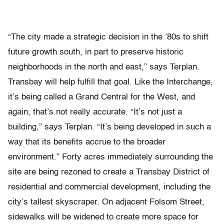
“The city made a strategic decision in the ’80s to shift
future growth south, in part to preserve historic
neighborhoods in the north and east,” says Terplan.
Transbay will help fulfill that goal. Like the Interchange,
it’s being called a Grand Central for the West, and
again, that’s not really accurate. “It’s not just a
building,” says Terplan. “It’s being developed in such a
way that its benefits accrue to the broader
environment.” Forty acres immediately surrounding the
site are being rezoned to create a Transbay District of
residential and commercial development, including the
city’s tallest skyscraper. On adjacent Folsom Street,
sidewalks will be widened to create more space for