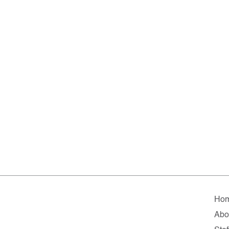
Ho
Abo