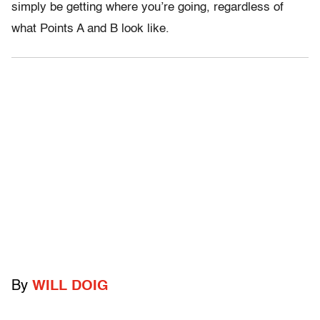
simply be getting where you’re going, regardless of
what Points A and B look like.
By
WILL DOIG