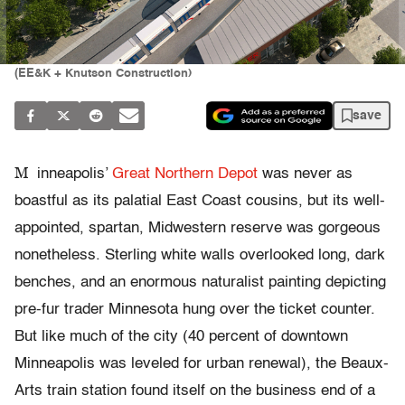
(EE&K + Knutson Construction)
save
M
inneapolis’
Great Northern Depot
was never as
boastful as its palatial East Coast cousins, but its well-
appointed, spartan, Midwestern reserve was gorgeous
nonetheless. Sterling white walls overlooked long, dark
benches, and an enormous naturalist painting depicting
pre-fur trader Minnesota hung over the ticket counter.
But like much of the city (40 percent of downtown
Minneapolis was leveled for urban renewal), the Beaux-
Arts train station found itself on the business end of a