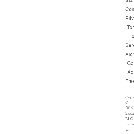
Staf
Con
Pri
Te
o
Ser
Arc
Go
Ad
Fre
Copy
©
2026
Salo
LLC.
Repr
of