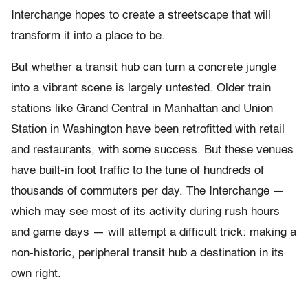
Interchange hopes to create a streetscape that will
transform it into a place to be.
But whether a transit hub can turn a concrete jungle
into a vibrant scene is largely untested. Older train
stations like Grand Central in Manhattan and Union
Station in Washington have been retrofitted with retail
and restaurants, with some success. But these venues
have built-in foot traffic to the tune of hundreds of
thousands of commuters per day. The Interchange —
which may see most of its activity during rush hours
and game days — will attempt a difficult trick: making a
non-historic, peripheral transit hub a destination in its
own right.