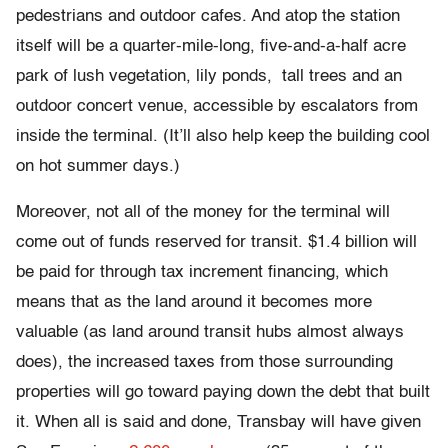
pedestrians and outdoor cafes. And atop the station
itself will be a quarter-mile-long, five-and-a-half acre
park of lush vegetation, lily ponds, tall trees and an
outdoor concert venue, accessible by escalators from
inside the terminal. (It’ll also help keep the building cool
on hot summer days.)
Moreover, not all of the money for the terminal will
come out of funds reserved for transit. $1.4 billion will
be paid for through tax increment financing, which
means that as the land around it becomes more
valuable (as land around transit hubs almost always
does), the increased taxes from those surrounding
properties will go toward paying down the debt that built
it. When all is said and done, Transbay will have given