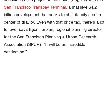
audacious such project in the country right now is the
San Francisco Transbay Terminal,
a massive $4.2
billion development that seeks to shift its city’s entire
center of gravity. Even with that price tag, there’s a lot
to love, says Egon Terplan, regional planning director
for the San Francisco Planning + Urban Research
Association (SPUR). “It will be an incredible
destination.”