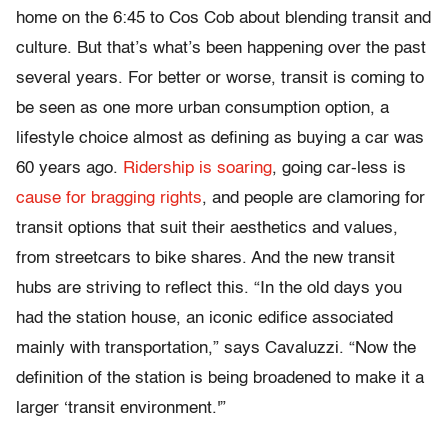
home on the 6:45 to Cos Cob about blending transit and
culture. But that’s what’s been happening over the past
several years. For better or worse, transit is coming to
be seen as one more urban consumption option, a
lifestyle choice almost as defining as buying a car was
60 years ago.
Ridership is soaring
, going car-less is
cause for bragging rights
, and people are clamoring for
transit options that suit their aesthetics and values,
from streetcars to bike shares. And the new transit
hubs are striving to reflect this. “In the old days you
had the station house, an iconic edifice associated
mainly with transportation,” says Cavaluzzi. “Now the
definition of the station is being broadened to make it a
larger ‘transit environment.'”