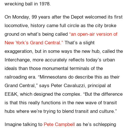
wrecking ball in 1978.
On Monday, 99 years after the Depot welcomed its first
locomotive, history came full circle as the city broke
ground on what’s being called
“an open-air version of
New York’s Grand Central.”
That’s a slight
exaggeration, but in some ways the new hub, called the
Interchange, more accurately reflects today’s urban
ideals than those monumental terminals of the
railroading era. “Minnesotans do describe this as their
Grand Central,” says Peter Cavaluzzi, principal at
EE&K, which designed the complex. “But the difference
is that this really functions in the new wave of transit
hubs where we’re trying to blend transit and culture.”
Imagine talking to
Pete Campbell
as he’s schlepping