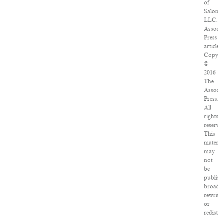
of
Salo
LLC.
Assoc
Press
articl
Copy
©
2016
The
Assoc
Press
All
right
reser
This
mater
may
not
be
publi
broad
rewri
or
redis