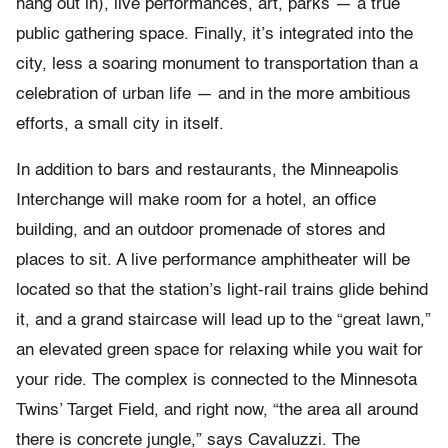
hang out in), live performances, art, parks — a true
public gathering space. Finally, it’s integrated into the
city, less a soaring monument to transportation than a
celebration of urban life — and in the more ambitious
efforts, a small city in itself.
In addition to bars and restaurants, the Minneapolis
Interchange will make room for a hotel, an office
building, and an outdoor promenade of stores and
places to sit. A live performance amphitheater will be
located so that the station’s light-rail trains glide behind
it, and a grand staircase will lead up to the “great lawn,”
an elevated green space for relaxing while you wait for
your ride. The complex is connected to the Minnesota
Twins’ Target Field, and right now, “the area all around
there is concrete jungle,” says Cavaluzzi. The