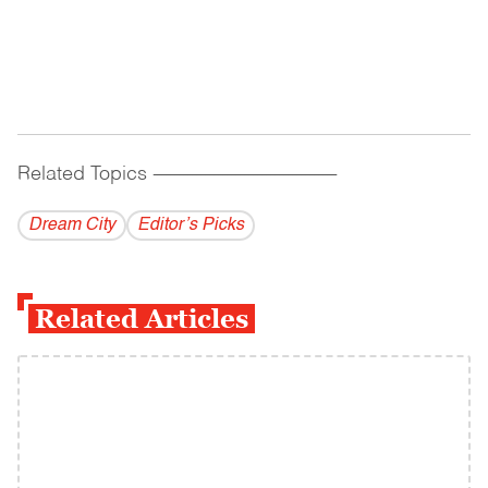
Related Topics
------------------------------------------
Dream City
Editor’s Picks
Related Articles