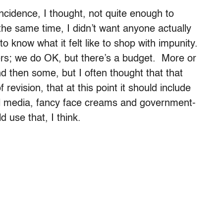
ncidence, I thought, not quite enough to
 the same time, I didn’t want anyone actually
to know what it felt like to shop with impunity.
ers; we do OK, but there’s a budget. More or
d then some, but I often thought that that
 revision, that at this point it should include
l media, fancy face creams and government-
 use that, I think.