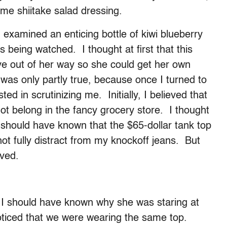
me shiitake salad dressing.
examined an enticing bottle of kiwi blueberry
 being watched. I thought at first that this
e out of her way so she could get her own
 was only partly true, because once I turned to
 in scrutinizing me. Initially, I believed that
not belong in the fancy grocery store. I thought
 should have known that the $65-dollar tank top
not fully distract from my knockoff jeans. But
ived.
e I should have known why she was staring at
ticed that we were wearing the same top.