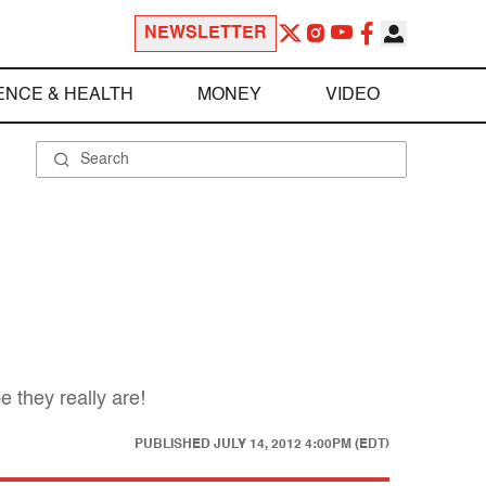
NEWSLETTER
ENCE & HEALTH
MONEY
VIDEO
 they really are!
PUBLISHED
JULY 14, 2012 4:00PM (EDT)