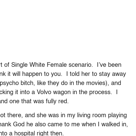
rt of Single White Female scenario. I’ve been
k it will happen to you. I told her to stay away
 psycho bitch, like they do in the movies), and
king it into a Volvo wagon in the process. I
nd one that was fully red.
ot there, and she was in my living room playing
hank God he also came to me when I walked in,
to a hospital right then.