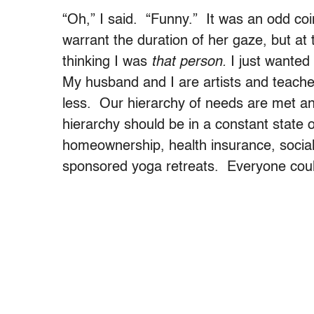
“Oh,” I said. “Funny.” It was an odd coi
warrant the duration of her gaze, but at
thinking I was
that person.
I just wanted 
My husband and I are artists and teach
less. Our hierarchy of needs are met an
hierarchy should be in a constant state of
homeownership, health insurance, socia
sponsored yoga retreats. Everyone could