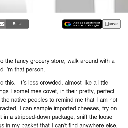
save
Email
to the fancy grocery store, walk around with a
nd I’m that person.
 this. It’s less crowded, almost like a little
ngs I sometimes covet, in their pretty, perfect
 the native peoples to remind me that I am not
racted, I can sample imported cheeses, try on
st in a stripped-down package, sniff the loose
gs in my basket that I can’t find anywhere else,