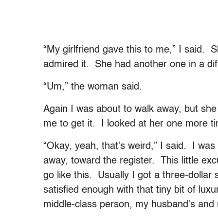
“My girlfriend gave this to me,” I said. S
admired it. She had another one in a diff
“Um,” the woman said.
Again I was about to walk away, but she
me to get it. I looked at her one more
“Okay, yeah, that’s weird,” I said. I wa
away, toward the register. This little exc
go like this. Usually I got a three-dolla
satisfied enough with that tiny bit of lux
middle-class person, my husband’s and my