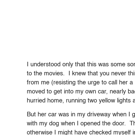
I understood only that this was some so
to the movies. I knew that you never thin
from me (resisting the urge to call her a
moved to get into my own car, nearly bac
hurried home, running two yellow lights a
But her car was in my driveway when I g
with my dog when I opened the door. T
otherwise I might have checked myself in