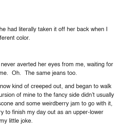
he had literally taken it off her back when I
erent color.
 never averted her eyes from me, waiting for
 time. Oh. The same jeans too.
s now kind of creeped out, and began to walk
ursion of mine to the fancy side didn’t usually
r scone and some weirdberry jam to go with it,
ury to finish my day out as an upper-lower
 little joke.