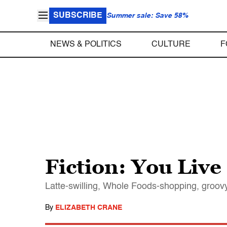
SUBSCRIBE
Summer sale: Save 58%
NEWS & POLITICS
CULTURE
F
Fiction: You Liv
Latte-swilling, Whole Foods-shopping, groov
By
ELIZABETH CRANE