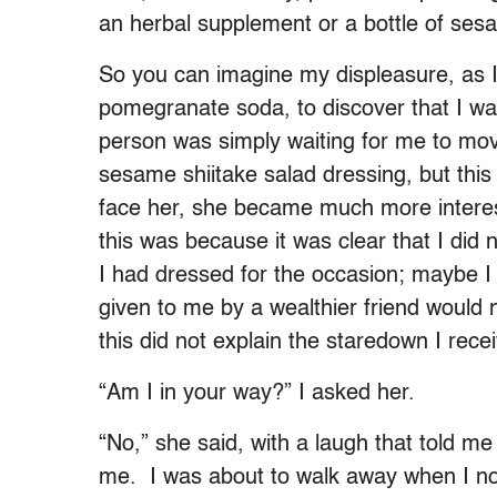
an herbal supplement or a bottle of sesa
So you can imagine my displeasure, as I 
pomegranate soda, to discover that I was
person was simply waiting for me to mov
sesame shiitake salad dressing, but this
face her, she became much more interested
this was because it was clear that I did 
I had dressed for the occasion; maybe I
given to me by a wealthier friend would 
this did not explain the staredown I rece
“Am I in your way?” I asked her.
“No,” she said, with a laugh that told m
me. I was about to walk away when I no