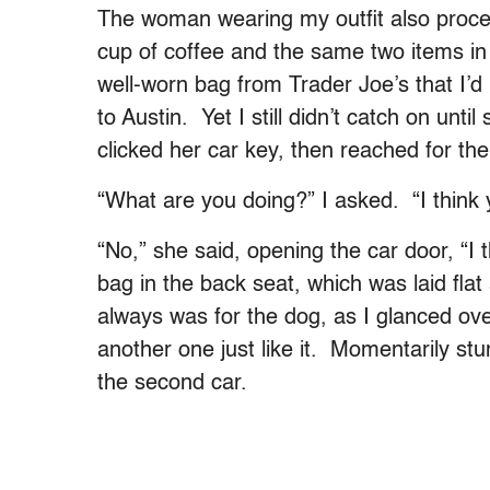
The woman wearing my outfit also procee
cup of coffee and the same two items i
well-worn bag from Trader Joe’s that I
to Austin. Yet I still didn’t catch on unti
clicked her car key, then reached for th
“What are you doing?” I asked. “I think
“No,” she said, opening the car door, “I
bag in the back seat, which was laid flat
always was for the dog, as I glanced ove
another one just like it. Momentarily stu
the second car.