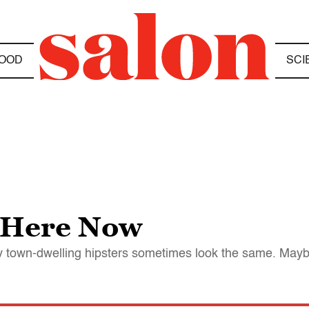
OOD
SCI
e Here Now
y town-dwelling hipsters sometimes look the same. Maybe