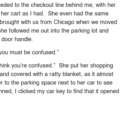
ded to the checkout line behind me, with her
n her cart as I had. She even had the same
’d brought with us from Chicago when we moved
l she followed me out into the parking lot and
e door handle.
 you must be confused.”
 think you’re confused.” She put her shopping
 and covered with a ratty blanket, as it almost
r to the parking space next to her car to see
nned, I clicked my car key to find that it opened