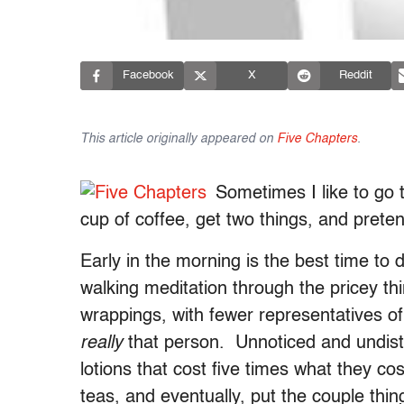
Facebook
X
Reddit
This article originally appeared on
Five Chapters
.
Sometimes I like to go 
cup of coffee, get two things, and prete
Early in the morning is the best time to do
walking meditation through the pricey thi
wrappings, with fewer representatives of
really
that person. Unnoticed and undist
lotions that cost five times what they co
teas, and eventually, put the couple thin