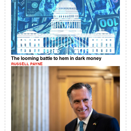
The looming battle to hem in dark money
RUSSELL PAYNE