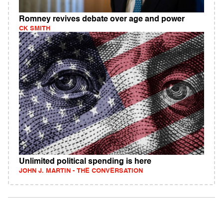
Romney revives debate over age and power
CK SMITH
Unlimited political spending is here
JOHN J. MARTIN - THE CONVERSATION