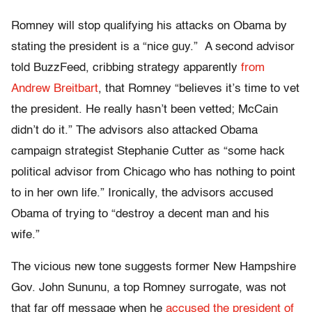
Romney will stop qualifying his attacks on Obama by
stating the president is a “nice guy.” A second advisor
told BuzzFeed, cribbing strategy apparently
from
Andrew Breitbart
, that Romney “believes it’s time to vet
the president. He really hasn’t been vetted; McCain
didn’t do it.” The advisors also attacked Obama
campaign strategist Stephanie Cutter as “some hack
political advisor from Chicago who has nothing to point
to in her own life.” Ironically, the advisors accused
Obama of trying to “destroy a decent man and his
wife.”
The vicious new tone suggests former New Hampshire
Gov. John Sununu, a top Romney surrogate, was not
that far off message when he
accused the president of