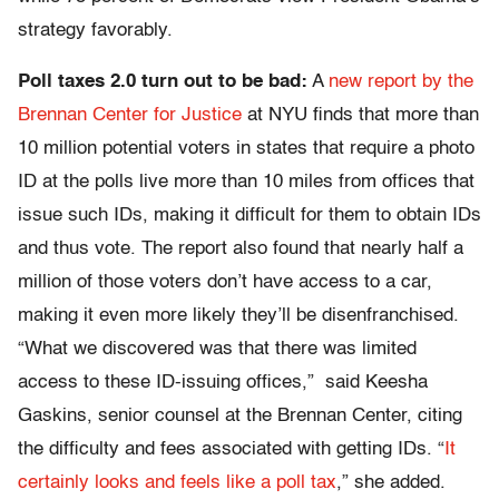
strategy favorably.
Poll taxes 2.0 turn out to be bad:
A
new report by the
Brennan Center for Justice
at NYU finds that more than
10 million potential voters in states that require a photo
ID at the polls live more than 10 miles from offices that
issue such IDs, making it difficult for them to obtain IDs
and thus vote. The report also found that nearly half a
million of those voters don’t have access to a car,
making it even more likely they’ll be disenfranchised.
“What we discovered was that there was limited
access to these ID-issuing offices,” said Keesha
Gaskins, senior counsel at the Brennan Center, citing
the difficulty and fees associated with getting IDs. “
It
certainly looks and feels like a poll tax
,” she added.