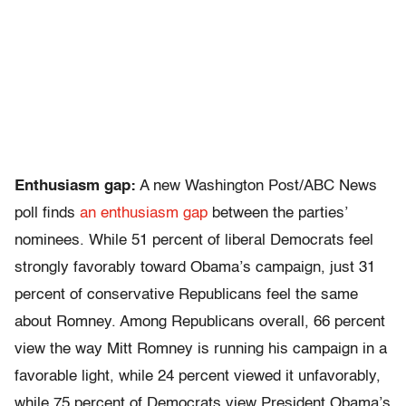
Enthusiasm gap:
A new Washington Post/ABC News
poll finds
an enthusiasm gap
between the parties’
nominees. While 51 percent of liberal Democrats feel
strongly favorably toward Obama’s campaign, just 31
percent of conservative Republicans feel the same
about Romney. Among Republicans overall, 66 percent
view the way Mitt Romney is running his campaign in a
favorable light, while 24 percent viewed it unfavorably,
while 75 percent of Democrats view President Obama’s