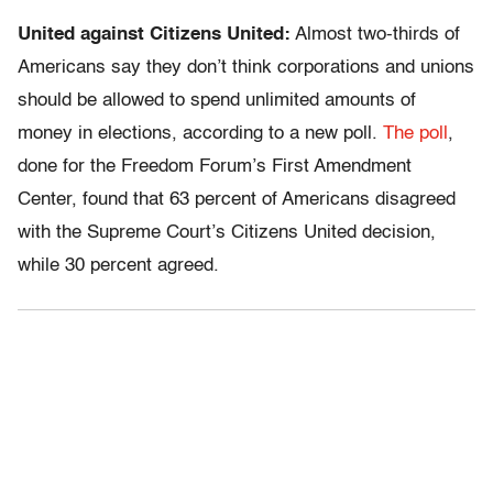
United against Citizens United:
Almost two-thirds of
Americans say they don’t think corporations and unions
should be allowed to spend unlimited amounts of
money in elections, according to a new poll.
The poll
,
done for the Freedom Forum’s First Amendment
Center, found that 63 percent of Americans disagreed
with the Supreme Court’s Citizens United decision,
while 30 percent agreed.