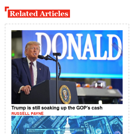
Related Articles
Trump is still soaking up the GOP’s cash
RUSSELL PAYNE