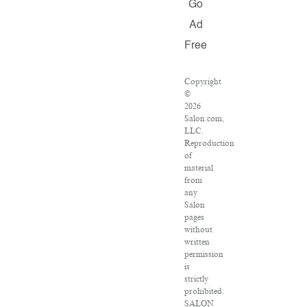
Go
Ad
Free
Copyright
©
2026
Salon.com,
LLC.
Reproduction
of
material
from
any
Salon
pages
without
written
permission
is
strictly
prohibited.
SALON