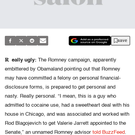
save
R
eally ugly:
The Romney campaign, apparently
embittered by Obamaland pointing out that Romney
may have committed a felony on personal financial-
disclosure forms, is prepared to get personal and
nasty. Really personal. “I mean, this is a guy who
admitted to cocaine use, had a sweetheart deal with his
house in Chicago, and was associated and worked with
Rod Blagojevich to get Valerie Jarrett appointed to the
Senate,” an unnamed Romney advisor
told BuzzFeed
.