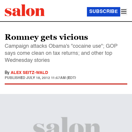
SUBSCRIBE
Romney gets vicious
Campaign attacks Obama's "cocaine use"; GOP
says come clean on tax returns; and other top
Wednesday stories
By
ALEX SEITZ-WALD
PUBLISHED
JULY 18, 2012 11:57AM (EDT)