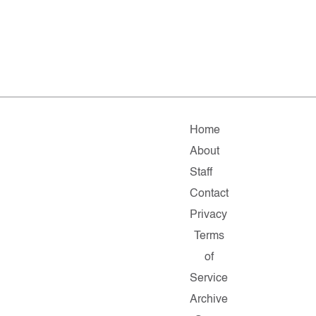
Home
About
Staff
Contact
Privacy
Terms
of
Service
Archive