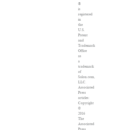
®
is
registered
in
the
U.S.
Patent
and
Trademark
Office
as
a
trademark
of
Salon.com,
LLC.
Associated
Press
articles:
Copyright
©
2016
The
Associated
Press.