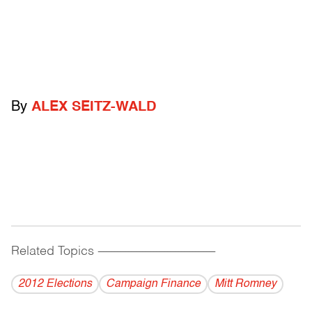
By
ALEX SEITZ-WALD
Related Topics
------------------------------------------
2012 Elections
Campaign Finance
Mitt Romney