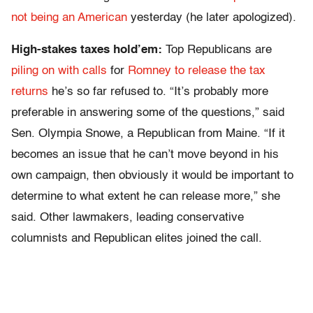
not being an American
yesterday (he later apologized).
High-stakes taxes hold’em:
Top Republicans are
piling on with calls
for
Romney to release the tax
returns
he’s so far refused to. “It’s probably more
preferable in answering some of the questions,” said
Sen. Olympia Snowe, a Republican from Maine. “If it
becomes an issue that he can’t move beyond in his
own campaign, then obviously it would be important to
determine to what extent he can release more,” she
said. Other lawmakers, leading conservative
columnists and Republican elites joined the call.