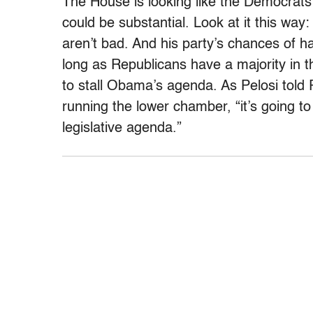
The House is looking like the Democrats’
could be substantial. Look at it this way
aren’t bad. And his party’s chances of 
long as Republicans have a majority in t
to stall Obama’s agenda. As Pelosi tol
running the lower chamber, “it’s going t
legislative agenda.”