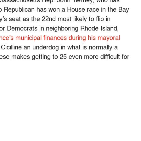
d Massachusetts Rep. John Tierney, who has
No Republican has won a House race in the Bay
’s seat as the 22nd most likely to flip in
for Democrats in neighboring Rhode Island,
nce’s municipal finances during his mayoral
cilline an underdog in what is normally a
ese makes getting to 25 even more difficult for