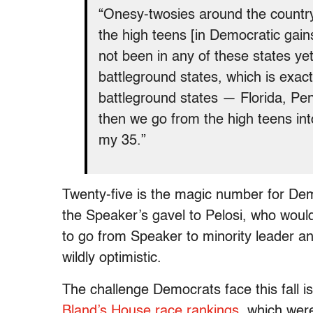
“Onesy-twosies around the country,
the high teens [in Democratic gain
not been in any of these states ye
battleground states, which is exac
battleground states — Florida, Pen
then we go from the high teens into
my 35.”
Twenty-five is the magic number for De
the Speaker’s gavel to Pelosi, who wou
to go from Speaker to minority leader an
wildly optimistic.
The challenge Democrats face this fall is
Bland’s House race rankings
, which wer