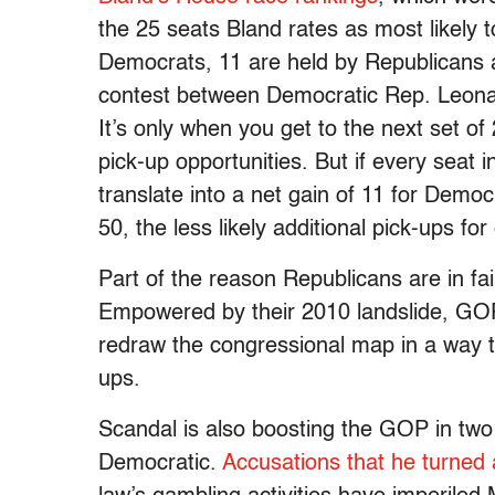
the 25 seats Bland rates as most likely 
Democrats, 11 are held by Republicans 
contest between Democratic Rep. Leona
It’s only when you get to the next set o
pick-up opportunities. But if every seat i
translate into a net gain of 11 for Demo
50, the less likely additional pick-ups fo
Part of the reason Republicans are in fairl
Empowered by their 2010 landslide, GO
redraw the congressional map in a way t
ups.
Scandal is also boosting the GOP in two 
Democratic.
Accusations that he turned 