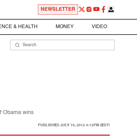
NEWSLETTER
ENCE & HEALTH
MONEY
VIDEO
 if Obama wins
PUBLISHED
JULY 19, 2012 4:12PM (EDT)