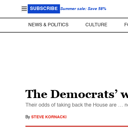
SUBSCRIBE
Summer sale: Save 58%
NEWS & POLITICS
CULTURE
F
The Democrats’ w
Their odds of taking back the House are … n
By
STEVE KORNACKI