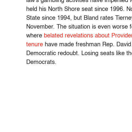
law’s gambling activities have imperile
held his North Shore seat since 1996. 
State since 1994, but Bland rates Tierney
November. The situation is even worse 
where
belated revelations about Provide
tenure
have made freshman Rep. David Ci
Democratic redoubt. Losing seats like th
Democrats.