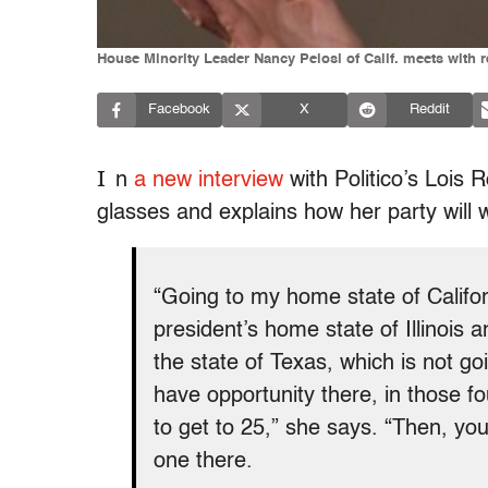
House Minority Leader Nancy Pelosi of Calif. meets with r
Facebook
X
Reddit
I
n
a new interview
with Politico’s Lois
glasses and explains how her party will w
“Going to my home state of Californ
president’s home state of Illinois 
the state of Texas, which is not g
have opportunity there, in those f
to get to 25,” she says. “Then, you
one there.