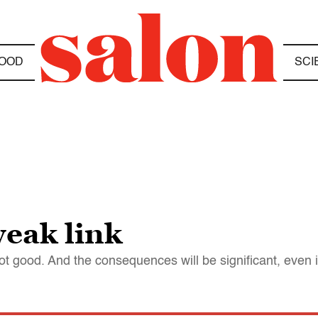
OOD
SCI
eak link
ot good. And the consequences will be significant, even