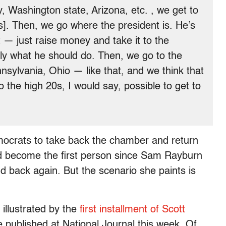
 Washington state, Arizona, etc. , we get to
s]. Then, we go where the president is. He’s
t — just raise money and take it to the
tly what he should do. Then, we go to the
nsylvania, Ohio — like that, and we think that
 the high 20s, I would say, possible to get to
mocrats to take back the chamber and return
ld become the first person since Sam Rayburn
d back again. But the scenario she paints is
 illustrated by the
first installment of Scott
e published at National Journal this week. Of