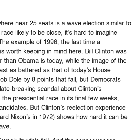
ere near 25 seats is a wave election similar to
ace likely to be close, it’s hard to imagine
 The example of 1996, the last time a
is worth keeping in mind here. Bill Clinton was
ar than Obama is today, while the image of the
st as battered as that of today’s House
ob Dole by 8 points that fall, but Democrats
 late-breaking scandal about Clinton’s
the presidential race in its final few weeks,
ndidates. But Clinton’s reelection experience
ard Nixon’s in 1972) shows how hard it can be
wave.