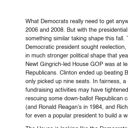
What Democrats really need to get anywh
2006 and 2008. But with the presidential r
something similar taking shape this fall.
Democratic president sought reelection, 
in much stronger political shape that ye
Newt Gingrich-led House GOP was at lea
Republicans. Clinton ended up beating B
only picked up nine seats. In fairness, a
fundraising activities may have tightened 
rescuing some down-ballot Republican ca
(and Ronald Reagan’s in 1984, and Rich
for even a popular president to build a 