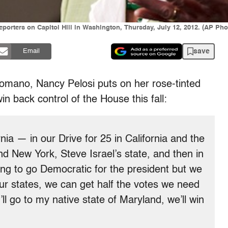
eporters on Capitol Hill in Washington, Thursday, July 12, 2012. (AP Pho
save
Email
 Romano, Nancy Pelosi puts on her rose-tinted
in back control of the House this fall:
ia — in our Drive for 25 in California and the
and New York, Steve Israel’s state, and then in
oing to go Democratic for the president but we
our states, we can get half the votes we need
’ll go to my native state of Maryland, we’ll win