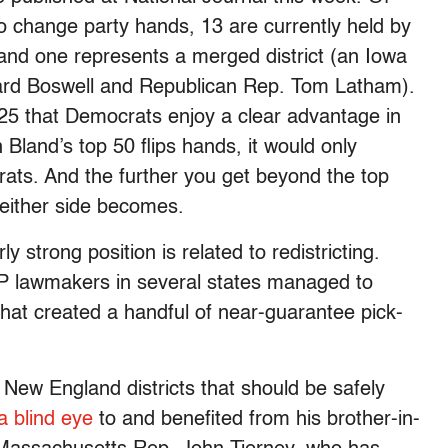
to change party hands, 13 are currently held by
and one represents a merged district (an Iowa
rd Boswell and Republican Rep. Tom Latham).
f 25 that Democrats enjoy a clear advantage in
n Bland’s top 50 flips hands, it would only
crats. And the further you get beyond the top
r either side becomes.
y strong position is related to redistricting.
P lawmakers in several states managed to
hat created a handful of near-guarantee pick-
New England districts that should be safely
a blind eye
to and benefited from his brother-in-