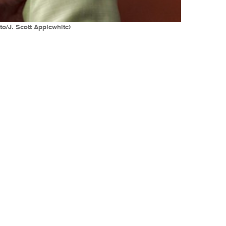
to/J. Scott Applewhite)