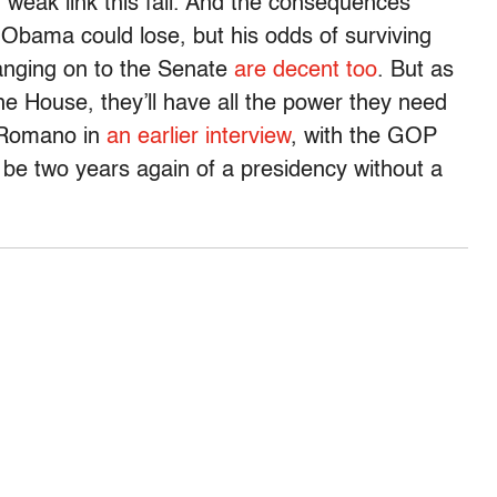
 weak link this fall. And the consequences
: Obama could lose, but his odds of surviving
hanging on to the Senate
are decent too
. But as
he House, they’ll have all the power they need
d Romano in
an earlier interview
, with the GOP
o be two years again of a presidency without a