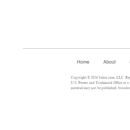
Home
About
Copyright © 2026 Salon.com, LLC. Repro
U.S. Patent and Trademark Office as a 
material may not be published, broadcas