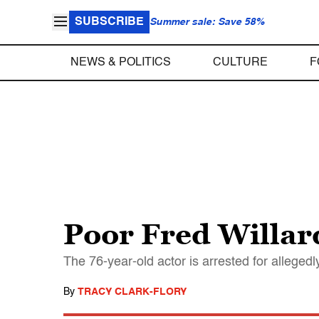
SUBSCRIBE
Summer sale: Save 58%
NEWS & POLITICS
CULTURE
F
Poor Fred Willar
The 76-year-old actor is arrested for alleged
By
TRACY CLARK-FLORY