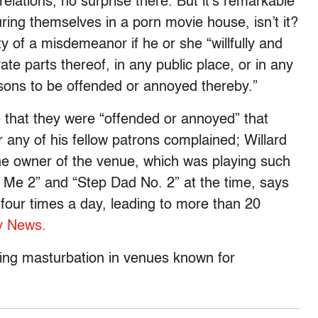
elations, no surprise there. But it’s remarkable
ing themselves in a porn movie house, isn’t it?
ty of a misdemeanor if he or she “willfully and
te parts thereof, in any public place, or in any
sons to be offended or annoyed thereby.”
 that they were “offended or annoyed” that
r any of his fellow patrons complained; Willard
he owner of the venue, which was playing such
ow Me 2” and “Step Dad No. 2” at the time, says
 four times a day, leading to more than 20
y News.
ssing masturbation in venues known for