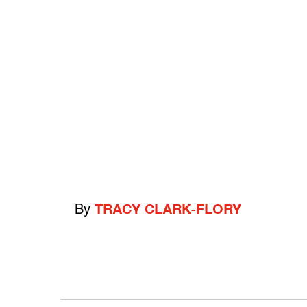
By
TRACY CLARK-FLORY