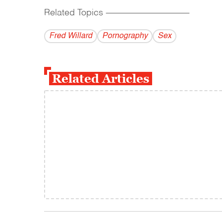
Related Topics
------------------------------------------
Fred Willard
Pornography
Sex
Related Articles