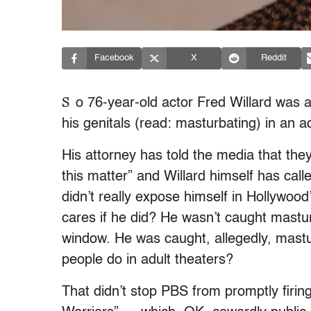
Facebook
X
Reddit
S
o 76-year-old actor Fred Willard was a
his genitals (read: masturbating) in an 
His attorney has told the media that they
this matter” and Willard himself has cal
didn’t really expose himself in Hollywoo
cares if he did? He wasn’t caught mastur
window. He was caught, allegedly, mastu
people do in adult theaters?
That didn’t stop PBS from promptly firin