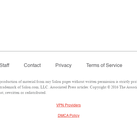
Staff
Contact
Privacy
Terms of Service
duction of material from any Salon pages without written permission is strictly proh
trademark of Salon.com, LLC. Associated Press articles: Copyright © 2016 The Associat
t, rewritten or redistributed.
VPN Providers
DMCA Policy