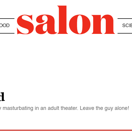
OOD
SCI
d
ly masturbating in an adult theater. Leave the guy alone!