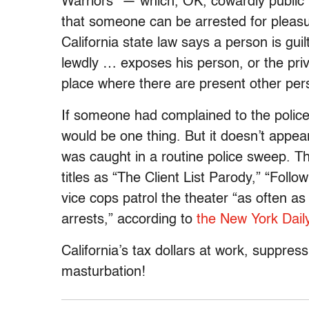
Warriors” — which, OK, cowardly public r
that someone can be arrested for pleasur
California state law says a person is guil
lewdly … exposes his person, or the priva
place where there are present other per
If someone had complained to the police
would be one thing. But it doesn’t appea
was caught in a routine police sweep. T
titles as “The Client List Parody,” “Foll
vice cops patrol the theater “as often as
arrests,” according to
the New York Dail
California’s tax dollars at work, suppre
masturbation!