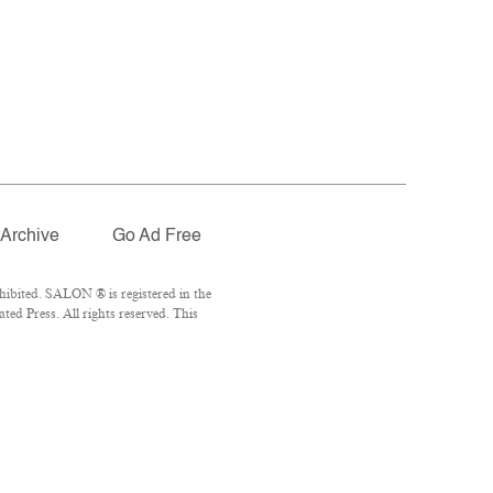
Archive
Go Ad Free
ibited. SALON ® is registered in the
ed Press. All rights reserved. This