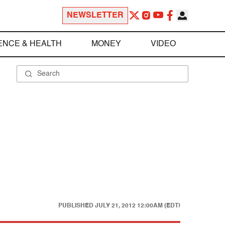
NEWSLETTER
ENCE & HEALTH
MONEY
VIDEO
PUBLISHED
JULY 21, 2012 12:00AM (EDT)