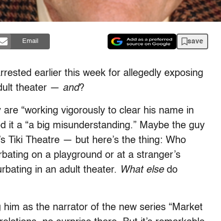
save
Email
rrested earlier this week for allegedly exposing
adult theater —
and
?
 are “working vigorously to clear his name in
led it a “a big misunderstanding.” Maybe the guy
d’s Tiki Theatre — but here’s the thing: Who
bating on a playground or at a stranger’s
rbating in an adult theater.
What else
do
g him as the narrator of the new series “Market