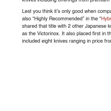
knives including offerings from premium
Lest you think it’s only good when comp
also “Highly Recommended” in the “
Hybr
shared that title with 2 other Japanese 
as the Victorinox. It also placed first in 
included eight knives ranging in price fr