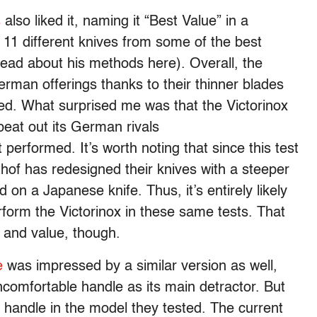
s
also liked it, naming it “Best Value” in a
11 different knives from some of the best
ad about his methods here). Overall, the
rman offerings thanks to their thinner blades
ted. What surprised me was that the Victorinox
beat out its German rivals
 performed. It’s worth noting that since this test
f has redesigned their knives with a steeper
 on a Japanese knife. Thus, it’s entirely likely
form the Victorinox in these same tests. That
s and value, though.
e
was impressed by a similar version as well,
 uncomfortable handle as its main detractor. But
 handle in the model they tested. The current