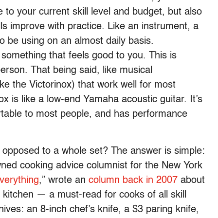
 to your current skill level and budget, but also
ls improve with practice. Like an instrument, a
to be using on an almost daily basis.
 something that feels good to you. This is
person. That being said, like musical
ike the Victorinox) that work well for most
ox is like a low-end Yamaha acoustic guitar. It’s
rtable to most people, and has performance
opposed to a whole set? The answer is simple:
wned cooking advice columnist for the New York
verything
,” wrote an
column
back in 2007
about
kitchen — a must-read for cooks of all skill
 knives: an 8-inch chef’s knife, a $3 paring knife,