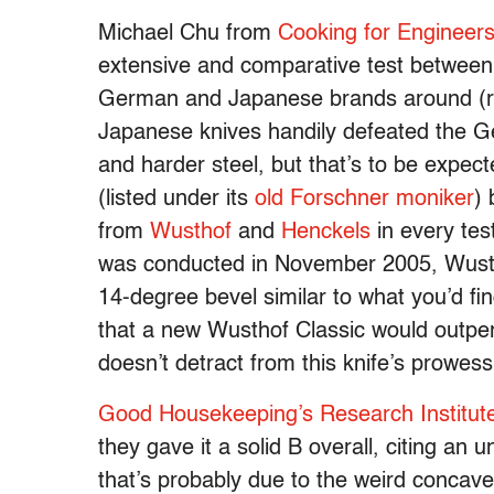
Michael Chu from
Cooking for Engineer
extensive and comparative test between 
German and Japanese brands around (re
Japanese knives handily defeated the Ge
and harder steel, but that’s to be expec
(listed under its
old Forschner moniker
) 
from
Wusthof
and
Henckels
in every test
was conducted in November 2005, Wustho
14-degree bevel similar to what you’d find
that a new Wusthof Classic would outper
doesn’t detract from this knife’s prowes
Good Housekeeping’s Research Institut
they gave it a solid B overall, citing an
that’s probably due to the weird concave