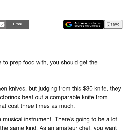
save
Email
e to prep food with, you should get the
en knives, but judging from this $30 knife, they
ictorinox beat out a comparable knife from
at cost three times as much.
 a musical instrument. There’s going to be a lot
 the same kind. As an amateur chef, you want