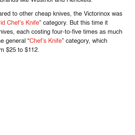
 brands like Wusthof and Henckels.
ared to other cheap knives, the Victorinox was
id Chef’s Knife
” category. But this time it
knives, each costing four-to-five times as much
the general “
Chef’s Knife
” category, which
om $25 to $112.