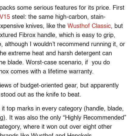
packs some serious features for its price. First
V15
steel: the same high-carbon, stain-
expensive knives, like the
Wusthof Classic
, but
xtured Fibrox handle, which is easy to grip,
, although I wouldn’t recommend running it, or
 The extreme heat and harsh detergent can
the blade. Worst-case scenario, if you do
inox comes with a lifetime warranty.
reviews of budget-oriented gear, but apparently
stood out as the knife to beat.
 it top marks in every category (handle, blade,
ing). It was also the only “Highly Recommended”
category, where it won out over eight other