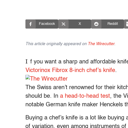
Facebook
X
Reddit
This article originally appeared on
The Wirecutter
.
I
f you want a sharp and affordable knif
Victorinox Fibrox 8-inch chef’s knife
.
The Swiss aren’t renowned for their kitch
should be. In
a head-to-head test
, the V
notable German knife maker Henckels th
Buying a chef’s knife is a lot like buying
of variation, even among instruments of