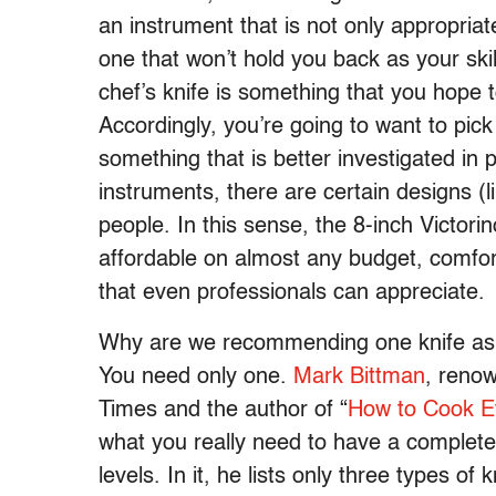
an instrument that is not only appropriate
one that won’t hold you back as your skil
chef’s knife is something that you hope 
Accordingly, you’re going to want to pick
something that is better investigated in 
instruments, there are certain designs (l
people. In this sense, the 8-inch Victorin
affordable on almost any budget, comfo
that even professionals can appreciate.
Why are we recommending one knife as 
You need only one.
Mark Bittman
, reno
Times and the author of “
How to Cook E
what you really need to have a complete 
levels. In it, he lists only three types of