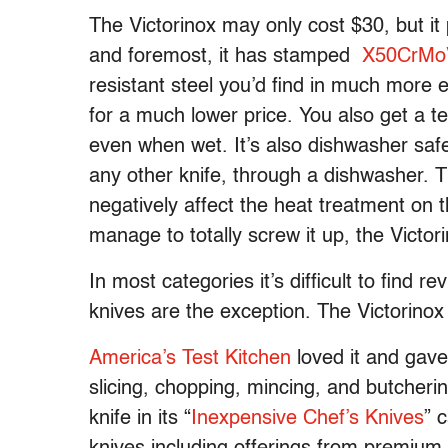
The Victorinox may only cost $30, but it 
and foremost, it has stamped
X50CrMo
resistant steel you’d find in much more 
for a much lower price. You also get a te
even when wet. It’s also dishwasher safe
any other knife, through a dishwasher.
negatively affect the heat treatment on 
manage to totally screw it up, the Victor
In most categories it’s difficult to find 
knives are the exception. The Victorinox 
America’s Test Kitchen
loved it and gave
slicing, chopping, mincing, and butcher
knife in its “
Inexpensive Chef’s Knives
” 