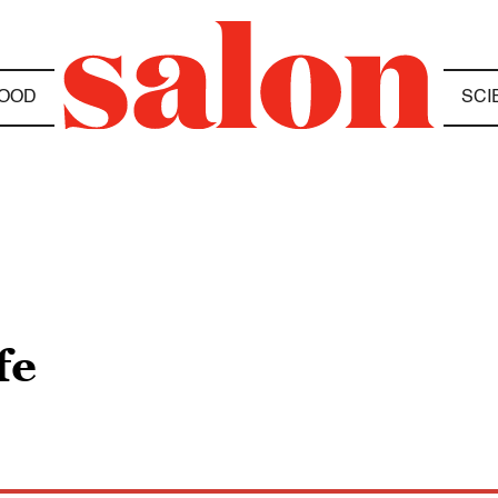
OOD
SCI
fe