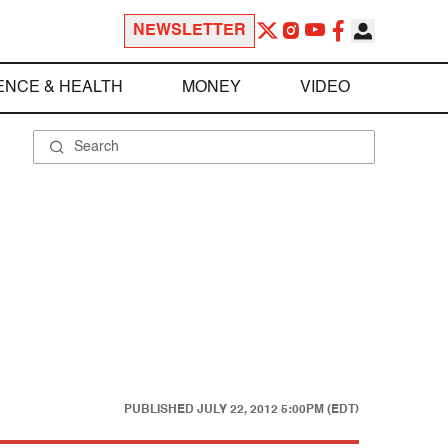
NEWSLETTER
ENCE & HEALTH
MONEY
VIDEO
PUBLISHED
JULY 22, 2012 5:00PM (EDT)