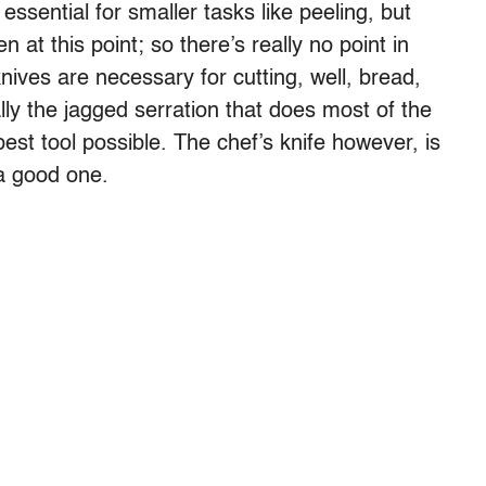
essential for smaller tasks like peeling, but
n at this point; so there’s really no point in
nives are necessary for cutting, well, bread,
ally the jagged serration that does most of the
pest tool possible. The chef’s knife however, is
 a good one.