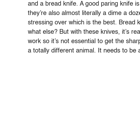
and a bread knife. A good paring knife is 
they’re also almost literally a dime a doze
stressing over which is the best. Bread k
what else? But with these knives, it’s re
work so it’s not essential to get the shar
a totally different animal. It needs to be