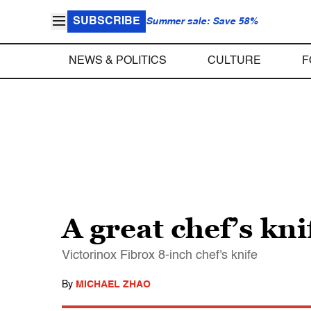
SUBSCRIBE
Summer sale: Save 58%
NEWS & POLITICS
CULTURE
F
A great chef’s kni
Victorinox Fibrox 8-inch chef's knife
By
MICHAEL ZHAO