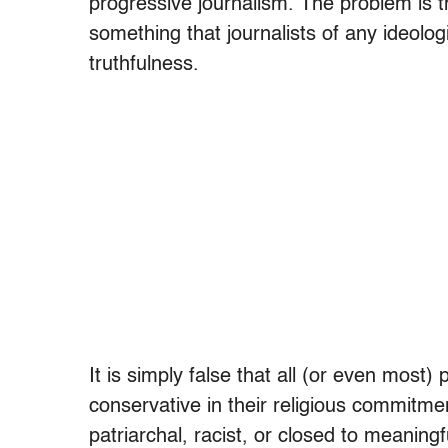
progressive journalism. The problem is th
something that journalists of any ideolo
truthfulness.
It is simply false that all (or even most
conservative in their religious commitment
patriarchal, racist, or closed to meaningf