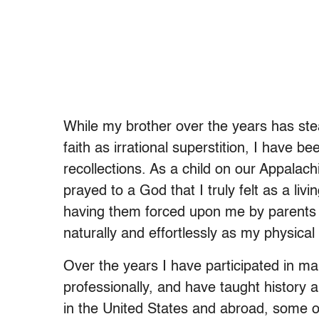
While my brother over the years has stea
faith as irrational superstition, I have be
recollections. As a child on our Appalach
prayed to a God that I truly felt as a liv
having them forced upon me by parents o
naturally and effortlessly as my physical
Over the years I have participated in ma
professionally, and have taught history a
in the United States and abroad, some o