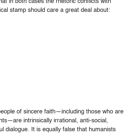
at in both cases the rhetoric conflicts with
gical stamp should care a great deal about:
) people of sincere faith—including those who are
s—are intrinsically irrational, anti-social,
ul dialogue. It is equally false that humanists