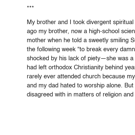
***
My brother and I took divergent spiritual
ago my brother, now a high-school scienc
mother when he told a sweetly smiling S
the following week “to break every damn
shocked by his lack of piety—she was a f
had left orthodox Christianity behind yea
rarely ever attended church because my 
and my dad hated to worship alone. But
disagreed with in matters of religion and 