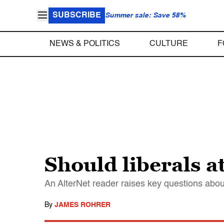
SUBSCRIBE
Summer sale: Save 58%
NEWS & POLITICS
CULTURE
F
Should liberals a
An AlterNet reader raises key questions about 
By
JAMES ROHRER