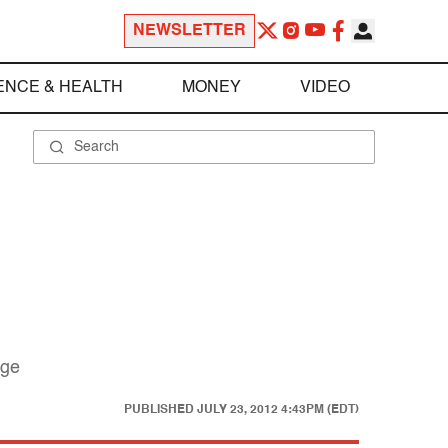
NEWSLETTER
ENCE & HEALTH
MONEY
VIDEO
nge
PUBLISHED
JULY 23, 2012 4:43PM (EDT)