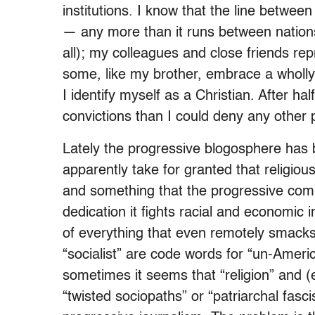
institutions. I know that the line betwee
— any more than it runs between nations 
all); my colleagues and close friends rep
some, like my brother, embrace a wholly
I identify myself as a Christian. After ha
convictions than I could deny any other p
Lately the progressive blogosphere has 
apparently take for granted that religious
and something that the progressive co
dedication it fights racial and economic in
of everything that even remotely smacks 
“socialist” are code words for “un-Ameri
sometimes it seems that “religion” and (e
“twisted sociopaths” or “patriarchal fasci