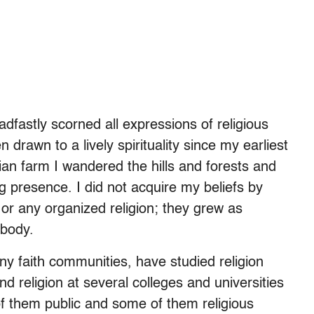
dfastly scorned all expressions of religious
en drawn to a lively spirituality since my earliest
ian farm I wandered the hills and forests and
ing presence. I did not acquire my beliefs by
r any organized religion; they grew as
 body.
ny faith communities, have studied religion
nd religion at several colleges and universities
f them public and some of them religious