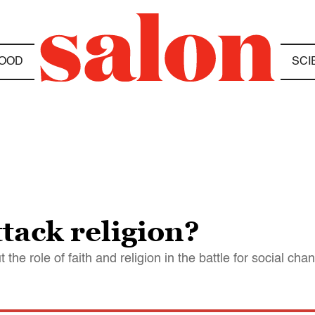
OOD
SCI
ttack religion?
the role of faith and religion in the battle for social cha