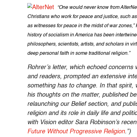
“One would never know from AlterNet 
Christians who work for peace and justice, such
as witnesses for peace in the midst of war zones,”
history of socialism in America has been intertwine
philosophers, scientists, artists, and scholars in vi
deep personal faith in some traditional religion.”
Rohrer’s letter, which echoed concerns 
and readers, prompted an extensive inte
something has to change. In that spirit, 
his thoughts on the matter, published b
relaunching our Belief section, and publi
religion and its role in daily life and pol
with Vision editor Sara Robinson’s recent 
Future Without Progressive Religion
.”)