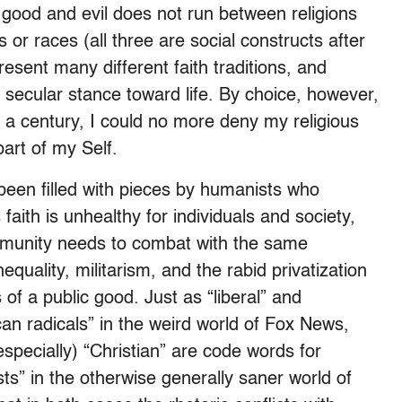
n good and evil does not run between religions
or races (all three are social constructs after
resent many different faith traditions, and
 secular stance toward life. By choice, however,
lf a century, I could no more deny my religious
art of my Self.
been filled with pieces by humanists who
 faith is unhealthy for individuals and society,
mmunity needs to combat with the same
equality, militarism, and the rabid privatization
of a public good. Just as “liberal” and
can radicals” in the weird world of Fox News,
specially) “Christian” are code words for
sts” in the otherwise generally saner world of