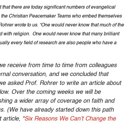
that there are today significant numbers of evangelical
 as the Christian Peacemaker Teams who embed themselves
 Rohrer wrote to us. “One would never know that much of the
d with religion. One would never know that many brilliant
rtually every field of research are also people who have a
we receive from time to time from colleagues
rnal conversation, and we concluded that
we asked Prof. Rohrer to write an article about
elow. Over the coming weeks we will be
shing a wider array of coverage on faith and
itics. (We have already started down this path
article, “
Six Reasons We Can’t Change the