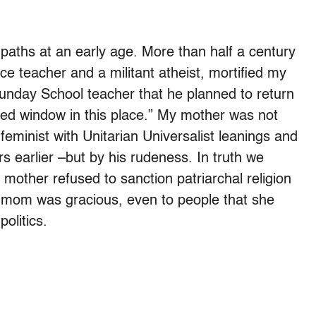
 paths at an early age. More than half a century
e teacher and a militant atheist, mortified my
unday School teacher that he planned to return
ed window in this place.” My mother was not
eminist with Unitarian Universalist leanings and
rs earlier –but by his rudeness. In truth we
mother refused to sanction patriarchal religion
 mom was gracious, even to people that she
politics.