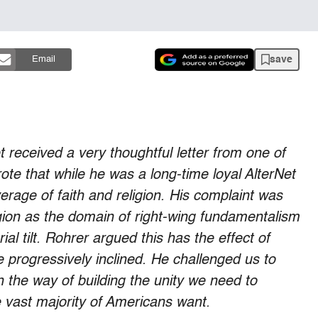
save
Email
et received a very thoughtful letter from one of
te that while he was a long-time loyal AlterNet
rage of faith and religion. His complaint was
ligion as the domain of right-wing fundamentalism
rial tilt. Rohrer argued this has the effect of
e progressively inclined. He challenged us to
 the way of building the unity we need to
 vast majority of Americans want.