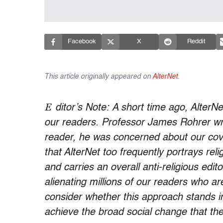
Facebook
X
Reddit
This article originally appeared on
AlterNet
.
E
ditor’s Note: ​A short time ago, AlterN
our readers. Professor James Rohrer wro
reader, he was concerned about our cove
that AlterNet too frequently portrays re
and carries an overall anti-religious edito
alienating millions of our readers who ar
consider whether this approach stands in
achieve the broad social change that the