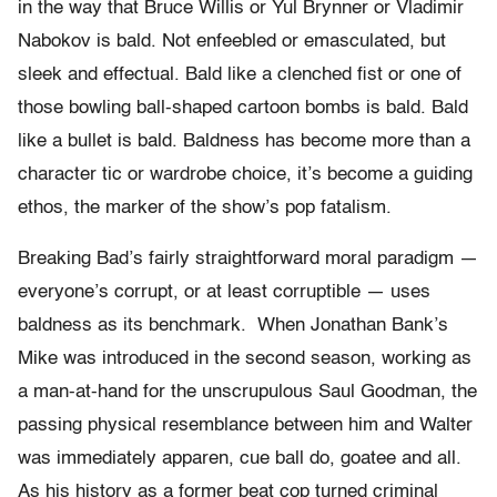
in the way that Bruce Willis or Yul Brynner or Vladimir
Nabokov is bald. Not enfeebled or emasculated, but
sleek and effectual. Bald like a clenched fist or one of
those bowling ball-shaped cartoon bombs is bald. Bald
like a bullet is bald. Baldness has become more than a
character tic or wardrobe choice, it’s become a guiding
ethos, the marker of the show’s pop fatalism.
Breaking Bad’s fairly straightforward moral paradigm —
everyone’s corrupt, or at least corruptible — uses
baldness as its benchmark. When Jonathan Bank’s
Mike was introduced in the second season, working as
a man-at-hand for the unscrupulous Saul Goodman, the
passing physical resemblance between him and Walter
was immediately apparen, cue ball do, goatee and all.
As his history as a former beat cop turned criminal