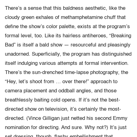
There’s a sense that this baldness aesthetic, like the
cloudy green exhales of methamphetamine chuff that
define the show’s color palette, exists at the program’s
formal level, too. Like its hairless antiheroes, “Breaking
Bad” is itself a bald show — resourceful and pleasingly
unadorned. Superficially, the program has distinguished
itself indulging various attempts at formal intervention.
There’s the sun-drenched time-lapse photography, the
“Hey, let’s shoot from … over there!” approach to
camera placement and oddball angles, and those
breathlessly baiting cold opens. If it’s not the best-
directed show on television, it’s certainly the most-
directed. (Vince Gilligan just netted his second Emmy
nomination for directing. And sure. Why not?) It’s just
set dressing, though, flashy embellishment that