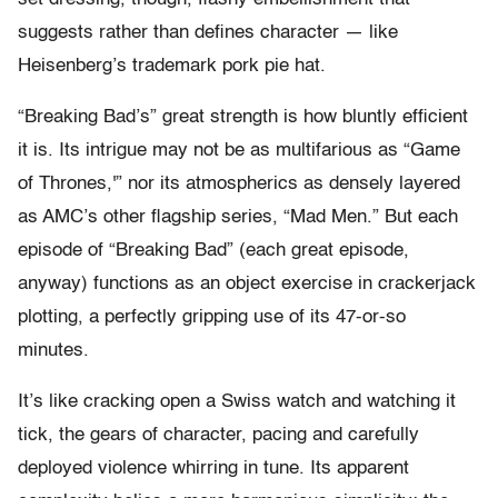
suggests rather than defines character — like
Heisenberg’s trademark pork pie hat.
“Breaking Bad’s” great strength is how bluntly efficient
it is. Its intrigue may not be as multifarious as “Game
of Thrones,'” nor its atmospherics as densely layered
as AMC’s other flagship series, “Mad Men.” But each
episode of “Breaking Bad” (each great episode,
anyway) functions as an object exercise in crackerjack
plotting, a perfectly gripping use of its 47-or-so
minutes.
It’s like cracking open a Swiss watch and watching it
tick, the gears of character, pacing and carefully
deployed violence whirring in tune. Its apparent