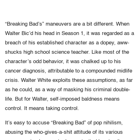
“Breaking Bad’s” maneuvers are a bit different. When
Walter Bic’d his head in Season 1, it was regarded as a
breach of his established character as a dopey, aww-
shucks high school science teacher. Like most of the
character’s odd behavior, it was chalked up to his
cancer diagnosis, attributable to a compounded midlife
crisis. Walter White exploits these assumptions, as far
as he could, as a way of masking his criminal double-
life. But for Walter, self-imposed baldness means
control. It means taking control.
It’s easy to accuse “Breaking Bad” of pop nihilism,
abusing the who-gives-a-shit attitude of its various