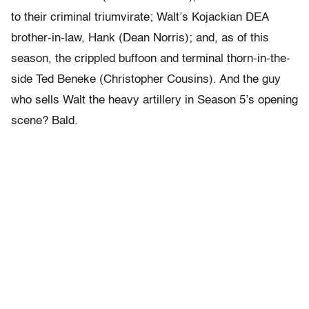
to their criminal triumvirate; Walt’s Kojackian DEA
brother-in-law, Hank (Dean Norris); and, as of this
season, the crippled buffoon and terminal thorn-in-the-
side Ted Beneke (Christopher Cousins). And the guy
who sells Walt the heavy artillery in Season 5’s opening
scene? Bald.