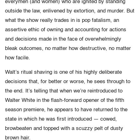
everymen (and women) who are ignited by standing
outside the law, enlivened by extortion, and murder. But
what the show really trades in is pop fatalism, an
assertive ethic of owning and accounting for actions
and decisions made in the face of overwhelmingly
bleak outcomes, no matter how destructive, no matter
how facile.
Walt’s ritual shaving is one of his highly deliberate
decisions that, for better or worse, he sees through to
the end. It’s telling that when we’re reintroduced to
Walter White in the flash-forward opener of the fifth
season premiere, he appears to have returned to the
state in which he was first introduced — cowed,
browbeaten and topped with a scuzzy pelt of dusty
brown hair.