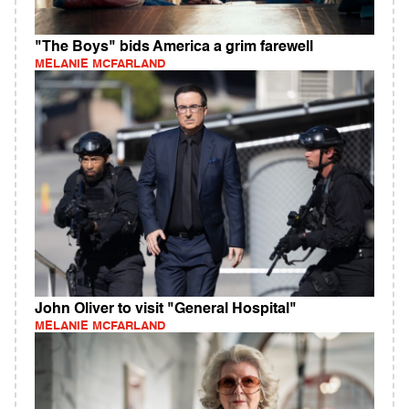
"The Boys" bids America a grim farewell
MELANIE MCFARLAND
John Oliver to visit "General Hospital"
MELANIE MCFARLAND