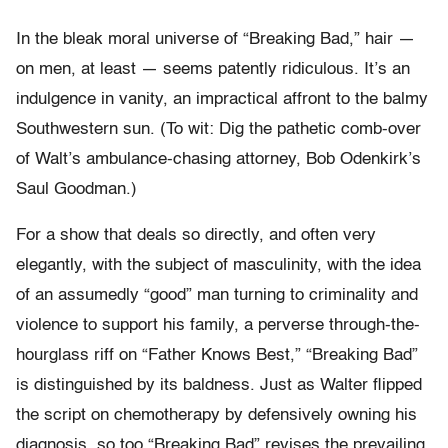
In the bleak moral universe of “Breaking Bad,” hair —
on men, at least — seems patently ridiculous. It’s an
indulgence in vanity, an impractical affront to the balmy
Southwestern sun. (To wit: Dig the pathetic comb-over
of Walt’s ambulance-chasing attorney, Bob Odenkirk’s
Saul Goodman.)
For a show that deals so directly, and often very
elegantly, with the subject of masculinity, with the idea
of an assumedly “good” man turning to criminality and
violence to support his family, a perverse through-the-
hourglass riff on “Father Knows Best,” “Breaking Bad”
is distinguished by its baldness. Just as Walter flipped
the script on chemotherapy by defensively owning his
diagnosis, so too “Breaking Bad” revises the prevailing