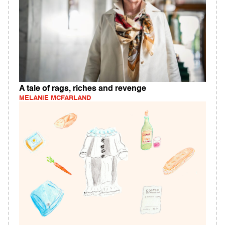
A tale of rags, riches and revenge
MELANIE MCFARLAND