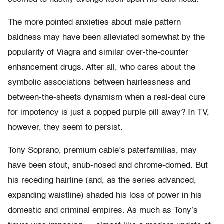
The more pointed anxieties about male pattern
baldness may have been alleviated somewhat by the
popularity of Viagra and similar over-the-counter
enhancement drugs. After all, who cares about the
symbolic associations between hairlessness and
between-the-sheets dynamism when a real-deal cure
for impotency is just a popped purple pill away? In TV,
however, they seem to persist.
Tony Soprano, premium cable’s paterfamilias, may
have been stout, snub-nosed and chrome-domed. But
his receding hairline (and, as the series advanced,
expanding waistline) shaded his loss of power in his
domestic and criminal empires. As much as Tony’s