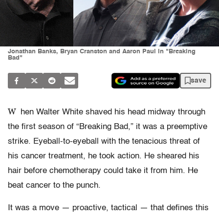
Jonathan Banks, Bryan Cranston and Aaron Paul in "Breaking
Bad"
save
W
hen Walter White shaved his head midway through
the first season of “Breaking Bad,” it was a preemptive
strike. Eyeball-to-eyeball with the tenacious threat of
his cancer treatment, he took action. He sheared his
hair before chemotherapy could take it from him. He
beat cancer to the punch.
It was a move — proactive, tactical — that defines this