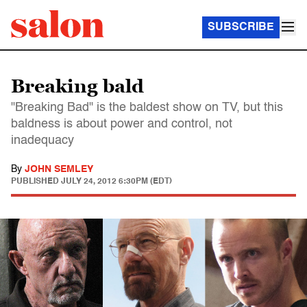
SUBSCRIBE
Breaking bald
"Breaking Bad" is the baldest show on TV, but this
baldness is about power and control, not
inadequacy
By
JOHN SEMLEY
PUBLISHED
JULY 24, 2012 6:30PM (EDT)