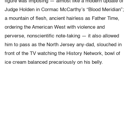
figure was imposing — almost like a modern update of
Judge Holden in Cormac McCarthy’s “Blood Meridian”;
a mountain of flesh, ancient hairless as Father Time,
ordering the American West with violence and
perverse, nonscientific note-taking — it also allowed
him to pass as the North Jersey any-dad, slouched in
front of the TV watching the History Network, bowl of
ice cream balanced precariously on his belly.