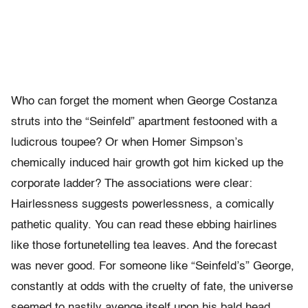
Who can forget the moment when George Costanza
struts into the “Seinfeld” apartment festooned with a
ludicrous toupee? Or when Homer Simpson’s
chemically induced hair growth got him kicked up the
corporate ladder? The associations were clear:
Hairlessness suggests powerlessness, a comically
pathetic quality. You can read these ebbing hairlines
like those fortunetelling tea leaves. And the forecast
was never good. For someone like “Seinfeld’s” George,
constantly at odds with the cruelty of fate, the universe
seemed to nastily avenge itself upon his bald head.