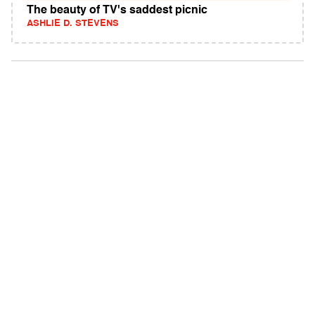
The beauty of TV's saddest picnic
ASHLIE D. STEVENS