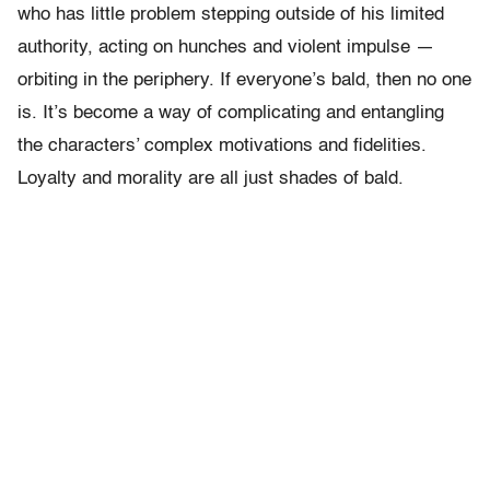
who has little problem stepping outside of his limited
authority, acting on hunches and violent impulse —
orbiting in the periphery. If everyone’s bald, then no one
is. It’s become a way of complicating and entangling
the characters’ complex motivations and fidelities.
Loyalty and morality are all just shades of bald.