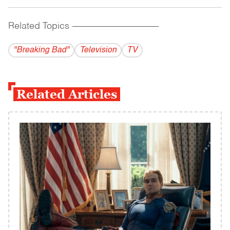
Related Topics
------------------------------------------
"Breaking Bad"
Television
TV
Related Articles