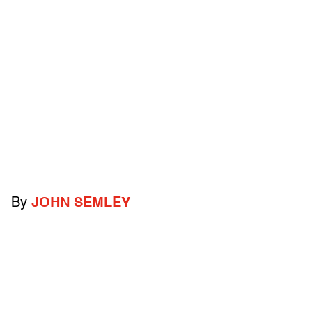
By
JOHN SEMLEY