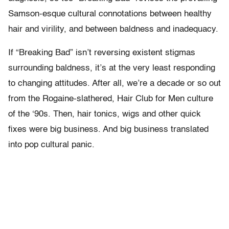
Samson-esque cultural connotations between healthy
hair and virility, and between baldness and inadequacy.
If “Breaking Bad” isn’t reversing existent stigmas
surrounding baldness, it’s at the very least responding
to changing attitudes. After all, we’re a decade or so out
from the Rogaine-slathered, Hair Club for Men culture
of the ‘90s. Then, hair tonics, wigs and other quick
fixes were big business. And big business translated
into pop cultural panic.