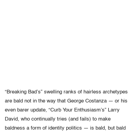
“Breaking Bad’s” swelling ranks of hairless archetypes
are bald not in the way that George Costanza — or his
even barer update, “Curb Your Enthusiasm’s” Larry
David, who continually tries (and fails) to make
baldness a form of identity politics — is bald, but bald