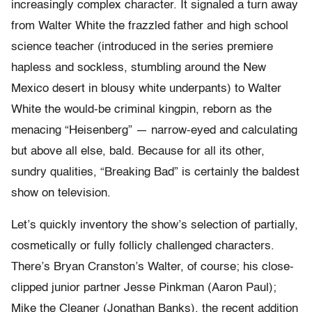
increasingly complex character. It signaled a turn away
from Walter White the frazzled father and high school
science teacher (introduced in the series premiere
hapless and sockless, stumbling around the New
Mexico desert in blousy white underpants) to Walter
White the would-be criminal kingpin, reborn as the
menacing “Heisenberg” — narrow-eyed and calculating
but above all else, bald. Because for all its other,
sundry qualities, “Breaking Bad” is certainly the baldest
show on television.
Let’s quickly inventory the show’s selection of partially,
cosmetically or fully follicly challenged characters.
There’s Bryan Cranston’s Walter, of course; his close-
clipped junior partner Jesse Pinkman (Aaron Paul);
Mike the Cleaner (Jonathan Banks), the recent addition