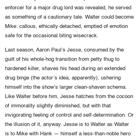
enforcer for a major drug lord was revealed, he served
as something of a cautionary tale. Walter could become
Mike: callous, ethically detached, emptied of emotion
safe for the occasional biting wisecrack.
Last season, Aaron Paul’s Jesse, consumed by the
guilt of his whole-hog transition from petty thug to
hardened killer, shaves his head during an extended
drug binge (the actor’s idea, apparently), ushering
himself into the show’s larger clean-shaven schema.
Like Walter before him, Jesse hatches from the cocoon
of immorality slightly diminished, but with that
invigorating feeling of control and self-determination. Or
the illusion of it, anyway. Jesse is to Walter as Walter
is to Mike with Hank — himself a less-than-noble hero