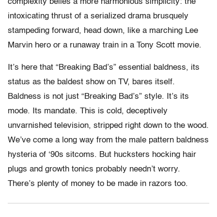
complexity belies a more harmonious simplicity: the
intoxicating thrust of a serialized drama brusquely
stampeding forward, head down, like a marching Lee
Marvin hero or a runaway train in a Tony Scott movie.
It’s here that “Breaking Bad’s” essential baldness, its
status as the baldest show on TV, bares itself.
Baldness is not just “Breaking Bad’s” style. It’s its
mode. Its mandate. This is cold, deceptively
unvarnished television, stripped right down to the wood.
We’ve come a long way from the male pattern baldness
hysteria of ‘90s sitcoms. But hucksters hocking hair
plugs and growth tonics probably needn’t worry.
There’s plenty of money to be made in razors too.