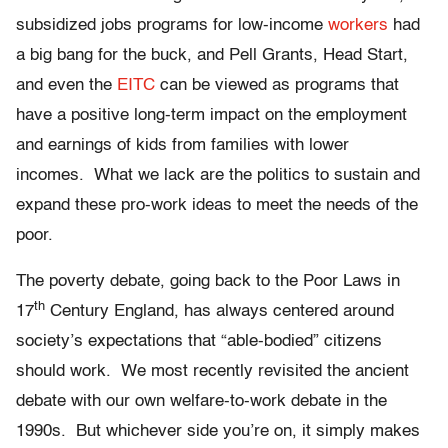
subsidized jobs programs for low-income
workers
had
a big bang for the buck, and Pell Grants, Head Start,
and even the
EITC
can be viewed as programs that
have a positive long-term impact on the employment
and earnings of kids from families with lower
incomes. What we lack are the politics to sustain and
expand these pro-work ideas to meet the needs of the
poor.
The poverty debate, going back to the Poor Laws in
th
17
Century England, has always centered around
society’s expectations that “able-bodied” citizens
should work. We most recently revisited the ancient
debate with our own welfare-to-work debate in the
1990s. But whichever side you’re on, it simply makes