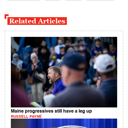
Related Articles
Maine progressives still have a leg up
RUSSELL PAYNE