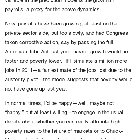
variable in the prediction model is the growth in
payrolls, a proxy for the above dynamics.
Now, payrolls have been growing, at least on the
private sector side, but too slowly, and had Congress
taken corrective action, say by passing the full
American Jobs Act last year, payroll growth would be
faster and poverty lower. If I simulate a million more
jobs in 2011—a fair estimate of the jobs lost due to the
austerity pivot—the model suggests that poverty would
not have gone up last year.
In normal times, I’d be happy—well, maybe not
“happy,” but at least willing—to engage in the usual
debate about whether you can really attribute high
poverty rates to the failure of markets or to Chuck-