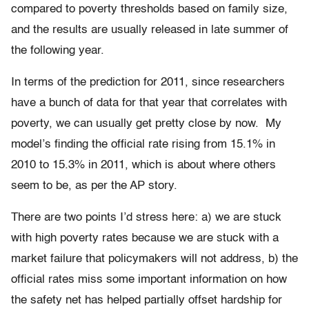
compared to poverty thresholds based on family size,
and the results are usually released in late summer of
the following year.
In terms of the prediction for 2011, since researchers
have a bunch of data for that year that correlates with
poverty, we can usually get pretty close by now. My
model’s finding the official rate rising from 15.1% in
2010 to 15.3% in 2011, which is about where others
seem to be, as per the AP story.
There are two points I’d stress here: a) we are stuck
with high poverty rates because we are stuck with a
market failure that policymakers will not address, b) the
official rates miss some important information on how
the safety net has helped partially offset hardship for