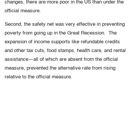
changes, there are more poor in the US than under the
official measure.
Second, the safety net was very effective in preventing
poverty from going up in the Great Recession. The
expansion of income supports like refundable credits
and other tax cuts, food stamps, health care, and rental
assistance—all of which are absent from the official
measure, prevented the alternative rate from rising
relative to the official measure.