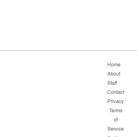
Home
About
Staff
Contact
Privacy
Terms
of
Service