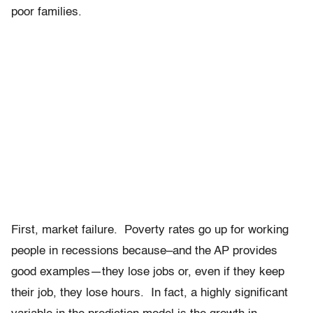
poor families.
First, market failure. Poverty rates go up for working
people in recessions because–and the AP provides
good examples—they lose jobs or, even if they keep
their job, they lose hours. In fact, a highly significant