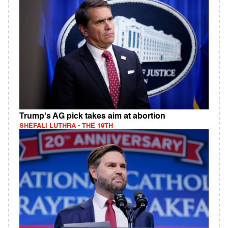
Trump's AG pick takes aim at abortion
SHEFALI LUTHRA - THE 19TH