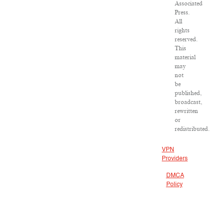
Associated
Press.
All
rights
reserved.
This
material
may
not
be
published,
broadcast,
rewritten
or
redistributed.
VPN
Providers
DMCA
Policy