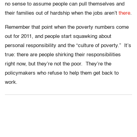
no sense to assume people can pull themselves and
their families out of hardship when the jobs aren’t
there
.
Remember that point when the poverty numbers come
out for 2011, and people start squawking about
personal responsibility and the “culture of poverty.” It’s
true: there are people shirking their responsibilities
right now, but they’re not the poor. They’re the
policymakers who refuse to help them get back to
work.