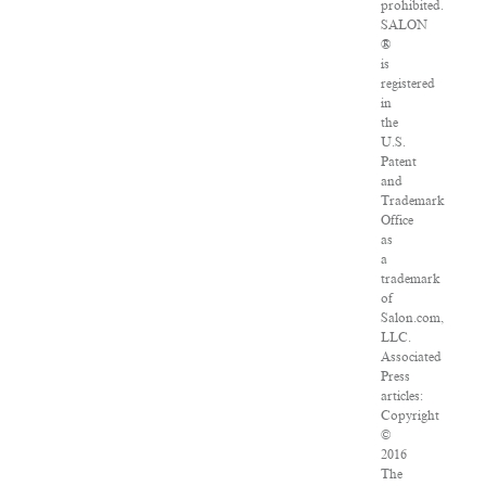
prohibited.
SALON
®
is
registered
in
the
U.S.
Patent
and
Trademark
Office
as
a
trademark
of
Salon.com,
LLC.
Associated
Press
articles:
Copyright
©
2016
The