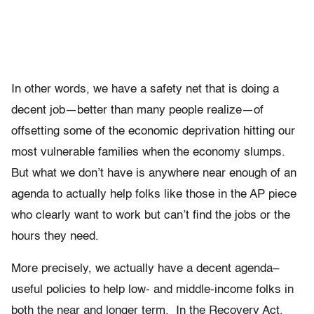
In other words, we have a safety net that is doing a
decent job—better than many people realize—of
offsetting some of the economic deprivation hitting our
most vulnerable families when the economy slumps.
But what we don’t have is anywhere near enough of an
agenda to actually help folks like those in the AP piece
who clearly want to work but can’t find the jobs or the
hours they need.
More precisely, we actually have a decent agenda–
useful policies to help low- and middle-income folks in
both the near and longer term. In the Recovery Act,