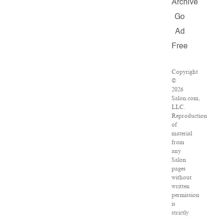
Archive
Go
Ad
Free
Copyright
©
2026
Salon.com,
LLC.
Reproduction
of
material
from
any
Salon
pages
without
written
permission
is
strictly