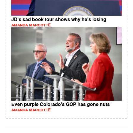
JD's sad book tour shows why he's losing
AMANDA MARCOTTE
Even purple Colorado's GOP has gone nuts
AMANDA MARCOTTE