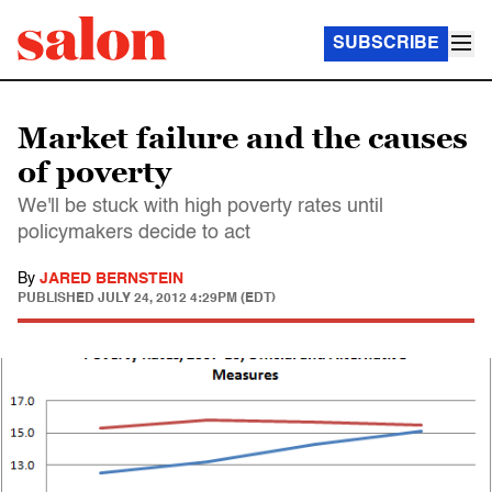
SUBSCRIBE
Market failure and the causes
of poverty
We'll be stuck with high poverty rates until
policymakers decide to act
By
JARED BERNSTEIN
PUBLISHED
JULY 24, 2012 4:29PM (EDT)