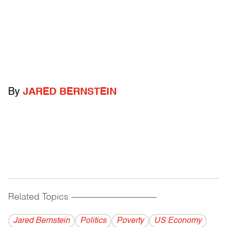
By
JARED BERNSTEIN
Related Topics
------------------------------------------
Jared Bernstein
Politics
Poverty
US Economy