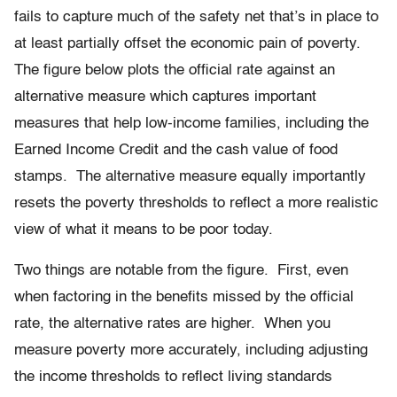
fails to capture much of the safety net that’s in place to
at least partially offset the economic pain of poverty.
The figure below plots the official rate against an
alternative measure which captures important
measures that help low-income families, including the
Earned Income Credit and the cash value of food
stamps. The alternative measure equally importantly
resets the poverty thresholds to reflect a more realistic
view of what it means to be poor today.
Two things are notable from the figure. First, even
when factoring in the benefits missed by the official
rate, the alternative rates are higher. When you
measure poverty more accurately, including adjusting
the income thresholds to reflect living standards