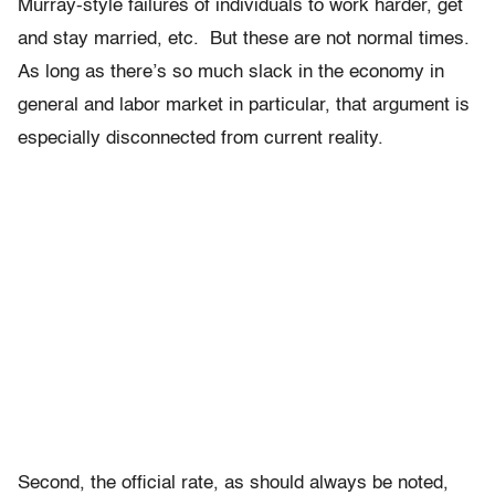
Murray-style failures of individuals to work harder, get
and stay married, etc. But these are not normal times.
As long as there’s so much slack in the economy in
general and labor market in particular, that argument is
especially disconnected from current reality.
Second, the official rate, as should always be noted,