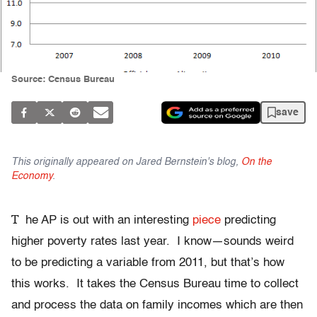
Source: Census Bureau
save
This originally appeared on Jared Bernstein's blog,
On the
Economy
.
T
he AP is out with an interesting
piece
predicting
higher poverty rates last year. I know—sounds weird
to be predicting a variable from 2011, but that’s how
this works. It takes the Census Bureau time to collect
and process the data on family incomes which are then