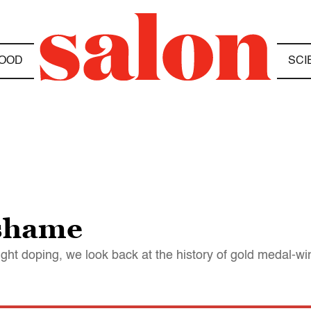
OOD
SCI
 shame
ght doping, we look back at the history of gold medal-w