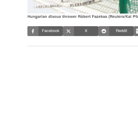
Hungarian discus thrower Róbert Fazekas (Reuters/Kai Pf
Facebook
X
Reddit