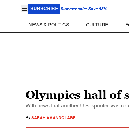
SUBSCRIBE
Summer sale: Save 58%
NEWS & POLITICS
CULTURE
F
Olympics hall of
With news that another U.S. sprinter was cau
By
SARAH AMANDOLARE