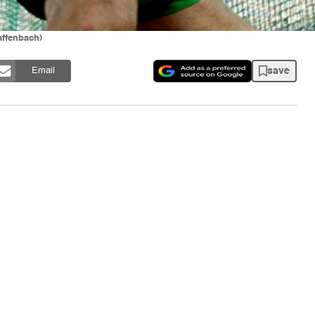
affenbach)
save
Email