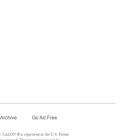
Archive
Go Ad Free
. SALON ® is registered in the U.S. Patent
ts reserved. This material may not be