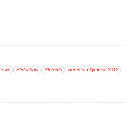
Shows
Slideshow
Steroids
Summer Olympics 2012