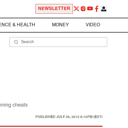
NEWSLETTER
ENCE & HEALTH
MONEY
VIDEO
inning cheats
PUBLISHED
JULY 26, 2012 8:15PM (EDT)