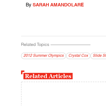
By
SARAH AMANDOLARE
Related Topics
------------------------------------------
2012 Summer Olympics
Crystal Cox
Slide 
Related Articles