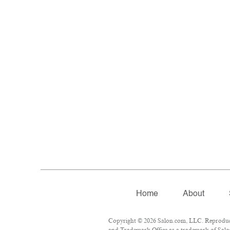
Home
About
Copyright © 2026 Salon.com, LLC. Reproductio
and Trademark Office as a trademark of Salon