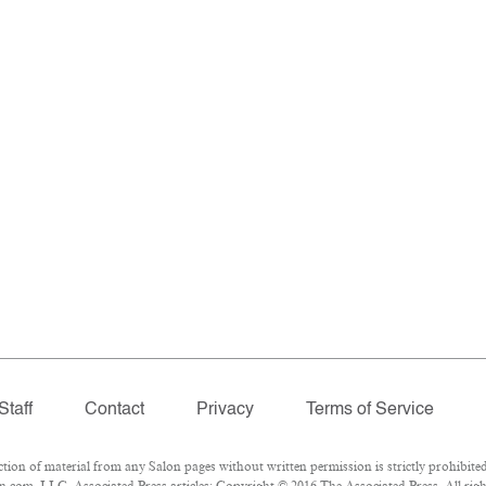
Staff
Contact
Privacy
Terms of Service
n of material from any Salon pages without written permission is strictly prohibited
.com, LLC. Associated Press articles: Copyright © 2016 The Associated Press. All righ