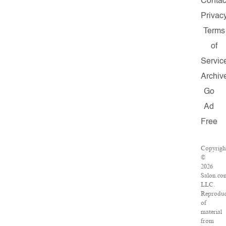
Contac
Privac
Terms
of
Servic
Archiv
Go
Ad
Free
Copyrigh
©
2026
Salon.co
LLC.
Reproduc
of
material
from