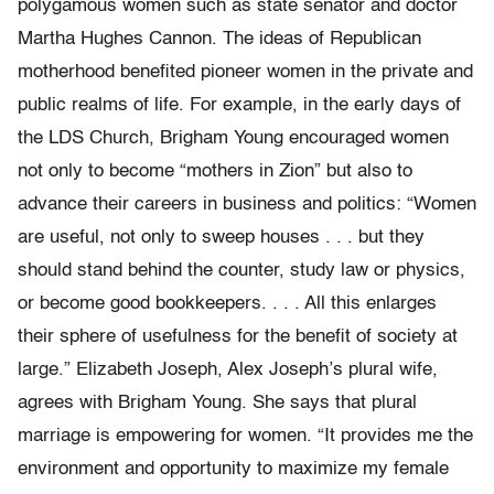
polygamous women such as state senator and doctor
Martha Hughes Cannon. The ideas of Republican
motherhood benefited pioneer women in the private and
public realms of life. For example, in the early days of
the LDS Church, Brigham Young encouraged women
not only to become “mothers in Zion” but also to
advance their careers in business and politics: “Women
are useful, not only to sweep houses . . . but they
should stand behind the counter, study law or physics,
or become good bookkeepers. . . . All this enlarges
their sphere of usefulness for the benefit of society at
large.” Elizabeth Joseph, Alex Joseph’s plural wife,
agrees with Brigham Young. She says that plural
marriage is empowering for women. “It provides me the
environment and opportunity to maximize my female