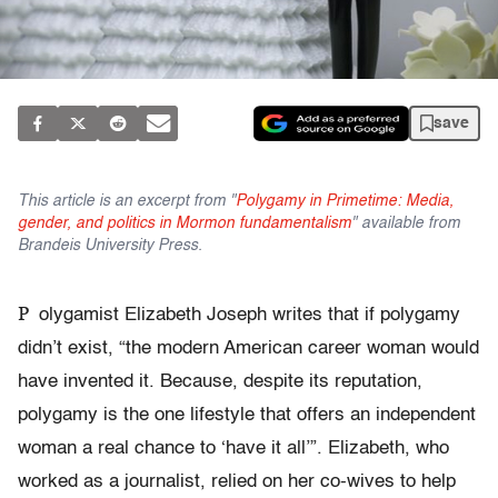
save
This article is an excerpt from "
Polygamy in Primetime: Media,
gender, and politics in Mormon fundamentalism
" available from
Brandeis University Press.
P
olygamist Elizabeth Joseph writes that if polygamy
didn’t exist, “the modern American career woman would
have invented it. Because, despite its reputation,
polygamy is the one lifestyle that offers an independent
woman a real chance to ‘have it all’”. Elizabeth, who
worked as a journalist, relied on her co-wives to help