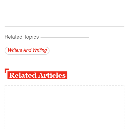
Related Topics
------------------------------------------
Writers And Writing
Related Articles