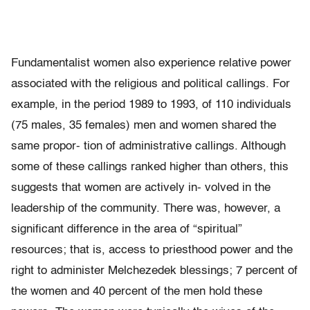
Fundamentalist women also experience relative power
associated with the religious and political callings. For
example, in the period 1989 to 1993, of 110 individuals
(75 males, 35 females) men and women shared the
same propor- tion of administrative callings. Although
some of these callings ranked higher than others, this
suggests that women are actively in- volved in the
leadership of the community. There was, however, a
significant difference in the area of “spiritual”
resources; that is, access to priesthood power and the
right to administer Melchezedek blessings; 7 percent of
the women and 40 percent of the men hold these