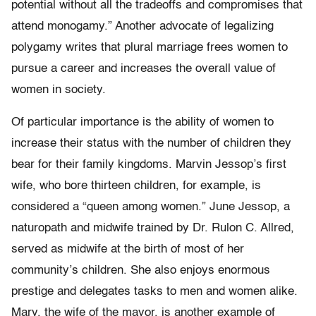
potential without all the tradeoffs and compromises that
attend monogamy.” Another advocate of legalizing
polygamy writes that plural marriage frees women to
pursue a career and increases the overall value of
women in society.
Of particular importance is the ability of women to
increase their status with the number of children they
bear for their family kingdoms. Marvin Jessop’s first
wife, who bore thirteen children, for example, is
considered a “queen among women.” June Jessop, a
naturopath and midwife trained by Dr. Rulon C. Allred,
served as midwife at the birth of most of her
community’s children. She also enjoys enormous
prestige and delegates tasks to men and women alike.
Mary, the wife of the mayor, is another example of