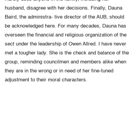
husband, disagree with her decisions. Finally, Dauna
Baird, the administra- tive director of the AUB, should
be acknowledged here. For many decades, Dauna has
overseen the financial and religious organization of the
sect under the leadership of Owen Allred. I have never
met a tougher lady. She is the check and balance of the
group, reminding councilmen and members alike when
they are in the wrong or in need of her fine-tuned
adjustment to their moral characters.