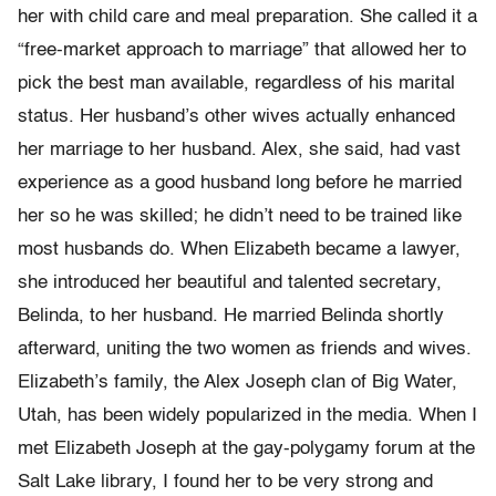
her with child care and meal preparation. She called it a
“free-market approach to marriage” that allowed her to
pick the best man available, regardless of his marital
status. Her husband’s other wives actually enhanced
her marriage to her husband. Alex, she said, had vast
experience as a good husband long before he married
her so he was skilled; he didn’t need to be trained like
most husbands do. When Elizabeth became a lawyer,
she introduced her beautiful and talented secretary,
Belinda, to her husband. He married Belinda shortly
afterward, uniting the two women as friends and wives.
Elizabeth’s family, the Alex Joseph clan of Big Water,
Utah, has been widely popularized in the media. When I
met Elizabeth Joseph at the gay-polygamy forum at the
Salt Lake library, I found her to be very strong and