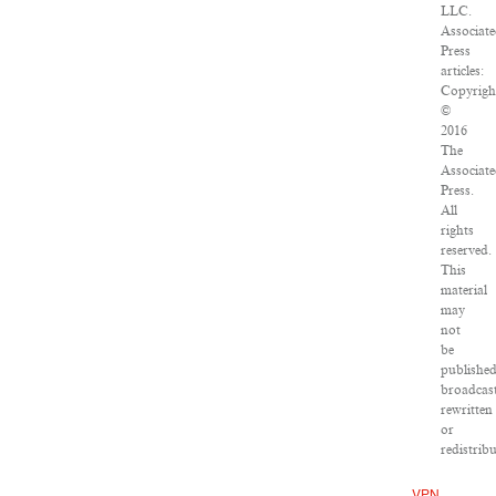
LLC.
Associat
Press
articles:
Copyrigh
©
2016
The
Associat
Press.
All
rights
reserved.
This
material
may
not
be
published
broadcast
rewritten
or
redistribu