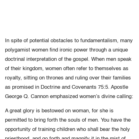
In spite of potential obstacles to fundamentalism, many
polygamist women find ironic power through a unique
doctrinal interpretation of the gospel. When men speak
of their kingdom, women often refer to themselves as
royalty, sitting on thrones and ruling over their families
as promised in Doctrine and Covenants 75:5. Apostle
George Q. Cannon emphasized women’s divine calling:
A great glory is bestowed on woman, for she is
permitted to bring forth the souls of men. You have the
opportunity of training children who shall bear the holy
priesthood, and go forth and magnify it in the mist of