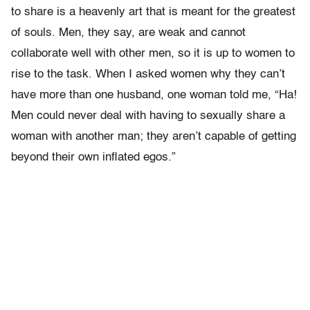
to share is a heavenly art that is meant for the greatest
of souls. Men, they say, are weak and cannot
collaborate well with other men, so it is up to women to
rise to the task. When I asked women why they can’t
have more than one husband, one woman told me, “Ha!
Men could never deal with having to sexually share a
woman with another man; they aren’t capable of getting
beyond their own inflated egos.”