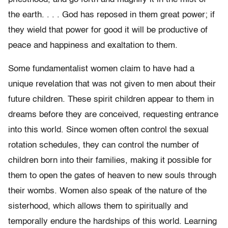
the earth. . . . God has reposed in them great power; if
they wield that power for good it will be productive of
peace and happiness and exaltation to them.
Some fundamentalist women claim to have had a
unique revelation that was not given to men about their
future children. These spirit children appear to them in
dreams before they are conceived, requesting entrance
into this world. Since women often control the sexual
rotation schedules, they can control the number of
children born into their families, making it possible for
them to open the gates of heaven to new souls through
their wombs. Women also speak of the nature of the
sisterhood, which allows them to spiritually and
temporally endure the hardships of this world. Learning