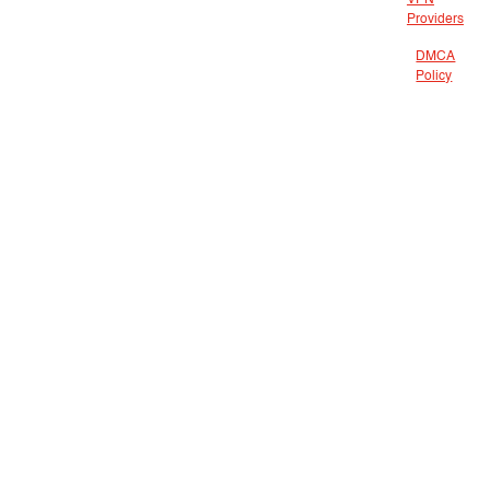
VPN
Providers
DMCA
Policy