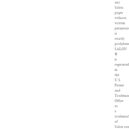
any
Salon
pages
without
written
permissi
is
strictly
prohibite
SALON
®
is
registered
in
the
U.S.
Patent
and
Tradema
Office
as
a
trademar
of
Salon.co