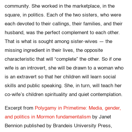
community. She worked in the marketplace, in the
square, in politics. Each of the two sisters, who were
each devoted to their callings, their families, and their
husband, was the perfect complement to each other.
That is what is sought among sister-wives — the
missing ingredient in their lives, the opposite
characteristic that will “complete” the other. So if one
wife is an introvert, she will be drawn to a woman who
is an extravert so that her children will learn social
skills and public speaking. She, in turn, will teach her
co-wife’s children spirituality and quiet contemplation.
Excerpt from
Polygamy in Primetime: Media, gender,
and politics in Mormon fundamentalism
by Janet
Bennion published by Brandeis University Press,