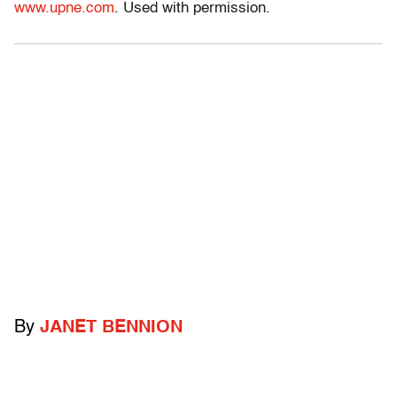
www.upne.com
. Used with permission.
By
JANET BENNION