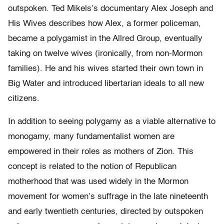
outspoken. Ted Mikels’s documentary Alex Joseph and
His Wives describes how Alex, a former policeman,
became a polygamist in the Allred Group, eventually
taking on twelve wives (ironically, from non-Mormon
families). He and his wives started their own town in
Big Water and introduced libertarian ideals to all new
citizens.
In addition to seeing polygamy as a viable alternative to
monogamy, many fundamentalist women are
empowered in their roles as mothers of Zion. This
concept is related to the notion of Republican
motherhood that was used widely in the Mormon
movement for women’s suffrage in the late nineteenth
and early twentieth centuries, directed by outspoken