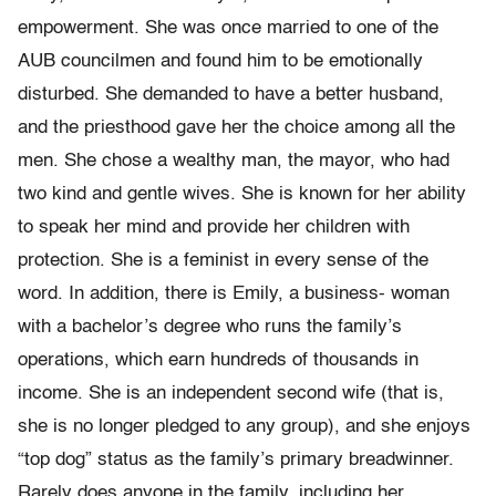
empowerment. She was once married to one of the
AUB councilmen and found him to be emotionally
disturbed. She demanded to have a better husband,
and the priesthood gave her the choice among all the
men. She chose a wealthy man, the mayor, who had
two kind and gentle wives. She is known for her ability
to speak her mind and provide her children with
protection. She is a feminist in every sense of the
word. In addition, there is Emily, a business- woman
with a bachelor’s degree who runs the family’s
operations, which earn hundreds of thousands in
income. She is an independent second wife (that is,
she is no longer pledged to any group), and she enjoys
“top dog” status as the family’s primary breadwinner.
Rarely does anyone in the family, including her