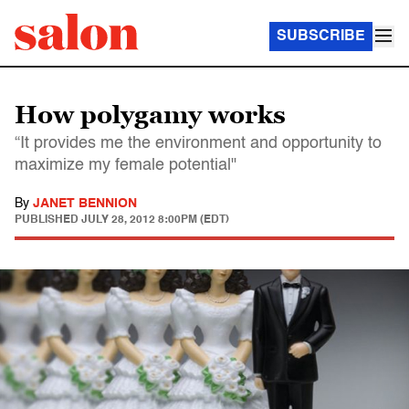
SUBSCRIBE
How polygamy works
“It provides me the environment and opportunity to
maximize my female potential"
By
JANET BENNION
PUBLISHED
JULY 28, 2012 8:00PM (EDT)