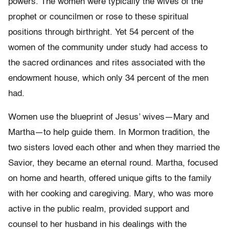
powers. The women were typically the wives of the
prophet or councilmen or rose to these spiritual
positions through birthright. Yet 54 percent of the
women of the community under study had access to
the sacred ordinances and rites associated with the
endowment house, which only 34 percent of the men
had.
Women use the blueprint of Jesus’ wives—Mary and
Martha—to help guide them. In Mormon tradition, the
two sisters loved each other and when they married the
Savior, they became an eternal round. Martha, focused
on home and hearth, offered unique gifts to the family
with her cooking and caregiving. Mary, who was more
active in the public realm, provided support and
counsel to her husband in his dealings with the