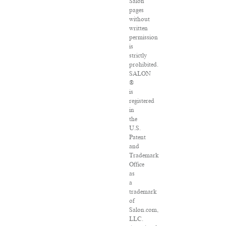
Salon
pages
without
written
permission
is
strictly
prohibited.
SALON
®
is
registered
in
the
U.S.
Patent
and
Trademark
Office
as
a
trademark
of
Salon.com,
LLC.