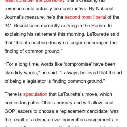
least consider the possibility
that increasing tax
revenue could actually be constructive. By National
Journal’s measure, he’s the
second most liberal
of the
241 Republicans currently serving in the House. In
explaining his retirement this morning, LaTourette said
that “the atmosphere today no longer encourages the
finding of common ground.”
“For a long time, words like ‘compromise’ have been
like dirty words,” he said. “I always believed that the art
of being a legislator is finding common ground.”
There is
speculation
that LaTourette’s move, which
comes long after Ohio’s primary and will allow local
GOP leaders to choose a replacement candidate, was
the result of a dispute over committee assignments in