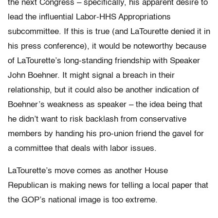
the next Congress – specifically, his apparent desire to
lead the influential Labor-HHS Appropriations
subcommittee. If this is true (and LaTourette denied it in
his press conference), it would be noteworthy because
of LaTourette’s long-standing friendship with Speaker
John Boehner. It might signal a breach in their
relationship, but it could also be another indication of
Boehner’s weakness as speaker – the idea being that
he didn’t want to risk backlash from conservative
members by handing his pro-union friend the gavel for
a committee that deals with labor issues.
LaTourette’s move comes as another House
Republican is making news for telling a local paper that
the GOP’s national image is too extreme.