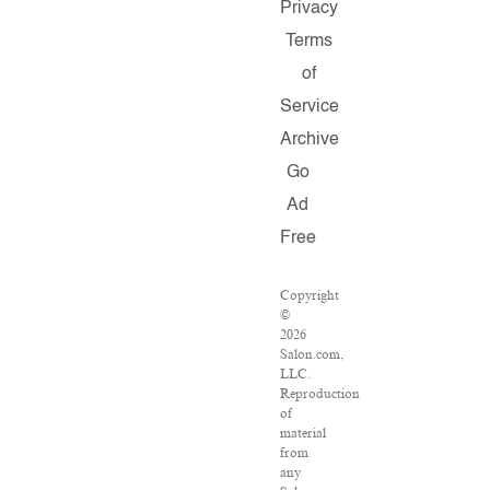
Privacy
Terms
of
Service
Archive
Go
Ad
Free
Copyright
©
2026
Salon.com,
LLC.
Reproduction
of
material
from
any