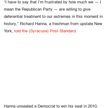
“I have to say that I’m frustrated by how much we — I
mean the Republican Party — are willing to give
deferential treatment to our extremes in this moment in
history,” Richard Hanna, a freshman from upstate New
York,
told the (Syracuse) Post-Standard
.
Hanna unseated a Democrat to win his seat in 2010,