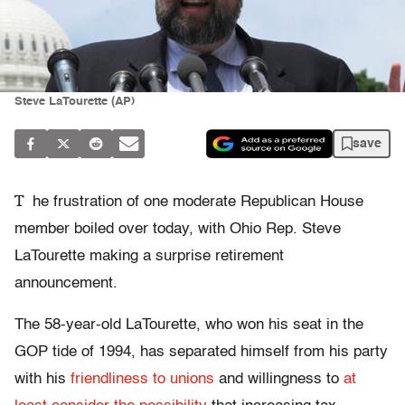
Steve LaTourette (AP)
save
T
he frustration of one moderate Republican House
member boiled over today, with Ohio Rep. Steve
LaTourette making a surprise retirement
announcement.
The 58-year-old LaTourette, who won his seat in the
GOP tide of 1994, has separated himself from his party
with his
friendliness to unions
and willingness to
at