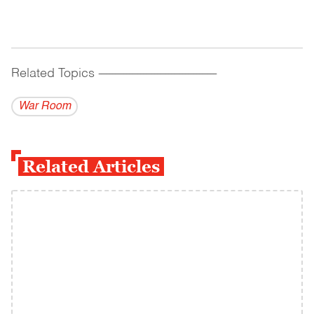
Related Topics
------------------------------------------
War Room
Related Articles