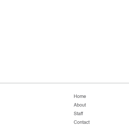
Home
About
Staff
Contact