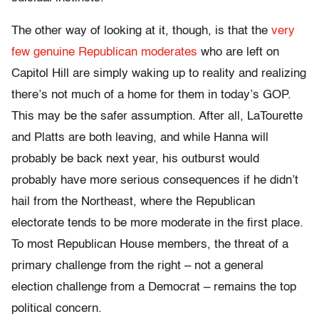
The other way of looking at it, though, is that the
very
few genuine Republican moderates
who are left on
Capitol Hill are simply waking up to reality and realizing
there’s not much of a home for them in today’s GOP.
This may be the safer assumption. After all, LaTourette
and Platts are both leaving, and while Hanna will
probably be back next year, his outburst would
probably have more serious consequences if he didn’t
hail from the Northeast, where the Republican
electorate tends to be more moderate in the first place.
To most Republican House members, the threat of a
primary challenge from the right – not a general
election challenge from a Democrat – remains the top
political concern.