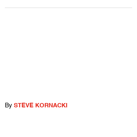
By
STEVE KORNACKI