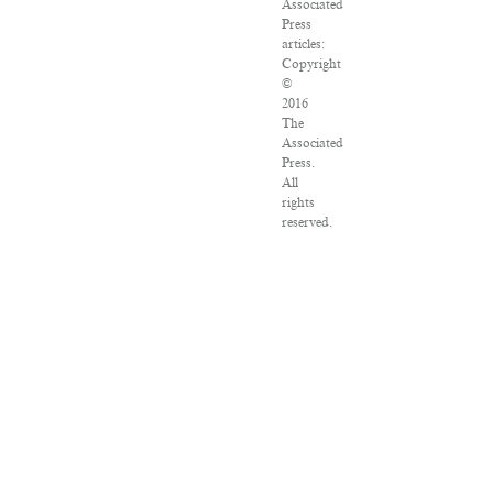
Associated
Press
articles:
Copyright
©
2016
The
Associated
Press.
All
rights
reserved.
This
material
may
not
be
published,
broadcast,
rewritten
or
redistributed.
VPN
Providers