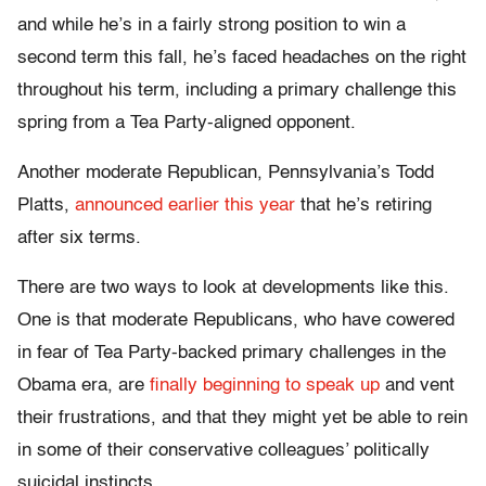
and while he’s in a fairly strong position to win a
second term this fall, he’s faced headaches on the right
throughout his term, including a primary challenge this
spring from a Tea Party-aligned opponent.
Another moderate Republican, Pennsylvania’s Todd
Platts,
announced earlier this year
that he’s retiring
after six terms.
There are two ways to look at developments like this.
One is that moderate Republicans, who have cowered
in fear of Tea Party-backed primary challenges in the
Obama era, are
finally beginning to speak up
and vent
their frustrations, and that they might yet be able to rein
in some of their conservative colleagues’ politically
suicidal instincts.