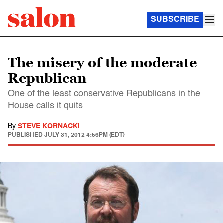
SUBSCRIBE
The misery of the moderate
Republican
One of the least conservative Republicans in the
House calls it quits
By
STEVE KORNACKI
PUBLISHED
JULY 31, 2012 4:56PM (EDT)