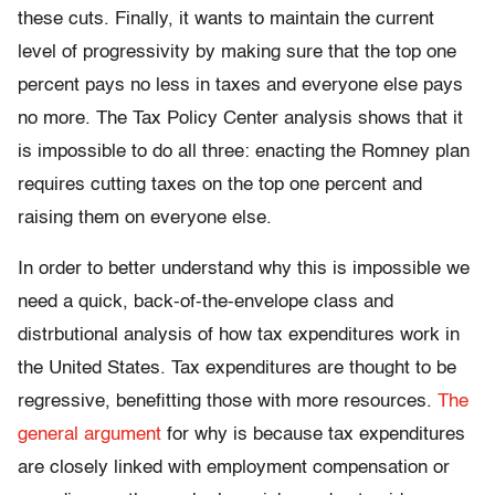
these cuts. Finally, it wants to maintain the current
level of progressivity by making sure that the top one
percent pays no less in taxes and everyone else pays
no more. The Tax Policy Center analysis shows that it
is impossible to do all three: enacting the Romney plan
requires cutting taxes on the top one percent and
raising them on everyone else.
In order to better understand why this is impossible we
need a quick, back-of-the-envelope class and
distrbutional analysis of how tax expenditures work in
the United States. Tax expenditures are thought to be
regressive, benefitting those with more resources.
The
general argument
for why is because tax expenditures
are closely linked with employment compensation or