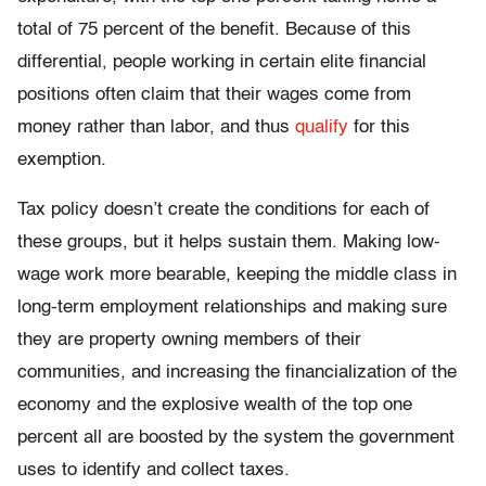
total of 75 percent of the benefit. Because of this
differential, people working in certain elite financial
positions often claim that their wages come from
money rather than labor, and thus
qualify
for this
exemption.
Tax policy doesn’t create the conditions for each of
these groups, but it helps sustain them. Making low-
wage work more bearable, keeping the middle class in
long-term employment relationships and making sure
they are property owning members of their
communities, and increasing the financialization of the
economy and the explosive wealth of the top one
percent all are boosted by the system the government
uses to identify and collect taxes.