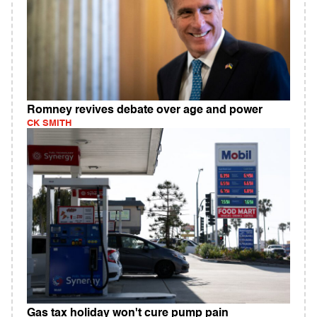
Romney revives debate over age and power
CK SMITH
Gas tax holiday won't cure pump pain