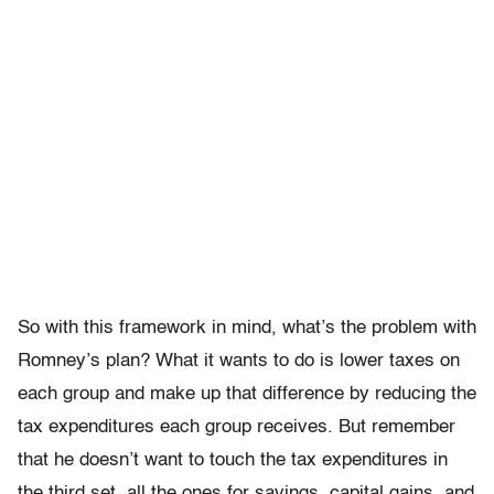
So with this framework in mind, what’s the problem with
Romney’s plan? What it wants to do is lower taxes on
each group and make up that difference by reducing the
tax expenditures each group receives. But remember
that he doesn’t want to touch the tax expenditures in
the third set, all the ones for savings, capital gains, and