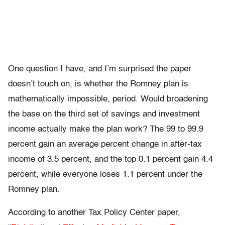
One question I have, and I’m surprised the paper
doesn’t touch on, is whether the Romney plan is
mathematically impossible, period. Would broadening
the base on the third set of savings and investment
income actually make the plan work? The 99 to 99.9
percent gain an average percent change in after-tax
income of 3.5 percent, and the top 0.1 percent gain 4.4
percent, while everyone loses 1.1 percent under the
Romney plan.
According to another Tax Policy Center paper,