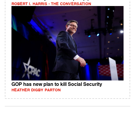
ROBERT I. HARRIS - THE CONVERSATION
GOP has new plan to kill Social Security
HEATHER DIGBY PARTON