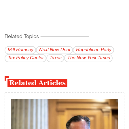
Related Topics
------------------------------------------
Mitt Romney
Next New Deal
Republican Party
Tax Policy Center
Taxes
The New York Times
Related Articles