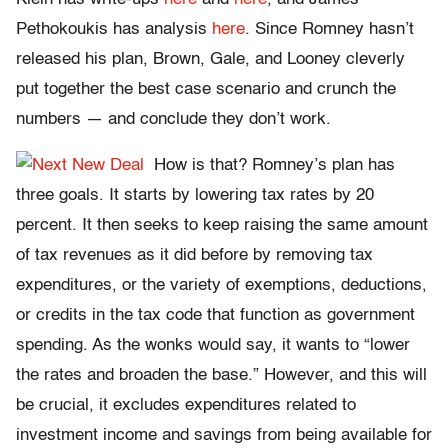
Pethokoukis has analysis
here
. Since Romney hasn’t
released his plan, Brown, Gale, and Looney cleverly
put together the best case scenario and crunch the
numbers — and conclude they don’t work.
How is that? Romney’s plan has
three goals. It starts by lowering tax rates by 20
percent. It then seeks to keep raising the same amount
of tax revenues as it did before by removing tax
expenditures, or the variety of exemptions, deductions,
or credits in the tax code that function as government
spending. As the wonks would say, it wants to “lower
the rates and broaden the base.” However, and this will
be crucial, it excludes expenditures related to
investment income and savings from being available for