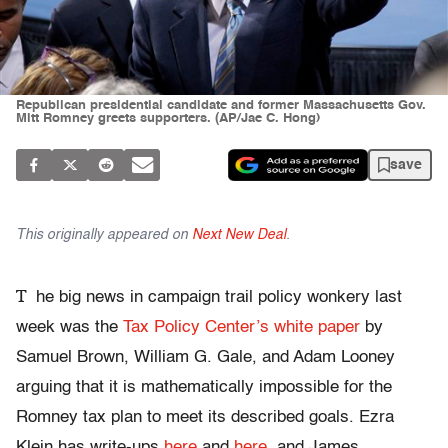
Republican presidential candidate and former Massachusetts Gov.
Mitt Romney greets supporters. (AP/Jae C. Hong)
save
This originally appeared on
Next New Deal
.
T
he big news in campaign trail policy wonkery last
week was the
Tax Policy Center’s white paper
by
Samuel Brown, William G. Gale, and Adam Looney
arguing that it is mathematically impossible for the
Romney tax plan to meet its described goals. Ezra
Klein has write-ups
here
and
here
, and James