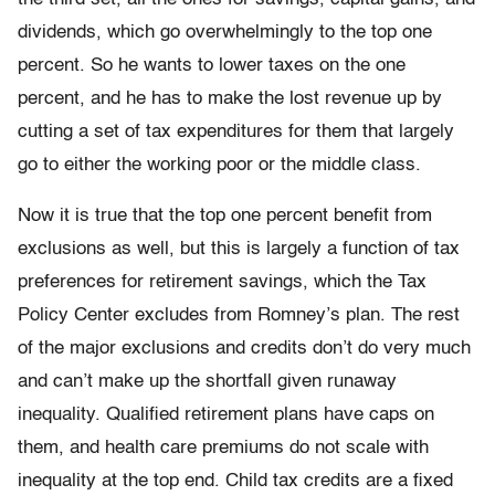
dividends, which go overwhelmingly to the top one
percent. So he wants to lower taxes on the one
percent, and he has to make the lost revenue up by
cutting a set of tax expenditures for them that largely
go to either the working poor or the middle class.
Now it is true that the top one percent benefit from
exclusions as well, but this is largely a function of tax
preferences for retirement savings, which the Tax
Policy Center excludes from Romney’s plan. The rest
of the major exclusions and credits don’t do very much
and can’t make up the shortfall given runaway
inequality. Qualified retirement plans have caps on
them, and health care premiums do not scale with
inequality at the top end. Child tax credits are a fixed