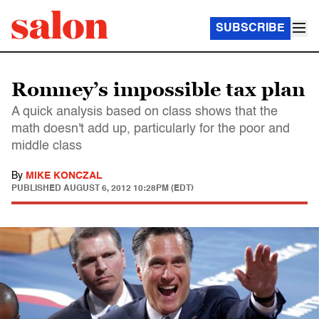
SUBSCRIBE
Romney’s impossible tax plan
A quick analysis based on class shows that the
math doesn't add up, particularly for the poor and
middle class
By
MIKE KONCZAL
PUBLISHED
AUGUST 6, 2012 10:28PM (EDT)