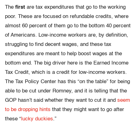
The
first
are tax expenditures that go to the working
poor. These are focused on refundable credits, where
almost 60 percent of them go to the bottom 40 percent
of Americans. Low-income workers are, by definition,
struggling to find decent wages, and these tax
expenditures are meant to help boost wages at the
bottom end. The big driver here is the Earned Income
Tax Credit, which is a credit for low-income workers.
The Tax Policy Center has this “on the table” for being
able to be cut under Romney, and it is telling that the
GOP hasn’t said whether they want to cut it and
seem
to be dropping hints
that they might want to go after
these “
lucky duckies
.”