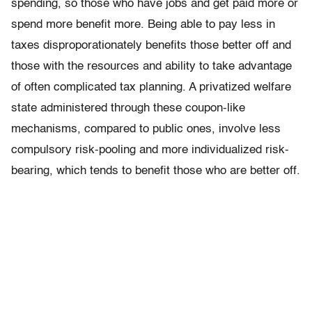
spending, so those who have jobs and get paid more or
spend more benefit more. Being able to pay less in
taxes disproporationately benefits those better off and
those with the resources and ability to take advantage
of often complicated tax planning. A privatized welfare
state administered through these coupon-like
mechanisms, compared to public ones, involve less
compulsory risk-pooling and more individualized risk-
bearing, which tends to benefit those who are better off.