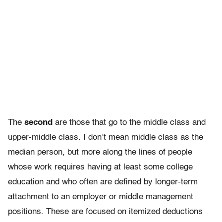
The
second
are those that go to the middle class and
upper-middle class. I don’t mean middle class as the
median person, but more along the lines of people
whose work requires having at least some college
education and who often are defined by longer-term
attachment to an employer or middle management
positions. These are focused on itemized deductions