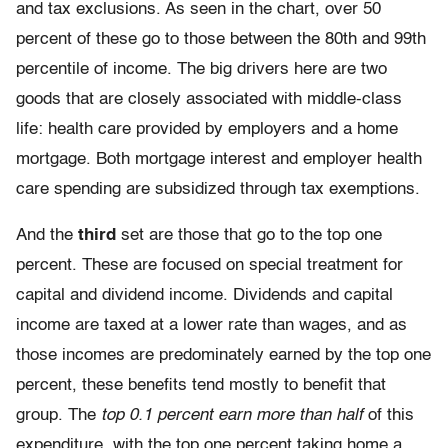
and tax exclusions. As seen in the chart, over 50
percent of these go to those between the 80th and 99th
percentile of income. The big drivers here are two
goods that are closely associated with middle-class
life: health care provided by employers and a home
mortgage. Both mortgage interest and employer health
care spending are subsidized through tax exemptions.
And the
third
set are those that go to the top one
percent. These are focused on special treatment for
capital and dividend income. Dividends and capital
income are taxed at a lower rate than wages, and as
those incomes are predominately earned by the top one
percent, these benefits tend mostly to benefit that
group. The
top 0.1 percent earn more than half
of this
expenditure, with the top one percent taking home a