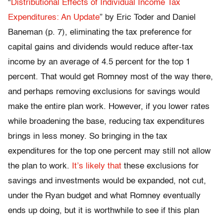
“
Distributional Effects of Individual Income Tax
Expenditures: An Update
” by Eric Toder and Daniel
Baneman (p. 7), eliminating the tax preference for
capital gains and dividends would reduce after-tax
income by an average of 4.5 percent for the top 1
percent. That would get Romney most of the way there,
and perhaps removing exclusions for savings would
make the entire plan work. However, if you lower rates
while broadening the base, reducing tax expenditures
brings in less money. So bringing in the tax
expenditures for the top one percent may still not allow
the plan to work.
It’s likely that
these exclusions for
savings and investments would be expanded, not cut,
under the Ryan budget and what Romney eventually
ends up doing, but it is worthwhile to see if this plan