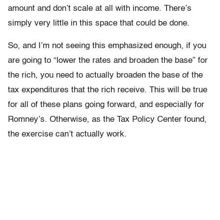
amount and don’t scale at all with income. There’s
simply very little in this space that could be done.
So, and I’m not seeing this emphasized enough, if you
are going to “lower the rates and broaden the base” for
the rich, you need to actually broaden the base of the
tax expenditures that the rich receive. This will be true
for all of these plans going forward, and especially for
Romney’s. Otherwise, as the Tax Policy Center found,
the exercise can’t actually work.