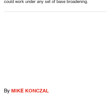
could work under any set of base broadening.
By
MIKE KONCZAL