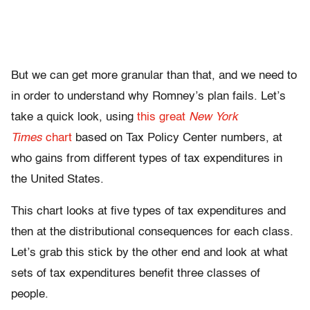
But we can get more granular than that, and we need to
in order to understand why Romney’s plan fails. Let’s
take a quick look, using
this great
New York
Times
chart
based on Tax Policy Center numbers, at
who gains from different types of tax expenditures in
the United States.
This chart looks at five types of tax expenditures and
then at the distributional consequences for each class.
Let’s grab this stick by the other end and look at what
sets of tax expenditures benefit three classes of
people.