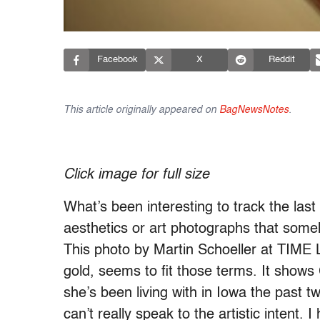
Facebook
X
Reddit
This article originally appeared on
BagNewsNotes
.
Click image for full size
What’s been interesting to track the las
aesthetics or art photographs that some
This photo by Martin Schoeller at TIME 
gold, seems to fit those terms. It show
she’s been living with in Iowa the past 
can’t really speak to the artistic inten