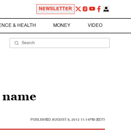
NEWSLETTER
ENCE & HEALTH
MONEY
VIDEO
d name
PUBLISHED
AUGUST 8, 2012 11:14PM (EDT)