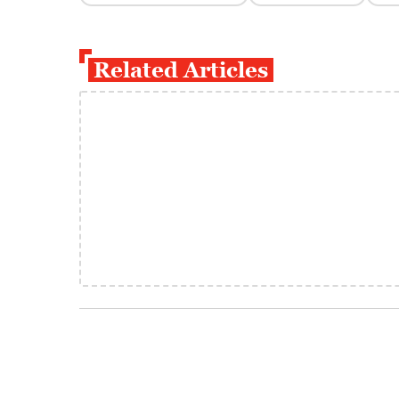
Related Articles