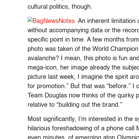
cultural politics, though.
An inherent limitation 
without accompanying data or the recordin
specific point in time. A few months fro
photo was taken of the World Champio
avalanche? I mean, this photo is fun and
mega-icon, her image already the subjec
picture last week, I imagine the spirit a
for promotion.” But that was “before.” I
Team Douglas now thinks of the quirky po
relative to “building out the brand.”
Most significantly, I’m interested in the 
hilarious foreshadowing of a phone call
even minutes, of emerging atop Olympic