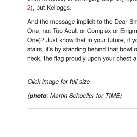
2
), but Kelloggs.
And the message implicit to the Dear S
One; not Too Adult or Complex or Enigm
One)? Just know that in your future, if
stairs, it’s by standing behind that bowl
neck, the flag proudly upon your chest a
Click image for full size
(
photo
: Martin Schoeller for
TIME
)