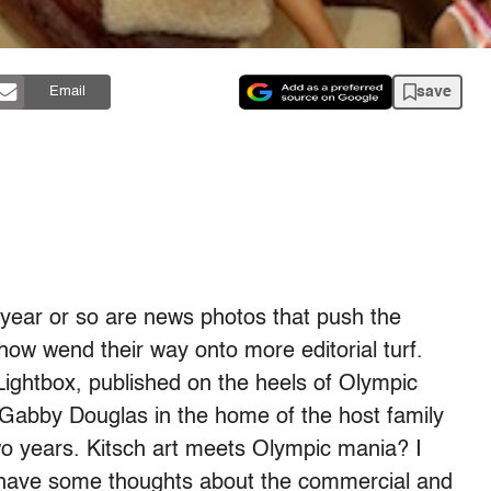
save
Email
t year or so are news photos that push the
how wend their way onto more editorial turf.
Lightbox, published on the heels of Olympic
s Gabby Douglas in the home of the host family
two years. Kitsch art meets Olympic mania? I
t. I have some thoughts about the commercial and