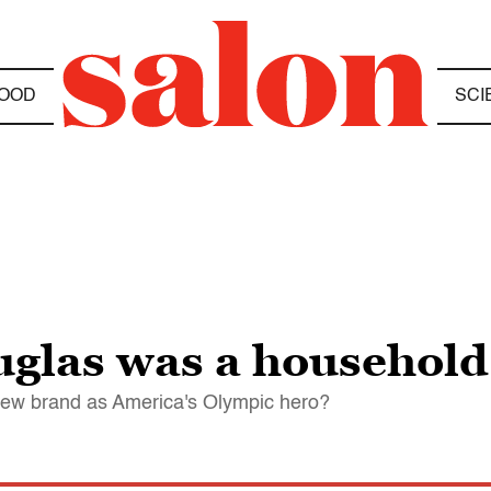
OOD
SCI
uglas was a househol
 new brand as America's Olympic hero?