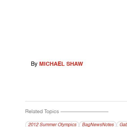
By
MICHAEL SHAW
Related Topics
------------------------------------------
2012 Summer Olympics
BagNewsNotes
Gab