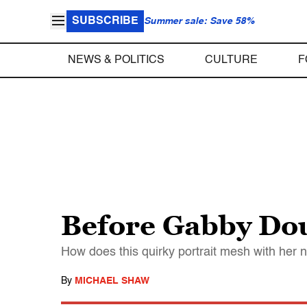
SUBSCRIBE
Summer sale: Save 58%
NEWS & POLITICS
CULTURE
F
Before Gabby Do
How does this quirky portrait mesh with her
By
MICHAEL SHAW