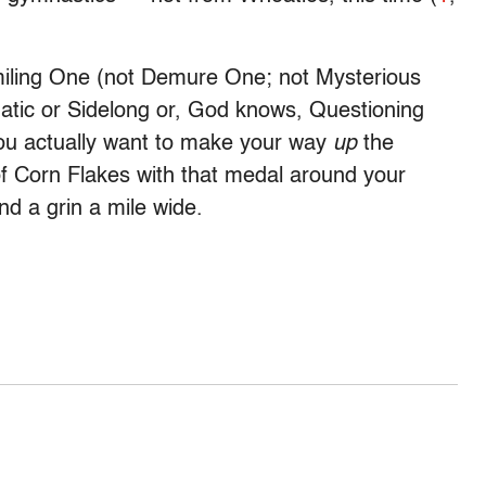
miling One (not Demure One; not Mysterious
atic or Sidelong or, God knows, Questioning
 you actually want to make your way
up
the
 of Corn Flakes with that medal around your
nd a grin a mile wide.