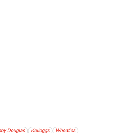
by Douglas
Kelloggs
Wheaties