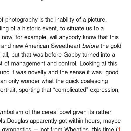
of photography is the inability of a picture,
g of a historic event, to situate us to a
m now, for example, will anybody know that this
n and new American Sweetheart
before
the gold
 all, but that was before Gabby turned into a
t of management and control. Looking at this
round it was novelty and the sense it was “good
 can only wonder what the quick coalescing
rtrait, sporting that “complicated” expression,
symbolism of the cereal bowl given its rather
 Ms.Douglas apparently got within hours, maybe
 gymnastics — not from Wheaties, this time (
1
,