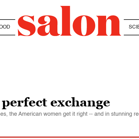
OOD
SCI
 perfect exchange
mes, the American women get it right -- and in stunning r