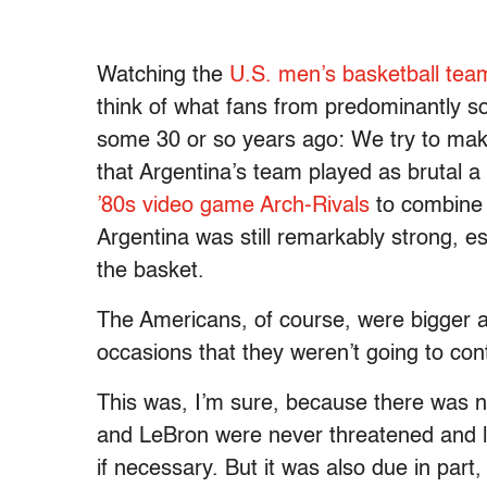
Watching the
U.S. men’s basketball tea
think of what fans from predominantly s
some 30 or so years ago: We try to make
that Argentina’s team played as brutal a 
’80s video game Arch-Rivals
to combine t
Argentina was still remarkably strong, e
the basket.
The Americans, of course, were bigger a
occasions that they weren’t going to co
This was, I’m sure, because there was no
and LeBron were never threatened and l
if necessary. But it was also due in part,