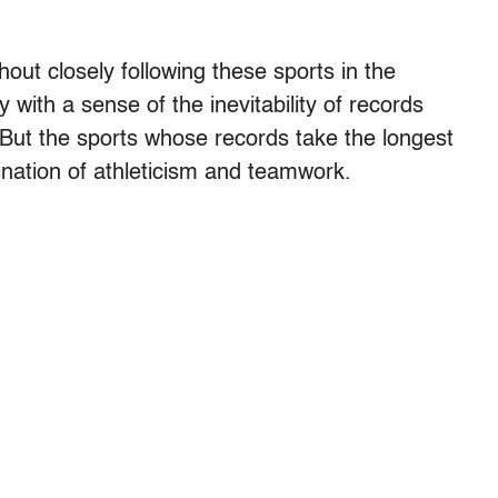
ut closely following these sports in the
with a sense of the inevitability of records
e. But the sports whose records take the longest
ination of athleticism and teamwork.