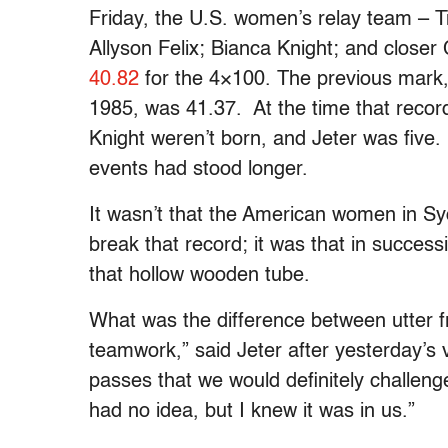
Friday, the U.S. women’s relay team – T
Allyson Felix; Bianca Knight; and closer
40.82
for the 4×100. The previous mark
1985, was 41.37. At the time that recor
Knight weren’t born, and Jeter was five. 
events had stood longer.
It wasn’t that the American women in Sy
break that record; it was that in succes
that hollow wooden tube.
What was the difference between utter fru
teamwork,” said Jeter after yesterday’s v
passes that we would definitely challen
had no idea, but I knew it was in us.”