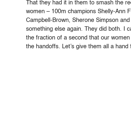
That they had it in them to smash the r
women – 100m champions Shelly-Ann Fr
Campbell-Brown, Sherone Simpson and K
something else again. They did both. I ca
the fraction of a second that our women
the handoffs. Let’s give them all a hand