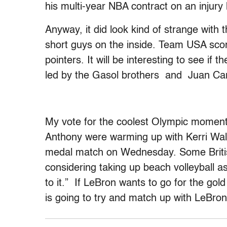
his multi-year NBA contract on an injur
Anyway, it did look kind of strange with t
short guys on the inside. Team USA score
pointers. It will be interesting to see if
led by the Gasol brothers and Juan Ca
My vote for the coolest Olympic mome
Anthony were warming up with Kerri Wal
medal match on Wednesday. Some British
considering taking up beach volleyball as
to it.” If LeBron wants to go for the go
is going to try and match up with LeBron