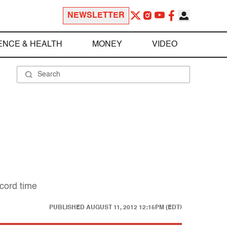
NEWSLETTER
ENCE & HEALTH
MONEY
VIDEO
ecord time
PUBLISHED
AUGUST 11, 2012 12:15PM (EDT)