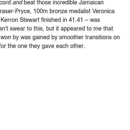
ecord
and
beat those incredible Jamaican
aser-Pryce, 100m bronze medalist Veronica
erron Stewart finished in 41.41 – was
n’t swear to this, but it appeared to me that
 won by was gained by smoother transitions on
 for the one they gave each other.