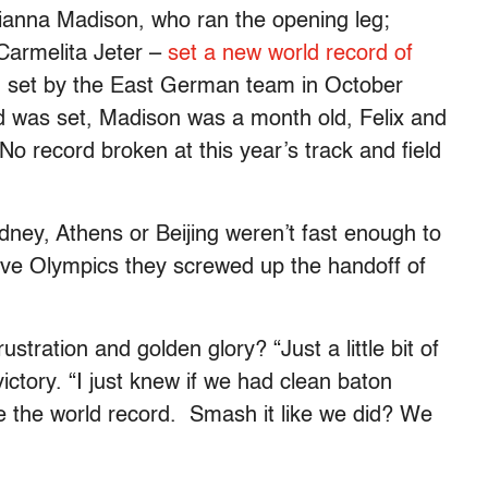
ianna Madison, who ran the opening leg;
 Carmelita Jeter –
set a new world record of
, set by the East German team in October
d was set, Madison was a month old, Felix and
No record broken at this year’s track and field
dney, Athens or Beijing weren’t fast enough to
sive Olympics they screwed up the handoff of
stration and golden glory? “Just a little bit of
ictory. “I just knew if we had clean baton
ge the world record. Smash it like we did? We