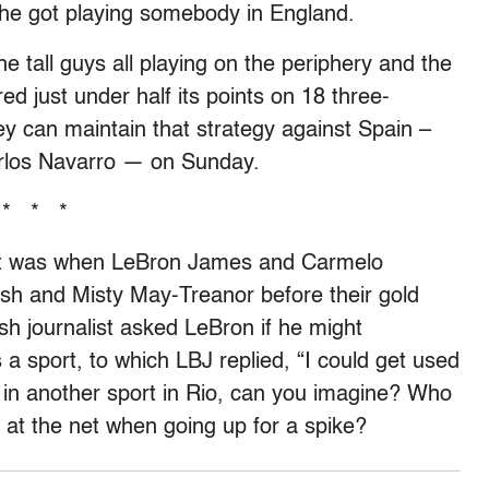
y he got playing somebody in England.
he tall guys all playing on the periphery and the
d just under half its points on 18 three-
 they can maintain that strategy against Spain –
rlos Navarro — on Sunday.
* * *
nt was when LeBron James and Carmelo
sh and Misty May-Treanor before their gold
 journalist asked LeBron if he might
 a sport, to which LBJ replied, “I could get used
ld in another sport in Rio, can you imagine? Who
 at the net when going up for a spike?