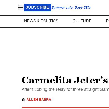
SUBSCRIBE
Summer sale: Save 58%
NEWS & POLITICS
CULTURE
F
Carmelita Jeter’s
After flubbing the relay for three straight Ga
By
ALLEN BARRA