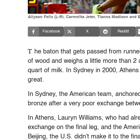
Allyson Felix (L-R), Carmelita Jeter, Tianna Madison and 
Facebook
X
Reddit
T
he baton that gets passed from runner
of wood and weighs a little more than 2
quart of milk. In Sydney in 2000, Athens
great.
In Sydney, the American team, anchored
bronze after a very poor exchange betw
In Athens, Lauryn Williams, who had alr
exchange on the final leg, and the Ameri
Beijing, the U.S. didn’t make it to the 