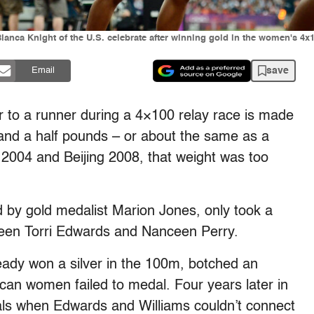
Bianca Knight of the U.S. celebrate after winning gold in the women's 4x
save
Email
 to a runner during a 4×100 relay race is made
 and a half pounds – or about the same as a
 2004 and Beijing 2008, that weight was too
 by gold medalist Marion Jones, only took a
een Torri Edwards and Nanceen Perry.
eady won a silver in the 100m, botched an
can women failed to medal. Four years later in
finals when Edwards and Williams couldn’t connect