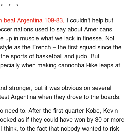
* * *
m beat Argentina 109-83,
I couldn’t help but
occer nations used to say about Americans
 up in muscle what we lack in finesse. Not
style as the French – the first squad since the
he sports of basketball and judo. But
specially when making cannonball-like leaps at
nd stronger, but it was obvious on several
ntest Argentina when they drove to the boards.
 need to. After the first quarter Kobe, Kevin
ooked as if they could have won by 30 or more
 I think, to the fact that nobody wanted to risk