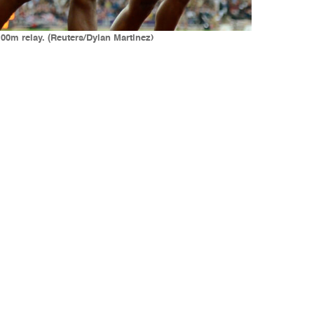
100m relay. (Reuters/Dylan Martinez)