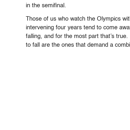
in the semifinal.
Those of us who watch the Olympics witho
intervening four years tend to come away 
falling, and for the most part that’s tru
to fall are the ones that demand a comb