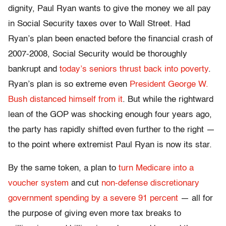
dignity, Paul Ryan wants to give the money we all pay
in Social Security taxes over to Wall Street. Had
Ryan’s plan been enacted before the financial crash of
2007-2008, Social Security would be thoroughly
bankrupt and
today’s seniors thrust back into poverty
.
Ryan’s plan is so extreme even
President George W.
Bush distanced himself from it
. But while the rightward
lean of the GOP was shocking enough four years ago,
the party has rapidly shifted even further to the right —
to the point where extremist Paul Ryan is now its star.
By the same token, a plan to
turn Medicare into a
voucher system
and cut
non-defense discretionary
government spending by a severe 91 percent
— all for
the purpose of giving even more tax breaks to