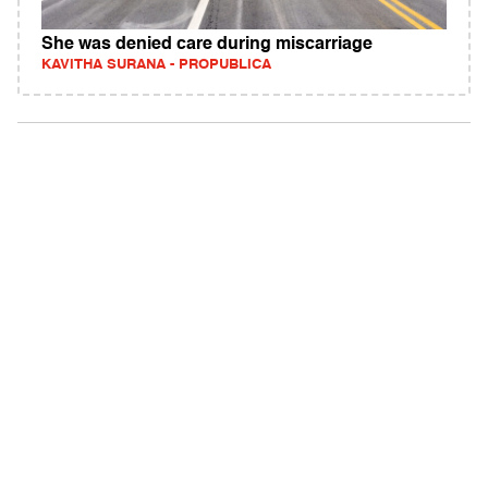
She was denied care during miscarriage
KAVITHA SURANA - PROPUBLICA