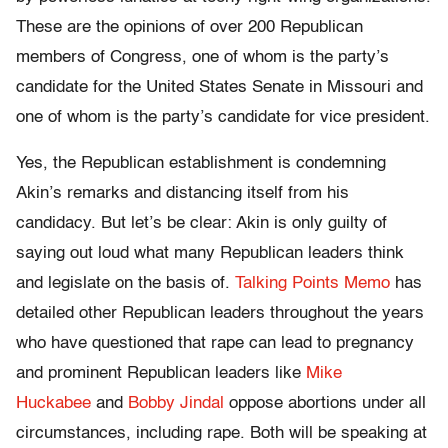
These are the opinions of over 200 Republican
members of Congress, one of whom is the party’s
candidate for the United States Senate in Missouri and
one of whom is the party’s candidate for vice president.
Yes, the Republican establishment is condemning
Akin’s remarks and distancing itself from his
candidacy. But let’s be clear: Akin is only guilty of
saying out loud what many Republican leaders think
and legislate on the basis of.
Talking Points Memo
has
detailed other Republican leaders throughout the years
who have questioned that rape can lead to pregnancy
and prominent Republican leaders like
Mike
Huckabee
and
Bobby Jindal
oppose abortions under all
circumstances, including rape. Both will be speaking at