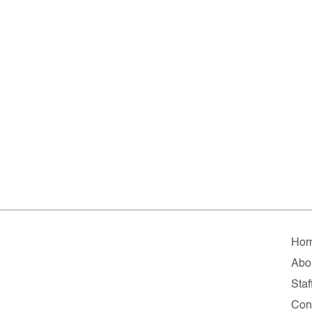
Ho
Abo
Staf
Con