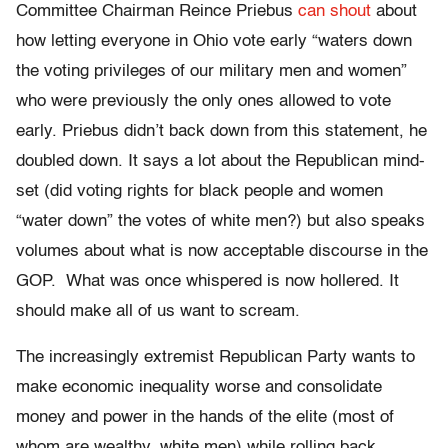
Committee Chairman Reince Priebus
can shout
about
how letting everyone in Ohio vote early “waters down
the voting privileges of our military men and women”
who were previously the only ones allowed to vote
early. Priebus didn’t back down from this statement, he
doubled down. It says a lot about the Republican mind-
set (did voting rights for black people and women
“water down” the votes of white men?) but also speaks
volumes about what is now acceptable discourse in the
GOP. What was once whispered is now hollered. It
should make all of us want to scream.
The increasingly extremist Republican Party wants to
make economic inequality worse and consolidate
money and power in the hands of the elite (most of
whom are wealthy, white men) while rolling back