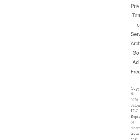
Priv
Te
o
Ser
Arc
Go
Ad
Fre
Copyr
©
2026
Salon
LLC.
Repr
of
mater
from
any