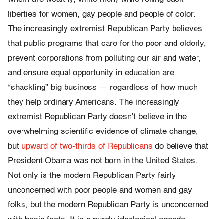
liberties for women, gay people and people of color.
The increasingly extremist Republican Party believes
that public programs that care for the poor and elderly,
prevent corporations from polluting our air and water,
and ensure equal opportunity in education are
“shackling” big business — regardless of how much
they help ordinary Americans. The increasingly
extremist Republican Party doesn’t believe in the
overwhelming scientific evidence of climate change,
but
upward of two-thirds of Republicans
do believe that
President Obama was not born in the United States.
Not only is the modern Republican Party fairly
unconcerned with poor people and women and gay
folks, but the modern Republican Party is unconcerned