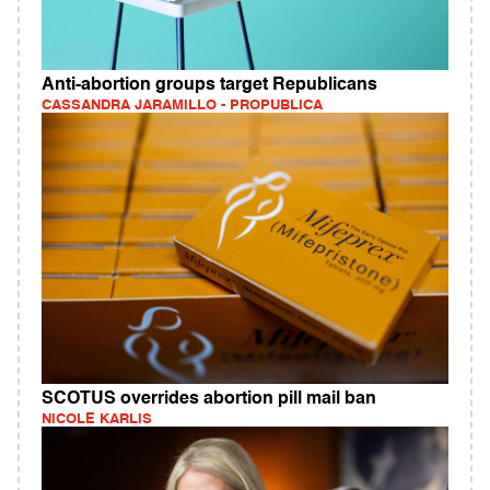
Anti-abortion groups target Republicans
CASSANDRA JARAMILLO - PROPUBLICA
SCOTUS overrides abortion pill mail ban
NICOLE KARLIS