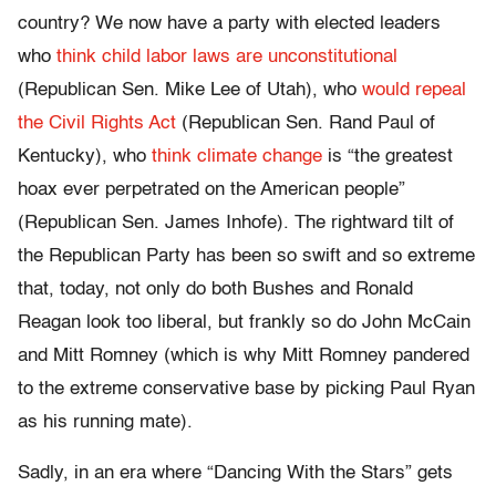
country? We now have a party with elected leaders
who
think child labor laws are unconstitutional
(Republican Sen. Mike Lee of Utah), who
would repeal
the Civil Rights Act
(Republican Sen. Rand Paul of
Kentucky), who
think climate change
is “the greatest
hoax ever perpetrated on the American people”
(Republican Sen. James Inhofe). The rightward tilt of
the Republican Party has been so swift and so extreme
that, today, not only do both Bushes and Ronald
Reagan look too liberal, but frankly so do John McCain
and Mitt Romney (which is why Mitt Romney pandered
to the extreme conservative base by picking Paul Ryan
as his running mate).
Sadly, in an era where “Dancing With the Stars” gets