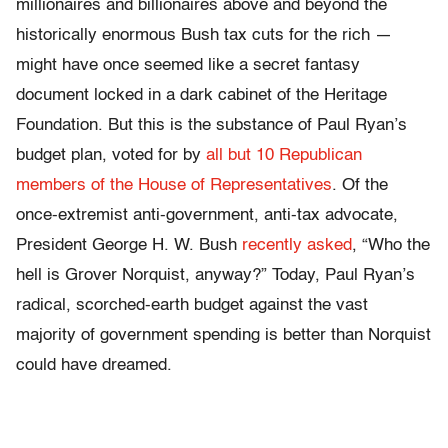
millionaires and billionaires above and beyond the
historically enormous Bush tax cuts for the rich —
might have once seemed like a secret fantasy
document locked in a dark cabinet of the Heritage
Foundation. But this is the substance of Paul Ryan’s
budget plan, voted for by
all but 10 Republican
members of the House of Representatives
. Of the
once-extremist anti-government, anti-tax advocate,
President George H. W. Bush
recently asked
, “Who the
hell is Grover Norquist, anyway?” Today, Paul Ryan’s
radical, scorched-earth budget against the vast
majority of government spending is better than Norquist
could have dreamed.