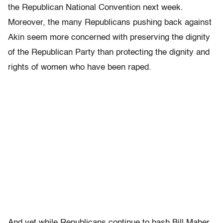
the Republican National Convention next week.
Moreover, the many Republicans pushing back against
Akin seem more concerned with preserving the dignity
of the Republican Party than protecting the dignity and
rights of women who have been raped.
And yet while Republicans continue to bash Bill Maher