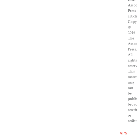
Assoc
Press
article
Copyr
©
2016
The
Assoc
Press.
All
rights
reser
This
mater
may
not
be
publi
broad
rewri
or
redist
VPN