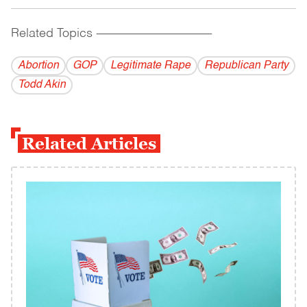
Related Topics
------------------------------------------
Abortion
GOP
Legitimate Rape
Republican Party
Todd Akin
Related Articles