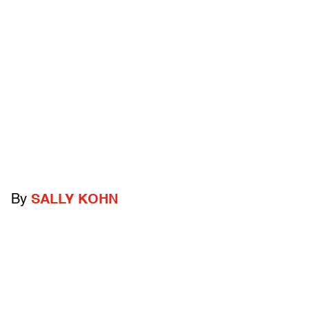
By
SALLY KOHN