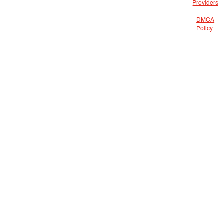
Providers
DMCA
Policy