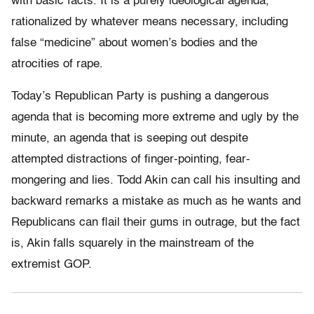
with basic facts. It is a purely ideological agenda,
rationalized by whatever means necessary, including
false “medicine” about women’s bodies and the
atrocities of rape.
Today’s Republican Party is pushing a dangerous
agenda that is becoming more extreme and ugly by the
minute, an agenda that is seeping out despite
attempted distractions of finger-pointing, fear-
mongering and lies. Todd Akin can call his insulting and
backward remarks a mistake as much as he wants and
Republicans can flail their gums in outrage, but the fact
is, Akin falls squarely in the mainstream of the
extremist GOP.