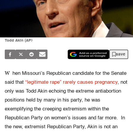
Todd Akin (AP)
save
W
hen Missouri’s Republican candidate for the Senate
said that
“legitimate rape” rarely causes pregnancy
, not
only was Todd Akin echoing the extreme antiabortion
positions held by many in his party, he was
exemplifying the creeping extremism within the
Republican Party on women’s issues and far more. In
the new, extremist Republican Party, Akin is not an