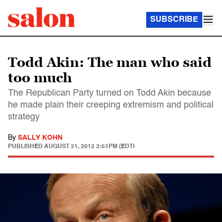
SUBSCRIBE
Todd Akin: The man who said
too much
The Republican Party turned on Todd Akin because
he made plain their creeping extremism and political
strategy
By
SALLY KOHN
PUBLISHED
AUGUST 21, 2012 2:51PM (EDT)