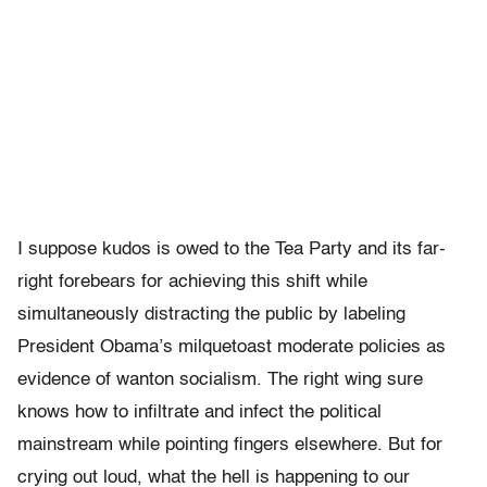
I suppose kudos is owed to the Tea Party and its far-
right forebears for achieving this shift while
simultaneously distracting the public by labeling
President Obama’s milquetoast moderate policies as
evidence of wanton socialism. The right wing sure
knows how to infiltrate and infect the political
mainstream while pointing fingers elsewhere. But for
crying out loud, what the hell is happening to our