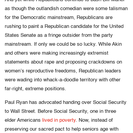
as though the outlandish comedian were some talisman
for the Democratic mainstream, Republicans are
rushing to paint a Republican candidate for the United
States Senate as a fringe outsider from the party
mainstream. If only we could be so lucky. While Akin
and others were making increasingly extremist
statements about rape and proposing crackdowns on
women’s reproductive freedoms, Republican leaders
were wading into whack-a-doodle territory with other
far-right, extreme positions.
Paul Ryan has advocated handing over Social Security
to Wall Street. Before Social Security, one in three
elder Americans
lived in poverty
. Now, instead of
preserving our sacred pact to help seniors age with