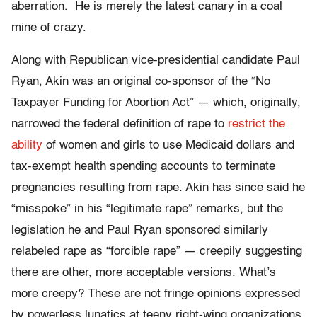
aberration. He is merely the latest canary in a coal
mine of crazy.
Along with Republican vice-presidential candidate Paul
Ryan, Akin was an original co-sponsor of the “No
Taxpayer Funding for Abortion Act” — which, originally,
narrowed the federal definition of rape to
restrict the
ability
of women and girls to use Medicaid dollars and
tax-exempt health spending accounts to terminate
pregnancies resulting from rape. Akin has since said he
“misspoke” in his “legitimate rape” remarks, but the
legislation he and Paul Ryan sponsored similarly
relabeled rape as “forcible rape” — creepily suggesting
there are other, more acceptable versions. What’s
more creepy? These are not fringe opinions expressed
by powerless lunatics at teeny right-wing organizations.