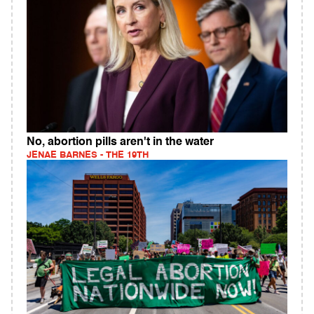
No, abortion pills aren't in the water
JENAE BARNES - THE 19TH