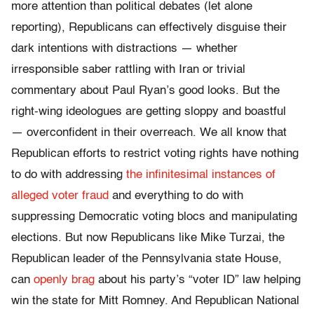
more attention than political debates (let alone
reporting), Republicans can effectively disguise their
dark intentions with distractions — whether
irresponsible saber rattling with Iran or trivial
commentary about Paul Ryan’s good looks. But the
right-wing ideologues are getting sloppy and boastful
— overconfident in their overreach. We all know that
Republican efforts to restrict voting rights have nothing
to do with addressing
the infinitesimal instances of
alleged voter fraud
and everything to do with
suppressing Democratic voting blocs and manipulating
elections. But now Republicans like Mike Turzai, the
Republican leader of the Pennsylvania state House,
can
openly brag
about his party’s “voter ID” law helping
win the state for Mitt Romney. And Republican National