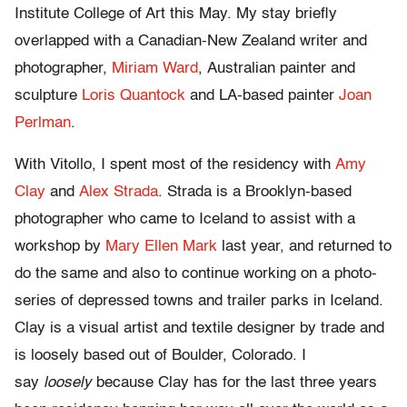
Institute College of Art this May. My stay briefly
overlapped with a Canadian-New Zealand writer and
photographer,
Miriam Ward
, Australian painter and
sculpture
Loris Quantock
and LA-based painter
Joan
Perlman
.
With Vitollo, I spent most of the residency with
Amy
Clay
and
Alex Strada
. Strada is a Brooklyn-based
photographer who came to Iceland to assist with a
workshop by
Mary Ellen Mark
last year, and returned to
do the same and also to continue working on a photo-
series of depressed towns and trailer parks in Iceland.
Clay is a visual artist and textile designer by trade and
is loosely based out of Boulder, Colorado. I
say
loosely
because Clay has for the last three years