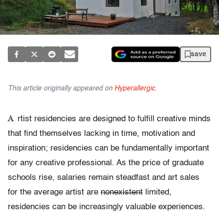
save
This article originally appeared on
Hyperallergic
.
A
rtist residencies are designed to fulfill creative minds
that find themselves lacking in time, motivation and
inspiration; residencies can be fundamentally important
for any creative professional. As the price of graduate
schools rise, salaries remain steadfast and art sales
for the average artist are
nonexistent
limited,
residencies can be increasingly valuable experiences.