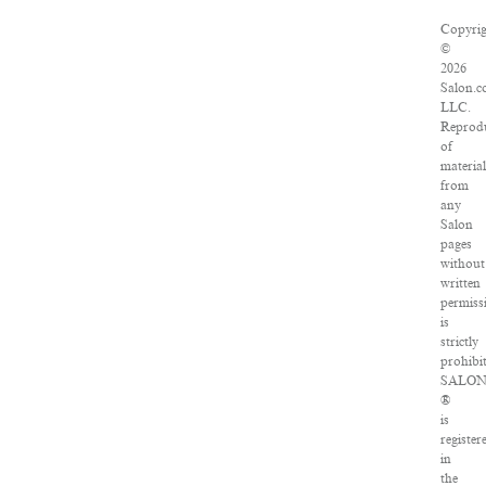
Copyri
©
2026
Salon.c
LLC.
Reprod
of
materia
from
any
Salon
pages
without
written
permiss
is
strictly
prohibi
SALO
®
is
register
in
the