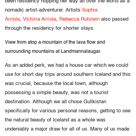
been residency hopping her way all over the world as a
nomadic artist-adventurer. Artists
Sophia
Arriola
,
Victoria Arriola
,
Rebecca Rutstein
also passed
through the residency for shorter stays.
View from atop a mountain of the lava flow and
surrounding mountains at Landmannalaugar.
As an added perk, we had a house car which we could
use for short day trips around southern Iceland and this
was crucial, because the local town, although
possessing a simple beauty, was not a tourist
destination. Although we all chose Gullkistan
specifically for various personal reasons, getting to see
the natural beauty of Iceland as a whole was
undeniably a major draw for all of us. Many of us made