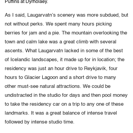
Puffins at Dyrhólaey.
As I said, Laugarvatn’s scenery was more subdued, but
not without perks. We spent many hours picking
berries for jam and a pie. The mountain overlooking the
town and calm lake was a great climb with several
ascents. What Laugarvatn lacked in some of the best
of Icelandic landscapes, it made up for in location; the
residency was just an hour drive to Reykjavik, four
hours to Glacier Lagoon and a short drive to many
other must-see natural attractions. We could be
undistracted in the studio for days and then pool money
to take the residency car on a trip to any one of these
landmarks. It was a great balance of intense travel
followed by intense studio time.