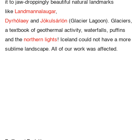
it to jaw-droppingly beautiful natural landmarks
like
Landmannalaugar
,
Dyrhólaey
and
Jökulsárlón
(Glacier Lagoon). Glaciers,
a textbook of geothermal activity, waterfalls, puffins
and the
northern lights
! Iceland could not have a more
sublime landscape. All of our work was affected.