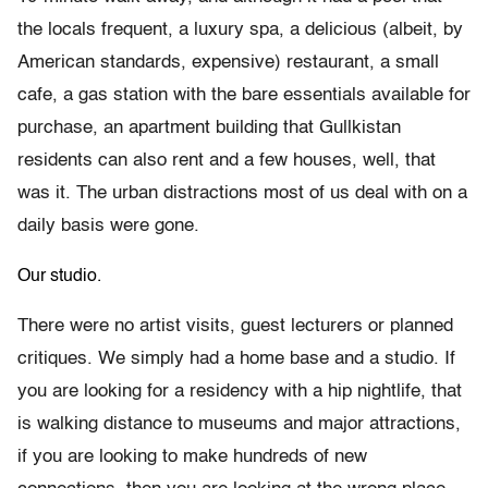
the locals frequent, a luxury spa, a delicious (albeit, by
American standards, expensive) restaurant, a small
cafe, a gas station with the bare essentials available for
purchase, an apartment building that Gullkistan
residents can also rent and a few houses, well, that
was it. The urban distractions most of us deal with on a
daily basis were gone.
Our studio.
There were no artist visits, guest lecturers or planned
critiques. We simply had a home base and a studio. If
you are looking for a residency with a hip nightlife, that
is walking distance to museums and major attractions,
if you are looking to make hundreds of new