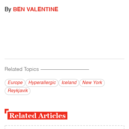
By
BEN VALENTINE
Related Topics
------------------------------------------
Europe
Hyperallergic
Iceland
New York
Reykjavik
Related Articles