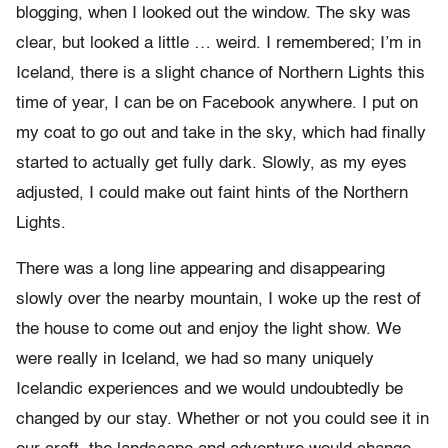
blogging, when I looked out the window. The sky was
clear, but looked a little … weird. I remembered; I’m in
Iceland, there is a slight chance of Northern Lights this
time of year, I can be on Facebook anywhere. I put on
my coat to go out and take in the sky, which had finally
started to actually get fully dark. Slowly, as my eyes
adjusted, I could make out faint hints of the Northern
Lights.
There was a long line appearing and disappearing
slowly over the nearby mountain, I woke up the rest of
the house to come out and enjoy the light show. We
were really in Iceland, we had so many uniquely
Icelandic experiences and we would undoubtedly be
changed by our stay. Whether or not you could see it in