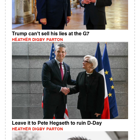
Trump can't sell his lies at the G7
HEATHER DIGBY PARTON
Leave it to Pete Hegseth to ruin D-Day
HEATHER DIGBY PARTON