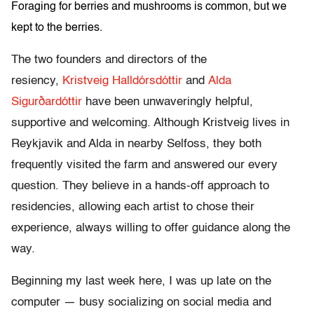
Foraging for berries and mushrooms is common, but we
kept to the berries.
The two founders and directors of the
resiency,
Kristveig Halldórsdóttir
and
Alda
Sigurðardóttir
have been unwaveringly helpful,
supportive and welcoming. Although Kristveig lives in
Reykjavik and Alda in nearby Selfoss, they both
frequently visited the farm and answered our every
question. They believe in a hands-off approach to
residencies, allowing each artist to chose their
experience, always willing to offer guidance along the
way.
Beginning my last week here, I was up late on the
computer — busy socializing on social media and