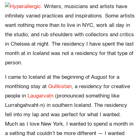
Writers, musicians and artists have
infinitely varied practices and inspirations. Some artists
want nothing more than to live in NYC, work all day in
the studio, and rub shoulders with collectors and critics
in Chelsea at night. The residency I have spent the last
month at in Iceland was not a residency for that type of
person.
I came to Iceland at the beginning of August for a
monthlong stay at
Gullkistan
, a residency for creative
people in
Laugarvatn
(pronounced something like
Lurrahgahvaht-n) in southern Iceland. The residency
fell into my lap and was perfect for what I wanted.
Much as I love New York, I wanted to spend a month in
a setting that couldn’t be more different — I wanted