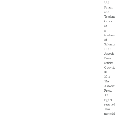
U.S.
Patent
and
Tradem
Office
as
a
tradem
of
Salon.c
LLC.
Associa
Press
articles:
Copyri
©
2016
The
Associa
Press.
All
rights
reserved
This
materia