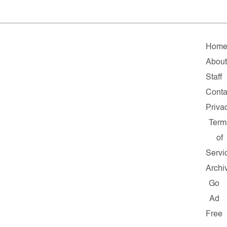
Hom
Abou
Staff
Conta
Priva
Term
of
Servi
Archi
Go
Ad
Free