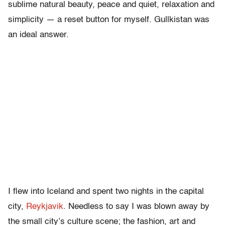
sublime natural beauty, peace and quiet, relaxation and
simplicity — a reset button for myself. Gullkistan was
an ideal answer.
I flew into Iceland and spent two nights in the capital
city,
Reykjavik
. Needless to say I was blown away by
the small city’s culture scene; the fashion, art and