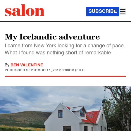
SUBSCRIBE
My Icelandic adventure
I came from New York looking for a change of pace.
What I found was nothing short of remarkable
By
BEN VALENTINE
PUBLISHED
SEPTEMBER 1, 2012 3:00PM (EDT)