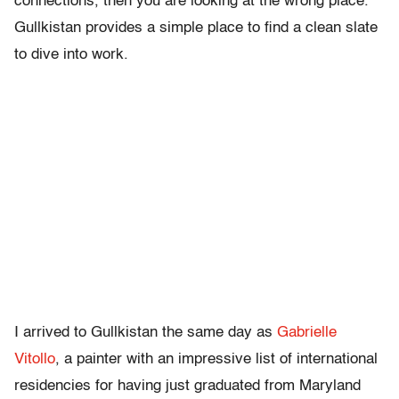
connections, then you are looking at the wrong place.
Gullkistan provides a simple place to find a clean slate
to dive into work.
I arrived to Gullkistan the same day as
Gabrielle
Vitollo
, a painter with an impressive list of international
residencies for having just graduated from Maryland