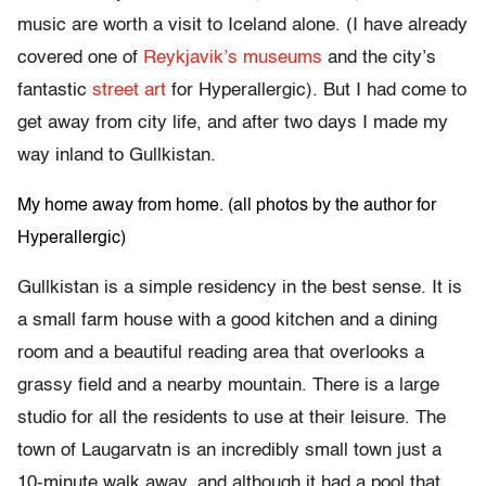
music are worth a visit to Iceland alone. (I have already
covered one of
Reykjavik’s museums
and the city’s
fantastic
street art
for Hyperallergic). But I had come to
get away from city life, and after two days I made my
way inland to Gullkistan.
My home away from home. (all photos by the author for
Hyperallergic)
Gullkistan is a simple residency in the best sense. It is
a small farm house with a good kitchen and a dining
room and a beautiful reading area that overlooks a
grassy field and a nearby mountain. There is a large
studio for all the residents to use at their leisure. The
town of Laugarvatn is an incredibly small town just a
10-minute walk away, and although it had a pool that