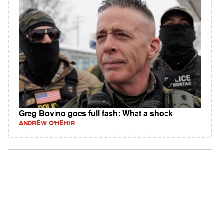
Greg Bovino goes full fash: What a shock
ANDREW O'HEHIR