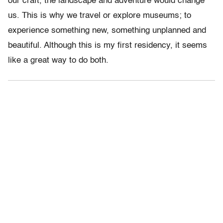
our craft, the landscape and adventure would change
us. This is why we travel or explore museums; to
experience something new, something unplanned and
beautiful. Although this is my first residency, it seems
like a great way to do both.