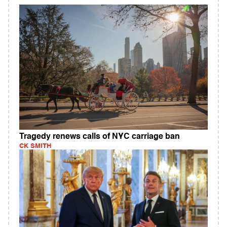
Tragedy renews calls of NYC carriage ban
CK SMITH