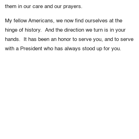
them in our care and our prayers.
My fellow Americans, we now find ourselves at the
hinge of history. And the direction we turn is in your
hands. It has been an honor to serve you, and to serve
with a President who has always stood up for you.