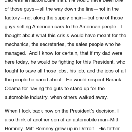
dad was an automobile man. He would have been one
of those guys—all the way down the line—not in the
factory—not along the supply chain—but one of those
guys selling American cars to the American people. I
thought about what this crisis would have meant for the
mechanics, the secretaries, the sales people who he
managed. And I know for certain, that if my dad were
here today, he would be fighting for this President, who
fought to save all those jobs, his job, and the jobs of all
the people he cared about. He would respect Barack
Obama for having the guts to stand up for the
automobile industry, when others walked away.
When I look back now on the President’s decision, I
also think of another son of an automobile man–Mitt
Romney. Mitt Romney grew up in Detroit. His father