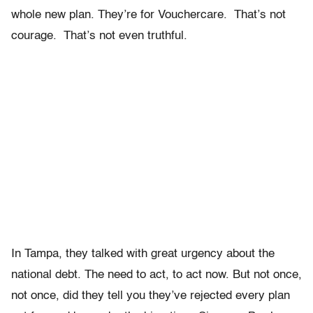
whole new plan. They’re for Vouchercare. That’s not
courage. That’s not even truthful.
In Tampa, they talked with great urgency about the
national debt. The need to act, to act now. But not once,
not once, did they tell you they’ve rejected every plan