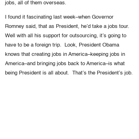
jobs, all of them overseas.
I found it fascinating last week–when Governor
Romney said, that as President, he’d take a jobs tour.
Well with all his support for outsourcing, it’s going to
have to be a foreign trip. Look, President Obama
knows that creating jobs in America–keeping jobs in
America–and bringing jobs back to America–is what
being President is all about. That’s the President’s job.