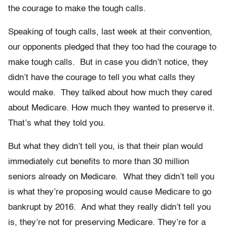
the courage to make the tough calls.
Speaking of tough calls, last week at their convention,
our opponents pledged that they too had the courage to
make tough calls. But in case you didn’t notice, they
didn’t have the courage to tell you what calls they
would make. They talked about how much they cared
about Medicare. How much they wanted to preserve it.
That’s what they told you.
But what they didn’t tell you, is that their plan would
immediately cut benefits to more than 30 million
seniors already on Medicare. What they didn’t tell you
is what they’re proposing would cause Medicare to go
bankrupt by 2016. And what they really didn’t tell you
is, they’re not for preserving Medicare. They’re for a