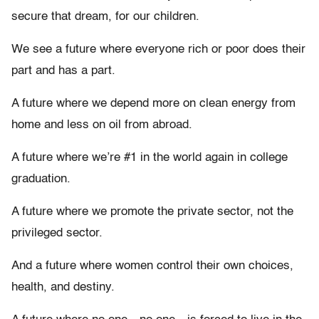
secure that dream, for our children.
We see a future where everyone rich or poor does their
part and has a part.
A future where we depend more on clean energy from
home and less on oil from abroad.
A future where we’re #1 in the world again in college
graduation.
A future where we promote the private sector, not the
privileged sector.
And a future where women control their own choices,
health, and destiny.