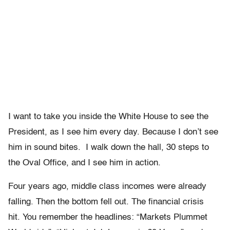
I want to take you inside the White House to see the
President, as I see him every day. Because I don’t see
him in sound bites. I walk down the hall, 30 steps to
the Oval Office, and I see him in action.
Four years ago, middle class incomes were already
falling. Then the bottom fell out. The financial crisis
hit. You remember the headlines: “Markets Plummet