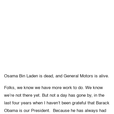
Osama Bin Laden is dead, and General Motors is alive.
Folks, we know we have more work to do. We know
we’re not there yet. But not a day has gone by, in the
last four years when I haven’t been grateful that Barack
Obama is our President. Because he has always had