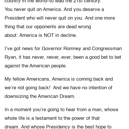
country in the world–to lead the 21st century.
You never quit on America. And you deserve a
President who will never quit on you. And one more
thing that our opponents are dead wrong
about: America is NOT in decline.
I’ve got news for Governor Romney and Congressman
Ryan, it has never, never, ever, been a good bet to bet
against the American people.
My fellow Americans, America is coming back and
we’re not going back! And we have no intention of
downsizing the American Dream.
In a moment you’re going to hear from a man, whose
whole life is a testament to the power of that
dream. And whose Presidency is the best hope to