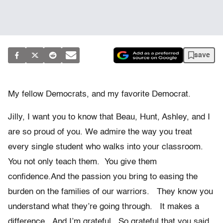
save
My fellow Democrats, and my favorite Democrat.
Jilly, I want you to know that Beau, Hunt, Ashley, and I
are so proud of you. We admire the way you treat
every single student who walks into your classroom.
You not only teach them. You give them
confidence.And the passion you bring to easing the
burden on the families of our warriors. They know you
understand what they’re going through. It makes a
difference. And I’m grateful. So grateful that you said