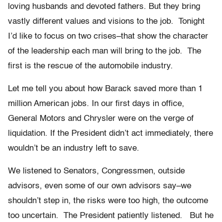
loving husbands and devoted fathers. But they bring
vastly different values and visions to the job. Tonight
I’d like to focus on two crises–that show the character
of the leadership each man will bring to the job. The
first is the rescue of the automobile industry.
Let me tell you about how Barack saved more than 1
million American jobs. In our first days in office,
General Motors and Chrysler were on the verge of
liquidation. If the President didn’t act immediately, there
wouldn’t be an industry left to save.
We listened to Senators, Congressmen, outside
advisors, even some of our own advisors say–we
shouldn’t step in, the risks were too high, the outcome
too uncertain. The President patiently listened. But he