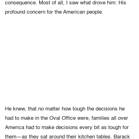
consequence. Most of all, I saw what drove him: His
profound concern for the American people.
He knew, that no matter how tough the decisions he
had to make in the Oval Office were, families all over
America had to make decisions every bit as tough for
them—as they sat around their kitchen tables. Barack