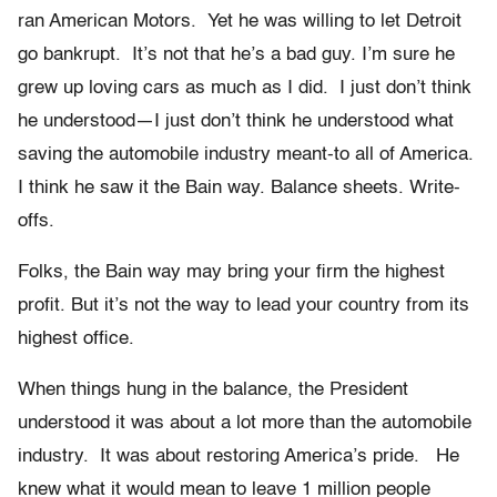
ran American Motors. Yet he was willing to let Detroit
go bankrupt. It’s not that he’s a bad guy. I’m sure he
grew up loving cars as much as I did. I just don’t think
he understood—I just don’t think he understood what
saving the automobile industry meant-to all of America.
I think he saw it the Bain way. Balance sheets. Write-
offs.
Folks, the Bain way may bring your firm the highest
profit. But it’s not the way to lead your country from its
highest office.
When things hung in the balance, the President
understood it was about a lot more than the automobile
industry. It was about restoring America’s pride. He
knew what it would mean to leave 1 million people