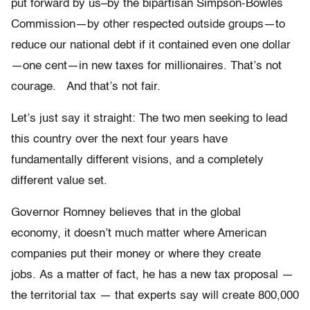
put forward by us–by the bipartisan Simpson-Bowles
Commission—by other respected outside groups—to
reduce our national debt if it contained even one dollar
—one cent—in new taxes for millionaires. That’s not
courage. And that’s not fair.
Let’s just say it straight: The two men seeking to lead
this country over the next four years have
fundamentally different visions, and a completely
different value set.
Governor Romney believes that in the global
economy, it doesn’t much matter where American
companies put their money or where they create
jobs. As a matter of fact, he has a new tax proposal —
the territorial tax — that experts say will create 800,000