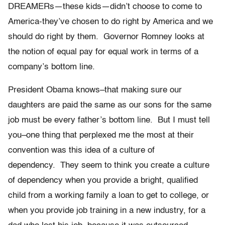
DREAMERs—these kids—didn’t choose to come to
America-they’ve chosen to do right by America and we
should do right by them. Governor Romney looks at
the notion of equal pay for equal work in terms of a
company’s bottom line.
President Obama knows–that making sure our
daughters are paid the same as our sons for the same
job must be every father’s bottom line. But I must tell
you–one thing that perplexed me the most at their
convention was this idea of a culture of
dependency. They seem to think you create a culture
of dependency when you provide a bright, qualified
child from a working family a loan to get to college, or
when you provide job training in a new industry, for a