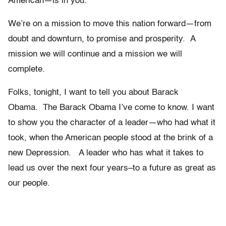
American—is in you.
We’re on a mission to move this nation forward—from
doubt and downturn, to promise and prosperity. A
mission we will continue and a mission we will
complete.
Folks, tonight, I want to tell you about Barack
Obama. The Barack Obama I’ve come to know. I want
to show you the character of a leader—who had what it
took, when the American people stood at the brink of a
new Depression. A leader who has what it takes to
lead us over the next four years–to a future as great as
our people.