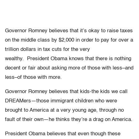
Governor Romney believes that it’s okay to raise taxes
on the middle class by $2,000 in order to pay for over a
trillion dollars in tax cuts for the very
wealthy. President Obama knows that there is nothing
decent or fair about asking more of those with less–and
less–of those with more.
Governor Romney believes that kids-the kids we call
DREAMers—those immigrant children who were
brought to America at a very young age, through no
fault of their own—he thinks they’re a drag on America.
President Obama believes that even though these