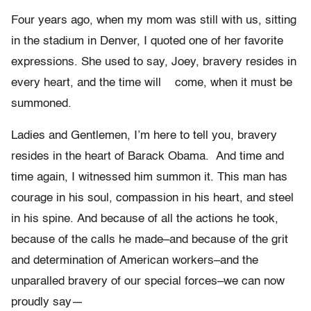
Four years ago, when my mom was still with us, sitting
in the stadium in Denver, I quoted one of her favorite
expressions. She used to say, Joey, bravery resides in
every heart, and the time will come, when it must be
summoned.
Ladies and Gentlemen, I’m here to tell you, bravery
resides in the heart of Barack Obama. And time and
time again, I witnessed him summon it. This man has
courage in his soul, compassion in his heart, and steel
in his spine. And because of all the actions he took,
because of the calls he made–and because of the grit
and determination of American workers–and the
unparalled bravery of our special forces–we can now
proudly say—