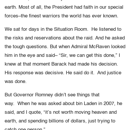
earth. Most of all, the President had faith in our special
forces–the finest warriors the world has ever known.
We sat for days in the Situation Room. He listened to
the risks and reservations about the raid. And he asked
the tough questions. But when Admiral McRaven looked
him in the eye and said– “Sir, we can get this done,” I
knew at that moment Barack had made his decision.
His response was decisive. He said do it. And justice
was done.
But Governor Romney didn’t see things that
way. When he was asked about bin Laden in 2007, he
said, and I quote, “it’s not worth moving heaven and
earth, and spending billions of dollars, just trying to
catch one person.”