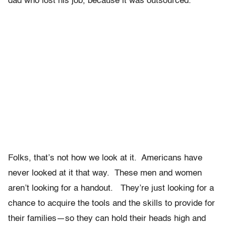
dad who lost his job, because it was outsourced.
Folks, that’s not how we look at it. Americans have
never looked at it that way. These men and women
aren’t looking for a handout. They’re just looking for a
chance to acquire the tools and the skills to provide for
their families—so they can hold their heads high and