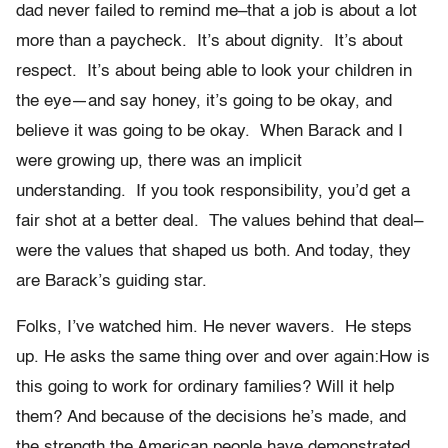
dad never failed to remind me–that a job is about a lot
more than a paycheck. It’s about dignity. It’s about
respect. It’s about being able to look your children in
the eye—and say honey, it’s going to be okay, and
believe it was going to be okay. When Barack and I
were growing up, there was an implicit
understanding. If you took responsibility, you’d get a
fair shot at a better deal. The values behind that deal–
were the values that shaped us both. And today, they
are Barack’s guiding star.
Folks, I’ve watched him. He never wavers. He steps
up. He asks the same thing over and over again:How is
this going to work for ordinary families? Will it help
them? And because of the decisions he’s made, and
the strength the American people have demonstrated