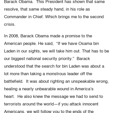
Barack Obama. This President has shown that same
resolve, that same steady hand, in his role as
Commander in Chief. Which brings me to the second
crisis.
In 2008, Barack Obama made a promise to the
American people. He said, “If we have Osama bin
Laden in our sights, we will take him out. That has to be
our biggest national security priority.” Barack
understood that the search for bin Laden was about a
lot more than taking a monstrous leader off the
battlefield. It was about righting an unspeakable wrong,
healing a nearly unbearable wound in America’s
heart. He also knew the message we had to send to
terrorists around the world—if you attack innocent
Americans, we will follow you to the ends of the