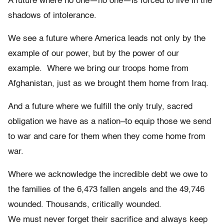
A future where no one—no one—is forced to live in the
shadows of intolerance.
We see a future where America leads not only by the
example of our power, but by the power of our
example. Where we bring our troops home from
Afghanistan, just as we brought them home from Iraq.
And a future where we fulfill the only truly, sacred
obligation we have as a nation–to equip those we send
to war and care for them when they come home from
war.
Where we acknowledge the incredible debt we owe to
the families of the 6,473 fallen angels and the 49,746
wounded. Thousands, critically wounded.
We must never forget their sacrifice and always keep