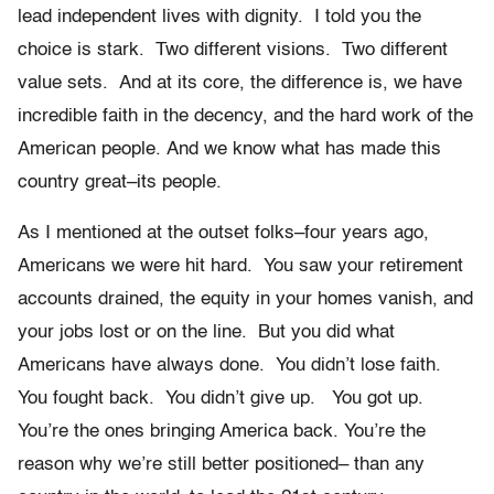
lead independent lives with dignity. I told you the
choice is stark. Two different visions. Two different
value sets. And at its core, the difference is, we have
incredible faith in the decency, and the hard work of the
American people. And we know what has made this
country great–its people.
As I mentioned at the outset folks–four years ago,
Americans we were hit hard. You saw your retirement
accounts drained, the equity in your homes vanish, and
your jobs lost or on the line. But you did what
Americans have always done. You didn’t lose faith.
You fought back. You didn’t give up. You got up.
You’re the ones bringing America back. You’re the
reason why we’re still better positioned– than any