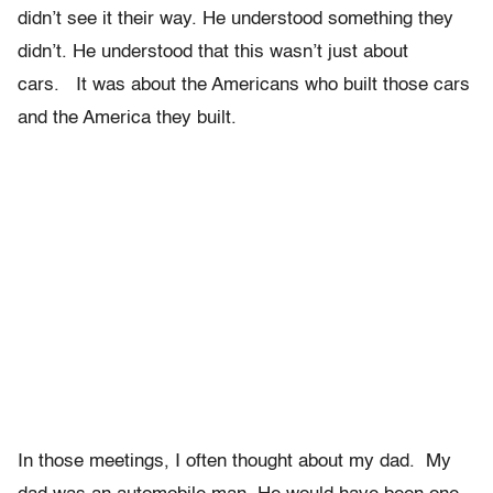
didn’t see it their way. He understood something they
didn’t. He understood that this wasn’t just about
cars. It was about the Americans who built those cars
and the America they built.
In those meetings, I often thought about my dad. My