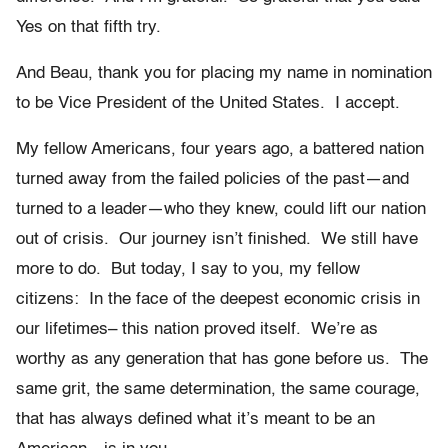
Yes on that fifth try.
And Beau, thank you for placing my name in nomination
to be Vice President of the United States. I accept.
My fellow Americans, four years ago, a battered nation
turned away from the failed policies of the past—and
turned to a leader—who they knew, could lift our nation
out of crisis. Our journey isn’t finished. We still have
more to do. But today, I say to you, my fellow
citizens: In the face of the deepest economic crisis in
our lifetimes– this nation proved itself. We’re as
worthy as any generation that has gone before us. The
same grit, the same determination, the same courage,
that has always defined what it’s meant to be an