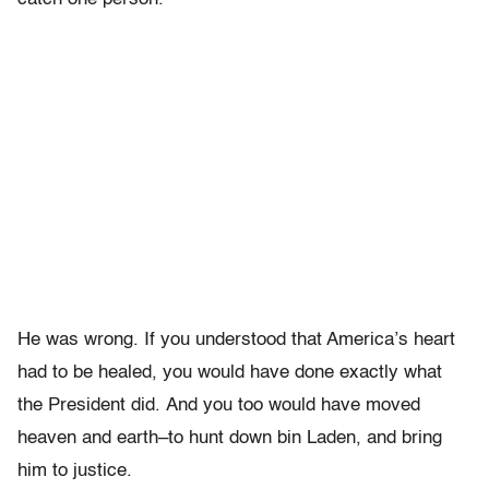
He was wrong. If you understood that America’s heart
had to be healed, you would have done exactly what
the President did. And you too would have moved
heaven and earth–to hunt down bin Laden, and bring
him to justice.