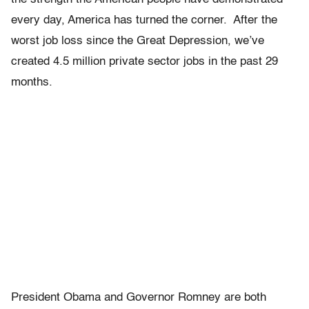
every day, America has turned the corner. After the
worst job loss since the Great Depression, we’ve
created 4.5 million private sector jobs in the past 29
months.
President Obama and Governor Romney are both