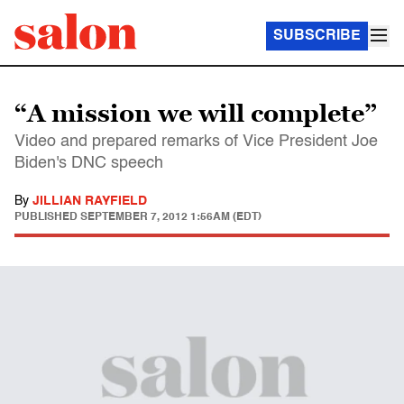
SUBSCRIBE
“A mission we will complete”
Video and prepared remarks of Vice President Joe
Biden's DNC speech
By
JILLIAN RAYFIELD
PUBLISHED
SEPTEMBER 7, 2012 1:56AM (EDT)