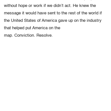
without hope or work if we didn’t act. He knew the
message it would have sent to the rest of the world if
the United States of America gave up on the industry
that helped put America on the
map. Conviction. Resolve.