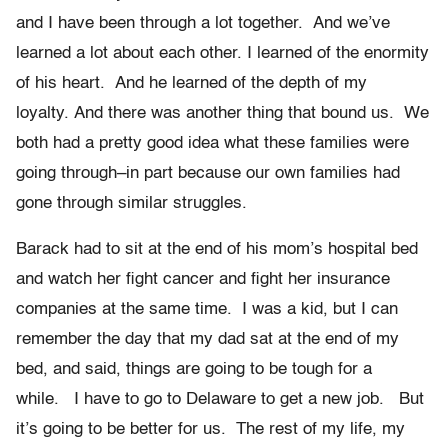
and I have been through a lot together. And we’ve
learned a lot about each other. I learned of the enormity
of his heart. And he learned of the depth of my
loyalty. And there was another thing that bound us. We
both had a pretty good idea what these families were
going through–in part because our own families had
gone through similar struggles.
Barack had to sit at the end of his mom’s hospital bed
and watch her fight cancer and fight her insurance
companies at the same time. I was a kid, but I can
remember the day that my dad sat at the end of my
bed, and said, things are going to be tough for a
while. I have to go to Delaware to get a new job. But
it’s going to be better for us. The rest of my life, my