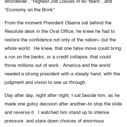
Worldwide”, “Highest Job Losses in 60 Years”, and
“Economy on the Brink”
From the moment President Obama sat behind the
Resolute desk in the Oval Office, he knew he had to
restore the confidence not only of the nation– but the
whole world. He knew, that one false move could bring
a run on the banks, or a credit collapse, that could
throw millions out of work. America and the world
needed a strong president with a steady hand, with the
judgment and vision to see us through.
Day after day, night after night, I sat beside him, as he
made one gutsy decision after another–to stop the slide
and reverse it. I watched him stand up to intense
pressure and stare down choices of enormous