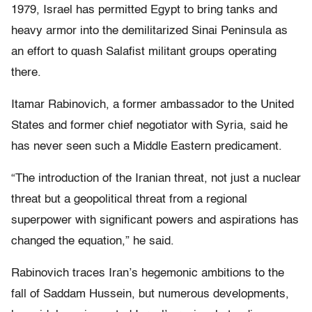
1979, Israel has permitted Egypt to bring tanks and
heavy armor into the demilitarized Sinai Peninsula as
an effort to quash Salafist militant groups operating
there.
Itamar Rabinovich, a former ambassador to the United
States and former chief negotiator with Syria, said he
has never seen such a Middle Eastern predicament.
“The introduction of the Iranian threat, not just a nuclear
threat but a geopolitical threat from a regional
superpower with significant powers and aspirations has
changed the equation,” he said.
Rabinovich traces Iran’s hegemonic ambitions to the
fall of Saddam Hussein, but numerous developments,