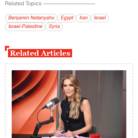
Related Topics
------------------------------------------
Benjamin Netanyahu
Egypt
Iran
Israel
Israel-Palestine
Syria
Related Articles