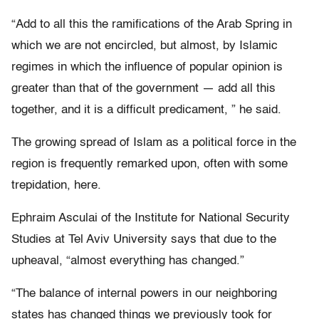
“Add to all this the ramifications of the Arab Spring in
which we are not encircled, but almost, by Islamic
regimes in which the influence of popular opinion is
greater than that of the government — add all this
together, and it is a difficult predicament, ” he said.
The growing spread of Islam as a political force in the
region is frequently remarked upon, often with some
trepidation, here.
Ephraim Asculai of the Institute for National Security
Studies at Tel Aviv University says that due to the
upheaval, “almost everything has changed.”
“The balance of internal powers in our neighboring
states has changed things we previously took for