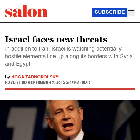
SUBSCRIBE
Israel faces new threats
In addition to Iran, Israel is watching potentially
hostile elements line up along its borders with Syria
and Egypt
By
NOGA TARNOPOLSKY
PUBLISHED
SEPTEMBER 7, 2012 2:47PM (EDT)