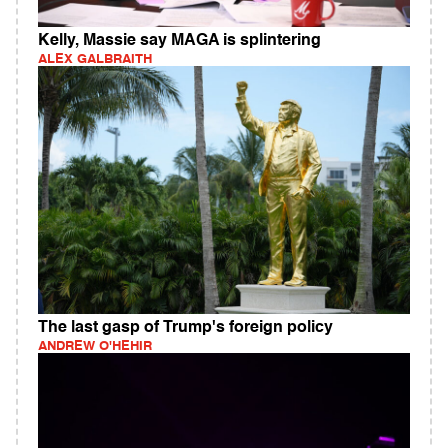
Kelly, Massie say MAGA is splintering
ALEX GALBRAITH
The last gasp of Trump's foreign policy
ANDREW O'HEHIR