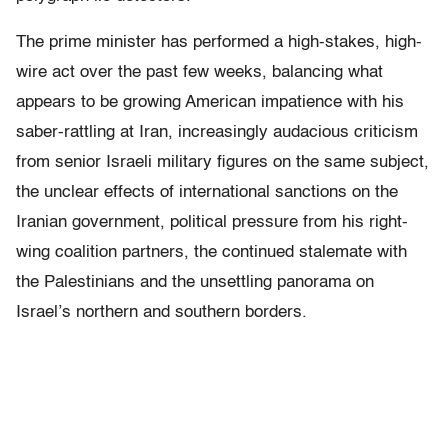
The prime minister has performed a high-stakes, high-
wire act over the past few weeks, balancing what
appears to be growing American impatience with his
saber-rattling at Iran, increasingly audacious criticism
from senior Israeli military figures on the same subject,
the unclear effects of international sanctions on the
Iranian government, political pressure from his right-
wing coalition partners, the continued stalemate with
the Palestinians and the unsettling panorama on
Israel’s northern and southern borders.