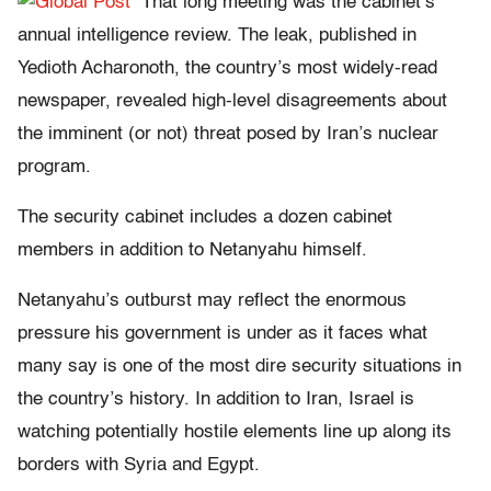
That long meeting was the cabinet’s
annual intelligence review. The leak, published in
Yedioth Acharonoth, the country’s most widely-read
newspaper, revealed high-level disagreements about
the imminent (or not) threat posed by Iran’s nuclear
program.
The security cabinet includes a dozen cabinet
members in addition to Netanyahu himself.
Netanyahu’s outburst may reflect the enormous
pressure his government is under as it faces what
many say is one of the most dire security situations in
the country’s history. In addition to Iran, Israel is
watching potentially hostile elements line up along its
borders with Syria and Egypt.