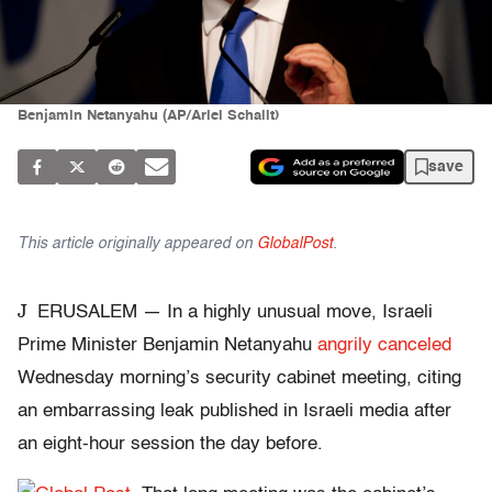
Benjamin Netanyahu (AP/Ariel Schalit)
save
This article originally appeared on
GlobalPost
.
J
ERUSALEM — In a highly unusual move, Israeli
Prime Minister Benjamin Netanyahu
angrily canceled
Wednesday morning’s security cabinet meeting, citing
an embarrassing leak published in Israeli media after
an eight-hour session the day before.