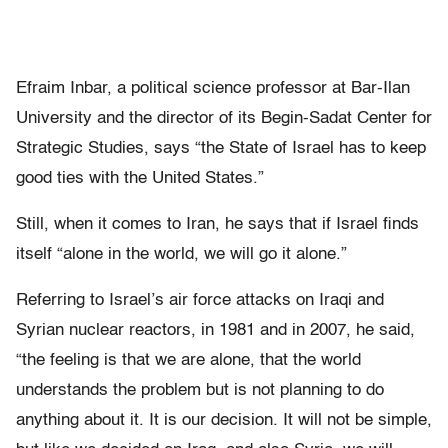
Efraim Inbar, a political science professor at Bar-Ilan
University and the director of its Begin-Sadat Center for
Strategic Studies, says “the State of Israel has to keep
good ties with the United States.”
Still, when it comes to Iran, he says that if Israel finds
itself “alone in the world, we will go it alone.”
Referring to Israel’s air force attacks on Iraqi and
Syrian nuclear reactors, in 1981 and in 2007, he said,
“the feeling is that we are alone, that the world
understands the problem but is not planning to do
anything about it. It is our decision. It will not be simple,