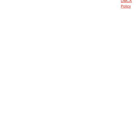
DMCA
Policy