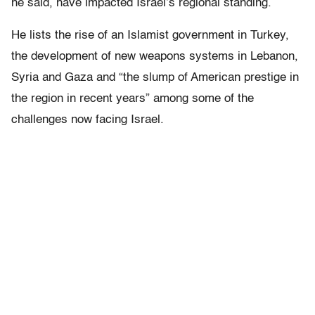
he said, have impacted Israel’s regional standing.
He lists the rise of an Islamist government in Turkey,
the development of new weapons systems in Lebanon,
Syria and Gaza and “the slump of American prestige in
the region in recent years” among some of the
challenges now facing Israel.