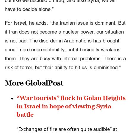
but like we decided on Iraq, and also Syria, we will
have to decide alone.”
For Israel, he adds, “the Iranian issue is dominant. But
if Iran does not become a nuclear power, our situation
is not bad. The disorder in Arab nations has brought
about more unpredictability, but it basically weakens
them. They are busy with internal problems. There is a
risk of terror, but their ability to hit us is diminished.”
More GlobalPost
“War tourists” flock to Golan Heights
in Israel in hope of viewing Syria
battle
“Exchanges of fire are often quite audible” at