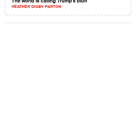
The world is calling Trump’s bluff
HEATHER DIGBY PARTON