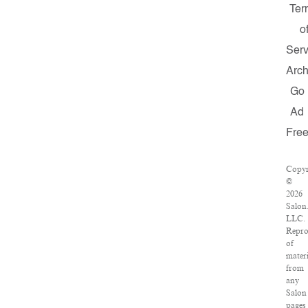
Ter
o
Serv
Arch
Go
Ad
Fre
Copyr
©
2026
Salon
LLC.
Repro
of
materi
from
any
Salon
pages