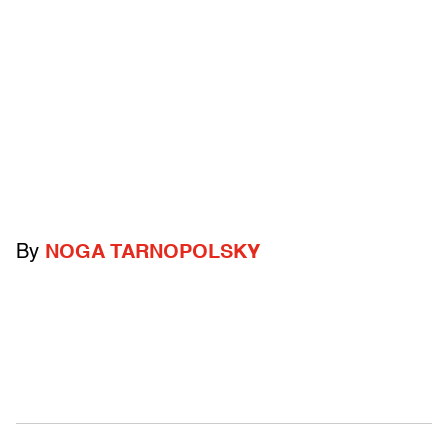
By
NOGA TARNOPOLSKY