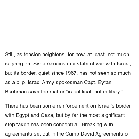
Still, as tension heightens, for now, at least, not much
is going on. Syria remains in a state of war with Israel,
but its border, quiet since 1967, has not seen so much
as a blip. Israel Army spokesman Capt. Eytan
Buchman says the matter “is political, not military.”
There has been some reinforcement on Israel’s border
with Egypt and Gaza, but by far the most significant
step taken has been conceptual. Breaking with
agreements set out in the Camp David Agreements of