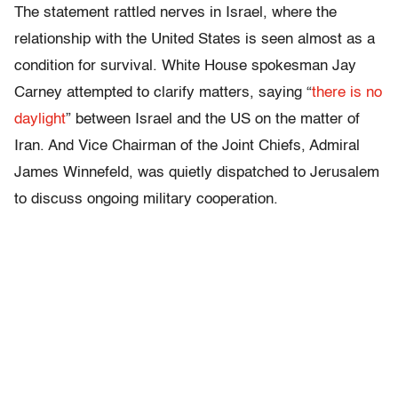
The statement rattled nerves in Israel, where the
relationship with the United States is seen almost as a
condition for survival. White House spokesman Jay
Carney attempted to clarify matters, saying “
there is no
daylight
” between Israel and the US on the matter of
Iran. And Vice Chairman of the Joint Chiefs, Admiral
James Winnefeld, was quietly dispatched to Jerusalem
to discuss ongoing military cooperation.