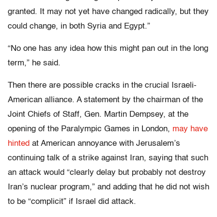
granted. It may not yet have changed radically, but they
could change, in both Syria and Egypt.”
“No one has any idea how this might pan out in the long
term,” he said.
Then there are possible cracks in the crucial Israeli-
American alliance. A statement by the chairman of the
Joint Chiefs of Staff, Gen. Martin Dempsey, at the
opening of the Paralympic Games in London,
may have
hinted
at American annoyance with Jerusalem’s
continuing talk of a strike against Iran, saying that such
an attack would “clearly delay but probably not destroy
Iran’s nuclear program,” and adding that he did not wish
to be “complicit” if Israel did attack.