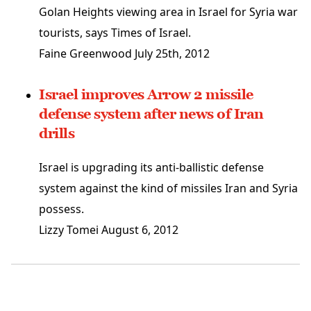
Golan Heights viewing area in Israel for Syria war
tourists, says Times of Israel.
Faine Greenwood
July 25th, 2012
Israel improves Arrow 2 missile
defense system after news of Iran
drills
Israel is upgrading its anti-ballistic defense
system against the kind of missiles Iran and Syria
possess.
Lizzy Tomei
August 6, 2012