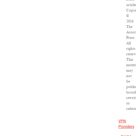
article
Copyr
©
2016
The
Assoc
Press.
All
rights
reserv
This
materi
may
not
be
publi
broad
rewrit
or
redist
VPN
Providers