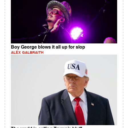
Boy George blows it all up for slop
ALEX GALBRAITH