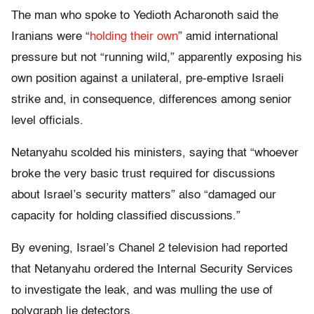
The man who spoke to Yedioth Acharonoth said the
Iranians were “
holding their own
” amid international
pressure but not “running wild,” apparently exposing his
own position against a unilateral, pre-emptive Israeli
strike and, in consequence, differences among senior
level officials.
Netanyahu scolded his ministers, saying that “whoever
broke the very basic trust required for discussions
about Israel’s security matters” also “damaged our
capacity for holding classified discussions.”
By evening, Israel’s Chanel 2 television had reported
that Netanyahu ordered the Internal Security Services
to investigate the leak, and was mulling the use of
polygraph lie detectors.