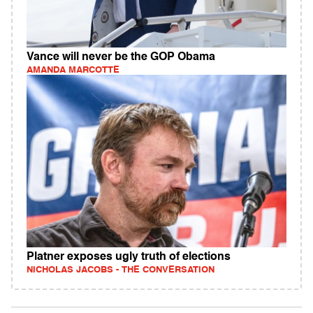
Vance will never be the GOP Obama
AMANDA MARCOTTE
Platner exposes ugly truth of elections
NICHOLAS JACOBS - THE CONVERSATION