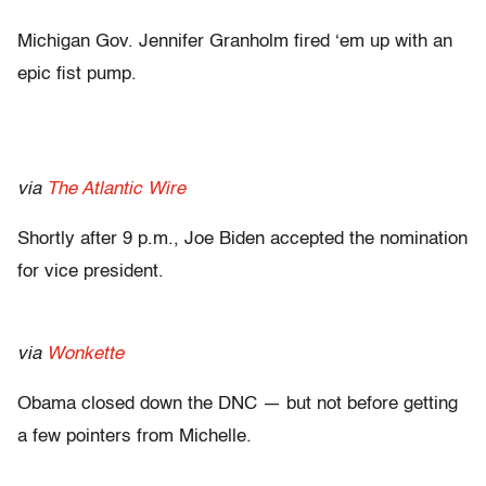
Michigan Gov. Jennifer Granholm fired ‘em up with an
epic fist pump.
via
The Atlantic Wire
Shortly after 9 p.m., Joe Biden accepted the nomination
for vice president.
via
Wonkette
Obama closed down the DNC — but not before getting
a few pointers from Michelle.