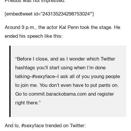
Priebus was not impressed:
[embedtweet id=”243135234298753024″]
Around 9 p.m., the actor Kal Penn took the stage. He
ended his speech like this:
“Before I close, and as I wonder which Twitter
hashtags you’ll start using when I’m done
talking–#sexyface–I ask all of you young people
to join me. You don’t even have to put pants on.
Go to commit.barackobama.com and register
right there.”
And lo, #sexyface trended on Twitter: