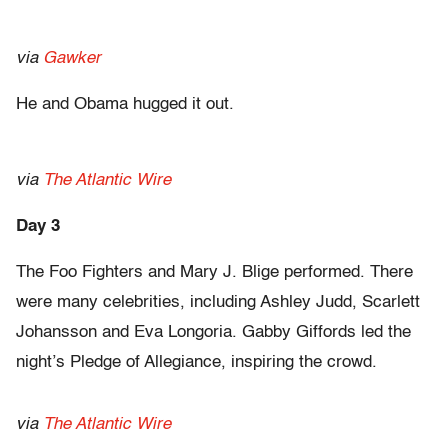
via
Gawker
He and Obama hugged it out.
via
The Atlantic Wire
Day 3
The Foo Fighters and Mary J. Blige performed. There
were many celebrities, including Ashley Judd, Scarlett
Johansson and Eva Longoria. Gabby Giffords led the
night’s Pledge of Allegiance, inspiring the crowd.
via
The Atlantic Wire