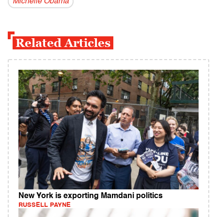
Michelle Obama
Related Articles
New York is exporting Mamdani politics
RUSSELL PAYNE