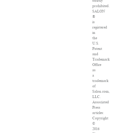
strictly
prohibited.
SALON
®
is
registered
in
the
U.S.
Patent
and
Trademark
Office
as
a
trademark
of
Salon.com,
LLC.
Associated
Press
articles:
Copyright
©
2016