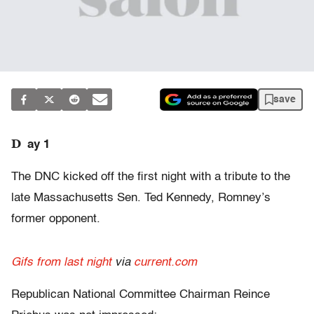
save
D
ay 1
The DNC kicked off the first night with a tribute to the
late Massachusetts Sen. Ted Kennedy, Romney’s
former opponent.
Gifs from last night
via
current.com
Republican National Committee Chairman Reince