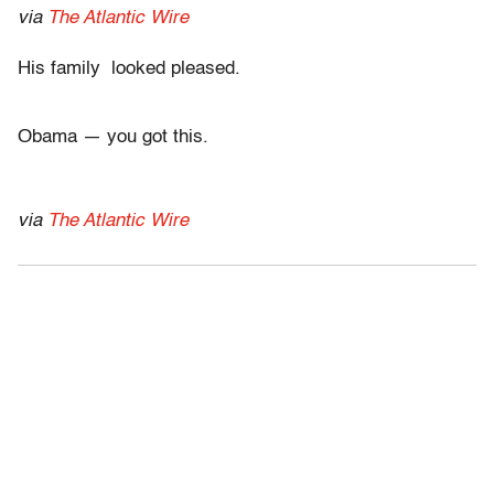
via
The Atlantic Wire
His family looked pleased.
Obama — you got this.
via
The Atlantic Wire