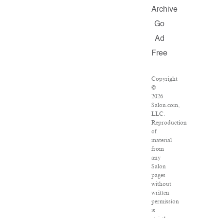
Archive
Go
Ad
Free
Copyright
©
2026
Salon.com,
LLC.
Reproduction
of
material
from
any
Salon
pages
without
written
permission
is