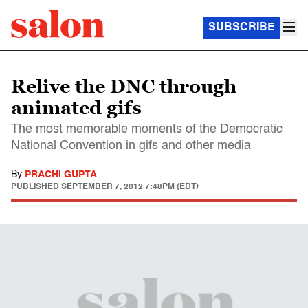
SUBSCRIBE
Relive the DNC through
animated gifs
The most memorable moments of the Democratic
National Convention in gifs and other media
By
PRACHI GUPTA
PUBLISHED
SEPTEMBER 7, 2012 7:48PM (EDT)