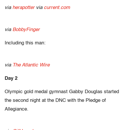
via
herapotter
via
current.com
via
BobbyFinger
Including this man:
via
The Atlantic Wire
Day 2
Olympic gold medal gymnast Gabby Douglas started
the second night at the DNC with the Pledge of
Allegiance.