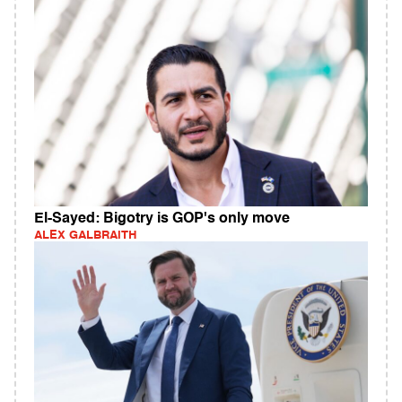
El-Sayed: Bigotry is GOP's only move
ALEX GALBRAITH