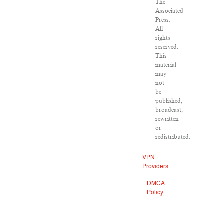
The
Associated
Press.
All
rights
reserved.
This
material
may
not
be
published,
broadcast,
rewritten
or
redistributed.
VPN
Providers
DMCA
Policy