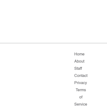
Home
About
Staff
Contact
Privacy
Terms
of
Service