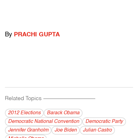
By
PRACHI GUPTA
Related Topics
------------------------------------------
2012 Elections
Barack Obama
Democratic National Convention
Democratic Party
Jennifer Granholm
Joe Biden
Julian Castro