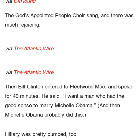
via
GifHound
The God’s Appointed People Choir sang, and there was
much rejoicing.
via
The Atlantic Wire
via
The Atlantic Wire
Then Bill Clinton entered to Fleetwood Mac, and spoke
for 49 minutes. He said, “I want a man who had the
good sense to marry Michelle Obama.” (And then
Michelle Obama probably did this:)
Hillary was pretty pumped, too.