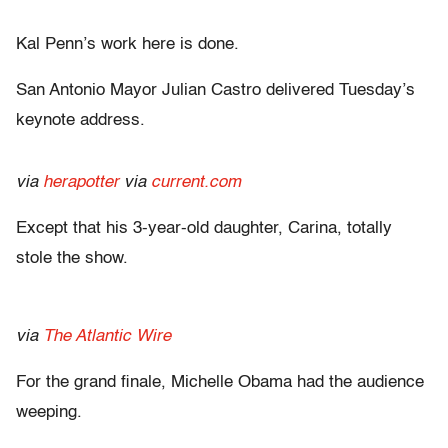
Kal Penn’s work here is done.
San Antonio Mayor Julian Castro delivered Tuesday’s
keynote address.
via
herapotter
via
current.com
Except that his 3-year-old daughter, Carina, totally
stole the show.
via
The Atlantic Wire
For the grand finale, Michelle Obama had the audience
weeping.