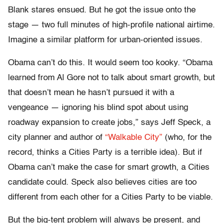
Blank stares ensued. But he got the issue onto the
stage — two full minutes of high-profile national airtime.
Imagine a similar platform for urban-oriented issues.
Obama can’t do this. It would seem too kooky. “Obama
learned from Al Gore not to talk about smart growth, but
that doesn’t mean he hasn’t pursued it with a
vengeance — ignoring his blind spot about using
roadway expansion to create jobs,” says Jeff Speck, a
city planner and author of
“Walkable City”
(who, for the
record, thinks a Cities Party is a terrible idea). But if
Obama can’t make the case for smart growth, a Cities
candidate could. Speck also believes cities are too
different from each other for a Cities Party to be viable.
But the big-tent problem will always be present, and