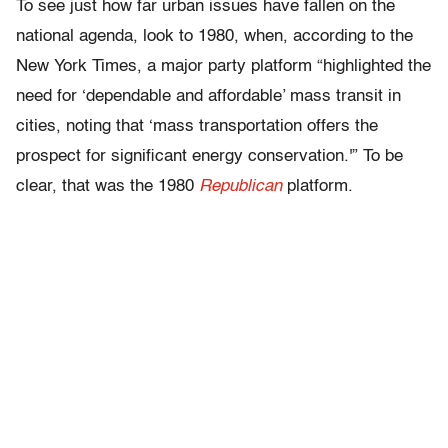
To see just how far urban issues have fallen on the
national agenda, look to 1980, when, according to the
New York Times, a major party platform “highlighted the
need for ‘dependable and affordable’ mass transit in
cities, noting that ‘mass transportation offers the
prospect for significant energy conservation.'” To be
clear, that was the 1980
Republican
platform.