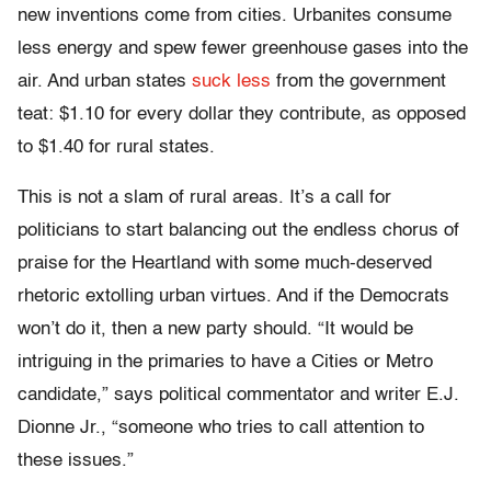
new inventions come from cities. Urbanites consume
less energy and spew fewer greenhouse gases into the
air. And urban states
suck less
from the government
teat: $1.10 for every dollar they contribute, as opposed
to $1.40 for rural states.
This is not a slam of rural areas. It’s a call for
politicians to start balancing out the endless chorus of
praise for the Heartland with some much-deserved
rhetoric extolling urban virtues. And if the Democrats
won’t do it, then a new party should. “It would be
intriguing in the primaries to have a Cities or Metro
candidate,” says political commentator and writer E.J.
Dionne Jr., “someone who tries to call attention to
these issues.”