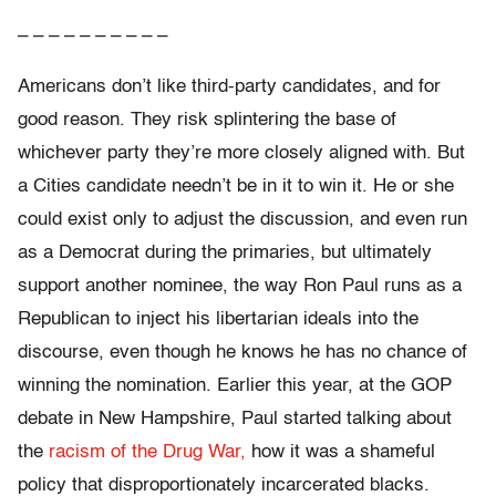
– – – – – – – – – –
Americans don’t like third-party candidates, and for
good reason. They risk splintering the base of
whichever party they’re more closely aligned with. But
a Cities candidate needn’t be in it to win it. He or she
could exist only to adjust the discussion, and even run
as a Democrat during the primaries, but ultimately
support another nominee, the way Ron Paul runs as a
Republican to inject his libertarian ideals into the
discourse, even though he knows he has no chance of
winning the nomination. Earlier this year, at the GOP
debate in New Hampshire, Paul started talking about
the
racism of the Drug War,
how it was a shameful
policy that disproportionately incarcerated blacks.