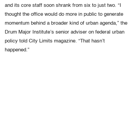
and its core staff soon shrank from six to just two. “I
thought the office would do more in public to generate
momentum behind a broader kind of urban agenda,” the
Drum Major Institute’s senior adviser on federal urban
policy told City Limits magazine. “That hasn’t
happened.”