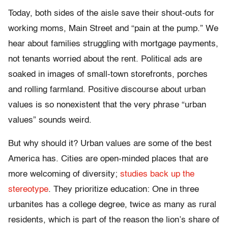
Today, both sides of the aisle save their shout-outs for
working moms, Main Street and “pain at the pump.” We
hear about families struggling with mortgage payments,
not tenants worried about the rent. Political ads are
soaked in images of small-town storefronts, porches
and rolling farmland. Positive discourse about urban
values is so nonexistent that the very phrase “urban
values” sounds weird.
But why should it? Urban values are some of the best
America has. Cities are open-minded places that are
more welcoming of diversity;
studies back up the
stereotype
. They prioritize education: One in three
urbanites has a college degree, twice as many as rural
residents, which is part of the reason the lion’s share of