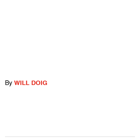
By
WILL DOIG