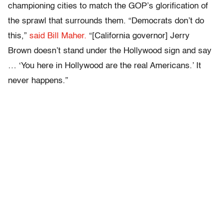
championing cities to match the GOP’s glorification of
the sprawl that surrounds them. “Democrats don’t do
this,”
said Bill Maher.
“[California governor] Jerry
Brown doesn’t stand under the Hollywood sign and say
… ‘You here in Hollywood are the real Americans.’ It
never happens.”