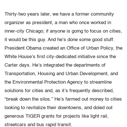
Thirty-two years later, we have a former community
organizer as president, a man who once worked in
inner-city Chicago; if anyone is going to focus on cities,
it would be this guy. And he’s done some good stuff.
President Obama created an Office of Urban Policy, the
White House’s first city-dedicated initiative since the
Carter days. He’s integrated the departments of
Transportation, Housing and Urban Development, and
the Environmental Protection Agency to streamline
solutions for cities and, as it’s frequently described,
“break down the silos.” He’s farmed out money to cities
looking to revitalize their downtowns, and doled out
generous TIGER grants for projects like light rail,
streetcars and bus rapid transit.