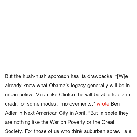
But the hush-hush approach has its drawbacks. “[W]e
already know what Obama’s legacy generally will be in
urban policy. Much like Clinton, he will be able to claim
credit for some modest improvements,”
wrote
Ben
Adler in Next American City in April. “But in scale they
are nothing like the War on Poverty or the Great
Society. For those of us who think suburban sprawl is a