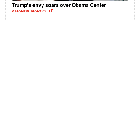
Trump's envy soars over Obama Center
AMANDA MARCOTTE