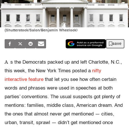
(Shutterstock/Salon/Benjamin Wheelock)
save
A
s the Democrats packed up and left Charlotte, N.C.,
this week, the New York Times posted a
nifty
interactive feature
that let you see how often certain
words and phrases were used in speeches at both
parties’ conventions. The usual suspects got plenty of
mentions: families, middle class, American dream. And
the ones that almost never get mentioned — cities,
urban, transit, sprawl — didn’t get mentioned once