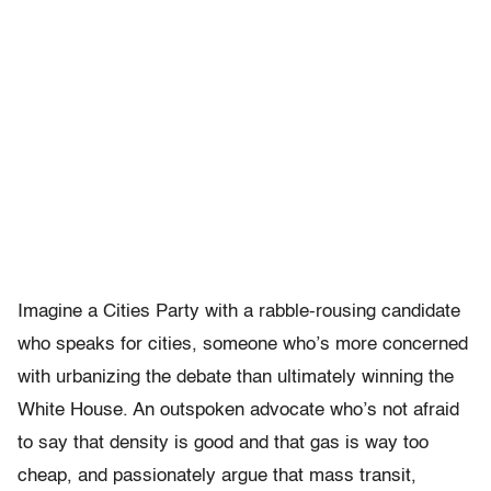
Imagine a Cities Party with a rabble-rousing candidate
who speaks for cities, someone who’s more concerned
with urbanizing the debate than ultimately winning the
White House. An outspoken advocate who’s not afraid
to say that density is good and that gas is way too
cheap, and passionately argue that mass transit,