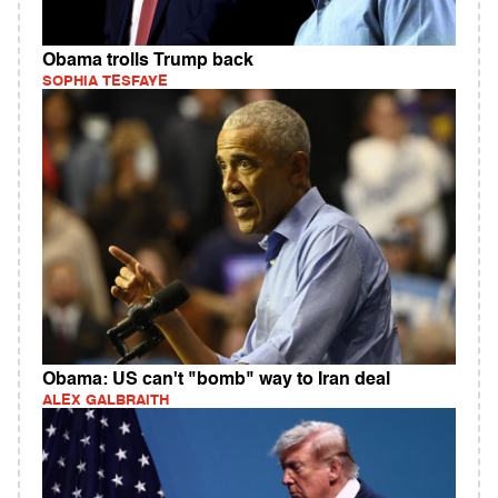
Obama trolls Trump back
SOPHIA TESFAYE
Obama: US can't "bomb" way to Iran deal
ALEX GALBRAITH