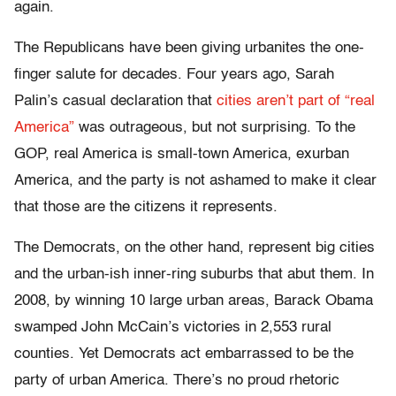
again.
The Republicans have been giving urbanites the one-
finger salute for decades. Four years ago, Sarah
Palin’s casual declaration that
cities aren’t part of “real
America”
was outrageous, but not surprising. To the
GOP, real America is small-town America, exurban
America, and the party is not ashamed to make it clear
that those are the citizens it represents.
The Democrats, on the other hand, represent big cities
and the urban-ish inner-ring suburbs that abut them. In
2008, by winning 10 large urban areas, Barack Obama
swamped John McCain’s victories in 2,553 rural
counties. Yet Democrats act embarrassed to be the
party of urban America. There’s no proud rhetoric