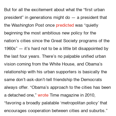
But for all the excitement about what the “first urban
president” in generations might do — a president that
the Washington Post once
predicted
was “quietly
beginning the most ambitious new policy for the
nation’s cities since the Great Society programs of the
1960s” — it’s hard not to be a little bit disappointed by
the last four years. There’s no palpable unified urban
vision coming from the White House, and Obama’s
relationship with his urban supporters is basically the
same don’t-ask-don’t-tell friendship the Democrats
always offer. “Obama’s approach to the cities has been
a detached one,”
wrote
Time magazine in 2010,
“favoring a broadly palatable ‘metropolitan policy’ that
encourages cooperation between cities and suburbs.”