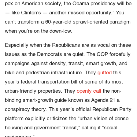
pox on American society, the Obama presidency will be
— like Clinton’s — another missed opportunity.” You
can’t transform a 60-year-old sprawl-oriented paradigm
when you’re on the down-low.
Especially when the Republicans are as vocal on these
issues as the Democrats are quiet. The GOP forcefully
campaigns against density, transit, smart growth, and
bike and pedestrian infrastructure. They
gutted
this
year’s federal transportation bill of some of its most
urban-friendly properties. They
openly call
the non-
binding smart-growth guide known as Agenda 21 a
conspiracy theory. This year’s official Republican Party
platform explicitly criticizes the “urban vision of dense
housing and government transit,” calling it “social