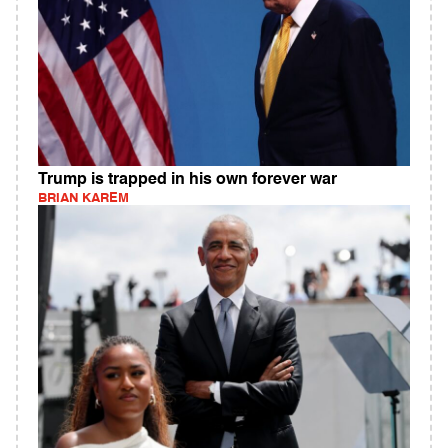
Trump is trapped in his own forever war
BRIAN KAREM