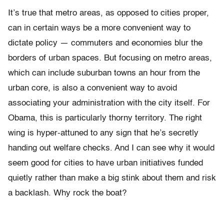
It’s true that metro areas, as opposed to cities proper,
can in certain ways be a more convenient way to
dictate policy — commuters and economies blur the
borders of urban spaces. But focusing on metro areas,
which can include suburban towns an hour from the
urban core, is also a convenient way to avoid
associating your administration with the city itself. For
Obama, this is particularly thorny territory. The right
wing is hyper-attuned to any sign that he’s secretly
handing out welfare checks. And I can see why it would
seem good for cities to have urban initiatives funded
quietly rather than make a big stink about them and risk
a backlash. Why rock the boat?