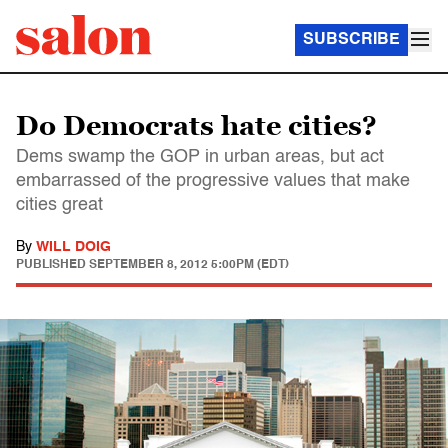
SUBSCRIBE
Do Democrats hate cities?
Dems swamp the GOP in urban areas, but act
embarrassed of the progressive values that make
cities great
By
WILL DOIG
PUBLISHED
SEPTEMBER 8, 2012 5:00PM (EDT)