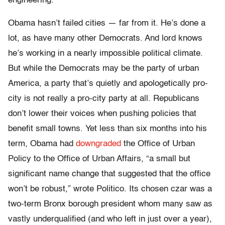
engineering.”
Obama hasn’t failed cities — far from it. He’s done a
lot, as have many other Democrats. And lord knows
he’s working in a nearly impossible political climate.
But while the Democrats may be the party of urban
America, a party that’s quietly and apologetically pro-
city is not really a pro-city party at all. Republicans
don’t lower their voices when pushing policies that
benefit small towns. Yet less than six months into his
term, Obama had
downgraded
the Office of Urban
Policy to the Office of Urban Affairs, “a small but
significant name change that suggested that the office
won’t be robust,” wrote Politico. Its chosen czar was a
two-term Bronx borough president whom many saw as
vastly underqualified (and who left in just over a year),