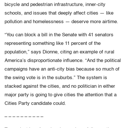
bicycle and pedestrian infrastructure, inner-city
schools, and issues that deeply affect cities — like
pollution and homelessness — deserve more airtime.
“You can block a bill in the Senate with 41 senators
representing something like 11 percent of the
population,” says Dionne, citing an example of rural
America’s disproportionate influence. “And the political
campaigns have an anti-city bias because so much of
the swing vote is in the suburbs.” The system is
stacked against the cities, and no politician in either
major party is going to give cities the attention that a
Cities Party candidate could.
– – – – – – – – – –