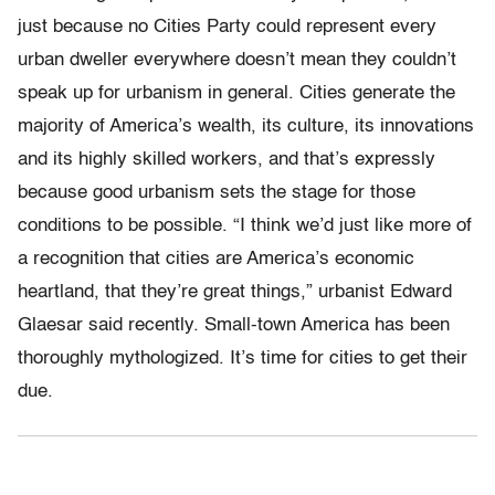
just because no Cities Party could represent every
urban dweller everywhere doesn’t mean they couldn’t
speak up for urbanism in general. Cities generate the
majority of America’s wealth, its culture, its innovations
and its highly skilled workers, and that’s expressly
because good urbanism sets the stage for those
conditions to be possible. “I think we’d just like more of
a recognition that cities are America’s economic
heartland, that they’re great things,” urbanist Edward
Glaesar said recently. Small-town America has been
thoroughly mythologized. It’s time for cities to get their
due.