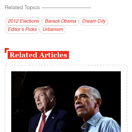
Related Topics
------------------------------------------
2012 Elections
Barack Obama
Dream City
Editor’s Picks
Urbanism
Related Articles