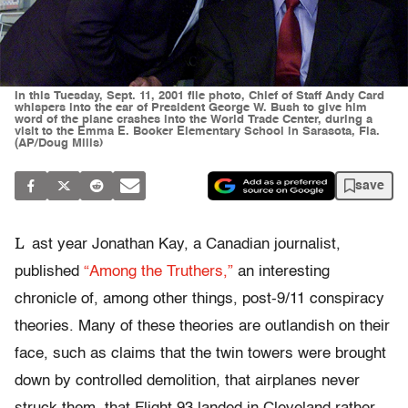
In this Tuesday, Sept. 11, 2001 file photo, Chief of Staff Andy Card
whispers into the ear of President George W. Bush to give him
word of the plane crashes into the World Trade Center, during a
visit to the Emma E. Booker Elementary School in Sarasota, Fla.
(AP/Doug Mills)
save
L
ast year Jonathan Kay, a Canadian journalist,
published
“Among the Truthers,”
an interesting
chronicle of, among other things, post-9/11 conspiracy
theories. Many of these theories are outlandish on their
face, such as claims that the twin towers were brought
down by controlled demolition, that airplanes never