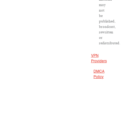
may
not
be
published,
broadcast,
rewritten
or
redistributed.
VPN
Providers
DMCA
Policy