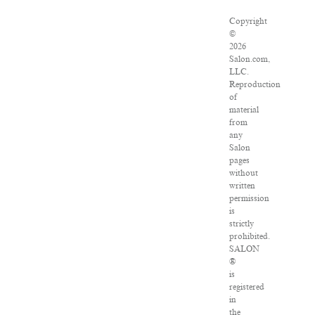
Copyright
©
2026
Salon.com,
LLC.
Reproduction
of
material
from
any
Salon
pages
without
written
permission
is
strictly
prohibited.
SALON
®
is
registered
in
the