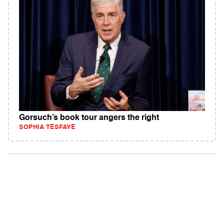
Gorsuch’s book tour angers the right
SOPHIA TESFAYE