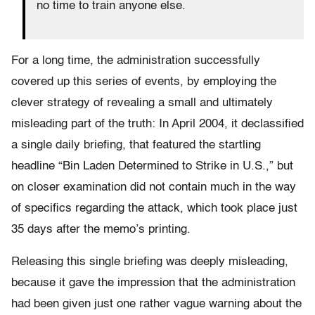
no time to train anyone else.
For a long time, the administration successfully
covered up this series of events, by employing the
clever strategy of revealing a small and ultimately
misleading part of the truth: In April 2004, it declassified
a single daily briefing, that featured the startling
headline “Bin Laden Determined to Strike in U.S.,” but
on closer examination did not contain much in the way
of specifics regarding the attack, which took place just
35 days after the memo’s printing.
Releasing this single briefing was deeply misleading,
because it gave the impression that the administration
had been given just one rather vague warning about the