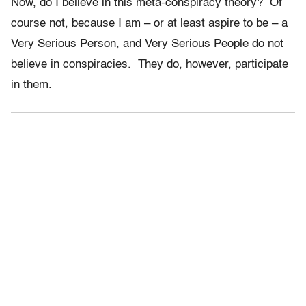
Now, do I believe in this meta-conspiracy theory? Of
course not, because I am – or at least aspire to be – a
Very Serious Person, and Very Serious People do not
believe in conspiracies. They do, however, participate
in them.