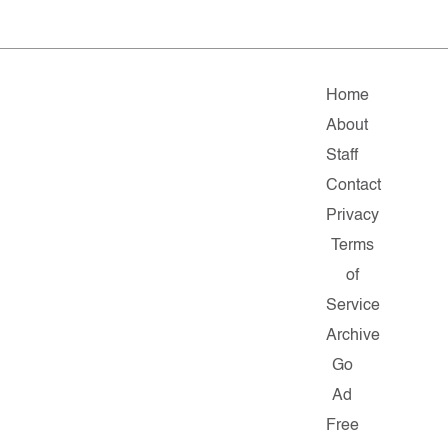
Home
About
Staff
Contact
Privacy
Terms
of
Service
Archive
Go
Ad
Free