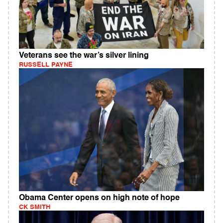
Veterans see the war’s silver lining
RUSSELL PAYNE
Obama Center opens on high note of hope
CK SMITH