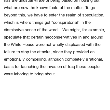
has the unusual virtue of being based on nothing but
what are now the known facts of the matter. To go
beyond this, we have to enter the realm of speculation,
which is where things get “conspiratorial” in the
dismissive sense of the word. We might, for example,
speculate that certain neoconservatives in and around
the White House were not wholly displeased with the
failure to stop the attacks, since they provided an
emotionally compelling, although completely irrational,
basis for launching the invasion of Iraq these people
were laboring to bring about.