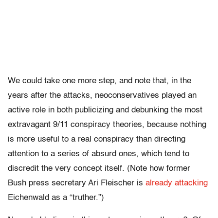
We could take one more step, and note that, in the
years after the attacks, neoconservatives played an
active role in both publicizing and debunking the most
extravagant 9/11 conspiracy theories, because nothing
is more useful to a real conspiracy than directing
attention to a series of absurd ones, which tend to
discredit the very concept itself. (Note how former
Bush press secretary Ari Fleischer is
already attacking
Eichenwald as a “truther.”)