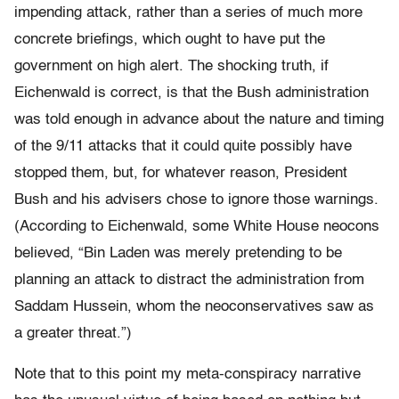
impending attack, rather than a series of much more
concrete briefings, which ought to have put the
government on high alert. The shocking truth, if
Eichenwald is correct, is that the Bush administration
was told enough in advance about the nature and timing
of the 9/11 attacks that it could quite possibly have
stopped them, but, for whatever reason, President
Bush and his advisers chose to ignore those warnings.
(According to Eichenwald, some White House neocons
believed, “Bin Laden was merely pretending to be
planning an attack to distract the administration from
Saddam Hussein, whom the neoconservatives saw as
a greater threat.”)
Note that to this point my meta-conspiracy narrative