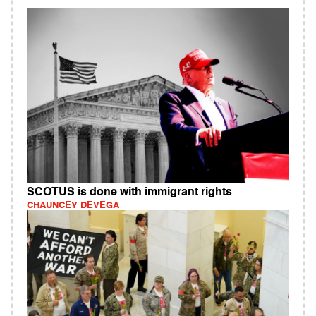
SCOTUS is done with immigrant rights
CHAUNCEY DEVEGA