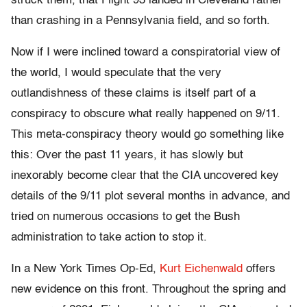
struck them, that Flight 93 landed in Cleveland rather
than crashing in a Pennsylvania field, and so forth.
Now if I were inclined toward a conspiratorial view of
the world, I would speculate that the very
outlandishness of these claims is itself part of a
conspiracy to obscure what really happened on 9/11.
This meta-conspiracy theory would go something like
this: Over the past 11 years, it has slowly but
inexorably become clear that the CIA uncovered key
details of the 9/11 plot several months in advance, and
tried on numerous occasions to get the Bush
administration to take action to stop it.
In a New York Times Op-Ed,
Kurt Eichenwald
offers
new evidence on this front. Throughout the spring and