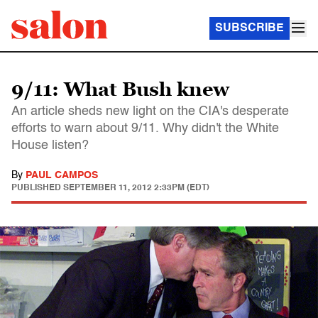
SUBSCRIBE
9/11: What Bush knew
An article sheds new light on the CIA's desperate
efforts to warn about 9/11. Why didn't the White
House listen?
By
PAUL CAMPOS
PUBLISHED
SEPTEMBER 11, 2012 2:33PM (EDT)