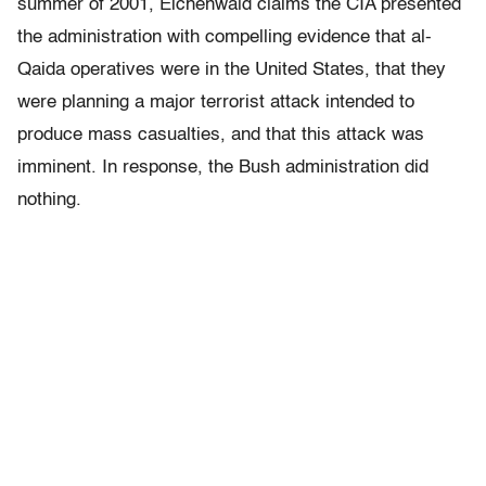
summer of 2001, Eichenwald claims the CIA presented
the administration with compelling evidence that al-
Qaida operatives were in the United States, that they
were planning a major terrorist attack intended to
produce mass casualties, and that this attack was
imminent. In response, the Bush administration did
nothing.