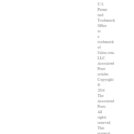
U.S.
Patent
and
Trademark
Office
as
a
trademark
of
Salon.com,
LLC.
Associated
Press
articles:
Copyright
©
2016
The
Associated
Press.
All
rights
reserved.
This
material