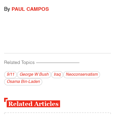
By
PAUL CAMPOS
Related Topics
------------------------------------------
9/11
George W Bush
Iraq
Neoconservatism
Osama Bin-Laden
Related Articles