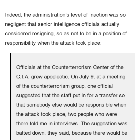
Indeed, the administration’s level of inaction was so
negligent that senior intelligence officials actually
considered resigning, so as not to be in a position of
responsibility when the attack took place:
Officials at the Counterterrorism Center of the
C.I.A. grew apoplectic. On July 9, at a meeting
of the counterterrorism group, one official
suggested that the staff put in for a transfer so
that somebody else would be responsible when
the attack took place, two people who were
there told me in interviews. The suggestion was
batted down, they said, because there would be