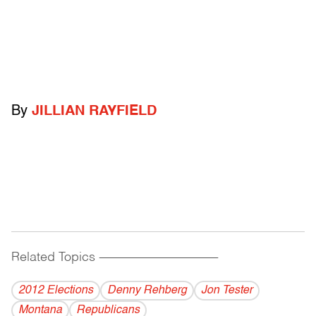
By
JILLIAN RAYFIELD
Related Topics
------------------------------------------
2012 Elections
Denny Rehberg
Jon Tester
Montana
Republicans