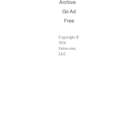
Archive
Go Ad
Free
Copyright ©
2026
Salon.com,
LLC.
Reproduction
of material
from any
Salon pages
without
written
permission is
strictly
prohibited.
SALON ® is
registered in
the U.S.
Patent and
Trademark
Office as a