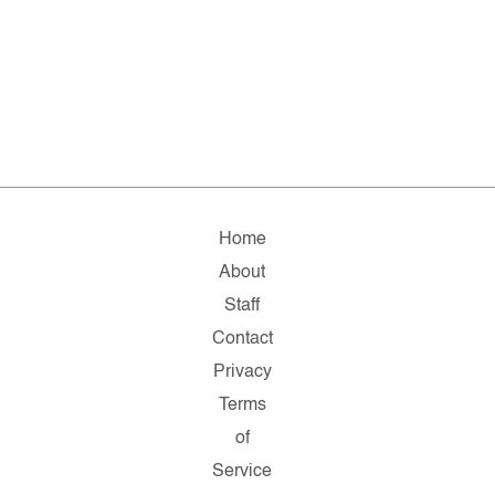
Home
About
Staff
Contact
Privacy
Terms
of
Service