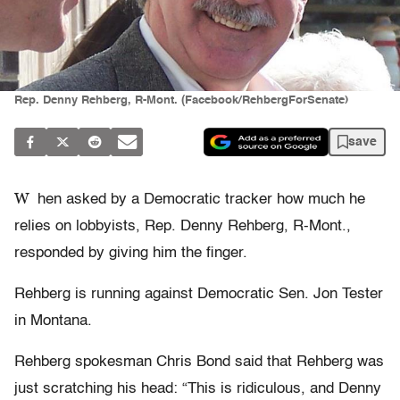
Rep. Denny Rehberg, R-Mont. (Facebook/RehbergForSenate)
save
W
hen asked by a Democratic tracker how much he
relies on lobbyists, Rep. Denny Rehberg, R-Mont.,
responded by giving him the finger.
Rehberg is running against Democratic Sen. Jon Tester
in Montana.
Rehberg spokesman Chris Bond said that Rehberg was
just scratching his head: “This is ridiculous, and Denny