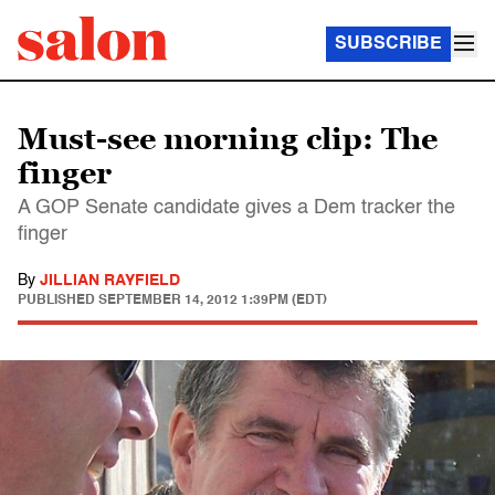
SUBSCRIBE
Must-see morning clip: The
finger
A GOP Senate candidate gives a Dem tracker the
finger
By
JILLIAN RAYFIELD
PUBLISHED
SEPTEMBER 14, 2012 1:39PM (EDT)