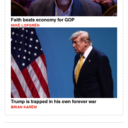
Faith beats economy for GOP
MIKE LOFGREN
Trump is trapped in his own forever war
BRIAN KAREM