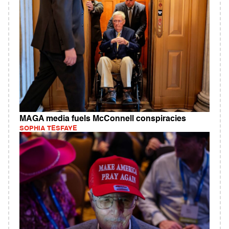
MAGA media fuels McConnell conspiracies
SOPHIA TESFAYE