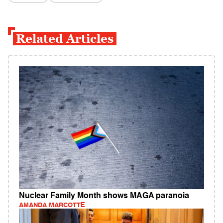
Related Articles
Nuclear Family Month shows MAGA paranoia
AMANDA MARCOTTE