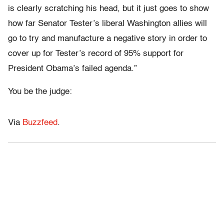
is clearly scratching his head, but it just goes to show
how far Senator Tester’s liberal Washington allies will
go to try and manufacture a negative story in order to
cover up for Tester’s record of 95% support for
President Obama’s failed agenda.”
You be the judge:
Via
Buzzfeed
.