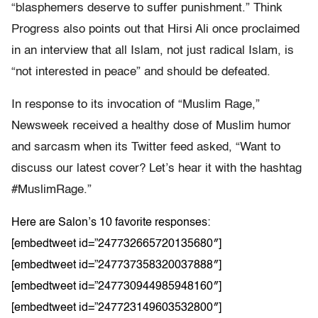
“blasphemers deserve to suffer punishment.” Think
Progress also points out that Hirsi Ali once proclaimed
in an interview that all Islam, not just radical Islam, is
“not interested in peace” and should be defeated.
In response to its invocation of “Muslim Rage,”
Newsweek received a healthy dose of Muslim humor
and sarcasm when its Twitter feed asked, “Want to
discuss our latest cover? Let’s hear it with the hashtag
#MuslimRage.”
Here are Salon’s 10 favorite responses:
[embedtweet id=”247732665720135680″]
[embedtweet id=”247737358320037888″]
[embedtweet id=”247730944985948160″]
[embedtweet id=”247723149603532800″]