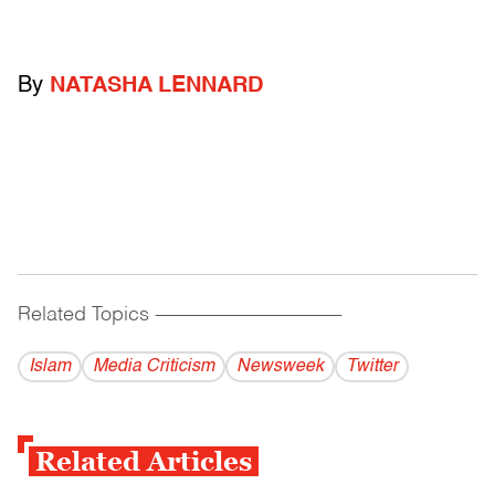
By
NATASHA LENNARD
Related Topics
------------------------------------------
Islam
Media Criticism
Newsweek
Twitter
Related Articles