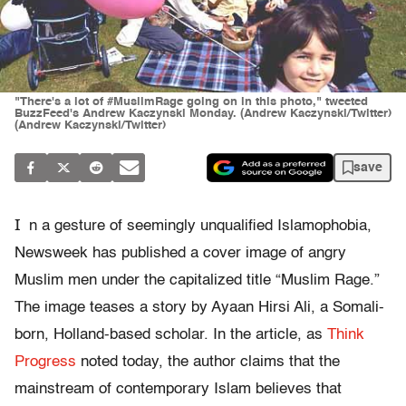
"There's a lot of #MuslimRage going on in this photo," tweeted
BuzzFeed's Andrew Kaczynski Monday. (Andrew Kaczynski/Twitter)
(Andrew Kaczynski/Twitter)
save
I
n a gesture of seemingly unqualified Islamophobia,
Newsweek has published a cover image of angry
Muslim men under the capitalized title “Muslim Rage.”
The image teases a story by Ayaan Hirsi Ali, a Somali-
born, Holland-based scholar. In the article, as
Think
Progress
noted today, the author claims that the
mainstream of contemporary Islam believes that