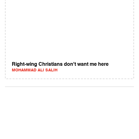
Right-wing Christians don't want me here
MOHAMMAD ALI SALIH