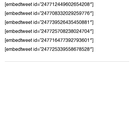
[embedtweet id=”247712449602654208″]
[embedtweet id=”247708332029259776″]
[embedtweet id=”247739526435450881″]
[embedtweet id=”247725708238024704″]
[embedtweet id=”247716477392793601″]
[embedtweet id=”247725339558678528″]