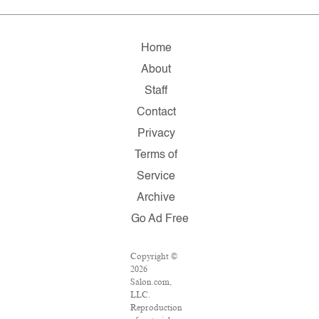
Home
About
Staff
Contact
Privacy
Terms of
Service
Archive
Go Ad Free
Copyright ©
2026
Salon.com,
LLC.
Reproduction