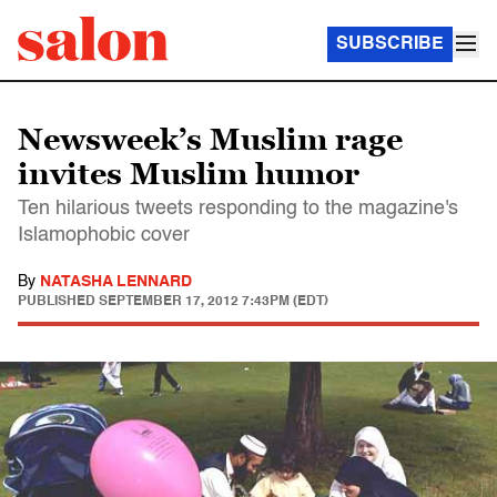
SUBSCRIBE
Newsweek’s Muslim rage
invites Muslim humor
Ten hilarious tweets responding to the magazine's
Islamophobic cover
By
NATASHA LENNARD
PUBLISHED
SEPTEMBER 17, 2012 7:43PM (EDT)