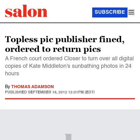
SUBSCRIBE
Topless pic publisher fined,
ordered to return pics
A French court ordered Closer to turn over all digital
copies of Kate Middleton's sunbathing photos in 24
hours
By
THOMAS ADAMSON
PUBLISHED
SEPTEMBER 18, 2012 12:31PM (EDT)