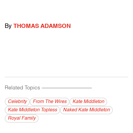
By
THOMAS ADAMSON
Related Topics
------------------------------------------
Celebrity
From The Wires
Kate Middleton
Kate Middleton Topless
Naked Kate Middleton
Royal Family