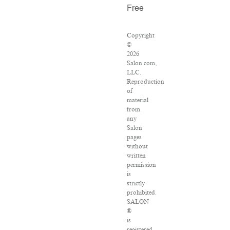
Free
Copyright
©
2026
Salon.com,
LLC.
Reproduction
of
material
from
any
Salon
pages
without
written
permission
is
strictly
prohibited.
SALON
®
is
registered