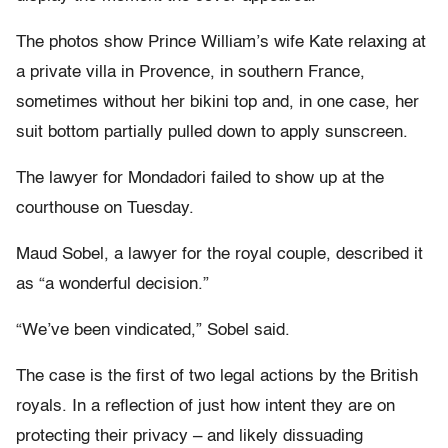
The photos show Prince William’s wife Kate relaxing at
a private villa in Provence, in southern France,
sometimes without her bikini top and, in one case, her
suit bottom partially pulled down to apply sunscreen.
The lawyer for Mondadori failed to show up at the
courthouse on Tuesday.
Maud Sobel, a lawyer for the royal couple, described it
as “a wonderful decision.”
“We’ve been vindicated,” Sobel said.
The case is the first of two legal actions by the British
royals. In a reflection of just how intent they are on
protecting their privacy – and likely dissuading