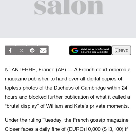
save
N
ANTERRE, France (AP) — A French court ordered a
magazine publisher to hand over all digital copies of
topless photos of the Duchess of Cambridge within 24
hours and blocked further publication of what it called a
“brutal display” of William and Kate’s private moments.
Under the ruling Tuesday, the French gossip magazine
Closer faces a daily fine of (EURO)10,000 ($13,100) if