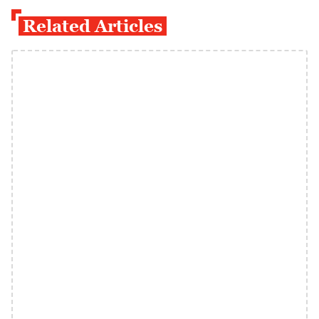
Related Articles