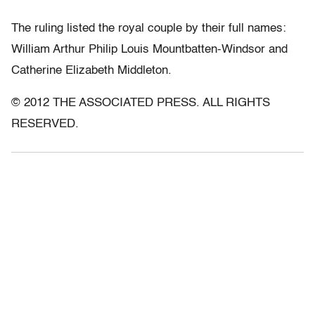
The ruling listed the royal couple by their full names:
William Arthur Philip Louis Mountbatten-Windsor and
Catherine Elizabeth Middleton.
© 2012 THE ASSOCIATED PRESS. ALL RIGHTS
RESERVED.