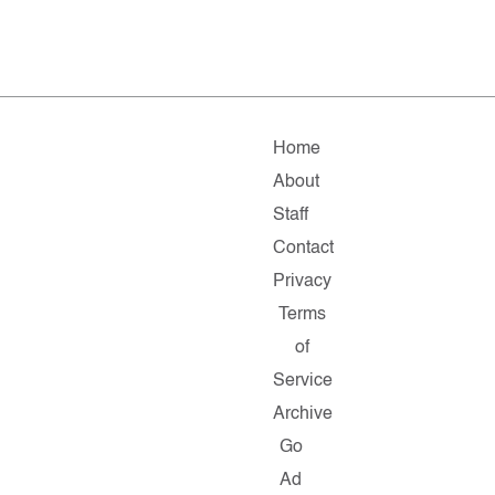
Home
About
Staff
Contact
Privacy
Terms
of
Service
Archive
Go
Ad