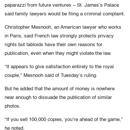
paparazzi from future ventures – St. James’s Palace
said family lawyers would be filing a criminal complaint.
Christopher Mesnooh, an American lawyer who works
in Paris, said French law strongly protects privacy
rights but tabloids have their own reasons for
publication, even when they might violate the law.
“It appears to give satisfaction entirely to the royal
couple,” Mesnooh said of Tuesday’s ruling.
But he added that the amount of money is nowhere
near enough to dissuade the publication of similar
photos.
“If you sell 100,000 copies, you’re ahead of the game,”
he noted.