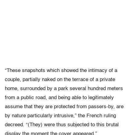
“These snapshots which showed the intimacy of a
couple, partially naked on the terrace of a private
home, surrounded by a park several hundred meters
from a public road, and being able to legitimately
assume that they are protected from passers-by, are
by nature particularly intrusive,” the French ruling
decreed. “(They) were thus subjected to this brutal
display the moment the cover appeared.”