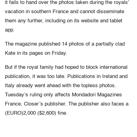
it fails to hand over the photos taken during the royals’
vacation in southern France and cannot disseminate
them any further, including on its website and tablet
app.
The magazine published 14 photos of a partially clad
Kate in its pages on Friday.
But if the royal family had hoped to block international
publication, it was too late. Publications in Ireland and
Italy already went ahead with the topless photos.
Tuesday’s ruling only affects Mondadori Magazines
France, Closer’s publisher. The publisher also faces a
(EURO)2,000 ($2,600) fine.