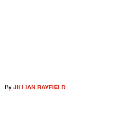
By
JILLIAN RAYFIELD