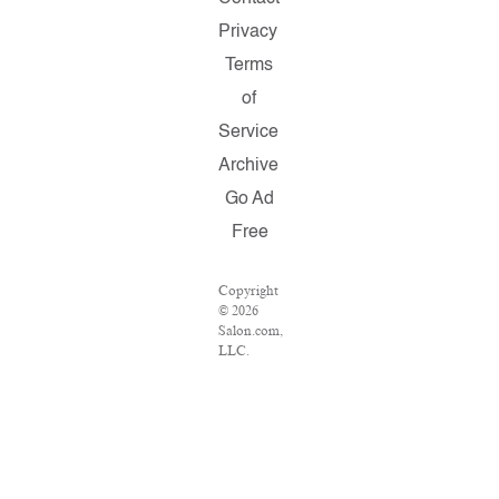
Privacy
Terms
of
Service
Archive
Go Ad
Free
Copyright
© 2026
Salon.com,
LLC.
Reproduction
of
material
from any
Salon
pages
without