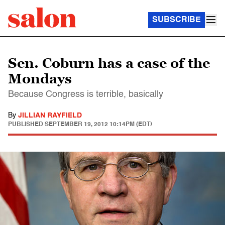
SUBSCRIBE
Sen. Coburn has a case of the
Mondays
Because Congress is terrible, basically
By
JILLIAN RAYFIELD
PUBLISHED
SEPTEMBER 19, 2012 10:14PM (EDT)