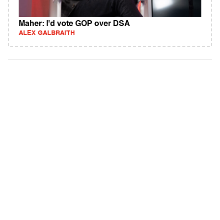
Maher: I'd vote GOP over DSA
ALEX GALBRAITH