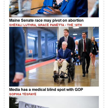
Maine Senate race may pivot on abortion
SHEFALI LUTHRA, GRACE PANETTA - THE 19TH
Media has a medical blind spot with GOP
SOPHIA TESFAYE