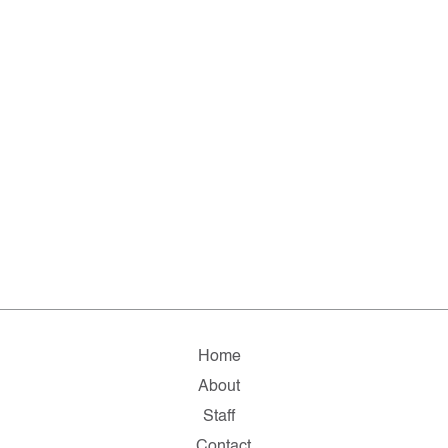
Home
About
Staff
Contact