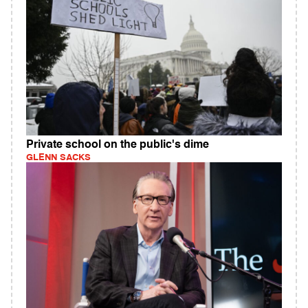
Private school on the public's dime
GLENN SACKS