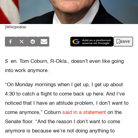
(Wikipedia)
save
S
en. Tom Coburn, R-Okla., doesn’t even like going
into work anymore.
“On Monday mornings when I get up, I get up about
4:30 to catch a flight to come back up here. And I’ve
noticed that I have an attitude problem, I don’t want to
come anymore,” Coburn
said in a statement
on the
Senate floor. “And the reason I don’t want to come
anymore is because we’re not doing anything to