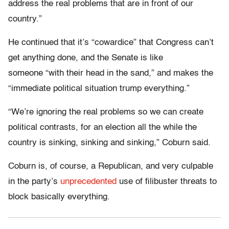
address the real problems that are in front of our
country.”
He continued that it’s “cowardice” that Congress can’t
get anything done, and the Senate is like
someone “with their head in the sand,” and makes the
“immediate political situation trump everything.”
“We’re ignoring the real problems so we can create
political contrasts, for an election all the while the
country is sinking, sinking and sinking,” Coburn said.
Coburn is, of course, a Republican, and very culpable
in the party’s
unprecedented
use of filibuster threats to
block basically everything.