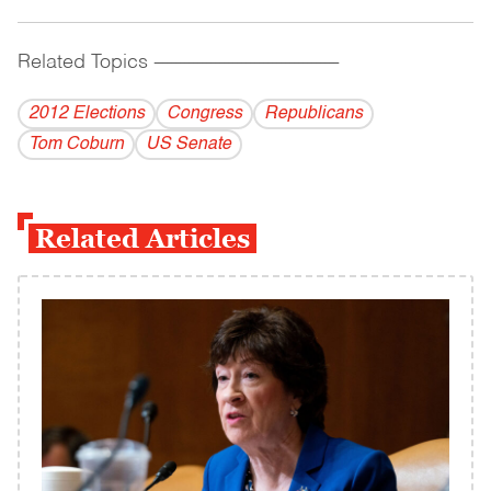
Related Topics
------------------------------------------
2012 Elections
Congress
Republicans
Tom Coburn
US Senate
Related Articles