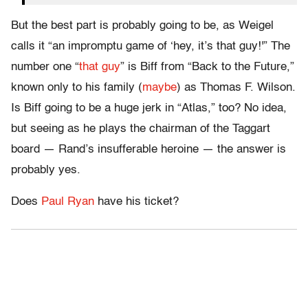
But the best part is probably going to be, as Weigel
calls it “an impromptu game of ‘hey, it’s that guy!'” The
number one “
that guy
” is Biff from “Back to the Future,”
known only to his family (
maybe
) as Thomas F. Wilson.
Is Biff going to be a huge jerk in “Atlas,” too? No idea,
but seeing as he plays the chairman of the Taggart
board — Rand’s insufferable heroine — the answer is
probably yes.
Does
Paul Ryan
have his ticket?