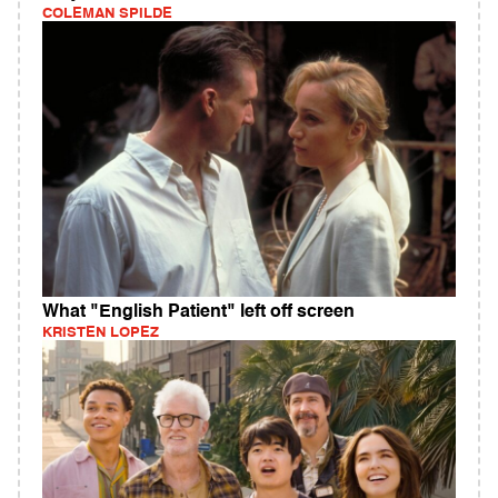
COLEMAN SPILDE
What "English Patient" left off screen
KRISTEN LOPEZ