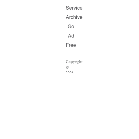
Service
Archive
Go
Ad
Free
Copyright
©
2026
Salon.com,
LLC.
Reproduction
of
material
from
any
Salon
pages
without
written