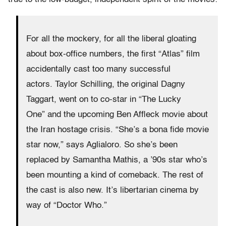
For all the mockery, for all the liberal gloating
about box-office numbers, the first “Atlas” film
accidentally cast too many successful
actors. Taylor Schilling, the original Dagny
Taggart, went on to co-star in “The Lucky
One” and the upcoming Ben Affleck movie about
the Iran hostage crisis. “She’s a bona fide movie
star now,” says Aglialoro. So she’s been
replaced by Samantha Mathis, a ’90s star who’s
been mounting a kind of comeback. The rest of
the cast is also new. It’s libertarian cinema by
way of “Doctor Who.”