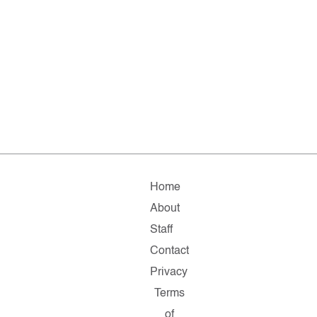
Home
About
Staff
Contact
Privacy
Terms
of