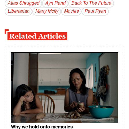
Atlas Shrugged
Ayn Rand
Back To The Future
Libertarian
Marty Mcfly
Movies
Paul Ryan
Related Articles
Why we hold onto memories