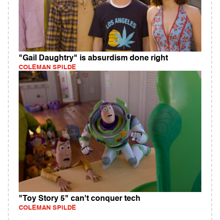
"Gail Daughtry" is absurdism done right
COLEMAN SPILDE
"Toy Story 5" can't conquer tech
COLEMAN SPILDE