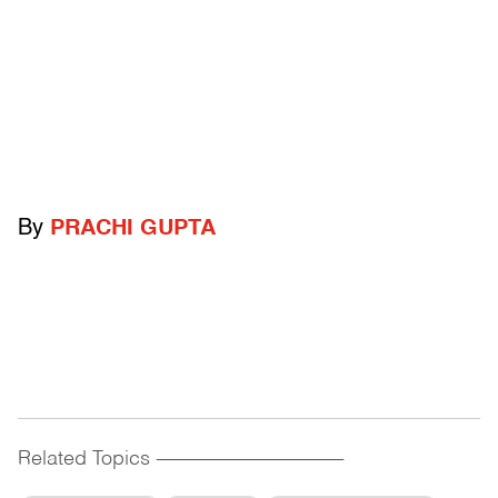
By
PRACHI GUPTA
Related Topics
------------------------------------------