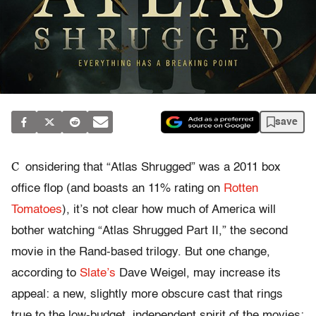
save
C
onsidering that “Atlas Shrugged” was a 2011 box
office flop (and boasts an 11% rating on
Rotten
Tomatoes
), it’s not clear how much of America will
bother watching “Atlas Shrugged Part II,” the second
movie in the Rand-based trilogy. But one change,
according to
Slate’s
Dave Weigel, may increase its
appeal: a new, slightly more obscure cast that rings
true to the low-budget, independent spirit of the movies: