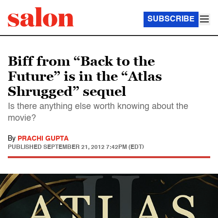
SUBSCRIBE
Biff from “Back to the
Future” is in the “Atlas
Shrugged” sequel
Is there anything else worth knowing about the
movie?
By
PRACHI GUPTA
PUBLISHED
SEPTEMBER 21, 2012 7:42PM (EDT)