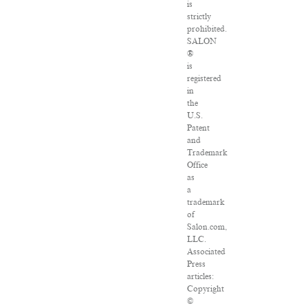
is
strictly
prohibited.
SALON
®
is
registered
in
the
U.S.
Patent
and
Trademark
Office
as
a
trademark
of
Salon.com,
LLC.
Associated
Press
articles:
Copyright
©