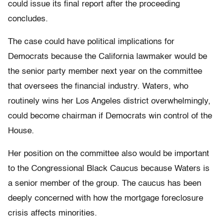
could issue its final report after the proceeding
concludes.
The case could have political implications for
Democrats because the California lawmaker would be
the senior party member next year on the committee
that oversees the financial industry. Waters, who
routinely wins her Los Angeles district overwhelmingly,
could become chairman if Democrats win control of the
House.
Her position on the committee also would be important
to the Congressional Black Caucus because Waters is
a senior member of the group. The caucus has been
deeply concerned with how the mortgage foreclosure
crisis affects minorities.