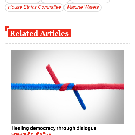
House Ethics Committee
Maxine Waters
Related Articles
Healing democracy through dialogue
CHAUNCEY DEVEGA