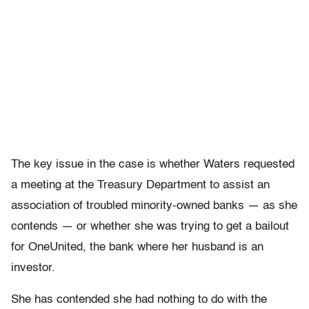
The key issue in the case is whether Waters requested
a meeting at the Treasury Department to assist an
association of troubled minority-owned banks — as she
contends — or whether she was trying to get a bailout
for OneUnited, the bank where her husband is an
investor.
She has contended she had nothing to do with the