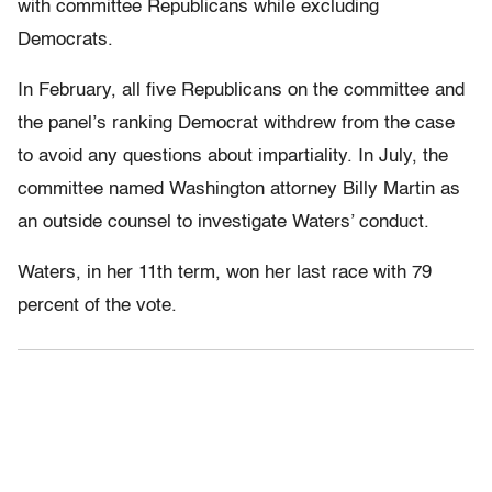
with committee Republicans while excluding
Democrats.
In February, all five Republicans on the committee and
the panel’s ranking Democrat withdrew from the case
to avoid any questions about impartiality. In July, the
committee named Washington attorney Billy Martin as
an outside counsel to investigate Waters’ conduct.
Waters, in her 11th term, won her last race with 79
percent of the vote.