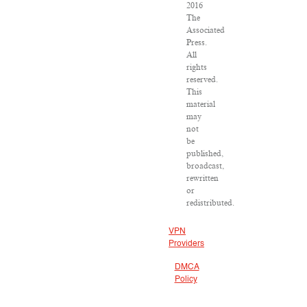
2016
The
Associated
Press.
All
rights
reserved.
This
material
may
not
be
published,
broadcast,
rewritten
or
redistributed.
VPN
Providers
DMCA
Policy