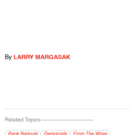
By
LARRY MARGASAK
Related Topics
------------------------------------------
Bank Bailouts
Democrats
From The Wires