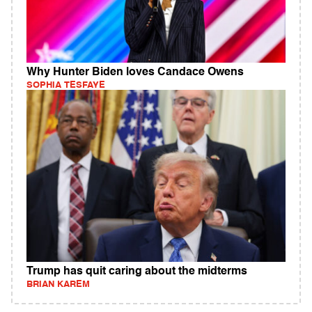
Why Hunter Biden loves Candace Owens
SOPHIA TESFAYE
Trump has quit caring about the midterms
BRIAN KAREM