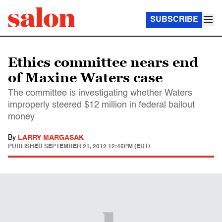
SUBSCRIBE
Ethics committee nears end
of Maxine Waters case
The committee is investigating whether Waters
improperly steered $12 million in federal bailout
money
By
LARRY MARGASAK
PUBLISHED
SEPTEMBER 21, 2012 12:45PM (EDT)