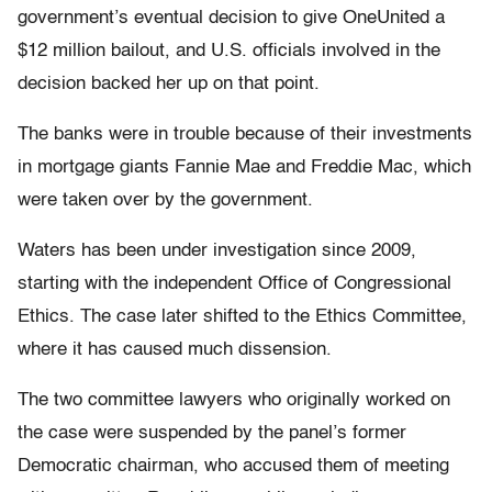
government’s eventual decision to give OneUnited a
$12 million bailout, and U.S. officials involved in the
decision backed her up on that point.
The banks were in trouble because of their investments
in mortgage giants Fannie Mae and Freddie Mac, which
were taken over by the government.
Waters has been under investigation since 2009,
starting with the independent Office of Congressional
Ethics. The case later shifted to the Ethics Committee,
where it has caused much dissension.
The two committee lawyers who originally worked on
the case were suspended by the panel’s former
Democratic chairman, who accused them of meeting