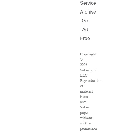
Service
Archive
Go
Ad
Free
Copyright
©
2026
Salon.com,
LLC.
Reproduction
of
material
from
any
Salon
pages
without
written
permission