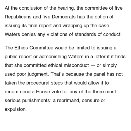
At the conclusion of the hearing, the committee of five
Republicans and five Democrats has the option of
issuing its final report and wrapping up the case.
Waters denies any violations of standards of conduct.
The Ethics Committee would be limited to issuing a
public report or admonishing Waters in a letter if it finds
that she committed ethical misconduct — or simply
used poor judgment. That’s because the panel has not
taken the procedural steps that would allow it to
recommend a House vote for any of the three most
serious punishments: a reprimand, censure or
expulsion.