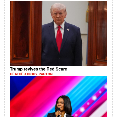
Trump revives the Red Scare
HEATHER DIGBY PARTON