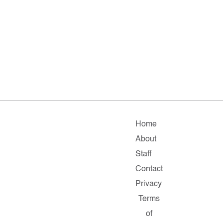
Home
About
Staff
Contact
Privacy
Terms
of