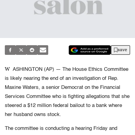
save
W
ASHINGTON (AP) — The House Ethics Committee
is likely nearing the end of an investigation of Rep.
Maxine Waters, a senior Democrat on the Financial
Services Committee who is fighting allegations that she
steered a $12 million federal bailout to a bank where
her husband owns stock.
The committee is conducting a hearing Friday and