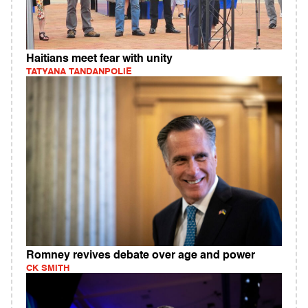
Haitians meet fear with unity
TATYANA TANDANPOLIE
Romney revives debate over age and power
CK SMITH