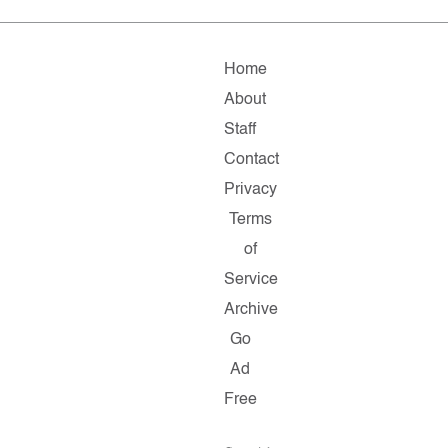
Home
About
Staff
Contact
Privacy
Terms
of
Service
Archive
Go
Ad
Free