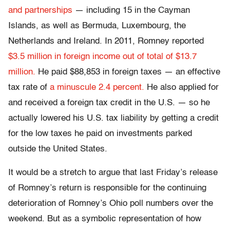
and partnerships
— including 15 in the Cayman
Islands, as well as Bermuda, Luxembourg, the
Netherlands and Ireland. In 2011, Romney reported
$3.5 million in foreign income out of total of $13.7
million.
He paid $88,853 in foreign taxes — an effective
tax rate of
a minuscule 2.4 percent.
He also applied for
and received a foreign tax credit in the U.S. — so he
actually lowered his U.S. tax liability by getting a credit
for the low taxes he paid on investments parked
outside the United States.
It would be a stretch to argue that last Friday’s release
of Romney’s return is responsible for the continuing
deterioration of Romney’s Ohio poll numbers over the
weekend. But as a symbolic representation of how