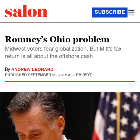
SUBSCRIBE
Romney’s Ohio problem
Midwest voters fear globalization. But Mitt's tax
return is all about the offshore cash
By
ANDREW LEONARD
PUBLISHED
SEPTEMBER 26, 2012 4:51PM (EDT)