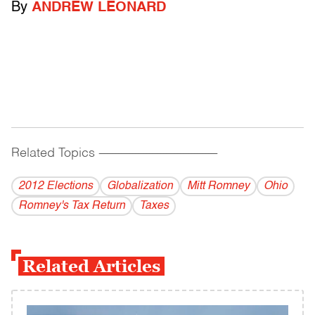
By
ANDREW LEONARD
Related Topics
------------------------------------------
2012 Elections
Globalization
Mitt Romney
Ohio
Romney's Tax Return
Taxes
Related Articles