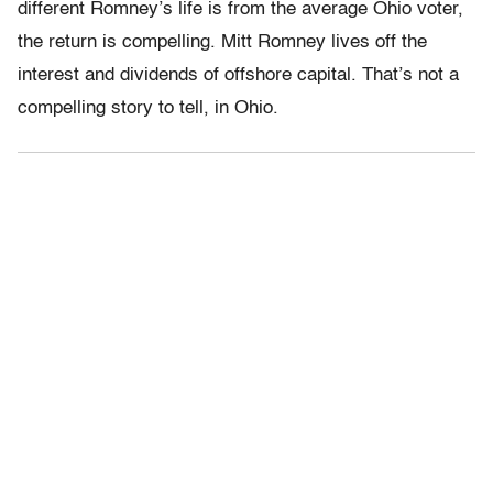
different Romney’s life is from the average Ohio voter,
the return is compelling. Mitt Romney lives off the
interest and dividends of offshore capital. That’s not a
compelling story to tell, in Ohio.