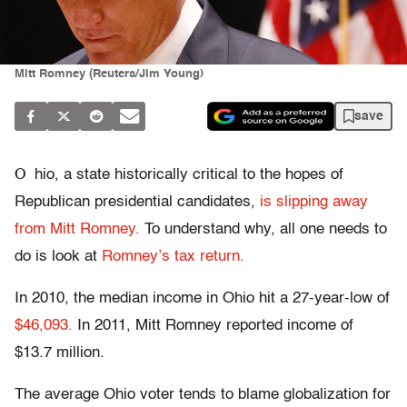
Mitt Romney (Reuters/Jim Young)
save
O
hio, a state historically critical to the hopes of
Republican presidential candidates,
is slipping away
from Mitt Romney.
To understand why, all one needs to
do is look at
Romney’s tax return.
In 2010, the median income in Ohio hit a 27-year-low of
$46,093.
In 2011, Mitt Romney reported income of
$13.7 million.
The average Ohio voter tends to blame globalization for