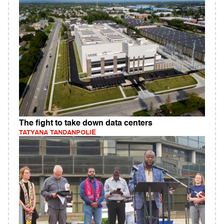
The fight to take down data centers
TATYANA TANDANPOLIE