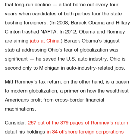
that long-run decline — a fact borne out every four
years when candidates of both parties tour the state
bashing foreigners. (In 2008, Barack Obama and Hillary
Clinton trashed NAFTA. In 2012, Obama and Romney
are aiming
jabs at China.
) Barack Obama’s biggest
stab at addressing Ohio’s fear of globalization was
significant — he saved the U.S. auto industry. Ohio is
second only to Michigan in auto-industry-related jobs.
Mitt Romney’s tax return, on the other hand, is a paean
to modern globalization, a primer on how the wealthiest
Americans profit from cross-border financial
machinations.
Consider:
267 out of the 379 pages of Romney’s return
detail his holdings
in 34 offshore foreign corporations