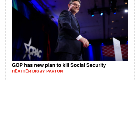
GOP has new plan to kill Social Security
HEATHER DIGBY PARTON