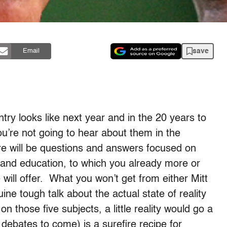
save
Email
untry looks like next year and in the 20 years to
ou’re not going to hear about them in the
re will be questions and answers focused on
, and education, to which you already more or
ill offer. What you won’t get from either Mitt
ne tough talk about the actual state of reality
n those five subjects, a little reality would go a
he debates to come) is a surefire recipe for