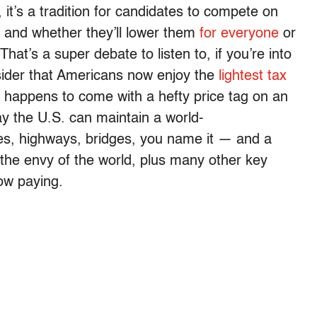
 it’s a tradition for candidates to compete on
s and whether they’ll lower them
for everyone
or
That’s a super debate to listen to, if you’re into
consider that Americans now enjoy the
lightest tax
t happens to come with a hefty price tag on an
ay the U.S. can maintain a world-
es, highways, bridges, you name it — and a
 the envy of the world, plus many other key
now paying.