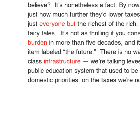
believe? It’s nonetheless a fact.
By now,
just how much further they’d lower taxe
just
everyone but
the richest of the rich. 
fairy tales. It’s not as thrilling if you 
burden
in more than five decades, and i
item labeled “the future.” There is no w
class
infrastructure
— we’re talking leve
public education system that used to be
domestic priorities, on the taxes we’re 