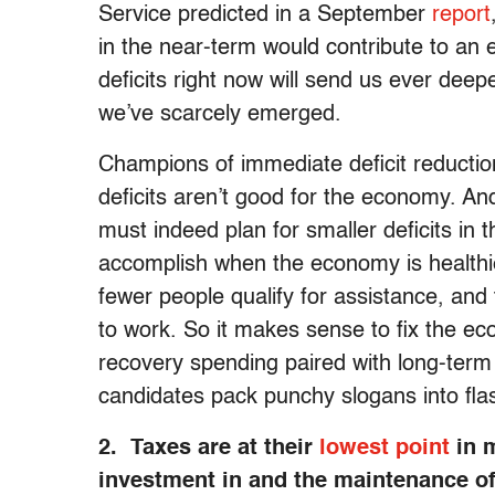
Service predicted in a September
report
in the near-term would contribute to an 
deficits right now will send us ever deep
we’ve scarcely emerged.
Champions of immediate deficit reduction 
deficits aren’t good for the economy. An
must indeed plan for smaller deficits in t
accomplish when the economy is healthi
fewer people qualify for assistance, an
to work. So it makes sense to fix the ec
recovery spending paired with long-term
candidates pack punchy slogans into fla
2. Taxes are at their
lowest point
in m
investment in and the maintenance o