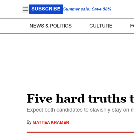
SUBSCRIBE
Summer sale: Save 58%
NEWS & POLITICS
CULTURE
F
Five hard truths 
Expect both candidates to slavishly stay on 
By
MATTEA KRAMER