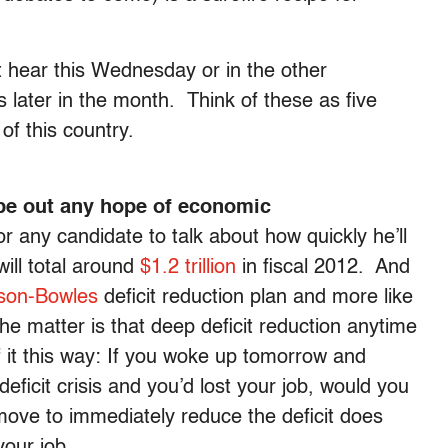
t hear this Wednesday or in the other
s later in the month. Think of these as five
 of this country.
ipe out any hope of economic
r any candidate to talk about how quickly he’ll
will total around
$1.2 trillion
in fiscal 2012. And
son-Bowles
deficit reduction plan and more like
he matter is that deep deficit reduction anytime
f it this way: If you woke up tomorrow and
ficit crisis and you’d lost your job, would you
move to immediately reduce the deficit does
your job.