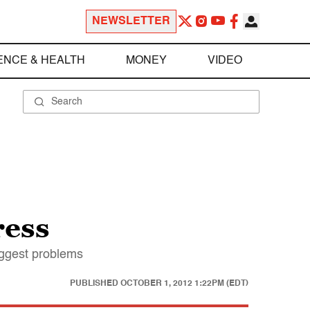
NEWSLETTER
ENCE & HEALTH
MONEY
VIDEO
ress
iggest problems
PUBLISHED
OCTOBER 1, 2012 1:22PM (EDT)