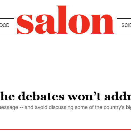
OOD
SCI
the debates won’t add
message -- and avoid discussing some of the country's b