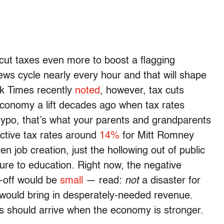
 cut taxes even more to boost a flagging
s cycle nearly every hour and that will shape
k Times recently
noted
, however, tax cuts
 economy a lift decades ago when tax rates
typo, that’s what your parents and grandparents
ctive tax rates around
14%
for Mitt Romney
n job creation, just the hollowing out of public
ture to education. Right now, the negative
l-off would be
small
— read:
not
a disaster for
 would bring in desperately-needed revenue.
s should arrive when the economy is stronger.