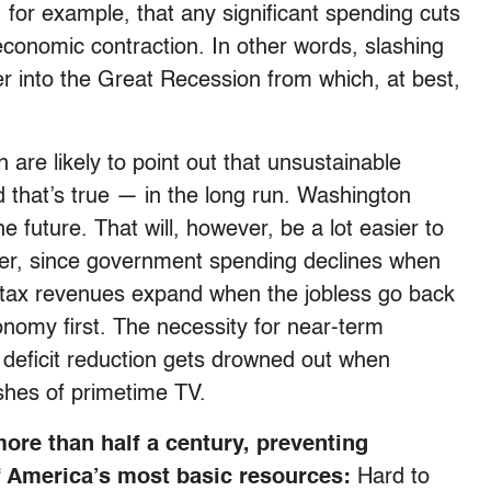
, for example, that any significant spending cuts
economic contraction. In other words, slashing
er into the Great Recession from which, at best,
are likely to point out that unsustainable
d that’s true — in the long run. Washington
he future. That will, however, be a lot easier to
er, since government spending declines when
d tax revenues expand when the jobless go back
onomy first. The necessity for near-term
 deficit reduction gets drowned out when
shes of primetime TV.
ore than half a century, preventing
f America’s most basic resources:
Hard to