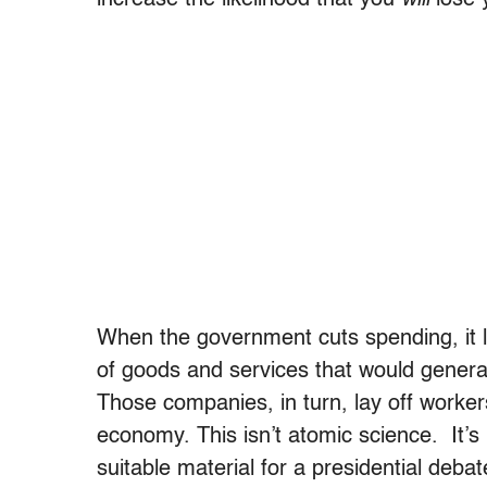
When the government cuts spending, it la
of goods and services that would genera
Those companies, in turn, lay off worker
economy. This isn’t atomic science. It’s pr
suitable material for a presidential de