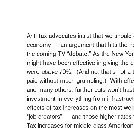
Anti-tax advocates insist that we should
economy — an argument that hits the new
the coming TV “debate.” As the New Yor
might have been effective in giving the
were
above
70%. (And no, that’s not a 
paid without much grumbling.) With effe
and many others, further cuts won’t haste
investment in everything from infrastruc
effects of tax increases on the most wel
“job creators” — and those higher rates
Tax increases for middle-class American