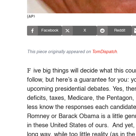
(AP)
Facebook
X
Reddit
This piece originally appeared on
TomDispatch
.
F
ive big things will decide what this co
follow, but here’s a guarantee for you: y
upcoming presidential debates. Yes, the
deficits, taxes, Medicare, the Pentagon
less know the responses each candidate w
Romney or Barack Obama is a little genui
in these United States of ours. And yet, o
long way, while too little reality (as in t