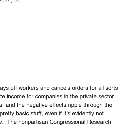
ys off workers and cancels orders for all sorts
te income for companies in the private sector.
s, and the negative effects ripple through the
etty basic stuff, even if it’s evidently not
bate. The nonpartisan Congressional Research