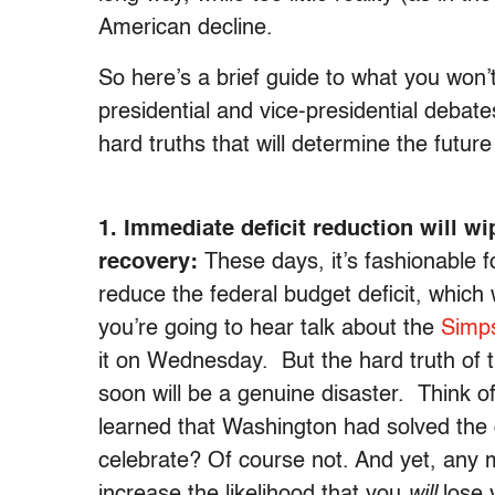
American decline.
So here’s a brief guide to what you won’
presidential and vice-presidential debate
hard truths that will determine the future
1. Immediate deficit reduction will w
recovery:
These days, it’s fashionable fo
reduce the federal budget deficit, which 
you’re going to hear talk about the
Simp
it on Wednesday. But the hard truth of t
soon will be a genuine disaster. Think o
learned that Washington had solved the de
celebrate? Of course not. And yet, any 
increase the likelihood that you
will
lose 