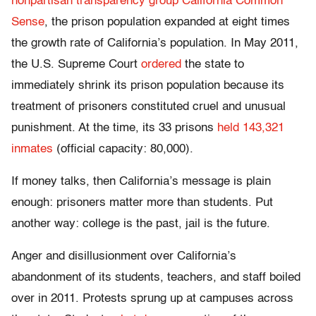
nonpartisan transparency group California Common
Sense
, the prison population expanded at eight times
the growth rate of California’s population. In May 2011,
the U.S. Supreme Court
ordered
the state to
immediately shrink its prison population because its
treatment of prisoners constituted cruel and unusual
punishment. At the time, its 33 prisons
held 143,321
inmates
(official capacity: 80,000).
If money talks, then California’s message is plain
enough: prisoners matter more than students. Put
another way: college is the past, jail is the future.
Anger and disillusionment over California’s
abandonment of its students, teachers, and staff boiled
over in 2011. Protests sprung up at campuses across