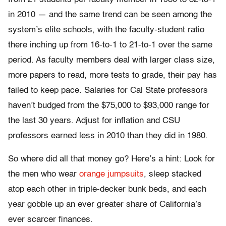
in 2010 — and the same trend can be seen among the
system’s elite schools, with the faculty-student ratio
there inching up from 16-to-1 to 21-to-1 over the same
period. As faculty members deal with larger class size,
more papers to read, more tests to grade, their pay has
failed to keep pace. Salaries for Cal State professors
haven’t budged from the $75,000 to $93,000 range for
the last 30 years. Adjust for inflation and CSU
professors earned less in 2010 than they did in 1980.
So where did all that money go? Here’s a hint: Look for
the men who wear
orange jumpsuits
, sleep stacked
atop each other in triple-decker bunk beds, and each
year gobble up an ever greater share of California’s
ever scarcer finances.