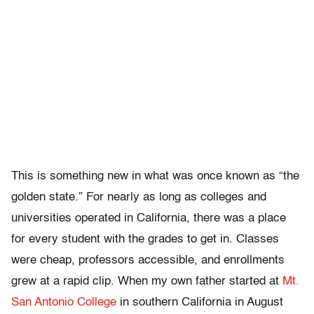
This is something new in what was once known as “the
golden state.” For nearly as long as colleges and
universities operated in California, there was a place
for every student with the grades to get in. Classes
were cheap, professors accessible, and enrollments
grew at a rapid clip. When my own father
started at
Mt.
San Antonio College
in southern California in August