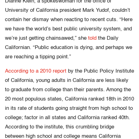
Dianne Klein, a spokeswoman for the office of
University of California president Mark Yudof, couldn’t
contain her dismay when reacting to recent cuts. “Here
we have the world’s best public university system, and
we’re just getting chainsawed,” she
told
the Daily
Californian. “Public education is dying, and perhaps we
are reaching a tipping point.”
According to a 2010 report
by the Public Policy Institute
of California, young adults in California are less likely
to graduate from college than their parents. Among the
20 most populous states, California ranked 18th in 2010
in its rate of students going straight from high school to
college; factor in all states and California ranked 40th.
According to the institute, this crumbling bridge
between high school and college means California