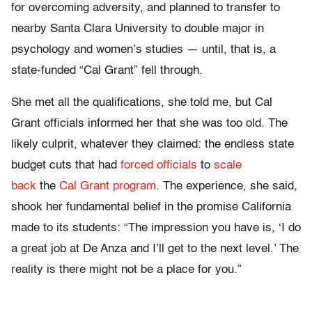
for overcoming adversity, and planned to transfer to
nearby Santa Clara University to double major in
psychology and women’s studies — until, that is, a
state-funded “Cal Grant” fell through.
She met all the qualifications, she told me, but Cal
Grant officials informed her that she was too old. The
likely culprit, whatever they claimed: the endless state
budget cuts that had
forced officials
to
scale
back
the
Cal Grant program
. The experience, she said,
shook her fundamental belief in the promise California
made to its students: “The impression you have is, ‘I do
a great job at De Anza and I’ll get to the next level.’ The
reality is there might not be a place for you.”