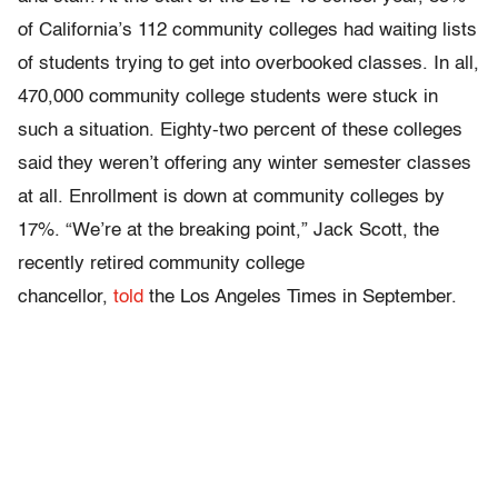
of California’s 112 community colleges had waiting lists
of students trying to get into overbooked classes. In all,
470,000 community college students were stuck in
such a situation. Eighty-two percent of these colleges
said they weren’t offering any winter semester classes
at all. Enrollment is down at community colleges by
17%. “We’re at the breaking point,” Jack Scott, the
recently retired community college
chancellor,
told
the Los Angeles Times in September.