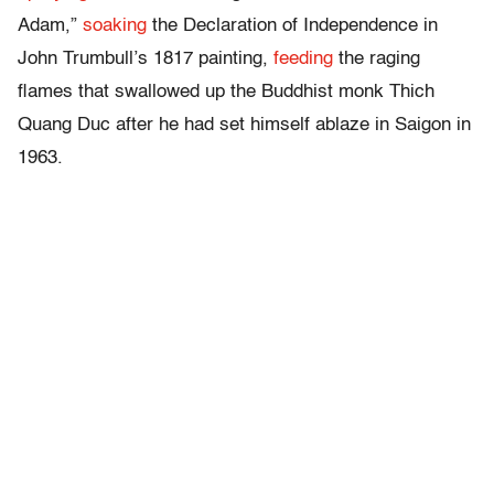
Adam,”
soaking
the Declaration of Independence in
John Trumbull’s 1817 painting,
feeding
the raging
flames that swallowed up the Buddhist monk Thich
Quang Duc after he had set himself ablaze in Saigon in
1963.