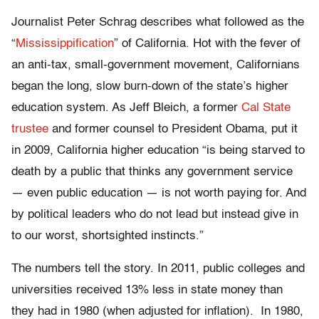
Journalist Peter Schrag describes what followed as the
“
Mississippification
” of California. Hot with the fever of
an anti-tax, small-government movement, Californians
began the long, slow burn-down of the state’s higher
education system. As Jeff Bleich, a former
Cal State
trustee
and former counsel to President Obama, put it
in 2009, California higher education “is being starved to
death by a public that thinks any government service
— even public education — is not worth paying for. And
by political leaders who do not lead but instead give in
to our worst, shortsighted instincts.”
The numbers tell the story. In 2011, public colleges and
universities received 13% less in state money than
they had in 1980 (when adjusted for inflation). In 1980,