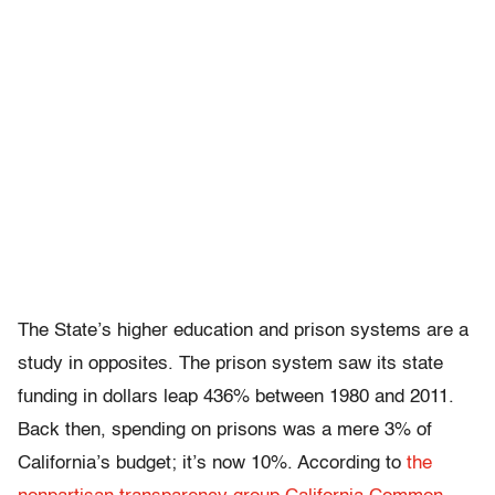
The State’s higher education and prison systems are a
study in opposites. The prison system saw its state
funding in dollars leap 436% between 1980 and 2011.
Back then, spending on prisons was a mere 3% of
California’s budget; it’s now 10%. According to
the