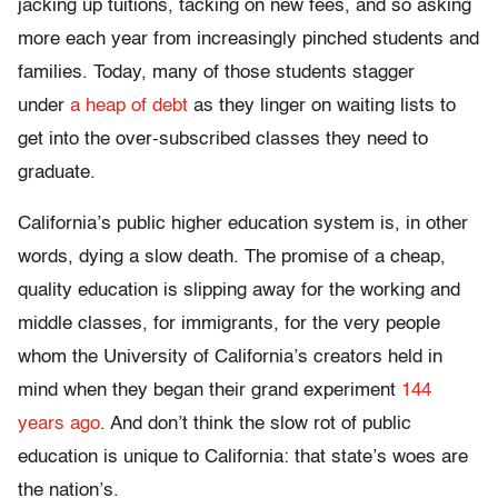
jacking up tuitions, tacking on new fees, and so asking
more each year from increasingly pinched students and
families. Today, many of those students stagger
under
a heap of debt
as they linger on waiting lists to
get into the over-subscribed classes they need to
graduate.
California’s public higher education system is, in other
words, dying a slow death. The promise of a cheap,
quality education is slipping away for the working and
middle classes, for immigrants, for the very people
whom the University of California’s creators held in
mind when they began their grand experiment
144
years ago
. And don’t think the slow rot of public
education is unique to California: that state’s woes are
the nation’s.