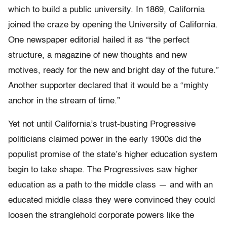
which to build a public university. In 1869, California
joined the craze by opening the University of California.
One newspaper editorial hailed it as “the perfect
structure, a magazine of new thoughts and new
motives, ready for the new and bright day of the future.”
Another supporter declared that it would be a “mighty
anchor in the stream of time.”
Yet not until California’s trust-busting Progressive
politicians claimed power in the early 1900s did the
populist promise of the state’s higher education system
begin to take shape. The Progressives saw higher
education as a path to the middle class — and with an
educated middle class they were convinced they could
loosen the stranglehold corporate powers like the