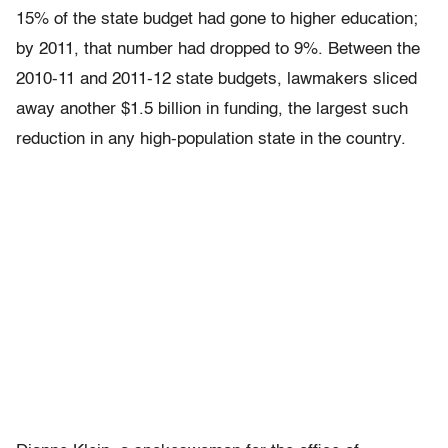
15% of the state budget had gone to higher education;
by 2011, that number had dropped to 9%. Between the
2010-11 and 2011-12 state budgets, lawmakers sliced
away another $1.5 billion in funding, the largest such
reduction in any high-population state in the country.