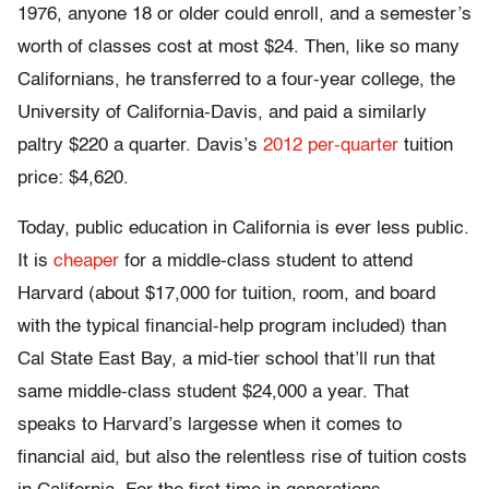
1976, anyone 18 or older could enroll, and a semester’s
worth of classes cost at most $24. Then, like so many
Californians, he transferred to a four-year college, the
University of California-Davis, and paid a similarly
paltry $220 a quarter. Davis’s
2012 per-quarter
tuition
price: $4,620.
Today, public education in California is ever less public.
It is
cheaper
for a middle-class student to attend
Harvard (about $17,000 for tuition, room, and board
with the typical financial-help program included) than
Cal State East Bay, a mid-tier school that’ll run that
same middle-class student $24,000 a year. That
speaks to Harvard’s largesse when it comes to
financial aid, but also the relentless rise of tuition costs