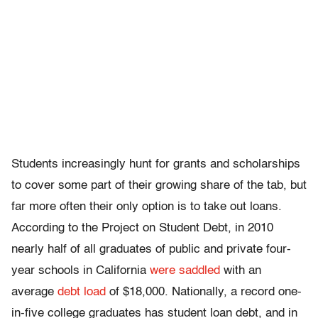
Students increasingly hunt for grants and scholarships
to cover some part of their growing share of the tab, but
far more often their only option is to take out loans.
According to the Project on Student Debt, in 2010
nearly half of all graduates of public and private four-
year schools in California
were saddled
with an
average
debt load
of $18,000. Nationally, a record one-
in-five college graduates has student loan debt, and in