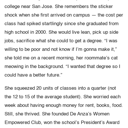
college near San Jose. She remembers the sticker
shock when she first arrived on campus — the cost per
class had spiked startlingly since she graduated from
high school in 2000. She would live lean, pick up side
jobs, sacrifice what she could to get a degree. “I was
willing to be poor and not know if I’m gonna make it,”
she told me on a recent morning, her roommate’s cat
meowing in the background. “I wanted that degree so I
could have a better future.”
She squeezed 20 units of classes into a quarter (not
the 12 to 15 of the average student). She worried each
week about having enough money for rent, books, food.
Still, she thrived. She founded De Anza’s Women
Empowered Club, won the school’s President’s Award