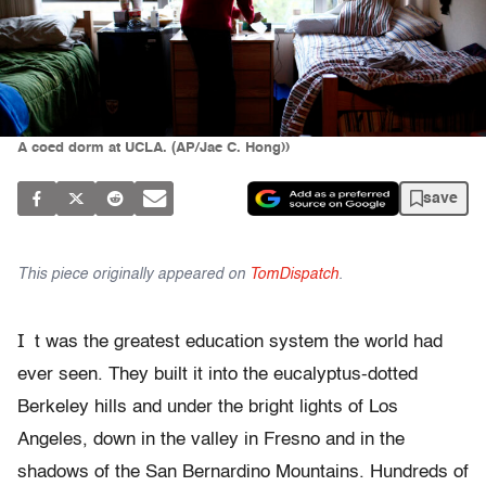
A coed dorm at UCLA. (AP/Jae C. Hong))
save
This piece originally appeared on
TomDispatch
.
I
t was the greatest education system the world had
ever seen. They built it into the eucalyptus-dotted
Berkeley hills and under the bright lights of Los
Angeles, down in the valley in Fresno and in the
shadows of the San Bernardino Mountains. Hundreds of