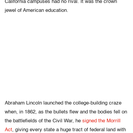
California campuses had no rival. It was the crown
jewel of American education.
Abraham Lincoln launched the college-building craze
when, in 1862, as the bullets flew and the bodies fell on
the battlefields of the Civil War, he
signed the Morrill
Act
, giving every state a huge tract of federal land with