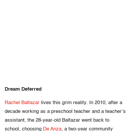
Dream Deferred
Rachel Baltazar
lives this grim reality. In 2010, after a
decade working as a preschool teacher and a teacher’s
assistant, the 28-year-old Baltazar went back to
school, choosing
De Anza
, a two-year community