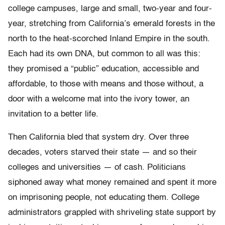
college campuses, large and small, two-year and four-
year, stretching from California’s emerald forests in the
north to the heat-scorched Inland Empire in the south.
Each had its own DNA, but common to all was this:
they promised a “public” education, accessible and
affordable, to those with means and those without, a
door with a welcome mat into the ivory tower, an
invitation to a better life.
Then California bled that system dry. Over three
decades, voters starved their state — and so their
colleges and universities — of cash. Politicians
siphoned away what money remained and spent it more
on imprisoning people, not educating them. College
administrators grappled with shriveling state support by