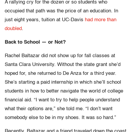
A rallying cry for the dozen or so students who
occupied that path was the price of an education. In
just eight years, tuition at UC-Davis
had more than
doubled
.
Back to School — or Not?
Rachel Baltazar did not show up for fall classes at
Santa Clara University. Without the state grant she’d
hoped for, she returned to De Anza for a third year.
She’s starting a paid internship in which she’ll school
students in how to better navigate the world of college
financial aid. “I want to try to help people understand
what their options are,” she told me. “I don’t want
somebody else to be in my shoes. It was so hard.”
Recently, Baltazar and a friend traveled down the coast