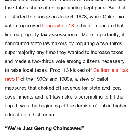
the state’s share of college funding kept pace. But that
all started to change on June 6, 1978, when California
voters approved
Proposition 13
, a ballot measure that
limited property tax assessments. More importantly, it
handcuffed state lawmakers by requiring a two-thirds
supermajority any time they wanted to increase taxes,
and made a two-thirds vote among citizens necessary
to raise local taxes. Prop. 13 kicked off
California’s “tax
revolt”
of the 1970s and 1980s, a slew of ballot
measures that choked off revenue for state and local
governments and left lawmakers scrambling to fill the
gap. It was the beginning of the demise of public higher
education in California.
“We’re Just Getting Chainsawed”