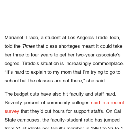
Marianet Tirado, a student at Los Angeles Trade Tech,
told the
Times
that class shortages meant it could take
her three to four years to get her two-year associate’s
degree. Tirado’s situation is increasingly commonplace.
“It’s hard to explain to my mom that I’m trying to go to
school but the classes are not there,” she said.
The budget cuts have also hit faculty and staff hard.
Seventy percent of community colleges
said in a recent
survey
that they’d cut hours for support staffs. On Cal
State campuses, the faculty-student ratio has jumped
from 21 students per faculty member in 1980 to 32-to-1