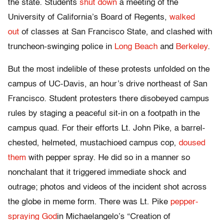
the state. Students
shut down
a meeting of the
University of California’s Board of Regents,
walked
out
of classes at San Francisco State, and clashed with
truncheon-swinging police in
Long Beach
and
Berkeley
.
But the most indelible of these protests unfolded on the
campus of UC-Davis, an hour’s drive northeast of San
Francisco. Student protesters there disobeyed campus
rules by staging a peaceful sit-in on a footpath in the
campus quad. For their efforts Lt. John Pike, a barrel-
chested, helmeted, mustachioed campus cop,
doused
them
with pepper spray. He did so in a manner so
nonchalant that it triggered immediate shock and
outrage; photos and videos of the incident shot across
the globe in meme form. There was Lt. Pike
pepper-
spraying God
in Michaelangelo’s “Creation of