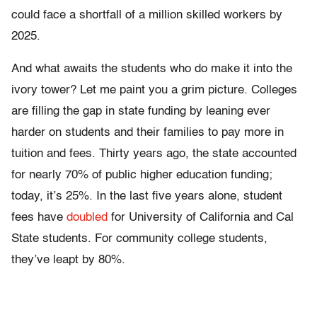
could face a shortfall of a million skilled workers by
2025.
And what awaits the students who do make it into the
ivory tower? Let me paint you a grim picture. Colleges
are filling the gap in state funding by leaning ever
harder on students and their families to pay more in
tuition and fees. Thirty years ago, the state accounted
for nearly 70% of public higher education funding;
today, it’s 25%. In the last five years alone, student
fees have
doubled
for University of California and Cal
State students. For community college students,
they’ve leapt by 80%.