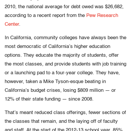
2010, the national average for debt owed was $26,682,
according to a recent report from the
Pew Research
Center
.
In California, community colleges have always been the
most democratic of California’s higher education
options. They educate the majority of students, offer
the most classes, and provide students with job training
or a launching pad to a four-year college. They have,
however, taken a Mike Tyson-esque beating in
California’s budget crises, losing $809 million — or
12% of their state funding — since 2008.
That’s meant reduced class offerings, fewer sections of
the classes that remain, and the laying off of faculty
and staff. At the start of the 2012-13 school year, 85%