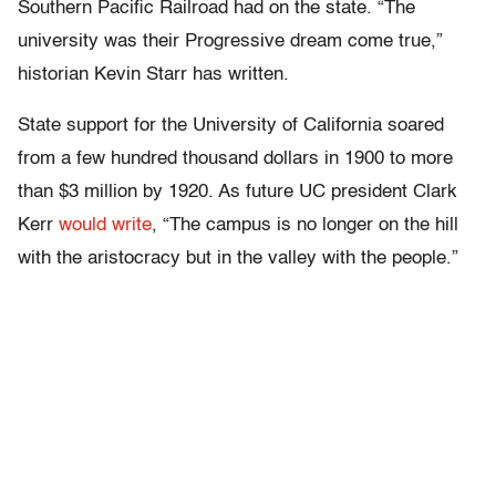
Southern Pacific Railroad had on the state. “The
university was their Progressive dream come true,”
historian Kevin Starr has written.
State support for the University of California soared
from a few hundred thousand dollars in 1900 to more
than $3 million by 1920. As future UC president Clark
Kerr
would write
, “The campus is no longer on the hill
with the aristocracy but in the valley with the people.”