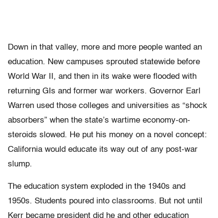
Down in that valley, more and more people wanted an
education. New campuses sprouted statewide before
World War II, and then in its wake were flooded with
returning GIs and former war workers. Governor Earl
Warren used those colleges and universities as “shock
absorbers” when the state’s wartime economy-on-
steroids slowed. He put his money on a novel concept:
California would educate its way out of any post-war
slump.
The education system exploded in the 1940s and
1950s. Students poured into classrooms. But not until
Kerr became president did he and other education