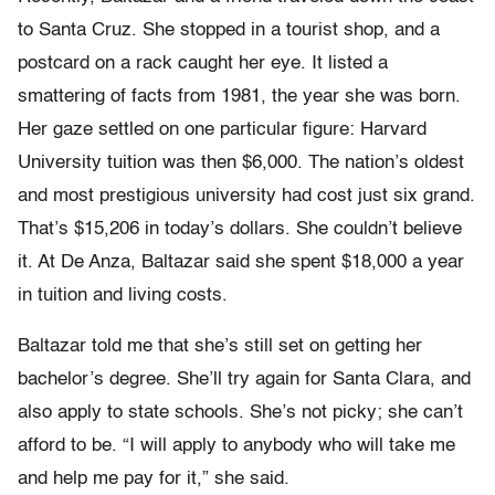
to Santa Cruz. She stopped in a tourist shop, and a
postcard on a rack caught her eye. It listed a
smattering of facts from 1981, the year she was born.
Her gaze settled on one particular figure: Harvard
University tuition was then $6,000. The nation’s oldest
and most prestigious university had cost just six grand.
That’s $15,206 in today’s dollars. She couldn’t believe
it. At De Anza, Baltazar said she spent $18,000 a year
in tuition and living costs.
Baltazar told me that she’s still set on getting her
bachelor’s degree. She’ll try again for Santa Clara, and
also apply to state schools. She’s not picky; she can’t
afford to be. “I will apply to anybody who will take me
and help me pay for it,” she said.