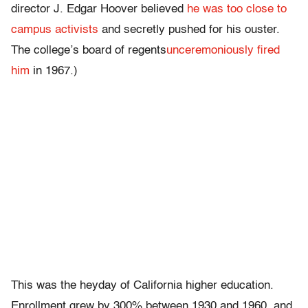
director J. Edgar Hoover believed
he was too close to
campus activists
and secretly pushed for his ouster.
The college’s board of regents
unceremoniously fired
him
in 1967.)
This was the heyday of California higher education.
Enrollment grew by 300% between 1930 and 1960, and