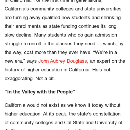
in California. For the first time in generations,
California’s community colleges and state universities
are turning away qualified new students and shrinking
their enrollments as state funding continues its long,
slow decline. Many students who do gain admission
struggle to enroll in the classes they need — which, by
the way, cost more than they ever have. “We’re in a
new era,” says
John Aubrey Douglass
, an expert on the
history of higher education in California. He’s not
exaggerating. Not a bit.
“In the Valley with the People”
California would not exist as we know it today without
higher education. At its peak, the state’s constellation
of community colleges and Cal State and University of