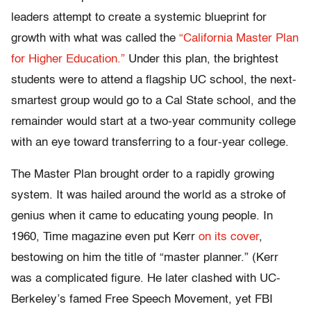
leaders attempt to create a systemic blueprint for
growth with what was called the
“California Master Plan
for Higher Education.”
Under this plan, the brightest
students were to attend a flagship UC school, the next-
smartest group would go to a Cal State school, and the
remainder would start at a two-year community college
with an eye toward transferring to a four-year college.
The Master Plan brought order to a rapidly growing
system. It was hailed around the world as a stroke of
genius when it came to educating young people. In
1960, Time magazine even put Kerr
on its cover
,
bestowing on him the title of “master planner.” (Kerr
was a complicated figure. He later clashed with UC-
Berkeley’s famed Free Speech Movement, yet FBI