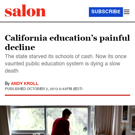
SUBSCRIBE
California education’s painful
decline
The state starved its schools of cash. Now its once
vaunted public education system is dying a slow
death
By
ANDY KROLL
PUBLISHED
OCTOBER 2, 2012 6:43PM (EDT)