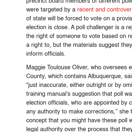
precinct board members of different polit
were targeted by a
recent and controvers
of state will be forced to vote on a prov
election is close. A poll challenger is a 
the right of someone to vote based on r
a right to, but the materials suggest t
inform officials.
Maggie Toulouse Oliver, who oversees ele
County, which contains Albuquerque, sai
“just inaccurate, either outright or by o
training manual’s suggestion that poll wa
election officials, who are appointed by c
any authority to make corrections,” she 
concept that you might have these poll w
legal authority over the process that they