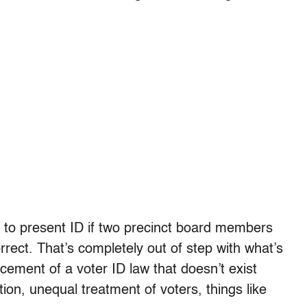
d to present ID if two precinct board members
correct. That’s completely out of step with what’s
rcement of a voter ID law that doesn’t exist
ation, unequal treatment of voters, things like