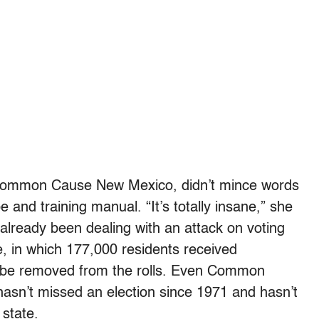
of Common Cause New Mexico, didn’t mince words
and training manual. “It’s totally insane,” she
 already been dealing with an attack on voting
ge, in which 177,000 residents received
t be removed from the rolls. Even Common
hasn’t missed an election since 1971 and hasn’t
 state.