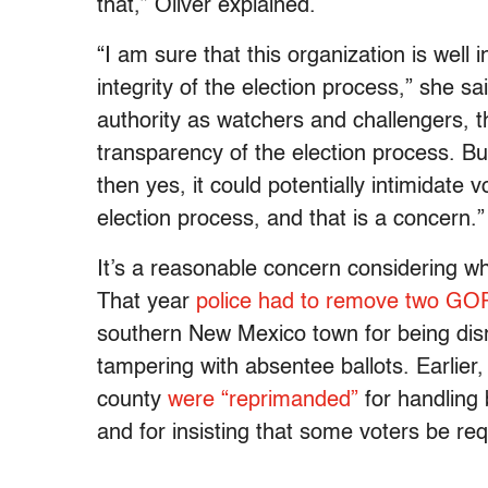
that,” Oliver explained.
“I am sure that this organization is well
integrity of the election process,” she sai
authority as watchers and challengers, th
transparency of the election process. But 
then yes, it could potentially intimidate 
election process, and that is a concern.”
It’s a reasonable concern considering 
That year
police had to remove two GOP
southern New Mexico town for being disr
tampering with absentee ballots. Earlier,
county
were “reprimanded”
for handling 
and for insisting that some voters be req