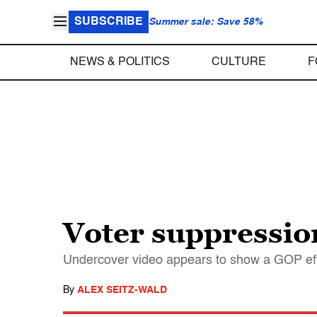
SUBSCRIBE
Summer sale: Save 58%
NEWS & POLITICS
CULTURE
F
Voter suppressio
Undercover video appears to show a GOP effor
By
ALEX SEITZ-WALD