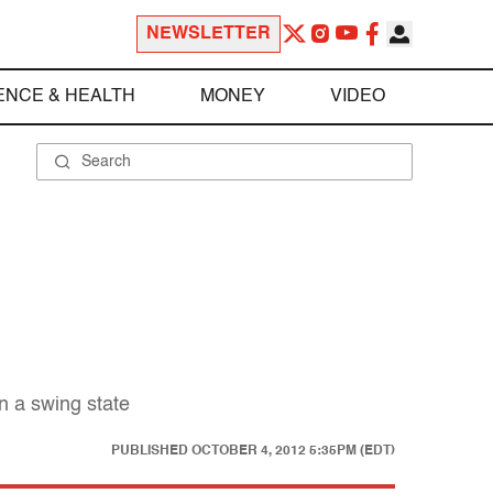
NEWSLETTER
ENCE & HEALTH
MONEY
VIDEO
n a swing state
PUBLISHED
OCTOBER 4, 2012 5:35PM (EDT)