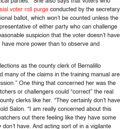
ical parties.” She also says that voters who
ial voter roll purge
conducted by the secretary
isional ballot, which won’t be counted unless the
representative of either party who can challenge
easonable suspicion that the voter doesn’t have
hey have more power than to observe and
ctions as the county clerk of Bernalillo
d many of the claims in the training manual are
mission.” One thing that concerned her was the
tchers or challengers could “correct” the real
ounty clerks like her. “They certainly don’t have
told Salon. “I am really concerned about this
atchers out there feeling like they have some
 don’t have. And acting sort of in a vigilante