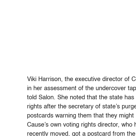
Viki Harrison, the executive director 
in her assessment of the undercover tape 
told Salon. She noted that the state has
rights after the secretary of state’s pur
postcards warning them that they migh
Cause’s own voting rights director, who 
recently moved, got a postcard from the