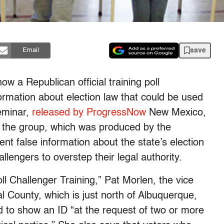
save
Email
w a Republican official training poll
ormation about election law that could be used
seminar,
released by ProgressNow
New Mexico,
 the group, which was produced by the
t false information about the state’s election
lengers to overstep their legal authority.
ll Challenger Training,” Pat Morlen, the vice
l County, which is just north of Albuquerque,
ed to show an ID “at the request of two or more