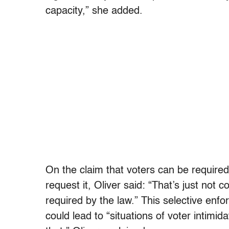
capacity,” she added.
On the claim that voters can be require
request it, Oliver said: “That’s just not 
required by the law.” This selective enfo
could lead to “situations of voter intimid