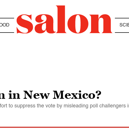
OOD
SCI
n in New Mexico?
t to suppress the vote by misleading poll challengers i