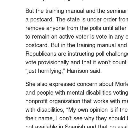
But the training manual and the semina
a postcard. The state is under order fro
remove anyone from the polls until after
to remain an active voter is vote in any
postcard. But in the training manual an
Republicans are instructing poll challen
vote provisionally and that it won’t count
“just horrifying,” Harrison said.
She also expressed concern about Morl
and people with mental disabilities voting.
nonprofit organization that works with me
with disabilities, “My own opinion is if t
their name, I don’t see why they should 
not available in Spanish and that no assi