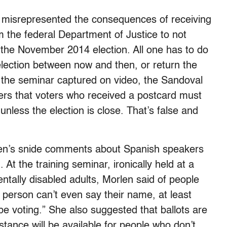
r misrepresented the consequences of receiving
m the federal Department of Justice to not
 the November 2014 election. All one has to do
 election between now and then, or return the
d the seminar captured on video, the Sandoval
gers that voters who received a postcard must
 unless the election is close. That’s false and
en’s snide comments about Spanish speakers
 At the training seminar, ironically held at a
ntally disabled adults, Morlen said of people
he person can’t even say their name, at least
be voting.” She also suggested that ballots are
stance will be available for people who don’t