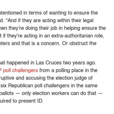
 intentioned in terms of wanting to ensure the
d. “And if they are acting within their legal
en they’re doing their job in helping ensure the
if they’re acting in an extra-authoritarian role,
voters and that is a concern. Or obstruct the
what happened in Las Cruces two years ago.
 poll challengers
from a polling place in the
uptive and accusing the election judge of
 six Republican poll challengers in the same
ballots — only election workers can do that —
uired to present ID.