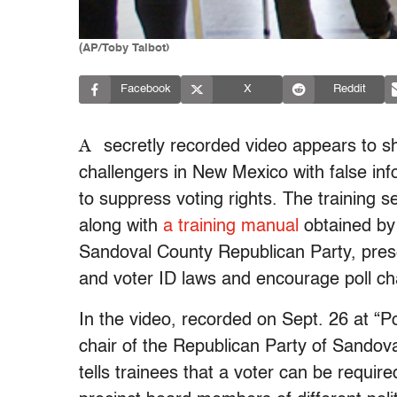
(AP/Toby Talbot)
Facebook
X
Reddit
A
secretly recorded video appears to sho
challengers in New Mexico with false inf
to suppress voting rights. The training 
along with
a training manual
obtained by
Sandoval County Republican Party, presen
and voter ID laws and encourage poll chal
In the video, recorded on Sept. 26 at “Po
chair of the Republican Party of Sandova
tells trainees that a voter can be requir