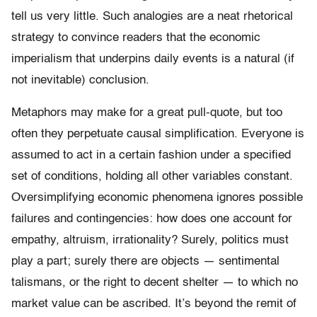
tell us very little. Such analogies are a neat rhetorical
strategy to convince readers that the economic
imperialism that underpins daily events is a natural (if
not inevitable) conclusion.
Metaphors may make for a great pull-quote, but too
often they perpetuate causal simplification. Everyone is
assumed to act in a certain fashion under a specified
set of conditions, holding all other variables constant.
Oversimplifying economic phenomena ignores possible
failures and contingencies: how does one account for
empathy, altruism, irrationality? Surely, politics must
play a part; surely there are objects — sentimental
talismans, or the right to decent shelter — to which no
market value can be ascribed. It’s beyond the remit of