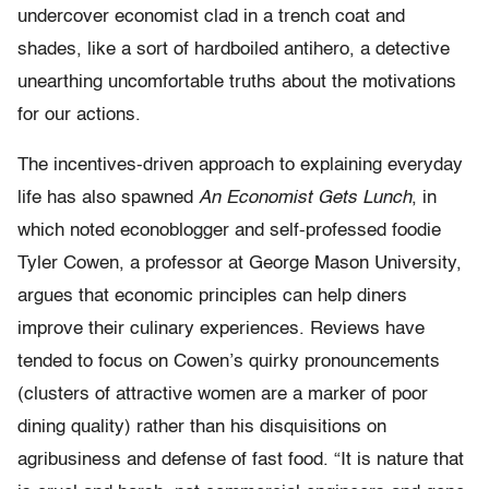
undercover economist clad in a trench coat and
shades, like a sort of hardboiled antihero, a detective
unearthing uncomfortable truths about the motivations
for our actions.
The incentives-driven approach to explaining everyday
life has also spawned
An Economist Gets Lunch
, in
which noted econoblogger and self-professed foodie
Tyler Cowen, a professor at George Mason University,
argues that economic principles can help diners
improve their culinary experiences. Reviews have
tended to focus on Cowen’s quirky pronouncements
(clusters of attractive women are a marker of poor
dining quality) rather than his disquisitions on
agribusiness and defense of fast food. “It is nature that