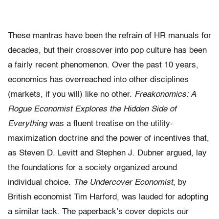
These mantras have been the refrain of HR manuals for
decades, but their crossover into pop culture has been
a fairly recent phenomenon. Over the past 10 years,
economics has overreached into other disciplines
(markets, if you will) like no other.
Freakonomics: A
Rogue Economist Explores the Hidden Side of
Everything
was a fluent treatise on the utility-
maximization doctrine and the power of incentives that,
as Steven D. Levitt and Stephen J. Dubner argued, lay
the foundations for a society organized around
individual choice.
The Undercover Economist
, by
British economist Tim Harford, was lauded for adopting
a similar tack. The paperback’s cover depicts our