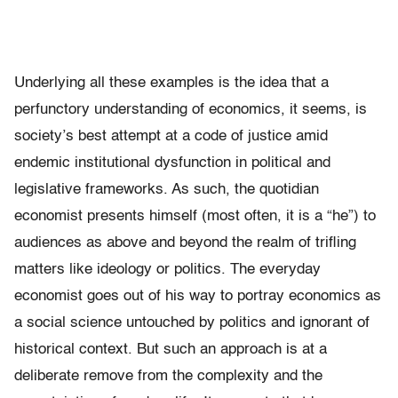
Underlying all these examples is the idea that a
perfunctory understanding of economics, it seems, is
society’s best attempt at a code of justice amid
endemic institutional dysfunction in political and
legislative frameworks. As such, the quotidian
economist presents himself (most often, it is a “he”) to
audiences as above and beyond the realm of trifling
matters like ideology or politics. The everyday
economist goes out of his way to portray economics as
a social science untouched by politics and ignorant of
historical context. But such an approach is at a
deliberate remove from the complexity and the