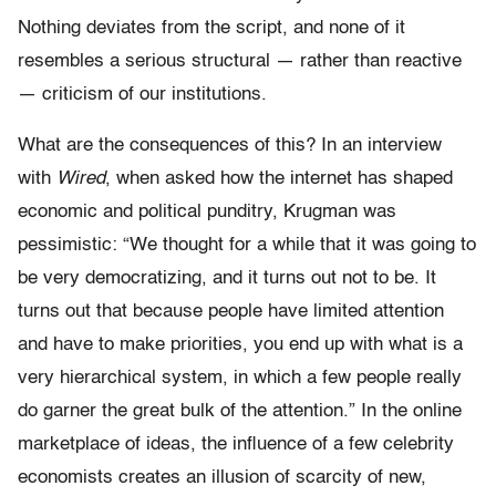
Nothing deviates from the script, and none of it
resembles a serious structural — rather than reactive
— criticism of our institutions.
What are the consequences of this? In an interview
with
Wired
, when asked how the internet has shaped
economic and political punditry, Krugman was
pessimistic: “We thought for a while that it was going to
be very democratizing, and it turns out not to be. It
turns out that because people have limited attention
and have to make priorities, you end up with what is a
very hierarchical system, in which a few people really
do garner the great bulk of the attention.” In the online
marketplace of ideas, the influence of a few celebrity
economists creates an illusion of scarcity of new,