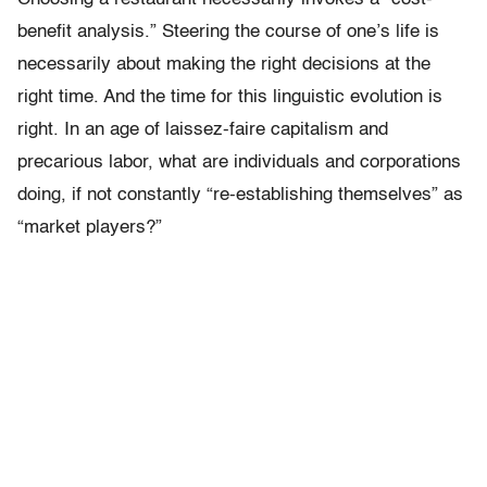
benefit analysis.” Steering the course of one’s life is
necessarily about making the right decisions at the
right time. And the time for this linguistic evolution is
right. In an age of laissez-faire capitalism and
precarious labor, what are individuals and corporations
doing, if not constantly “re-establishing themselves” as
“market players?”