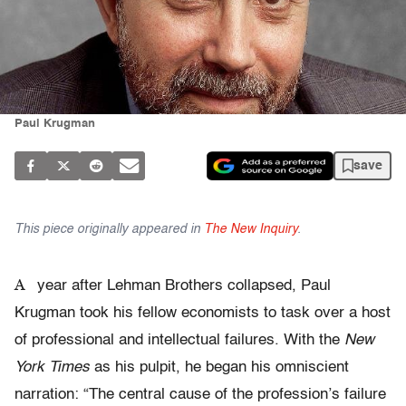
Paul Krugman
save
This piece originally appeared in
The New Inquiry
.
A
year after Lehman Brothers collapsed, Paul
Krugman took his fellow economists to task over a host
of professional and intellectual failures. With the
New
York Times
as his pulpit, he began his omniscient
narration: “The central cause of the profession’s failure