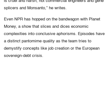
is cruel and harsh, not commercial engineers and gene
splicers and Monsanto,” he writes.
Even NPR has hopped on the bandwagon with Planet
Money, a show that slices and dices economic
complexities into conclusive aphorisms. Episodes have
a distinct pantomime quality as the team tries to
demystify concepts like job creation or the European
sovereign-debt crisis.