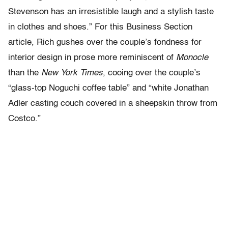
Stevenson has an irresistible laugh and a stylish taste
in clothes and shoes.” For this Business Section
article, Rich gushes over the couple’s fondness for
interior design in prose more reminiscent of
Monocle
than the
New York Times
, cooing over the couple’s
“glass-top Noguchi coffee table” and “white Jonathan
Adler casting couch covered in a sheepskin throw from
Costco.”