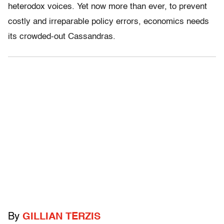
heterodox voices. Yet now more than ever, to prevent
costly and irreparable policy errors, economics needs
its crowded-out Cassandras.
By
GILLIAN TERZIS