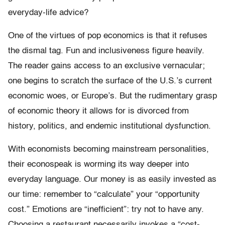
everyday-life advice?
One of the virtues of pop economics is that it refuses
the dismal tag. Fun and inclusiveness figure heavily.
The reader gains access to an exclusive vernacular;
one begins to scratch the surface of the U.S.’s current
economic woes, or Europe’s. But the rudimentary grasp
of economic theory it allows for is divorced from
history, politics, and endemic institutional dysfunction.
With economists becoming mainstream personalities,
their econospeak is worming its way deeper into
everyday language. Our money is as easily invested as
our time: remember to “calculate” your “opportunity
cost.” Emotions are “inefficient”: try not to have any.
Choosing a restaurant necessarily invokes a “cost-