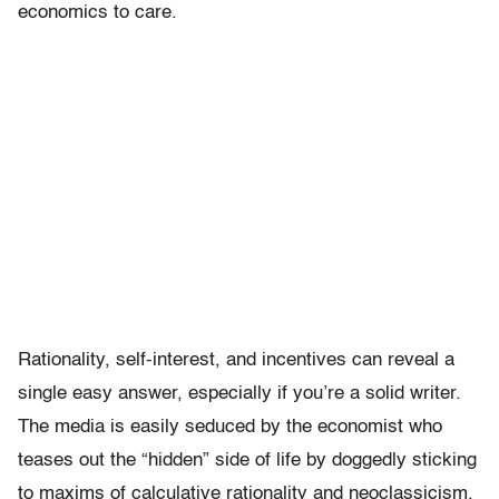
economics to care.
Rationality, self-interest, and incentives can reveal a
single easy answer, especially if you’re a solid writer.
The media is easily seduced by the economist who
teases out the “hidden” side of life by doggedly sticking
to maxims of calculative rationality and neoclassicism.