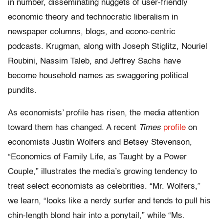
in number, disseminating nuggets of user-friendly
economic theory and technocratic liberalism in
newspaper columns, blogs, and econo-centric
podcasts. Krugman, along with Joseph Stiglitz, Nouriel
Roubini, Nassim Taleb, and Jeffrey Sachs have
become household names as swaggering political
pundits.
As economists’ profile has risen, the media attention
toward them has changed. A recent
Times
profile
on
economists Justin Wolfers and Betsey Stevenson,
“Economics of Family Life, as Taught by a Power
Couple,” illustrates the media’s growing tendency to
treat select economists as celebrities. “Mr. Wolfers,”
we learn, “looks like a nerdy surfer and tends to pull his
chin-length blond hair into a ponytail,” while “Ms.