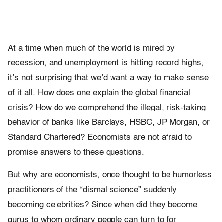
At a time when much of the world is mired by
recession, and unemployment is hitting record highs,
it’s not surprising that we’d want a way to make sense
of it all. How does one explain the global financial
crisis? How do we comprehend the illegal, risk-taking
behavior of banks like Barclays, HSBC, JP Morgan, or
Standard Chartered? Economists are not afraid to
promise answers to these questions.
But why are economists, once thought to be humorless
practitioners of the “dismal science” suddenly
becoming celebrities? Since when did they become
gurus to whom ordinary people can turn to for