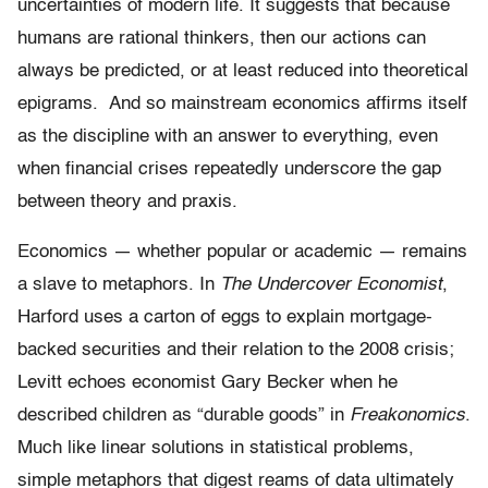
uncertainties of modern life. It suggests that because
humans are rational thinkers, then our actions can
always be predicted, or at least reduced into theoretical
epigrams. And so mainstream economics affirms itself
as the discipline with an answer to everything, even
when financial crises repeatedly underscore the gap
between theory and praxis.
Economics — whether popular or academic — remains
a slave to metaphors. In
The Undercover Economist
,
Harford uses a carton of eggs to explain mortgage-
backed securities and their relation to the 2008 crisis;
Levitt echoes economist Gary Becker when he
described children as “durable goods” in
Freakonomics
.
Much like linear solutions in statistical problems,
simple metaphors that digest reams of data ultimately