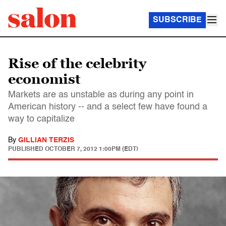
SUBSCRIBE
Rise of the celebrity
economist
Markets are as unstable as during any point in
American history -- and a select few have found a
way to capitalize
By
GILLIAN TERZIS
PUBLISHED
OCTOBER 7, 2012 1:00PM (EDT)