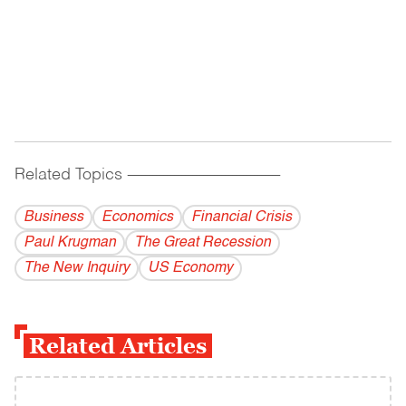
Related Topics
------------------------------------------
Business
Economics
Financial Crisis
Paul Krugman
The Great Recession
The New Inquiry
US Economy
Related Articles