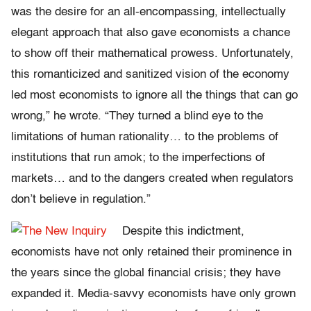
was the desire for an all-encompassing, intellectually
elegant approach that also gave economists a chance
to show off their mathematical prowess. Unfortunately,
this romanticized and sanitized vision of the economy
led most economists to ignore all the things that can go
wrong,” he wrote. “They turned a blind eye to the
limitations of human rationality… to the problems of
institutions that run amok; to the imperfections of
markets… and to the dangers created when regulators
don’t believe in regulation.”
Despite this indictment,
economists have not only retained their prominence in
the years since the global financial crisis; they have
expanded it. Media-savvy economists have only grown