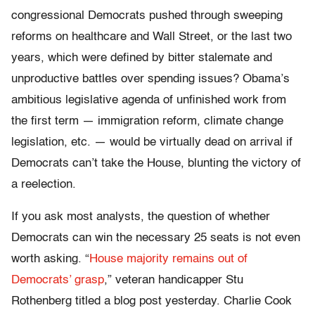
congressional Democrats pushed through sweeping
reforms on healthcare and Wall Street, or the last two
years, which were defined by bitter stalemate and
unproductive battles over spending issues? Obama’s
ambitious legislative agenda of unfinished work from
the first term — immigration reform, climate change
legislation, etc. — would be virtually dead on arrival if
Democrats can’t take the House, blunting the victory of
a reelection.
If you ask most analysts, the question of whether
Democrats can win the necessary 25 seats is not even
worth asking. “
House majority remains out of
Democrats’ grasp
,” veteran handicapper Stu
Rothenberg titled a blog post yesterday. Charlie Cook