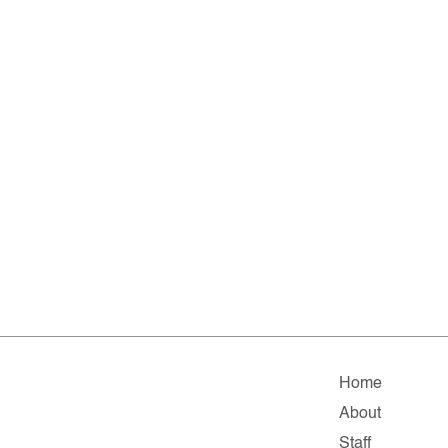
Home
About
Staff