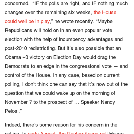
concerned. “IF the polls are right, and IF nothing much
changes over the remaining six weeks,
the House
could well be in play
,” he wrote recently. “Maybe
Republicans will hold on in an even popular vote
election with the help of incumbency advantages and
post-2010 redistricting. But it’s also possible that an
Obama +3 victory on Election Day would drag the
Democrats to an edge in the congressional vote — and
control of the House. In any case, based on current
polling, I don’t think one can say that it’s now out of the
question that we could wake up on the morning of
November 7 to the prospect of … Speaker Nancy
Pelosi.”
Indeed, there’s some reason for his concern in the