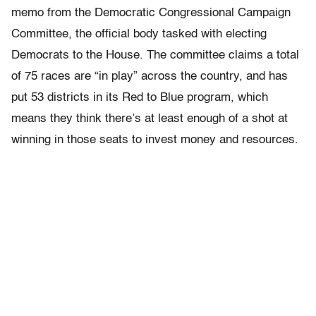
memo from the Democratic Congressional Campaign
Committee, the official body tasked with electing
Democrats to the House. The committee claims a total
of 75 races are “in play” across the country, and has
put 53 districts in its Red to Blue program, which
means they think there’s at least enough of a shot at
winning in those seats to invest money and resources.