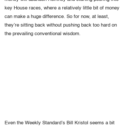
key House races, where a relatively little bit of money
can make a huge difference. So for now, at least,
they’re sitting back without pushing back too hard on
the prevailing conventional wisdom.
Even the Weekly Standard’s Bill Kristol seems a bit