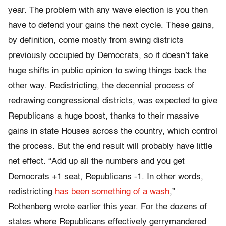
year. The problem with any wave election is you then
have to defend your gains the next cycle. These gains,
by definition, come mostly from swing districts
previously occupied by Democrats, so it doesn’t take
huge shifts in public opinion to swing things back the
other way. Redistricting, the decennial process of
redrawing congressional districts, was expected to give
Republicans a huge boost, thanks to their massive
gains in state Houses across the country, which control
the process. But the end result will probably have little
net effect. “Add up all the numbers and you get
Democrats +1 seat, Republicans -1. In other words,
redistricting
has been something of a wash
,”
Rothenberg wrote earlier this year. For the dozens of
states where Republicans effectively gerrymandered