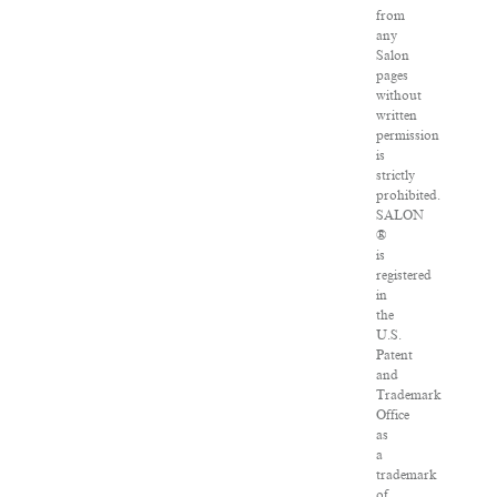
from
any
Salon
pages
without
written
permission
is
strictly
prohibited.
SALON
®
is
registered
in
the
U.S.
Patent
and
Trademark
Office
as
a
trademark
of