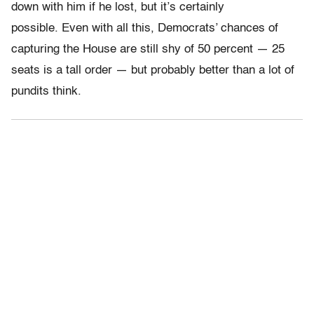
down with him if he lost, but it’s certainly
possible. Even with all this, Democrats’ chances of
capturing the House are still shy of 50 percent — 25
seats is a tall order — but probably better than a lot of
pundits think.