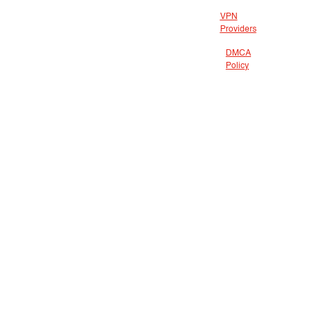
VPN
Providers
DMCA
Policy