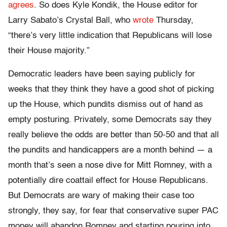
agrees
. So does Kyle Kondik, the House editor for
Larry Sabato’s Crystal Ball, who
wrote
Thursday,
“there’s very little indication that Republicans will lose
their House majority.”
Democratic leaders have been saying publicly for
weeks that they think they have a good shot of picking
up the House, which pundits dismiss out of hand as
empty posturing. Privately, some Democrats say they
really believe the odds are better than 50-50 and that all
the pundits and handicappers are a month behind — a
month that’s seen a nose dive for Mitt Romney, with a
potentially dire coattail effect for House Republicans.
But Democrats are wary of making their case too
strongly, they say, for fear that conservative super PAC
money will abandon Romney and starting pouring into