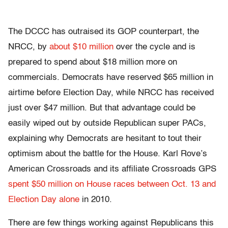
The DCCC has outraised its GOP counterpart, the
NRCC, by
about $10 million
over the cycle and is
prepared to spend about $18 million more on
commercials. Democrats have reserved $65 million in
airtime before Election Day, while NRCC has received
just over $47 million. But that advantage could be
easily wiped out by outside Republican super PACs,
explaining why Democrats are hesitant to tout their
optimism about the battle for the House. Karl Rove’s
American Crossroads and its affiliate Crossroads GPS
spent $50 million on House races between Oct. 13 and
Election Day alone
in 2010.
There are few things working against Republicans this