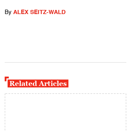
By
ALEX SEITZ-WALD
Related Articles