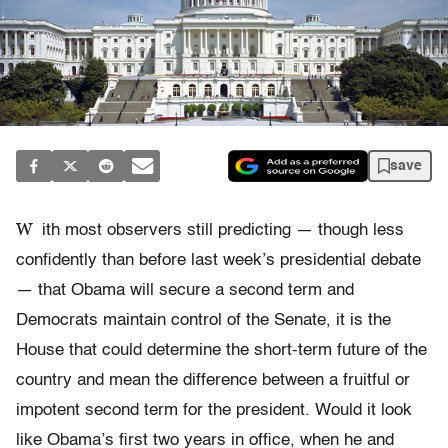
save
W
ith most observers still predicting — though less
confidently than before last week’s presidential debate
— that Obama will secure a second term and
Democrats maintain control of the Senate, it is the
House that could determine the short-term future of the
country and mean the difference between a fruitful or
impotent second term for the president. Would it look
like Obama’s first two years in office, when he and