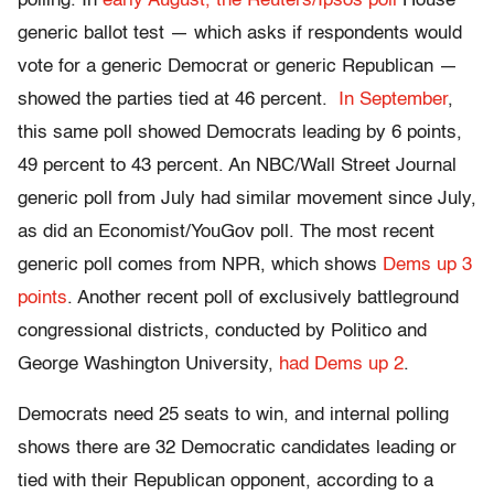
polling. In
early August, the Reuters/Ipsos poll
House
generic ballot test — which asks if respondents would
vote for a generic Democrat or generic Republican —
showed the parties tied at 46 percent.
In September
,
this same poll showed Democrats leading by 6 points,
49 percent to 43 percent. An NBC/Wall Street Journal
generic poll from July had similar movement since July,
as did an Economist/YouGov poll. The most recent
generic poll comes from NPR, which shows
Dems up 3
points
. Another recent poll of exclusively battleground
congressional districts, conducted by Politico and
George Washington University,
had Dems up 2
.
Democrats need 25 seats to win, and internal polling
shows there are 32 Democratic candidates leading or
tied with their Republican opponent, according to a