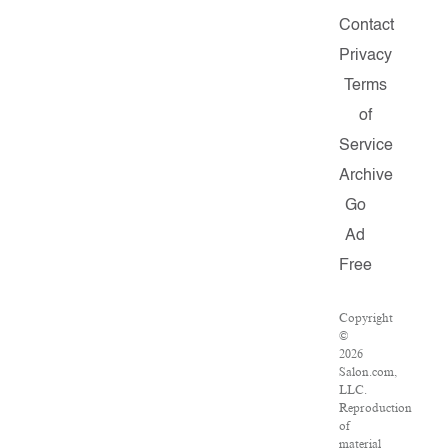
Contact
Privacy
Terms
of
Service
Archive
Go
Ad
Free
Copyright
©
2026
Salon.com,
LLC.
Reproduction
of
material