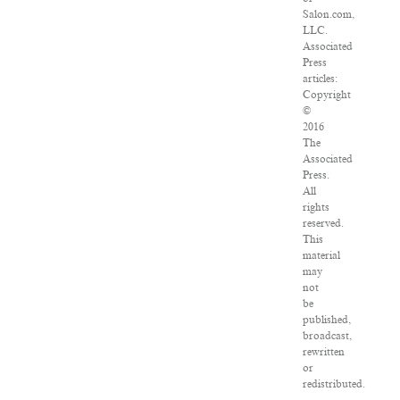
Salon.com,
LLC.
Associated
Press
articles:
Copyright
©
2016
The
Associated
Press.
All
rights
reserved.
This
material
may
not
be
published,
broadcast,
rewritten
or
redistributed.