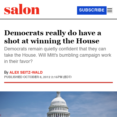
SUBSCRIBE
Democrats really do have a
shot at winning the House
Democrats remain quietly confident that they can
take the House. Will Mitt's bumbling campaign work
in their favor?
By
ALEX SEITZ-WALD
PUBLISHED
OCTOBER 8, 2012 2:15PM (EDT)