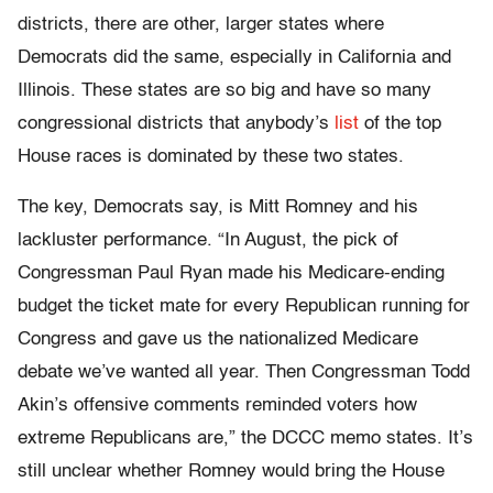
districts, there are other, larger states where
Democrats did the same, especially in California and
Illinois. These states are so big and have so many
congressional districts that anybody’s
list
of the top
House races is dominated by these two states.
The key, Democrats say, is Mitt Romney and his
lackluster performance. “In August, the pick of
Congressman Paul Ryan made his Medicare-ending
budget the ticket mate for every Republican running for
Congress and gave us the nationalized Medicare
debate we’ve wanted all year. Then Congressman Todd
Akin’s offensive comments reminded voters how
extreme Republicans are,” the DCCC memo states. It’s
still unclear whether Romney would bring the House