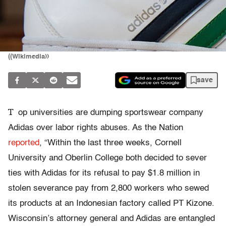
((Wikimedia))
save
T
op universities are dumping sportswear company
Adidas over labor rights abuses. As the Nation
reported
, “Within the last three weeks, Cornell
University and Oberlin College both decided to sever
ties with Adidas for its refusal to pay $1.8 million in
stolen severance pay from 2,800 workers who sewed
its products at an Indonesian factory called PT Kizone.
Wisconsin’s attorney general and Adidas are entangled