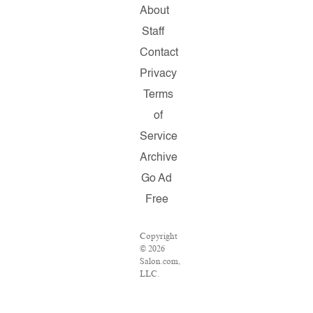
About
Staff
Contact
Privacy
Terms
of
Service
Archive
Go Ad
Free
Copyright
© 2026
Salon.com,
LLC.
Reproduction
of
material