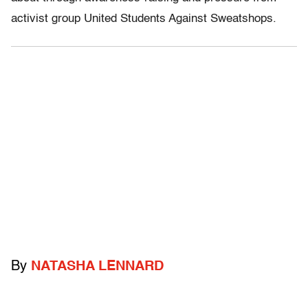
activist group United Students Against Sweatshops.
By
NATASHA LENNARD