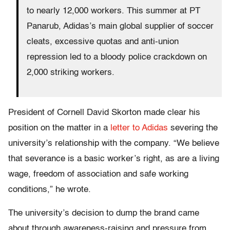
to nearly 12,000 workers. This summer at PT
Panarub, Adidas’s main global supplier of soccer
cleats, excessive quotas and anti-union
repression led to a bloody police crackdown on
2,000 striking workers.
President of Cornell David Skorton made clear his
position on the matter in a
letter to Adidas
severing the
university’s relationship with the company. “We believe
that severance is a basic worker’s right, as are a living
wage, freedom of association and safe working
conditions,” he wrote.
The university’s decision to dump the brand came
about through awareness-raising and pressure from