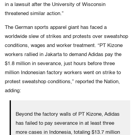
in a lawsuit after the University of Wisconsin
threatened similar action.”
The German sports apparel giant has faced a
worldwide slew of strikes and protests over sweatshop
conditions, wages and worker treatment. “PT Kizone
workers rallied in Jakarta to demand Adidas pay the
$1.8 million in severance, just hours before three
million Indonesian factory workers went on strike to
protest sweatshop conditions,” reported the Nation,
adding:
Beyond the factory walls of PT Kizone, Adidas
has failed to pay severance in at least three
more cases in Indonesia, totaling $13.7 million