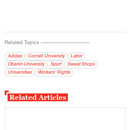
Related Topics
------------------------------------------
Adidas
Cornell University
Labor
Oberlin University
Sport
Sweat Shops
Universities
Workers’ Rights
Related Articles