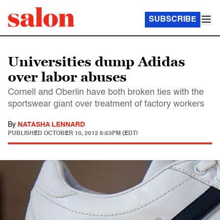
SUBSCRIBE
Universities dump Adidas
over labor abuses
Cornell and Oberlin have both broken ties with the
sportswear giant over treatment of factory workers
By
NATASHA LENNARD
PUBLISHED
OCTOBER 10, 2012 8:53PM (EDT)